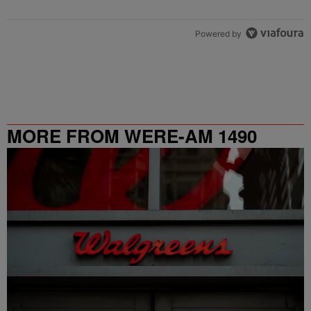
Powered by
MORE FROM WERE-AM 1490