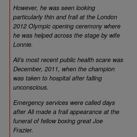
However, he was seen looking
particularly thin and frail at the London
2012 Olympic opening ceremony where
he was helped across the stage by wife
Lonnie.
Ali’s most recent public health scare was
December, 2011, when the champion
was taken to hospital after falling
unconscious.
Emergency services were called days
after Ali made a frail appearance at the
funeral of fellow boxing great Joe
Frazier.