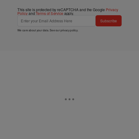
This site is protected by reCAPTCHA and the Google
Privacy
Policy
and
Terms of Service
apply.
Subscribe
We care about your data. See our
privacy policy
.