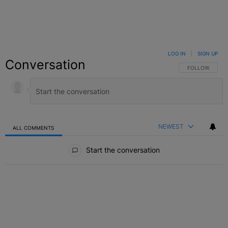
LOG IN
|
SIGN UP
Conversation
FOLLOW THIS C
FOLLOW
NEWEST
ALL COMMENTS
All Comments
Start the conversation