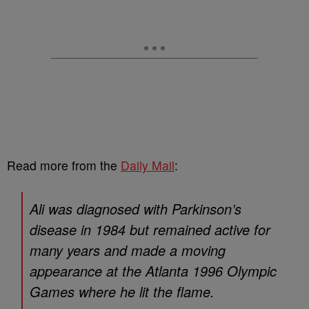
Read more from the
Daily Mail
:
Ali was diagnosed with Parkinson’s
disease in 1984 but remained active for
many years and made a moving
appearance at the Atlanta 1996 Olympic
Games where he lit the flame.