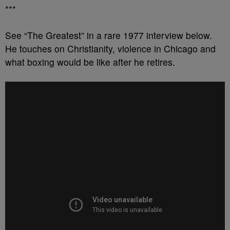
***
See “The Greatest” in a rare 1977 interview below.
He touches on Christianity, violence in Chicago and
what boxing would be like after he retires.