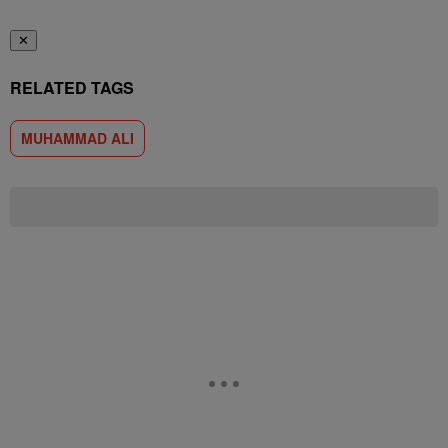
✕
RELATED TAGS
MUHAMMAD ALI