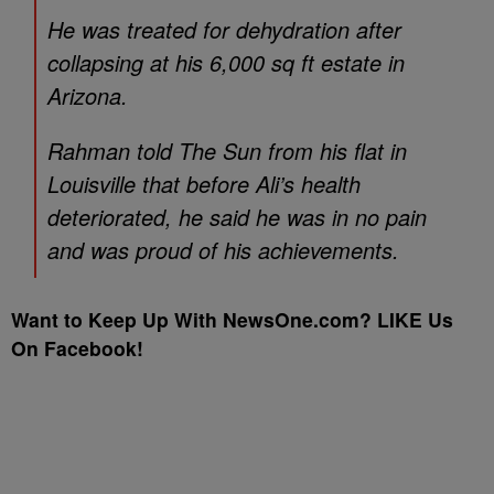
He was treated for dehydration after
collapsing at his 6,000 sq ft estate in
Arizona.
Rahman told The Sun from his flat in
Louisville that before Ali’s health
deteriorated, he said he was in no pain
and was proud of his achievements.
Want to Keep Up With NewsOne.com? LIKE Us
On Facebook!