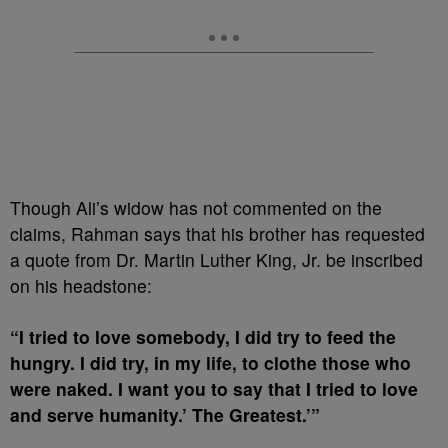
Though Ali’s widow has not commented on the
claims, Rahman says that his brother has requested
a quote from Dr. Martin Luther King, Jr. be inscribed
on his headstone:
“I tried to love somebody, I did try to feed the
hungry. I did try, in my life, to clothe those who
were naked. I want you to say that I tried to love
and serve humanity.’ The Greatest.’”