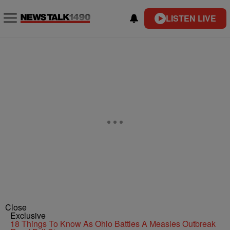
LISTEN LIVE
Close
Exclusive
18 Things To Know As Ohio Battles A Measles Outbreak