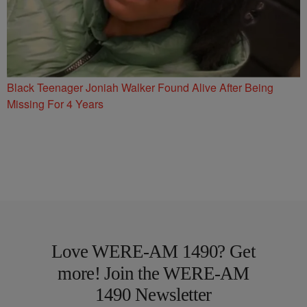
Black Teenager Joniah Walker Found Alive After Being
Missing For 4 Years
Love WERE-AM 1490? Get
more! Join the WERE-AM
1490 Newsletter