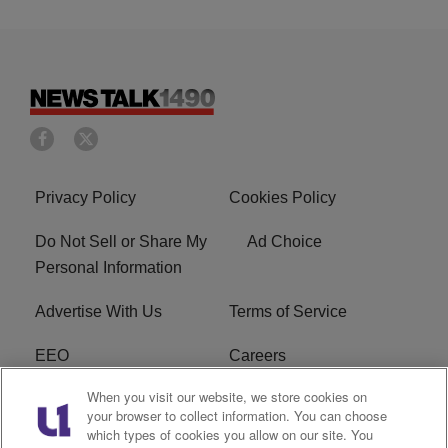
Privacy Policy
Cookies Policy
Do Not Sell or Share My
Ad Choice
Personal Information
Advertise With Us
Terms of Service
EEO
Careers
When you visit our website, we store cookies on
FAQ
FCC Public File
your browser to collect information. You can choose
which types of cookies you allow on our site. You
R1 Digital
WERE FCC Applications