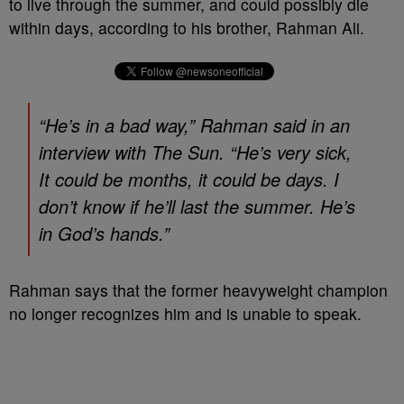
to live through the summer, and could possibly die
within days, according to his brother, Rahman Ali.
“He’s in a bad way,” Rahman said in an
interview with The Sun. “He’s very sick,
It could be months, it could be days. I
don’t know if he’ll last the summer. He’s
in God’s hands.”
Rahman says that the former heavyweight champion
no longer recognizes him and is unable to speak.