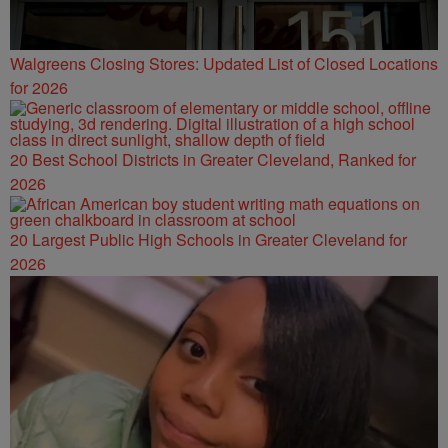
Walgreens Closing Stores: Updated List of Closed Locations
for 2026
20 Best School Districts in Greater Cleveland, Ranked for
2026
20 Largest Public High Schools in Greater Cleveland for
2026