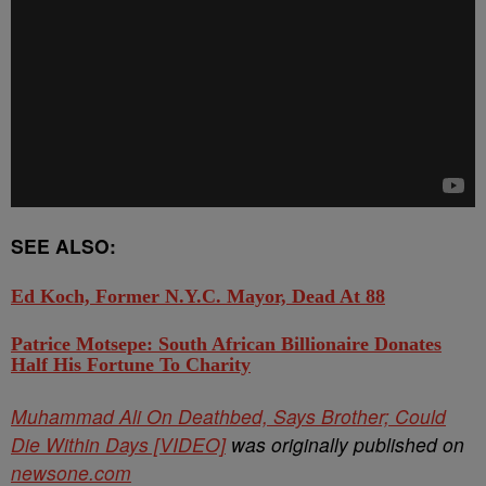
SEE ALSO:
Ed Koch, Former N.Y.C. Mayor, Dead At 88
Patrice Motsepe: South African Billionaire Donates
Half His Fortune To Charity
Muhammad Ali On Deathbed, Says Brother; Could
Die Within Days [VIDEO]
was originally published on
newsone.com