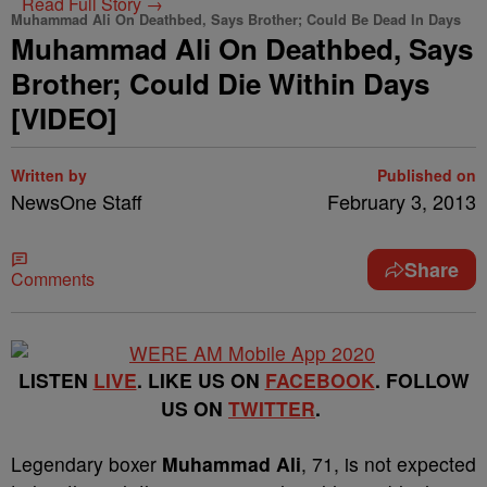
Read Full Story →
Muhammad Ali On Deathbed, Says Brother; Could Be Dead In Days
Muhammad Ali On Deathbed, Says
Brother; Could Die Within Days
[VIDEO]
Written by
Published on
NewsOne Staff
February 3, 2013
Share
Comments
LISTEN
LIVE
. LIKE US ON
FACEBOOK
. FOLLOW
US ON
TWITTER
.
Legendary boxer
Muhammad Ali
, 71, is not expected