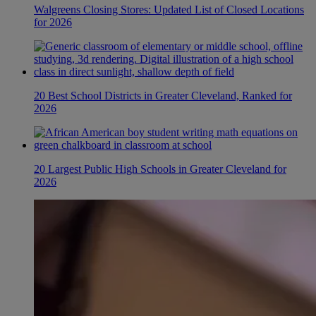
Walgreens Closing Stores: Updated List of Closed Locations
for 2026
20 Best School Districts in Greater Cleveland, Ranked for
2026
20 Largest Public High Schools in Greater Cleveland for
2026