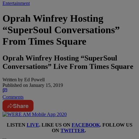
Entertainment
Oprah Winfrey Hosting
“SuperSoul Conversations”
From Times Square
Oprah Winfrey Hosting “SuperSoul
Conversations” Live From Times Square
Written by
Ed Powell
Published on
January 15, 2019
Comments
Share
LISTEN
LIVE
. LIKE US ON
FACEBOOK
. FOLLOW US
ON
TWITTER
.