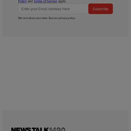
Policy
and
Terms of Service
apply.
Subscribe
We care about your data. See our
privacy policy
.