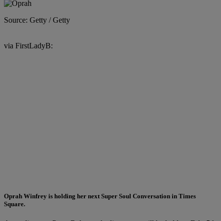
Source: Getty / Getty
via FirstLadyB:
Oprah Winfrey
is holding her next Super Soul Conversation in Times
Square.