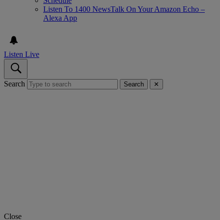
Schedule
Listen To 1400 NewsTalk On Your Amazon Echo –
Alexa App
Listen Live
Search
Search
✕
Close