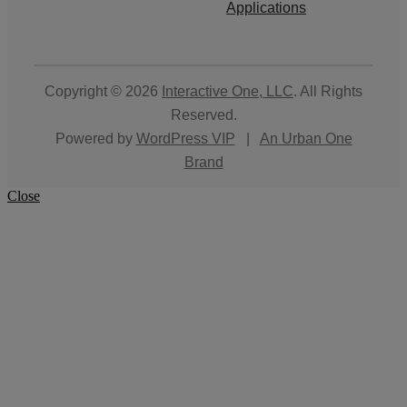
Applications
Copyright © 2026
Interactive One, LLC
. All Rights
Reserved.
Powered by
WordPress VIP
|
An Urban One
Brand
Close