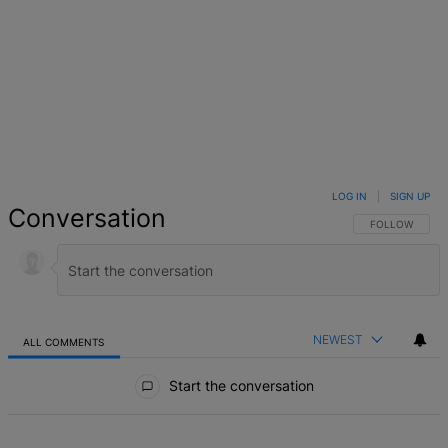
LOG IN
|
SIGN UP
Conversation
FOLLOW THIS 
FOLLOW
NEWEST
ALL COMMENTS
All Comments
Start the conversation