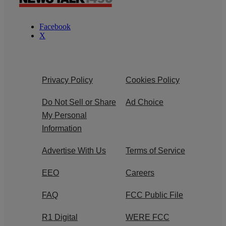
Facebook
X
Privacy Policy
Cookies Policy
Do Not Sell or Share
Ad Choice
My Personal
Information
Advertise With Us
Terms of Service
EEO
Careers
FAQ
FCC Public File
R1 Digital
WERE FCC