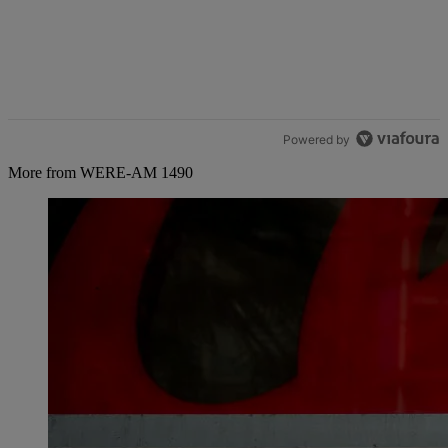
Powered by
More from WERE-AM 1490