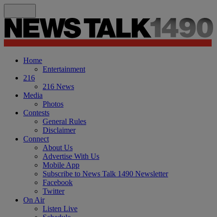
Home
Entertainment
216
216 News
Media
Photos
Contests
General Rules
Disclaimer
Connect
About Us
Advertise With Us
Mobile App
Subscribe to News Talk 1490 Newsletter
Facebook
Twitter
On Air
Listen Live