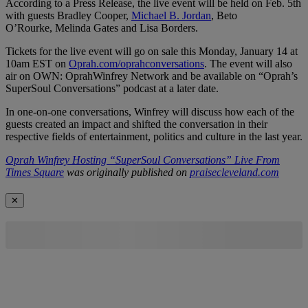
According to a Press Release, the live event will be held on Feb. 5th
with guests Bradley Cooper,
Michael B. Jordan
, Beto
O’Rourke, Melinda Gates and Lisa Borders.
Tickets for the live event will go on sale this Monday, January 14 at
10am EST on
Oprah.com/oprahconversations
. The event will also
air on OWN: OprahWinfrey Network and be available on “Oprah’s
SuperSoul Conversations” podcast at a later date.
In one-on-one conversations, Winfrey will discuss how each of the
guests created an impact and shifted the conversation in their
respective fields of entertainment, politics and culture in the last year.
Oprah Winfrey Hosting “SuperSoul Conversations” Live From
Times Square
was originally published on
praisecleveland.com
✕