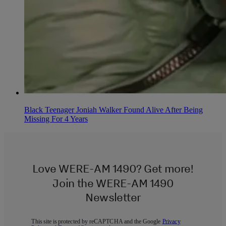
Black Teenager Joniah Walker Found Alive After Being
Missing For 4 Years
Love WERE-AM 1490? Get more!
Join the WERE-AM 1490
Newsletter
This site is protected by reCAPTCHA and the Google
Privacy