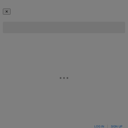
✕
LOG IN
|
SIGN UP