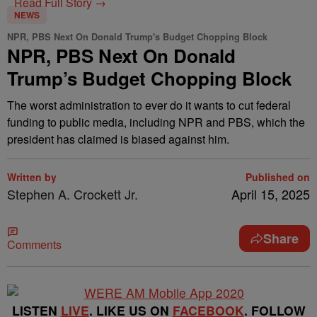
Read Full Story →
NEWS
NPR, PBS Next On Donald Trump's Budget Chopping Block
NPR, PBS Next On Donald
Trump’s Budget Chopping Block
The worst administration to ever do it wants to cut federal
funding to public media, including NPR and PBS, which the
president has claimed is biased against him.
Written by
Published on
Stephen A. Crockett Jr.
April 15, 2025
Share
Comments
LISTEN
LIVE
. LIKE US ON
FACEBOOK
. FOLLOW