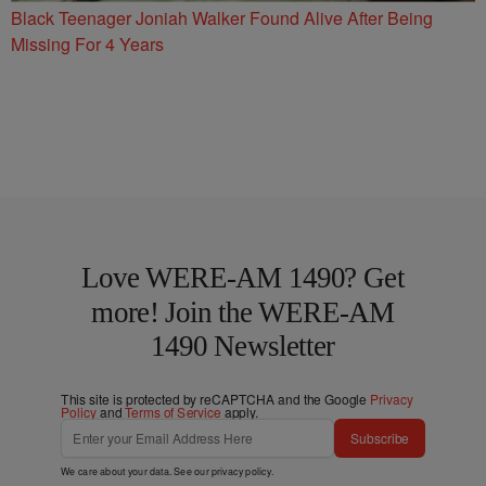
Black Teenager Joniah Walker Found Alive After Being
Missing For 4 Years
Love WERE-AM 1490? Get
more! Join the WERE-AM
1490 Newsletter
This site is protected by reCAPTCHA and the Google
Privacy
Policy
and
Terms of Service
apply.
Subscribe
We care about your data. See our
privacy policy
.