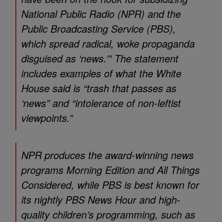
National Public Radio (NPR) and the
Public Broadcasting Service (PBS),
which spread radical, woke propaganda
disguised as ‘news.’” The statement
includes examples of what the White
House said is “trash that passes as
‘news” and “intolerance of non-leftist
viewpoints.”
NPR produces the award-winning news
programs Morning Edition and All Things
Considered, while PBS is best known for
its nightly PBS News Hour and high-
quality children’s programming, such as