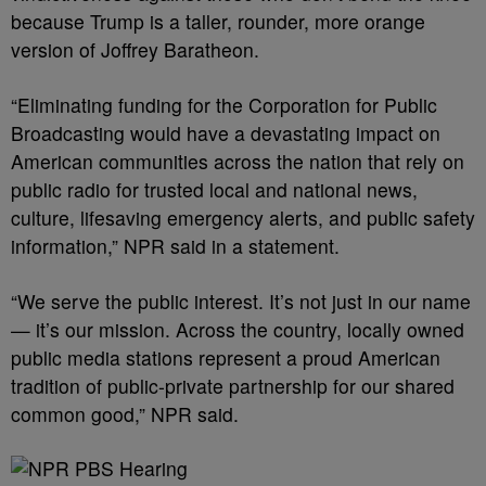
because Trump is a taller, rounder, more orange
version of Joffrey Baratheon.
“Eliminating funding for the Corporation for Public
Broadcasting would have a devastating impact on
American communities across the nation that rely on
public radio for trusted local and national news,
culture, lifesaving emergency alerts, and public safety
information,” NPR said in a statement.
“We serve the public interest. It’s not just in our name
— it’s our mission. Across the country, locally owned
public media stations represent a proud American
tradition of public-private partnership for our shared
common good,” NPR said.