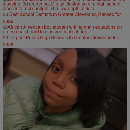
20 Best School Districts in Greater Cleveland, Ranked for
2026
20 Largest Public High Schools in Greater Cleveland for
2026