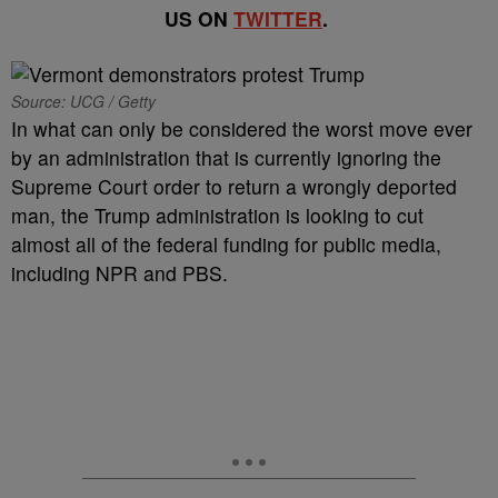
US ON
TWITTER
.
Source: UCG / Getty
In what can only be considered the worst move ever
by an administration that is currently ignoring the
Supreme Court order to return a wrongly deported
man, the Trump administration is looking to cut
almost all of the federal funding for public media,
including NPR and PBS.