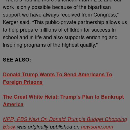
work is only possible because of the bipartisan
support we have always received from Congress,”
Kerger said. “This public-private partnership allows us
to help prepare millions of children for success in
school and in life and also supports enriching and
inspiring programs of the highest quality.”
SEE ALSO:
Donald Trump Wants To Send Americans To
Foreign Prisons
The Great White Heist: Trump’s Plan to Bankrupt
America
NPR, PBS Next On Donald Trump’s Budget Chopping
Block
was originally published on
newsone.com