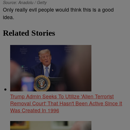
Source: Anadolu / Getty
Only really evil people would think this is a good
idea.
Related Stories
Trump Admin Seeks To Utilize 'Alien Terrorist
Removal Court' That Hasn't Been Active Since It
Was Created In 1996