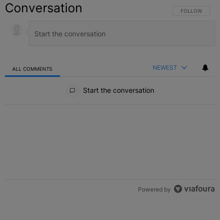
Conversation
FOLLOW THIS C
FOLLOW
NEWEST
ALL COMMENTS
All Comments
Start the conversation
Powered by