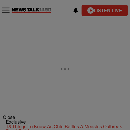
LISTEN LIVE
Close
Exclusive
18 Things To Know As Ohio Battles A Measles Outbreak