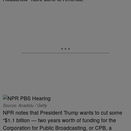
Source: Anadolu / Getty
NPR notes that President Trump wants to cut some
“$1.1 billion — two years worth of funding for the
Corporation for Public Broadcasting, or CPB, a