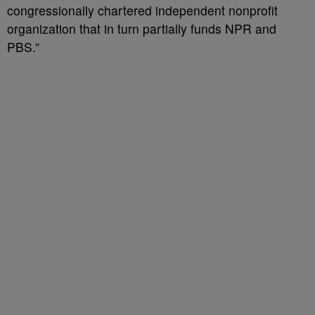
congressionally chartered independent nonprofit
organization that in turn partially funds NPR and
PBS.”