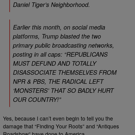
Daniel Tiger’s Neighborhood.
Earlier this month, on social media
platforms, Trump blasted the two
primary public broadcasting networks,
posting in all caps: “REPUBLICANS
MUST DEFUND AND TOTALLY
DISASSOCIATE THEMSELVES FROM
NPR & PBS, THE RADICAL LEFT
‘MONSTERS’ THAT SO BADLY HURT
OUR COUNTRY!”
Yes, because I can’t even begin to tell you the
damage that “Finding Your Roots” and “Antiques
Roadshow” have done to America.