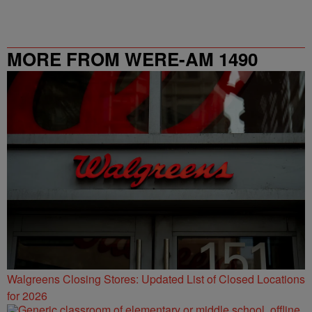
MORE FROM WERE-AM 1490
Walgreens Closing Stores: Updated List of Closed Locations
for 2026