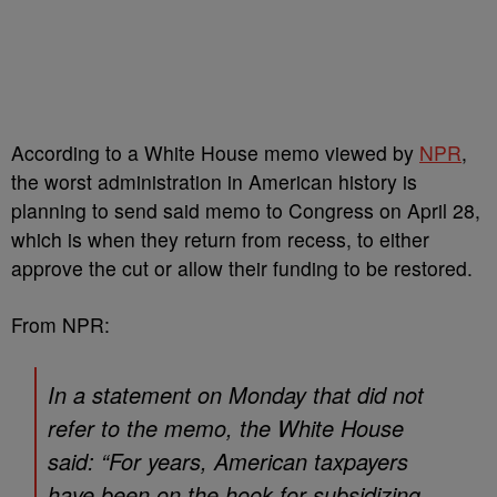
According to a White House memo viewed by
NPR
,
the worst administration in American history is
planning to send said memo to Congress on April 28,
which is when they return from recess, to either
approve the cut or allow their funding to be restored.
From NPR:
In a statement on Monday that did not
refer to the memo, the White House
said: “For years, American taxpayers
have been on the hook for subsidizing