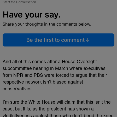
Start the Conversation
Have your say.
Share your thoughts in the comments below.
Be the first to comment
And all of this comes after a House Oversight
subcommittee hearing in March where executives
from NPR and PBS were forced to argue that their
respective network isn’t biased against
conservatives.
I’m sure the White House will claim that this isn’t the
case, but it is, as the president has shown a
vindictiveness against those who don’t bend the knee