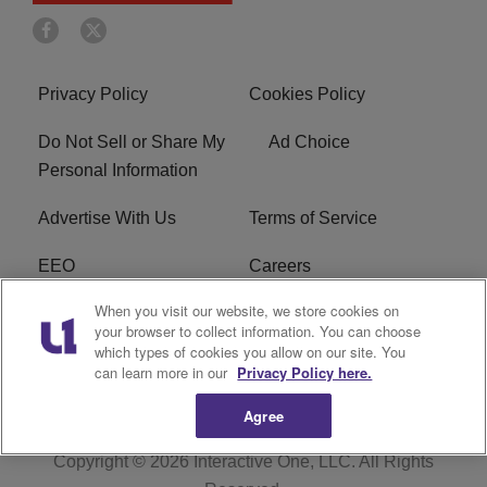
Privacy Policy
Cookies Policy
Do Not Sell or Share My
Ad Choice
Personal Information
Advertise With Us
Terms of Service
EEO
Careers
When you visit our website, we store cookies on
FAQ
FCC Public File
your browser to collect information. You can choose
which types of cookies you allow on our site. You
R1 Digital
WERE FCC Applications
can learn more in our
Privacy Policy here.
Agree
Copyright © 2026
Interactive One, LLC
. All Rights