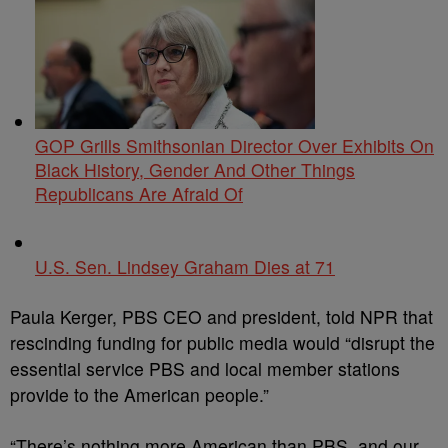
GOP Grills Smithsonian Director Over Exhibits On
Black History, Gender And Other Things
Republicans Are Afraid Of
U.S. Sen. Lindsey Graham Dies at 71
Paula Kerger, PBS CEO and president, told NPR that
rescinding funding for public media would “disrupt the
essential service PBS and local member stations
provide to the American people.”
“There’s nothing more American than PBS, and our