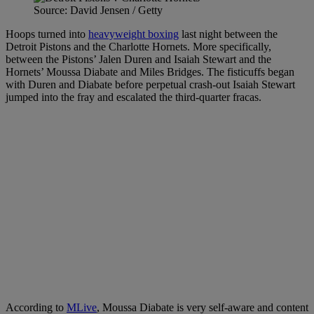
Source: David Jensen / Getty
Hoops turned into
heavyweight boxing
last night between the
Detroit Pistons and the Charlotte Hornets. More specifically,
between the Pistons’ Jalen Duren and Isaiah Stewart and the
Hornets’ Moussa Diabate and Miles Bridges. The fisticuffs began
with Duren and Diabate before perpetual crash-out Isaiah Stewart
jumped into the fray and escalated the third-quarter fracas.
According to
MLive
, Moussa Diabate is very self-aware and content