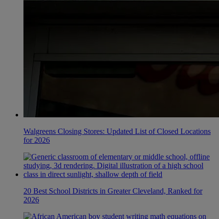
Walgreens Closing Stores: Updated List of Closed Locations
for 2026
20 Best School Districts in Greater Cleveland, Ranked for
2026