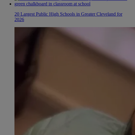
20 Largest Public High Schools in Greater Cleveland for
2026