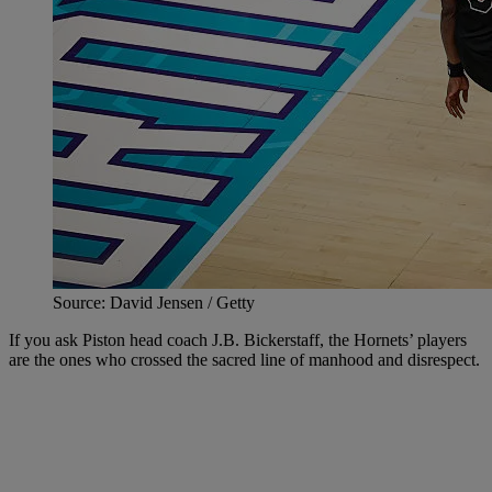
Source: David Jensen / Getty
If you ask Piston head coach J.B. Bickerstaff, the Hornets’ players
are the ones who crossed the sacred line of manhood and disrespect.