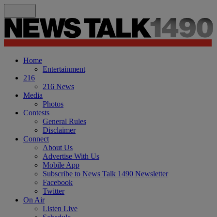
Home
Entertainment
216
216 News
Media
Photos
Contests
General Rules
Disclaimer
Connect
About Us
Advertise With Us
Mobile App
Subscribe to News Talk 1490 Newsletter
Facebook
Twitter
On Air
Listen Live