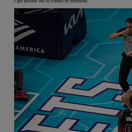
I got pushed out of control by emotions.”