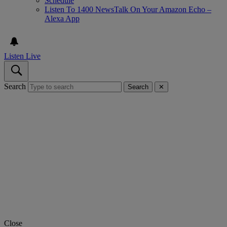
Schedule
Listen To 1400 NewsTalk On Your Amazon Echo –
Alexa App
Listen Live
Search
Search
✕
Close