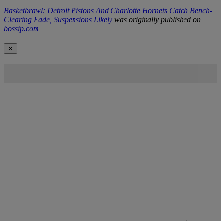
Basketbrawl: Detroit Pistons And Charlotte Hornets Catch Bench-
Clearing Fade, Suspensions Likely
was originally published on
bossip.com
✕