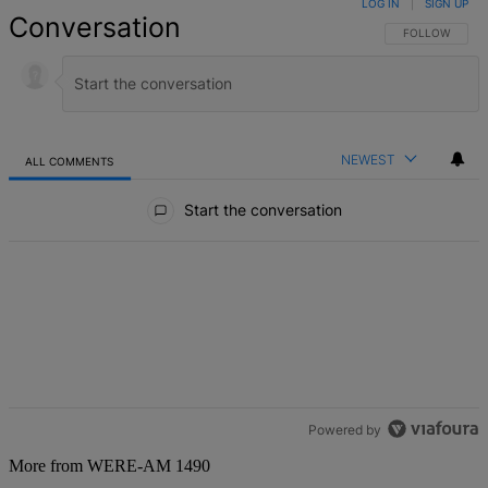
LOG IN
|
SIGN UP
Conversation
FOLLOW THIS 
FOLLOW
NEWEST
ALL COMMENTS
All Comments
Start the conversation
Powered by
More from WERE-AM 1490