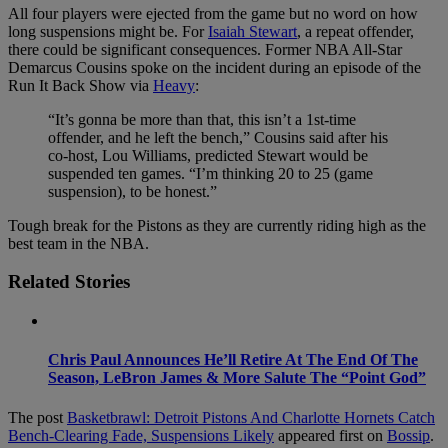
All four players were ejected from the game but no word on how
long suspensions might be. For
Isaiah Stewart
, a repeat offender,
there could be significant consequences. Former NBA All-Star
Demarcus Cousins spoke on the incident during an episode of the
Run It Back Show via
Heavy
:
“It’s gonna be more than that, this isn’t a 1st-time
offender, and he left the bench,” Cousins said after his
co-host, Lou Williams, predicted Stewart would be
suspended ten games. “I’m thinking 20 to 25 (game
suspension), to be honest.”
Tough break for the Pistons as they are currently riding high as the
best team in the NBA.
Related Stories
Chris Paul Announces He’ll Retire At The End Of The
Season, LeBron James & More Salute The “Point God”
The post
Basketbrawl: Detroit Pistons And Charlotte Hornets Catch
Bench-Clearing Fade, Suspensions Likely
appeared first on
Bossip
.