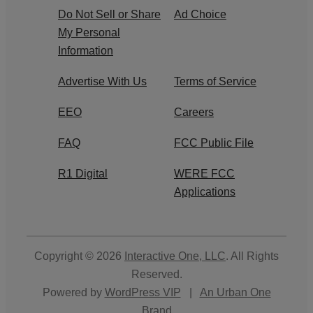
Do Not Sell or Share
Ad Choice
My Personal
Information
Advertise With Us
Terms of Service
EEO
Careers
FAQ
FCC Public File
R1 Digital
WERE FCC
Applications
Copyright © 2026
Interactive One, LLC
. All Rights
Reserved.
Powered by
WordPress VIP
|
An Urban One
Brand