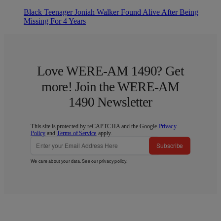
Black Teenager Joniah Walker Found Alive After Being
Missing For 4 Years
Love WERE-AM 1490? Get
more! Join the WERE-AM
1490 Newsletter
This site is protected by reCAPTCHA and the Google
Privacy
Policy
and
Terms of Service
apply.
Subscribe
We care about your data. See our
privacy policy
.