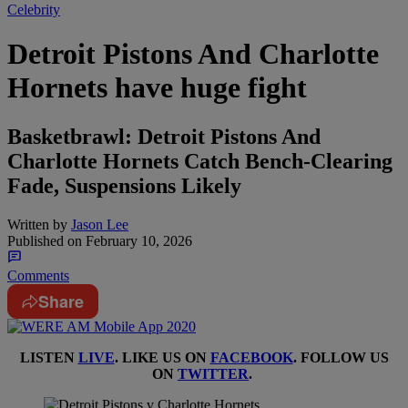
Celebrity
Detroit Pistons And Charlotte
Hornets have huge fight
Basketbrawl: Detroit Pistons And
Charlotte Hornets Catch Bench-Clearing
Fade, Suspensions Likely
Written by
Jason Lee
Published on
February 10, 2026
Comments
Share
LISTEN
LIVE
. LIKE US ON
FACEBOOK
. FOLLOW US
ON
TWITTER
.