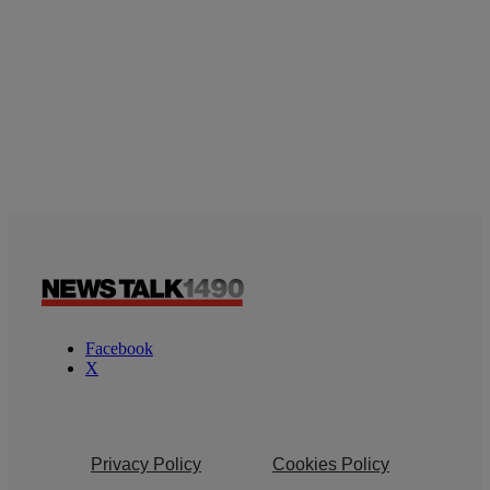
Facebook
X
Privacy Policy
Cookies Policy