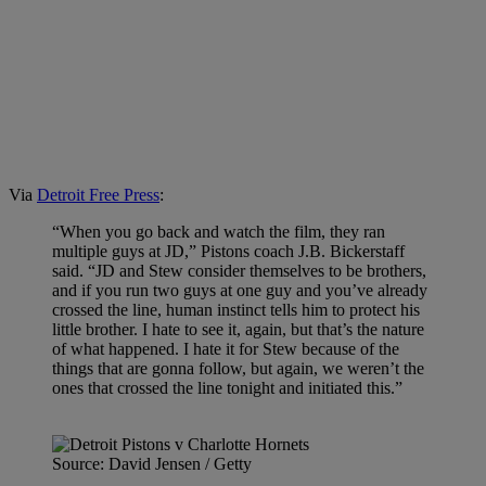
Via
Detroit Free Press
:
“When you go back and watch the film, they ran
multiple guys at JD,” Pistons coach J.B. Bickerstaff
said. “JD and Stew consider themselves to be brothers,
and if you run two guys at one guy and you’ve already
crossed the line, human instinct tells him to protect his
little brother. I hate to see it, again, but that’s the nature
of what happened. I hate it for Stew because of the
things that are gonna follow, but again, we weren’t the
ones that crossed the line tonight and initiated this.”
Source: David Jensen / Getty