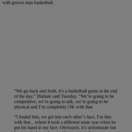
with grown man basketball.
“We go back and forth, it’s a basketball game at the end
of the day,” Diabate said Tuesday. “We’re going to be
competitive, we’re going to talk, we’re going to be
physical and I’m completely OK with that.
“I fouled him, we get into each other’s face, I’m fine
with that…where it took a different route was when he
put his hand in my face. Obviously, it’s unfortunate but