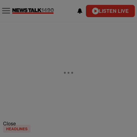
LISTEN LIVE
Close
HEADLINES