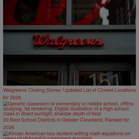
Walgreens Closing Stores: Updated List of Closed Locations
for 2026
20 Best School Districts in Greater Cleveland, Ranked for
2026