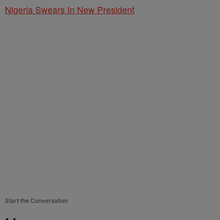
Nigeria Swears In New President
Start the Conversation