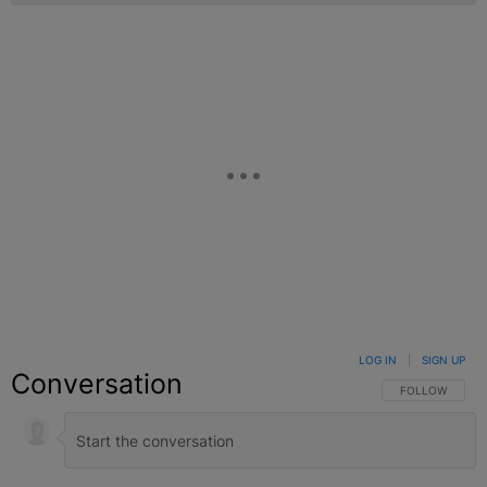
LOG IN
|
SIGN UP
Conversation
FOLLOW THIS C
FOLLOW