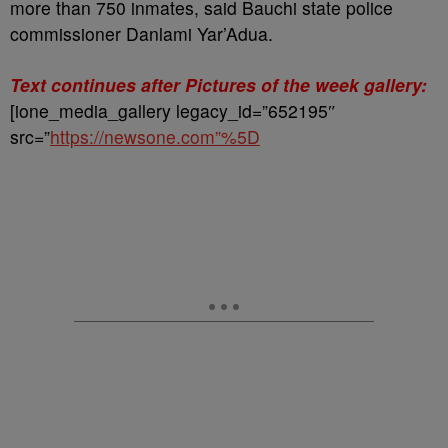
more than 750 inmates, said Bauchi state police
commissioner Danlami Yar’Adua.
Text continues after Pictures of the week gallery:
[ione_media_gallery legacy_id=”652195″
src=”
https://newsone.com”%5D