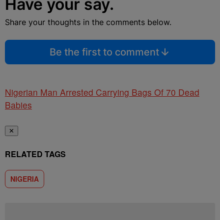
Have your say.
Share your thoughts in the comments below.
Be the first to comment
Nigerian Man Arrested Carrying Bags Of 70 Dead
Babies
✕
RELATED TAGS
NIGERIA