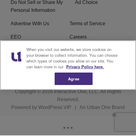
Do Not Sell or Share My
Ad Choice
Personal Information
Advertise With Us
Terms of Service
EEO
Careers
When you visit our website, we store cookies on
FAQ
FCC Public File
your browser to collect information. You can choose
which types of cookies you allow on our site. You
R1 Digital
WERE FCC Applications
can learn more in our
Privacy Policy here.
Agree
Copyright © 2026
Interactive One, LLC
. All Rights
Reserved.
Powered by
WordPress VIP
|
An Urban One Brand