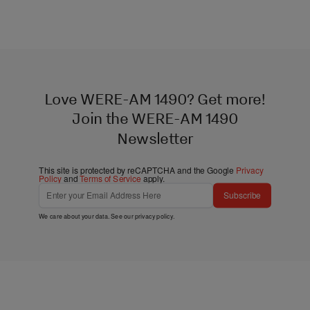
Love WERE-AM 1490? Get more!
Join the WERE-AM 1490
Newsletter
This site is protected by reCAPTCHA and the Google
Privacy
Policy
and
Terms of Service
apply.
Subscribe
We care about your data. See our
privacy policy
.