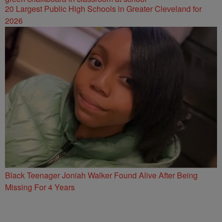
20 Largest Public High Schools in Greater Cleveland for
2026
Black Teenager Joniah Walker Found Alive After Being
Missing For 4 Years