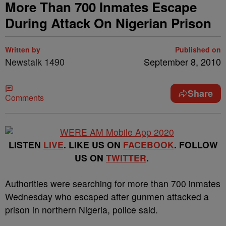
More Than 700 Inmates Escape
During Attack On Nigerian Prison
Written by
Published on
Newstalk 1490
September 8, 2010
Share
Comments
LISTEN
LIVE
. LIKE US ON
FACEBOOK
. FOLLOW
US ON
TWITTER
.
Authorities were searching for more than 700 inmates
Wednesday who escaped after gunmen attacked a
prison in northern Nigeria, police said.