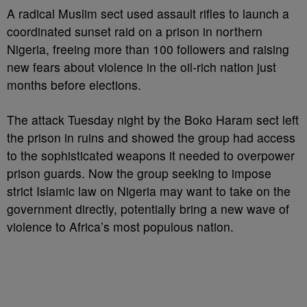
A radical Muslim sect used assault rifles to launch a
coordinated sunset raid on a prison in northern
Nigeria, freeing more than 100 followers and raising
new fears about violence in the oil-rich nation just
months before elections.
The attack Tuesday night by the Boko Haram sect left
the prison in ruins and showed the group had access
to the sophisticated weapons it needed to overpower
prison guards. Now the group seeking to impose
strict Islamic law on Nigeria may want to take on the
government directly, potentially bring a new wave of
violence to Africa’s most populous nation.