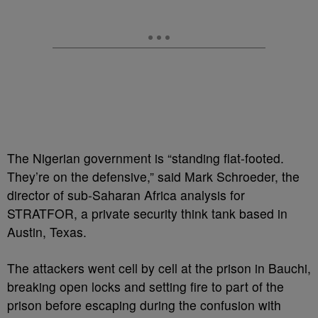
The Nigerian government is “standing flat-footed.
They’re on the defensive,” said Mark Schroeder, the
director of sub-Saharan Africa analysis for
STRATFOR, a private security think tank based in
Austin, Texas.
The attackers went cell by cell at the prison in Bauchi,
breaking open locks and setting fire to part of the
prison before escaping during the confusion with