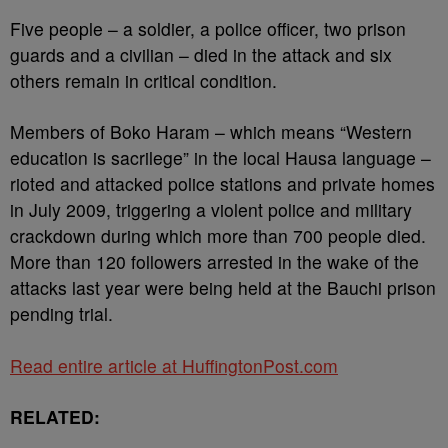
Five people – a soldier, a police officer, two prison
guards and a civilian – died in the attack and six
others remain in critical condition.
Members of Boko Haram – which means “Western
education is sacrilege” in the local Hausa language –
rioted and attacked police stations and private homes
in July 2009, triggering a violent police and military
crackdown during which more than 700 people died.
More than 120 followers arrested in the wake of the
attacks last year were being held at the Bauchi prison
pending trial.
Read entire article at HuffingtonPost.com
RELATED: