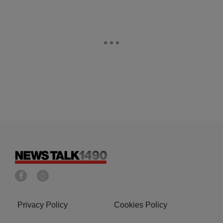
Privacy Policy
Cookies Policy