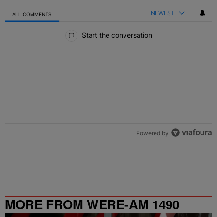
NEWEST
ALL COMMENTS
All Comments
Start the conversation
Powered by
MORE FROM WERE-AM 1490