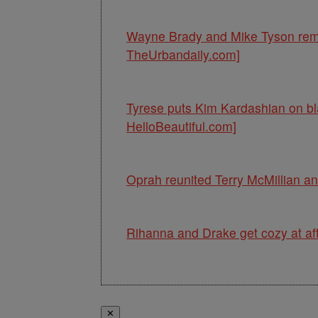
Wayne Brady and Mike Tyson rema
TheUrbandaily.com]
Tyrese puts Kim Kardashian on bla
HelloBeautiful.com]
Oprah reunited Terry McMillian a
Rihanna and Drake get cozy at aft
✕