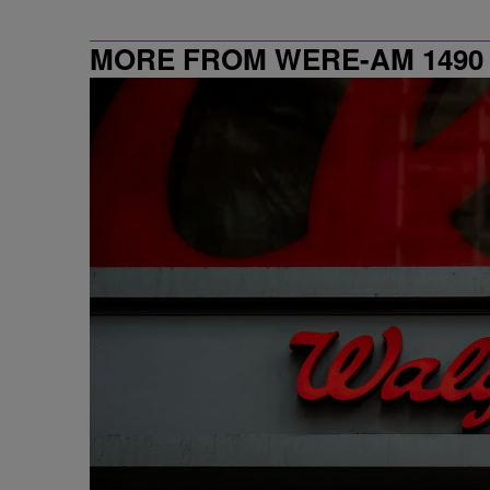
MORE FROM WERE-AM 1490