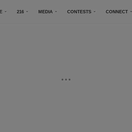
E
216
MEDIA
CONTESTS
CONNECT