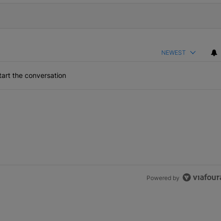
NEWEST
art the conversation
Powered by