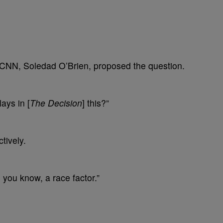
 CNN, Soledad O’Brien, proposed the question.
lays in [
The Decision
] this?”
tively.
, you know, a race factor.”