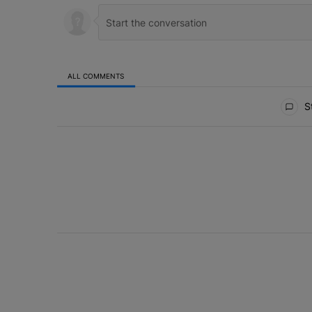
ALL COMMENTS
All Comments
St