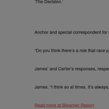
‘The Decision.’
Anchor and special correspondent for
“Do you think there’s a role that race p
James’ and Carter’s responses, respec
James: “I think so at times. It’s always
Read more at Bleacher Report