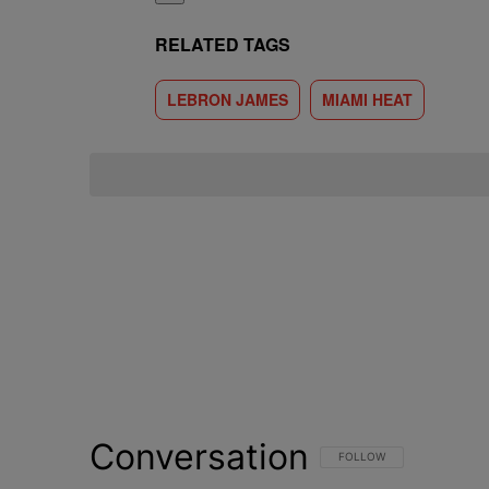
RELATED TAGS
LEBRON JAMES
MIAMI HEAT
Conversation
FOLLOW THIS CONVERSATI
FOLLOW