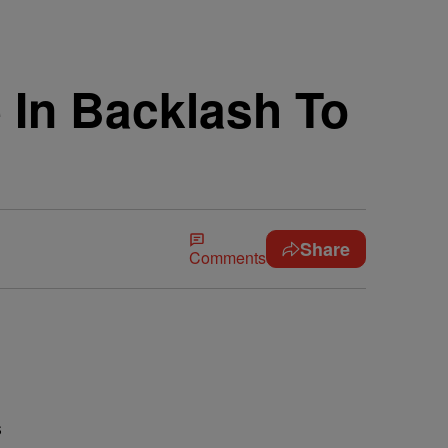
 In Backlash To
Share
Comments
s