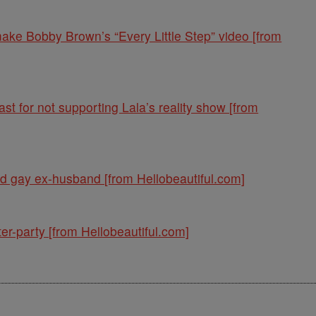
ke Bobby Brown’s “Every Little Step” video [from
st for not supporting Lala’s reality show [from
nd gay ex-husband [from Hellobeautiful.com]
er-party [from Hellobeautiful.com]