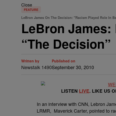
Close
FEATURE
LeBron James On The Decision: "Racism Played Role In B
LeBron James: 
“The Decision”
Written by
Published on
Newstalk 1490
September 30, 2010
LISTEN
LIVE
. LIKE US 
In an interview with CNN, Lebron Ja
LRMR, Maverick Carter, pointed to rac