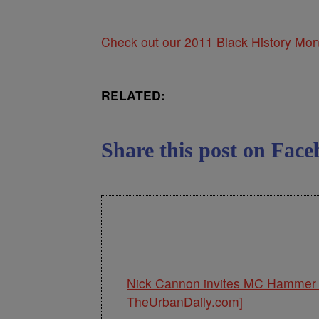
Check out our 2011 Black History Mon
RELATED:
Share this post on Fa
Nick Cannon invites MC Hammer 
TheUrbanDaily.com]