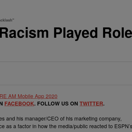
acklash"
Racism Played Role
ON
FACEBOOK
. FOLLOW US ON
TWITTER
.
mes and his manager/CEO of his marketing company,
e as a factor in how the media/public reacted to ESPN’