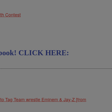
th Contest
cebook! CLICK HERE:
to Tag Team wrestle Eminem & Jay-Z [from