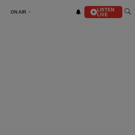
LISTEN
ON AIR
LIVE