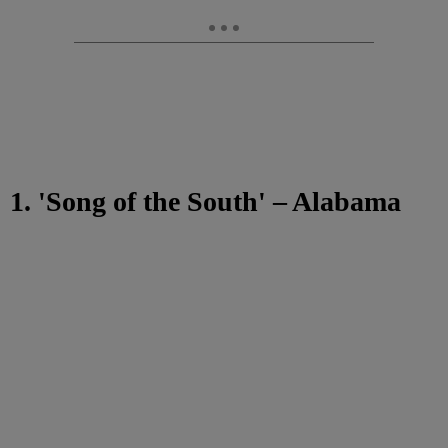
1. 'Song of the South' – Alabama