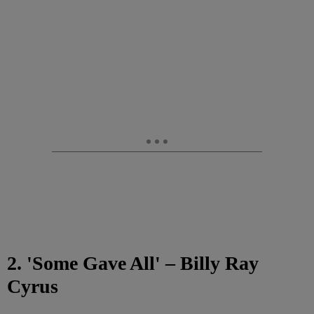
2. 'Some Gave All' – Billy Ray
Cyrus