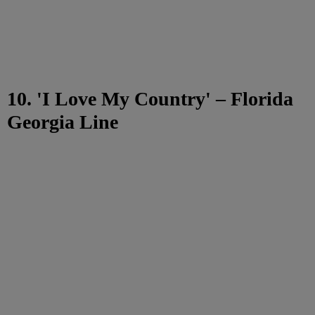
10. 'I Love My Country' – Florida
Georgia Line