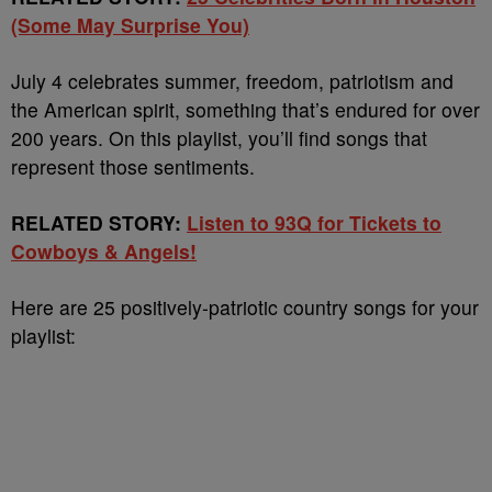
(Some May Surprise You)
July 4 celebrates summer, freedom, patriotism and
the American spirit, something that’s endured for over
200 years. On this playlist, you’ll find songs that
represent those sentiments.
RELATED STORY:
Listen to 93Q for Tickets to
Cowboys & Angels!
Here are 25 positively-patriotic country songs for your
playlist: