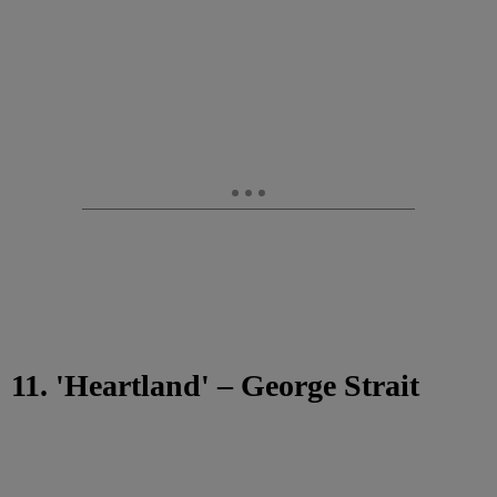
11. 'Heartland' – George Strait