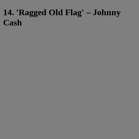
14. 'Ragged Old Flag' – Johnny
Cash