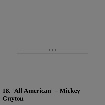
18. 'All American' – Mickey
Guyton