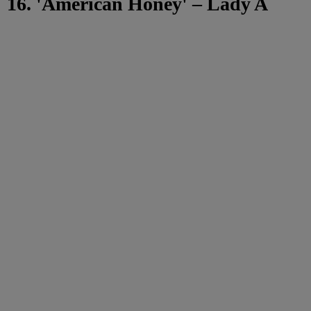
16. 'American Honey' – Lady A