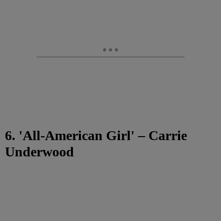
6. 'All-American Girl' – Carrie
Underwood