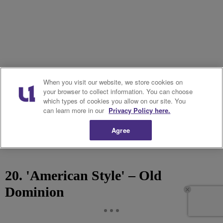
When you visit our website, we store cookies on
your browser to collect information. You can choose
which types of cookies you allow on our site. You
can learn more in our
Privacy Policy here.
Agree
20. 'American Style' – Old
Dominion