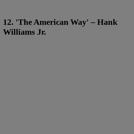
12. 'The American Way' – Hank
Williams Jr.