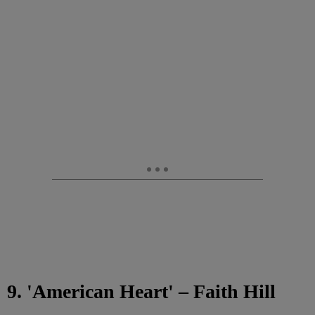
9. 'American Heart' – Faith Hill