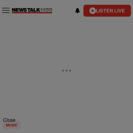
LISTEN LIVE
Close
MUSIC