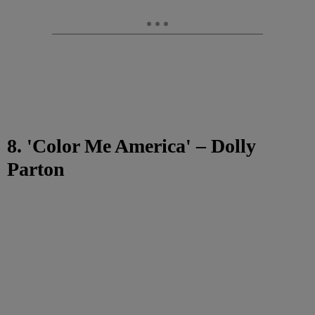
8. 'Color Me America' – Dolly
Parton