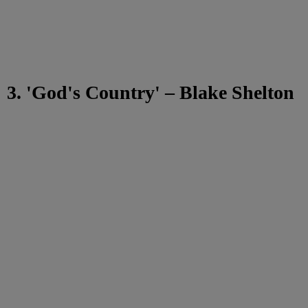
3. 'God's Country' – Blake Shelton