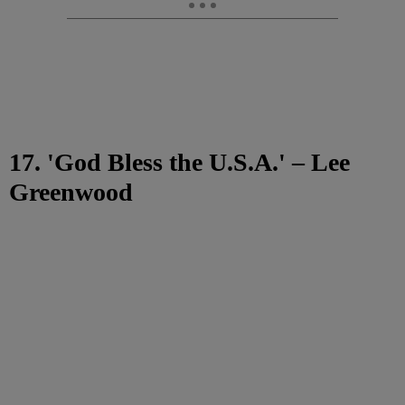
17. 'God Bless the U.S.A.' – Lee
Greenwood