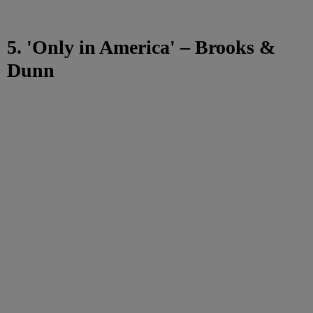
5. 'Only in America' – Brooks &
Dunn