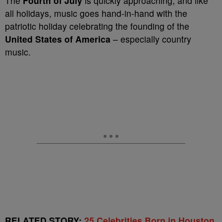
The
Fourth of July
is quickly approaching, and like
all holidays, music goes hand-in-hand with the
patriotic holiday celebrating the founding of the
United States of America
– especially country
music.
RELATED STORY:
25 Celebrities Born in Houston