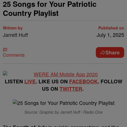
25 Songs for Your Patriotic
Country Playlist
Written by
Published on
Jarrett Huff
July 1, 2025
Share
Comments
LISTEN
LIVE
. LIKE US ON
FACEBOOK
. FOLLOW
US ON
TWITTER
.
Source: Graphic by Jarrett Huff / Radio One