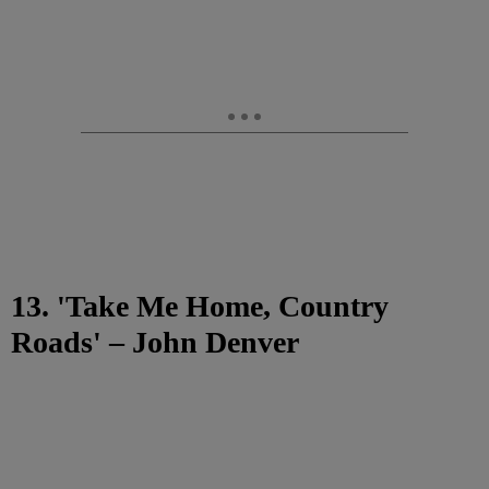
13. 'Take Me Home, Country
Roads' – John Denver