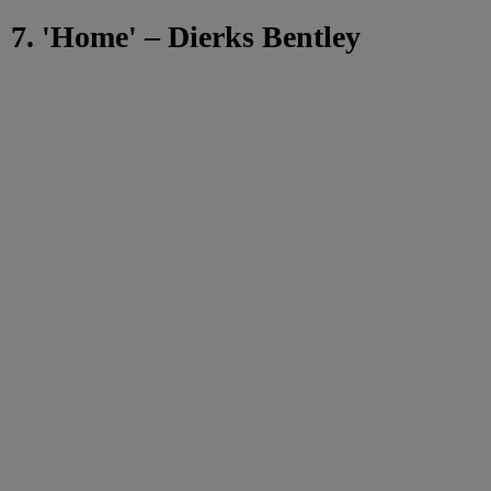
7. 'Home' – Dierks Bentley