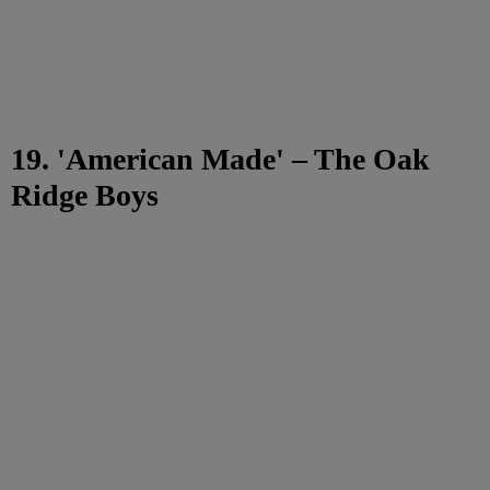
19. 'American Made' – The Oak
Ridge Boys