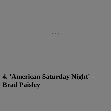
4. 'American Saturday Night' –
Brad Paisley