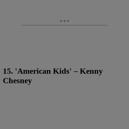
15. 'American Kids' – Kenny
Chesney