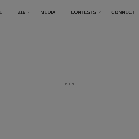
E
216
MEDIA
CONTESTS
CONNECT