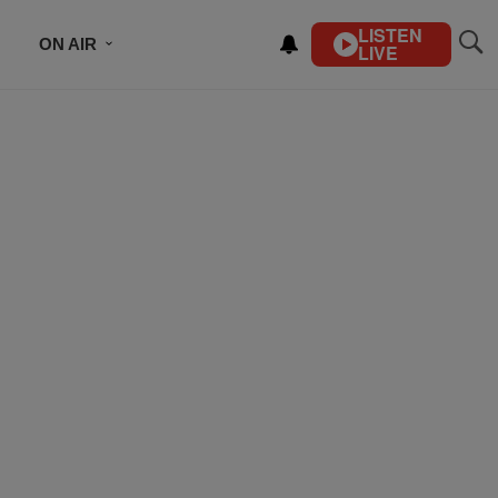
LISTEN
ON AIR
LIVE