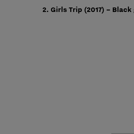
2. Girls Trip (2017) – Black