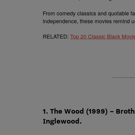
From comedy classics and quotable fa
independence, these movies remind us
RELATED:
Top 20 Classic Black Movi
1. The Wood (1999) – Brot
Inglewood.