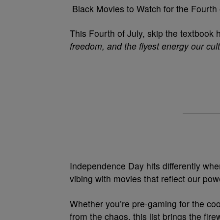
Black Movies to Watch for the Fourth 
This Fourth of July, skip the textbook
freedom, and the flyest energy our cul
Independence Day hits differently when
vibing with movies that reflect our po
Whether you’re pre-gaming for the cooko
from the chaos, this list brings the fir