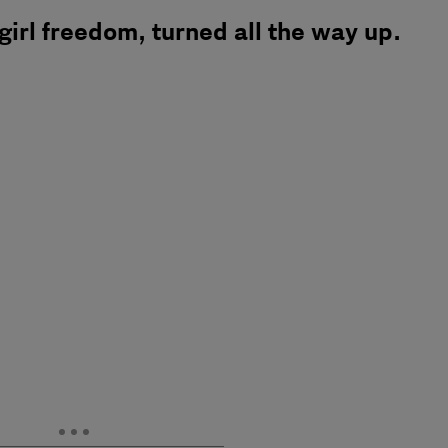
 girl freedom, turned all the way up.