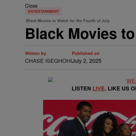
Close
ENTERTAINMENT
Black Movies to Watch for the Fourth of July
Black Movies to
Written by
Published on
CHASE ISEGHOHI
July 2, 2025
LISTEN
LIVE
. LIKE US 