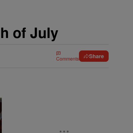
h of July
Share
Comments