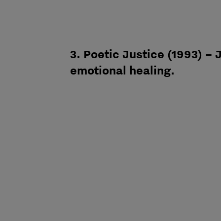
3. Poetic Justice (1993) –
emotional healing.