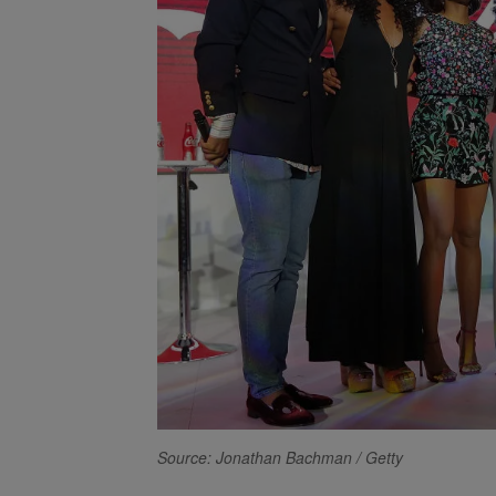
Source: Jonathan Bachman / Getty