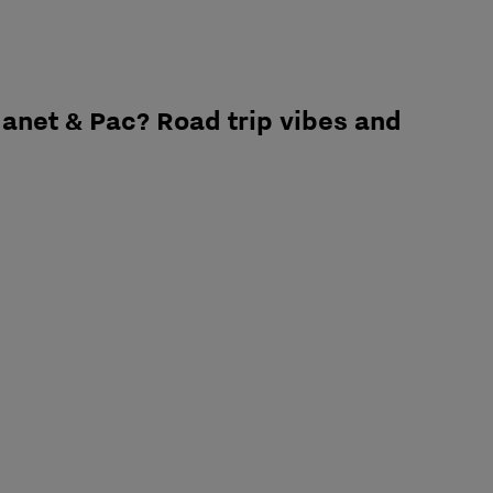
 Janet & Pac? Road trip vibes and