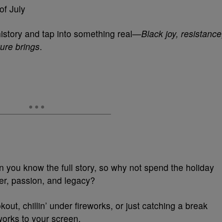
of July
 history and tap into something real—
Black joy, resistance
ture brings
.
 you know the full story, so why not spend the holiday
wer, passion, and legacy?
ut, chillin’ under fireworks, or just catching a break
eworks to your screen.