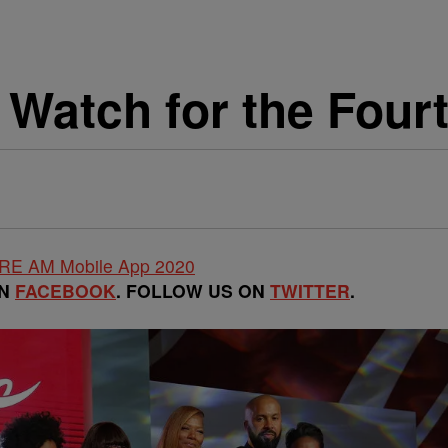
 Watch for the Fourt
ON
FACEBOOK
. FOLLOW US ON
TWITTER
.