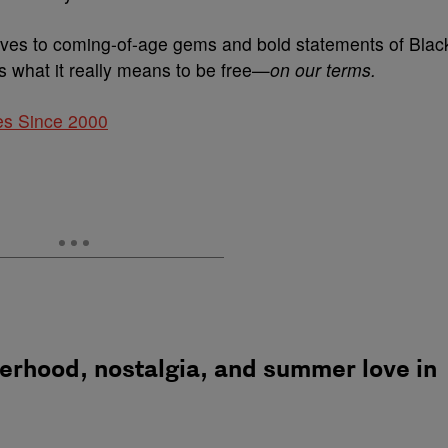
ves to coming-of-age gems and bold statements of Blac
 what it really means to be free—
on our terms.
es Since 2000
herhood, nostalgia, and summer love in