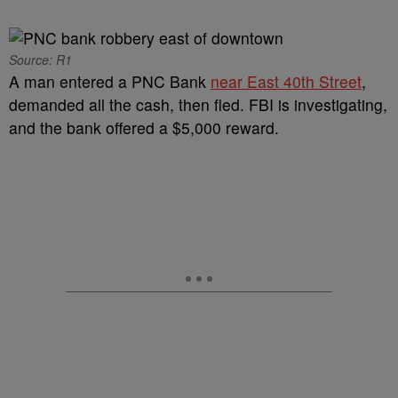
Source: R1
A man entered a PNC Bank
near East 40th Street
,
demanded all the cash, then fled. FBI is investigating,
and the bank offered a $5,000 reward.