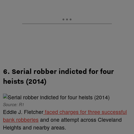
6. Serial robber indicted for four
heists (2014)
Source: R1
Eddie J. Fletcher
faced charges for three successful
bank robberies
and one attempt across Cleveland
Heights and nearby areas.