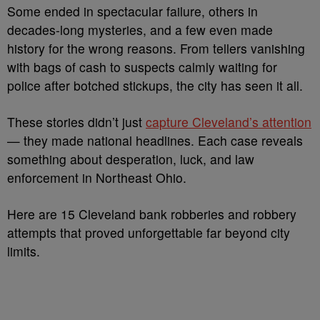
Some ended in spectacular failure, others in
decades-long mysteries, and a few even made
history for the wrong reasons. From tellers vanishing
with bags of cash to suspects calmly waiting for
police after botched stickups, the city has seen it all.
These stories didn’t just
capture Cleveland’s attention
— they made national headlines. Each case reveals
something about desperation, luck, and law
enforcement in Northeast Ohio.
Here are 15 Cleveland bank robberies and robbery
attempts that proved unforgettable far beyond city
limits.