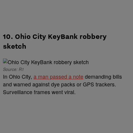
10. Ohio City KeyBank robbery
sketch
Source: R1
In Ohio City,
a man passed a note
demanding bills
and warned against dye packs or GPS trackers.
Surveillance frames went viral.