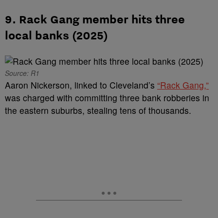
9. Rack Gang member hits three
local banks (2025)
Source: R1
Aaron Nickerson, linked to Cleveland’s
“Rack Gang,”
was charged with committing three bank robberies in
the eastern suburbs, stealing tens of thousands.