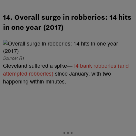
14. Overall surge in robberies: 14 hits
in one year (2017)
Source: R1
Cleveland suffered a spike—
14 bank robberies (and
attempted robberies)
since January, with two
happening within minutes.