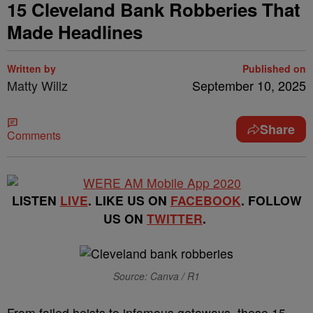
15 Cleveland Bank Robberies That
Made Headlines
Written by
Published on
Matty Willz
September 10, 2025
Share
Comments
LISTEN
LIVE
. LIKE US ON
FACEBOOK
. FOLLOW
US ON
TWITTER
.
Source: Canva / R1
From failed heists to infamous getaways, these 15