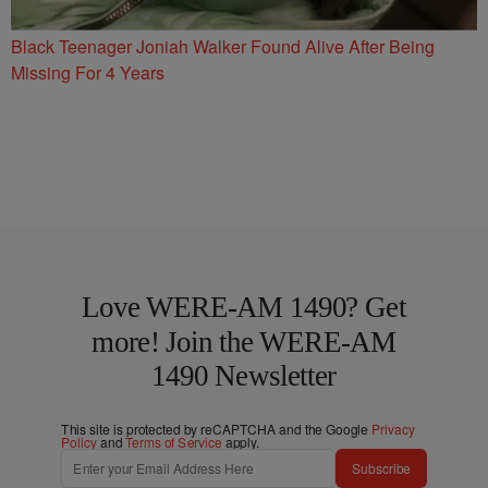
Black Teenager Joniah Walker Found Alive After Being
Missing For 4 Years
Love WERE-AM 1490? Get
more! Join the WERE-AM
1490 Newsletter
This site is protected by reCAPTCHA and the Google
Privacy
Policy
and
Terms of Service
apply.
Subscribe