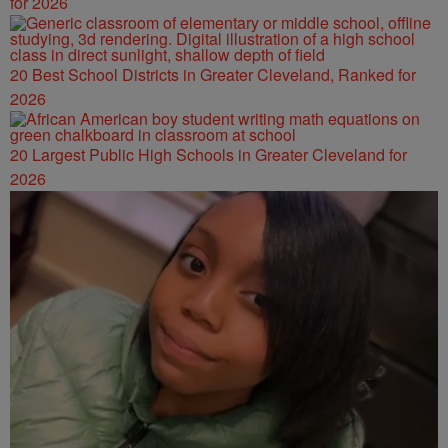
for 2026
20 Best School Districts in Greater Cleveland, Ranked for
2026
20 Largest Public High Schools in Greater Cleveland for
2026