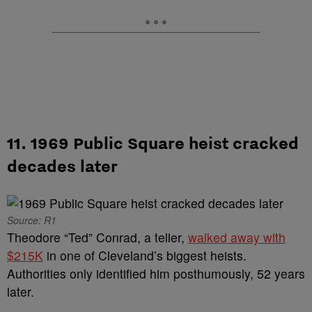
11. 1969 Public Square heist cracked
decades later
Source: R1
Theodore “Ted” Conrad, a teller,
walked away with
$215K
in one of Cleveland’s biggest heists.
Authorities only identified him posthumously, 52 years
later.