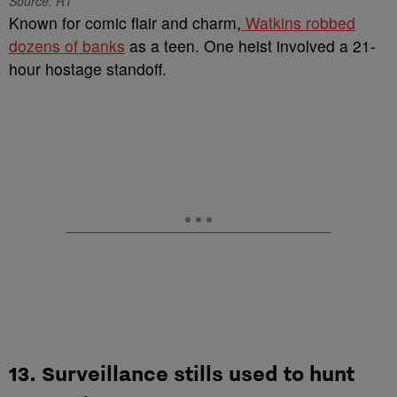
Source: R1
Known for comic flair and charm,
Watkins robbed
dozens of banks
as a teen. One heist involved a 21-
hour hostage standoff.
13. Surveillance stills used to hunt