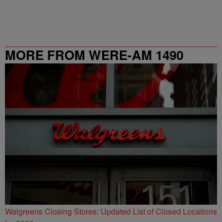
MORE FROM WERE-AM 1490
Walgreens Closing Stores: Updated List of Closed Locations