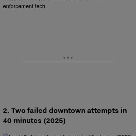
enforcement tech.
2. Two failed downtown attempts in
40 minutes (2025)