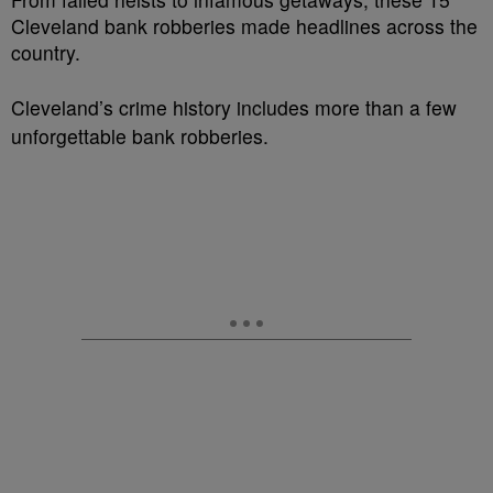
Cleveland bank robberies made headlines across the
country.
Cleveland’s crime history includes more than a few
unforgettable bank robberies.