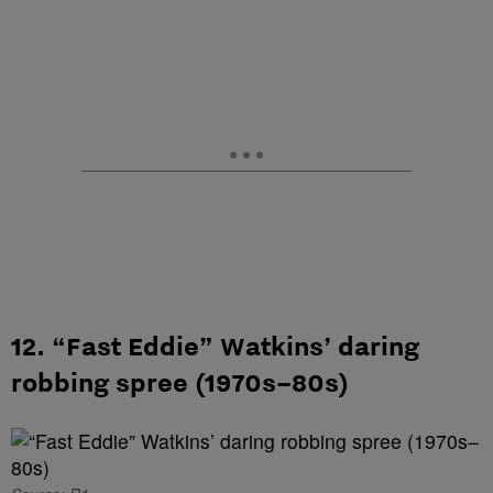
12. “Fast Eddie” Watkins’ daring
robbing spree (1970s–80s)