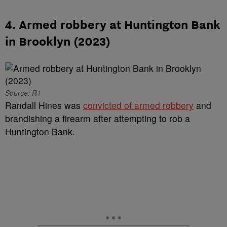
4. Armed robbery at Huntington Bank
in Brooklyn (2023)
Source: R1
Randall Hines was
convicted of armed robbery
and
brandishing a firearm after attempting to rob a
Huntington Bank.