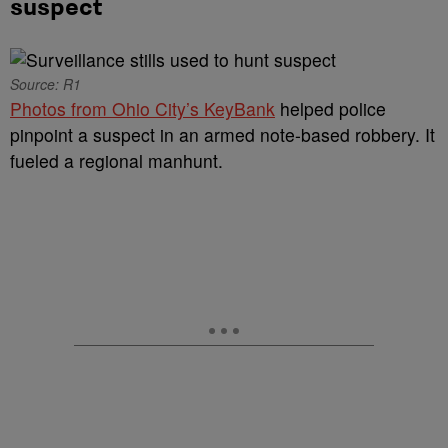
suspect
Source: R1
Photos from Ohio City’s KeyBank
helped police
pinpoint a suspect in an armed note-based robbery. It
fueled a regional manhunt.