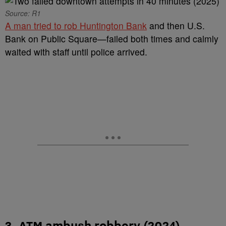
Source: R1
A man tried to rob Huntington Bank
and then U.S.
Bank on Public Square—failed both times and calmly
waited with staff until police arrived.
3. ATM ambush robbery (2024)