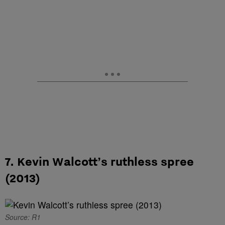
7. Kevin Walcott’s ruthless spree
(2013)
Source: R1