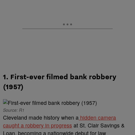
1. First-ever filmed bank robbery
(1957)
Source: R1
Cleveland made history when a
hidden camera
caught a robbery in progress
at St. Clair Savings &
Loan, becoming a nationwide debut for law