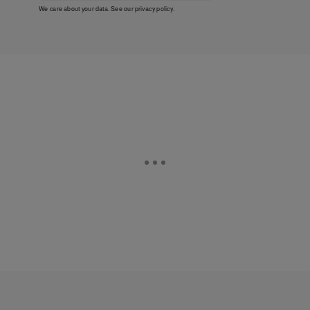
We care about your data. See our
privacy policy
.