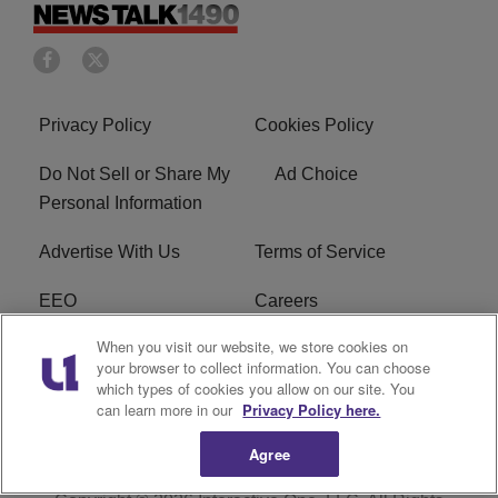
Privacy Policy
Cookies Policy
Do Not Sell or Share My
Ad Choice
Personal Information
Advertise With Us
Terms of Service
EEO
Careers
When you visit our website, we store cookies on
FAQ
FCC Public File
your browser to collect information. You can choose
which types of cookies you allow on our site. You
R1 Digital
WERE FCC Applications
can learn more in our
Privacy Policy here.
Agree