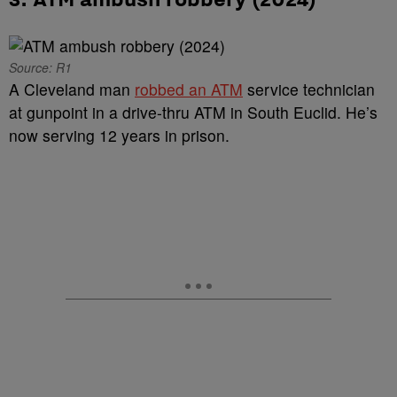
Source: R1
A Cleveland man
robbed an ATM
service technician
at gunpoint in a drive-thru ATM in South Euclid. He’s
now serving 12 years in prison.