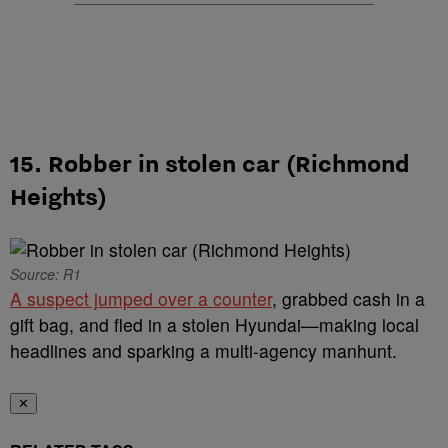
15. Robber in stolen car (Richmond
Heights)
Source: R1
A suspect jumped over a counter
, grabbed cash in a
gift bag, and fled in a stolen Hyundai—making local
headlines and sparking a multi-agency manhunt.
✕