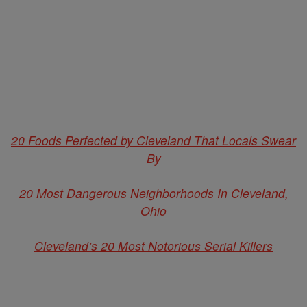
20 Foods Perfected by Cleveland That Locals Swear
By
20 Most Dangerous Neighborhoods In Cleveland,
Ohio
Cleveland’s 20 Most Notorious Serial Killers