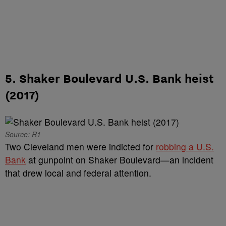
5. Shaker Boulevard U.S. Bank heist
(2017)
Source: R1
Two Cleveland men were indicted for
robbing a U.S.
Bank
at gunpoint on Shaker Boulevard—an incident
that drew local and federal attention.