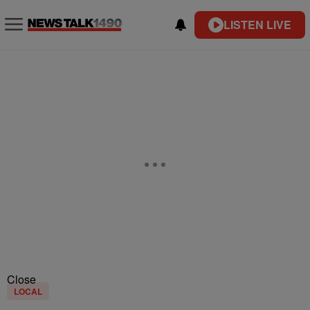
LISTEN LIVE
Close
LOCAL