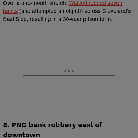
Over a one-month stretch,
Walcott robbed seven
banks
(and attempted an eighth) across Cleveland’s
East Side, resulting in a 30-year prison term.
8. PNC bank robbery east of
downtown