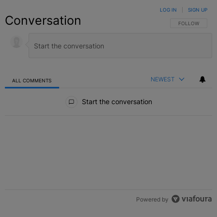
LOG IN
|
SIGN UP
Conversation
FOLLOW THIS C
FOLLOW
NEWEST
ALL COMMENTS
All Comments
Start the conversation
Powered by