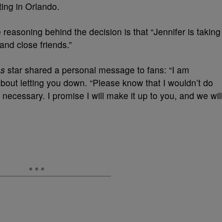
ing in Orlando.
easoning behind the decision is that “Jennifer is taking
 and close friends.”
as
star shared a personal message to fans: “I am
bout letting you down. “Please know that I wouldn’t do
ely necessary. I promise I will make it up to you, and we wil