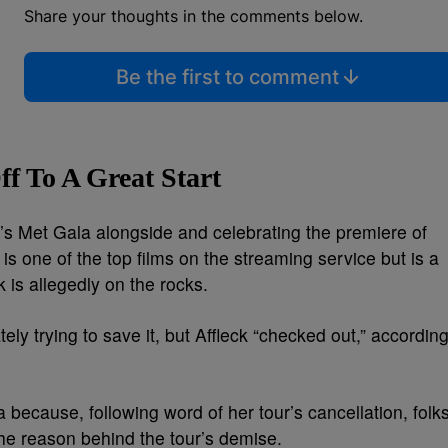
Share your thoughts in the comments below.
Be the first to comment
f To A Great Start
ar’s Met Gala alongside and celebrating the premiere of
 is one of the top films on the streaming service but is a
k is allegedly on the rocks.
ely trying to save it, but Affleck “checked out,” accordin
 because, following word of her tour’s cancellation, folk
the reason behind the tour’s demise.