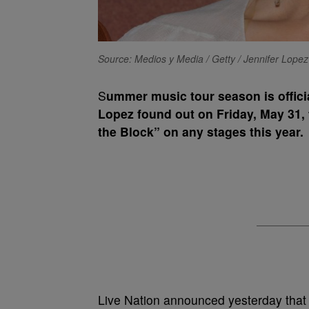
Source: Medios y Media / Getty / Jennifer Lopez
S
ummer music tour season is officia
Lopez found out on Friday, May 31, 
the Block” on any stages this year.
Live Nation announced yesterday that 