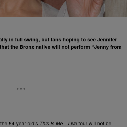
lly in full swing, but fans hoping to see Jennifer
that the Bronx native will not perform “Jenny from
the 54-year-old’s
This Is Me…Live
tour will not be