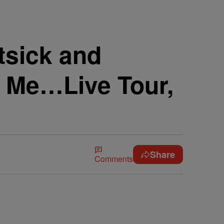
tsick and
s Me…Live Tour,
Share
Comments