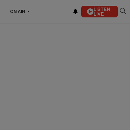
LISTEN
ON AIR
LIVE