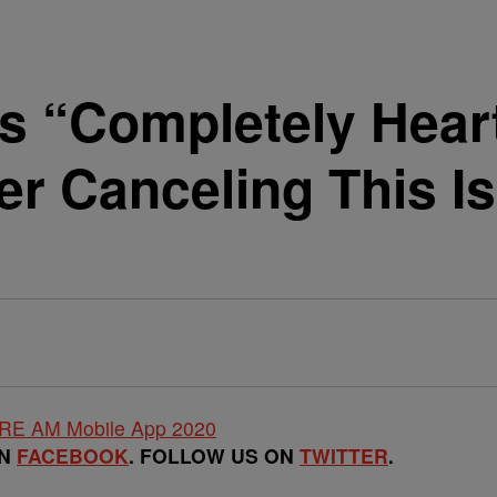
Is “Completely Hear
er Canceling This I
ON
FACEBOOK
. FOLLOW US ON
TWITTER
.