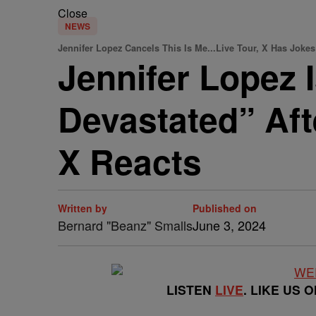
Close
NEWS
Jennifer Lopez Cancels This Is Me...Live Tour, X Has Jokes
Jennifer Lopez 
Devastated” Aft
X Reacts
Written by
Published on
Bernard "Beanz" Smalls
June 3, 2024
LISTEN
LIVE
. LIKE US 