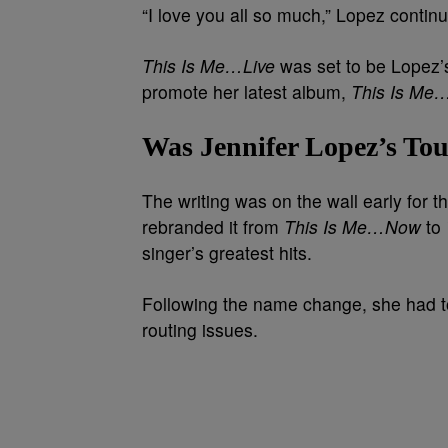
“I love you all so much,” Lopez contin
This Is Me…Live
was set to be Lopez’s
promote her latest album,
This Is M
Was Jennifer Lopez’s Tou
The writing was on the wall early for 
rebranded it from
This Is Me…Now
to
singer’s greatest hits.
Following the name change, she had to
routing issues.