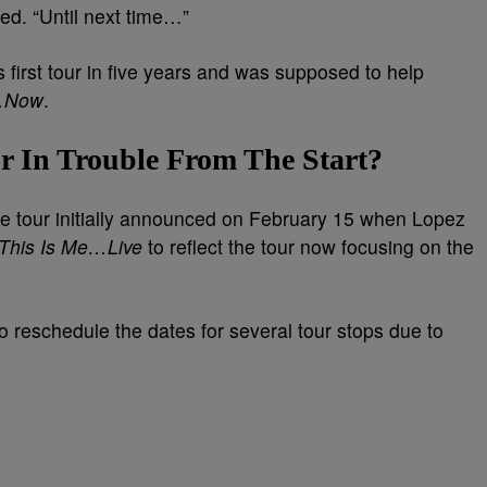
ued. “Until next time…”
 first tour in five years and was supposed to help
e…Now
.
r In Trouble From The Start?
the tour initially announced on February 15 when Lopez
This Is Me…Live
to reflect the tour now focusing on the
 reschedule the dates for several tour stops due to