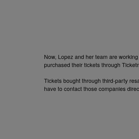
Now, Lopez and her team are working 
purchased their tickets through Ticketm
Tickets bought through third-party res
have to contact those companies direct