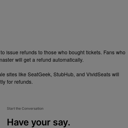
to issue refunds to those who bought tickets. Fans who
aster will get a refund automatically.
ale sites like SeatGeek, StubHub, and VividSeats will
ly for refunds.
Start the Conversation
Have your say.