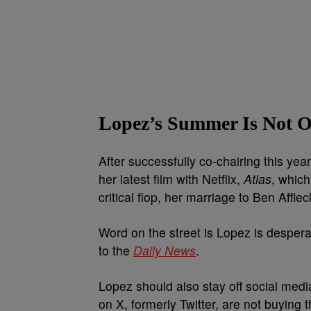
Lopez’s Summer Is Not Of
After successfully co-chairing this ye
her latest film with Netflix,
Atlas
, which
critical flop, her marriage to Ben Afflec
Word on the street is Lopez is desperat
to the
Daily News
.
Lopez should also stay off social media
on X, formerly Twitter, are not buying 