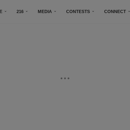
E
216
MEDIA
CONTESTS
CONNECT