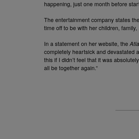
happening, just one month before start
The entertainment company states the r
time off to be with her children, family,
In a statement on her website, the
Atl
completely heartsick and devastated a
this if I didn’t feel that it was absolut
all be together again.”