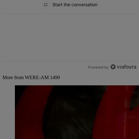
Start the conversation
Powered by
More from WERE-AM 1490