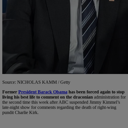
Source: NICHOLAS KAMM / Getty
Former
President Barack Obama
has been forced again to stop
living his best life to comment on the draconian
administration for
the second time this week after ABC suspended Jimmy Kimmel’s
late-night show for comments regarding the death of right-wing
pundit Charlie Kirk.