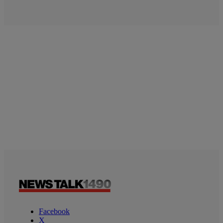
Facebook
X