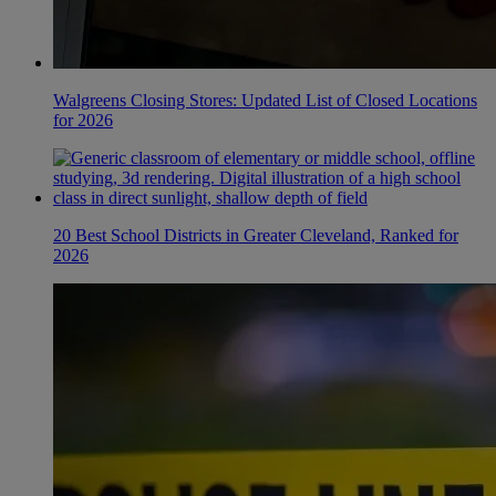
Walgreens Closing Stores: Updated List of Closed Locations
for 2026
20 Best School Districts in Greater Cleveland, Ranked for
2026