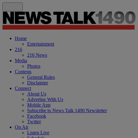
Home
Entertainment
216
216 News
Media
Photos
Contests
General Rules
Disclaimer
Connect
About Us
Advertise With Us
Mobile App
Subscribe to News Talk 1490 Newsletter
Facebook
Twitter
On Air
Listen Live