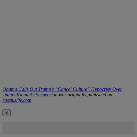
Obama Calls Out Trump’s “Cancel Culture” Hypocrisy Over
Jimmy Kimmel’s Suspension
was originally published on
cassiuslife.com
✕