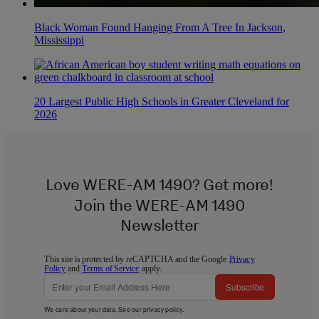
Black Woman Found Hanging From A Tree In Jackson,
Mississippi
20 Largest Public High Schools in Greater Cleveland for
2026
Love WERE-AM 1490? Get more!
Join the WERE-AM 1490
Newsletter
This site is protected by reCAPTCHA and the Google
Privacy
Policy
and
Terms of Service
apply.
Subscribe
We care about your data. See our
privacy policy
.