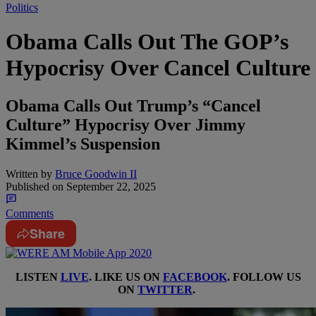
Politics
Obama Calls Out The GOP’s
Hypocrisy Over Cancel Culture
Obama Calls Out Trump’s “Cancel
Culture” Hypocrisy Over Jimmy
Kimmel’s Suspension
Written by
Bruce Goodwin II
Published on
September 22, 2025
Comments
Share
LISTEN
LIVE
. LIKE US ON
FACEBOOK
. FOLLOW US
ON
TWITTER
.