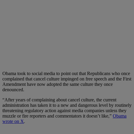
Obama took to social media to point out that Republicans who once
complained that cancel culture impinged on free speech and the First
Amendment have now adopted the same culture they once
denounced.
“After years of complaining about cancel culture, the current
administration has taken it to a new and dangerous level by routinely
threatening regulatory action against media companies unless they
muzzle or fire reporters and commentators it doesn’t like,”
Obama
wrote on X
.