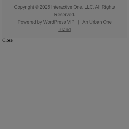
Copyright © 2026
Interactive One, LLC
. All Rights
Reserved.
Powered by
WordPress VIP
|
An Urban One
Brand
Close