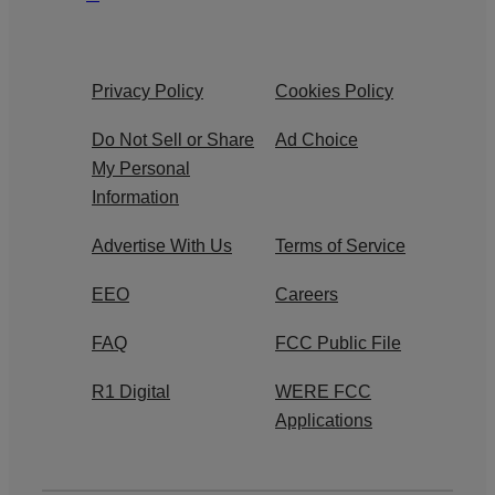
Privacy Policy
Cookies Policy
Do Not Sell or Share
Ad Choice
My Personal
Information
Advertise With Us
Terms of Service
EEO
Careers
FAQ
FCC Public File
R1 Digital
WERE FCC
Applications