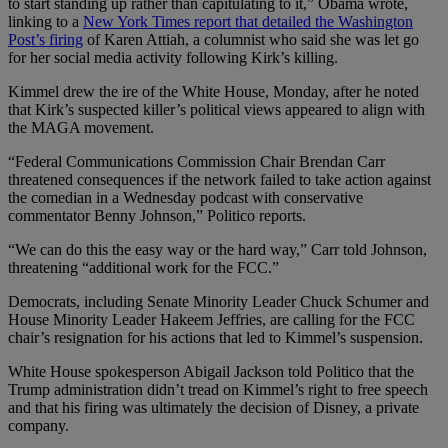
to start standing up rather than capitulating to it,” Obama wrote,
linking to a
New York Times report that detailed the Washington
Post’s firing
of Karen Attiah, a columnist who said she was let go
for her social media activity following Kirk’s killing.
Kimmel drew the ire of the White House, Monday, after he noted
that Kirk’s suspected killer’s political views appeared to align with
the MAGA movement.
“Federal Communications Commission Chair Brendan Carr
threatened consequences if the network failed to take action against
the comedian in a Wednesday podcast with conservative
commentator Benny Johnson,” Politico reports.
“We can do this the easy way or the hard way,” Carr told Johnson,
threatening “additional work for the FCC.”
Democrats, including Senate Minority Leader Chuck Schumer and
House Minority Leader Hakeem Jeffries, are calling for the FCC
chair’s resignation for his actions that led to Kimmel’s suspension.
White House spokesperson Abigail Jackson told Politico that the
Trump administration didn’t tread on Kimmel’s right to free speech
and that his firing was ultimately the decision of Disney, a private
company.