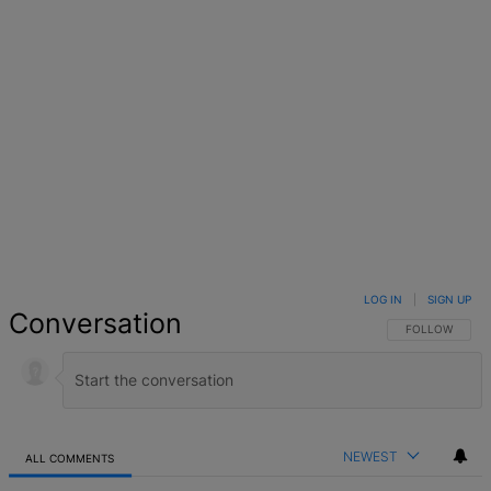
LOG IN
|
SIGN UP
Conversation
FOLLOW THIS 
FOLLOW
NEWEST
ALL COMMENTS
All Comments