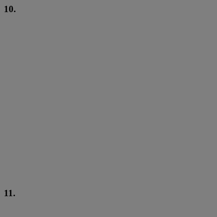
10.
11.