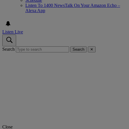
Schedule
Listen To 1400 NewsTalk On Your Amazon Echo –
Alexa App
Listen Live
Search
Search
✕
Close