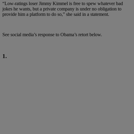
“Low-ratings loser Jimmy Kimmel is free to spew whatever bad
jokes he wants, but a private company is under no obligation to
provide him a platform to do so,” she said in a statement.
See social media’s response to Obama’s retort below.
1.