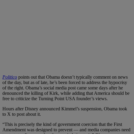
Politico
points out that Obama doesn’t typically comment on news
of the day, but as of late, he’s been forced to address the hypocrisy
of the right. Obama’s social media post came some days after he
denounced the killing of Kirk, while adding that America should be
free to criticize the Turning Point USA founder’s views.
Hours after Disney announced Kimmel’s suspension, Obama took
to X to post about it.
“This is precisely the kind of government coercion that the First
Amendment was designed to prevent — and media companies need