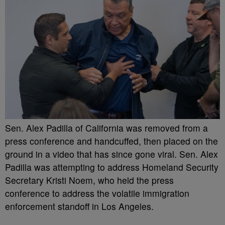
Sen. Alex Padilla of California was removed from a
press conference and handcuffed, then placed on the
ground in a video that has since gone viral. Sen. Alex
Padilla was attempting to address Homeland Security
Secretary Kristi Noem, who held the press
conference to address the volatile immigration
enforcement standoff in Los Angeles.