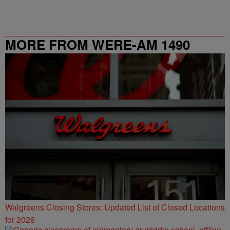
MORE FROM WERE-AM 1490
Walgreens Closing Stores: Updated List of Closed Locations
for 2026