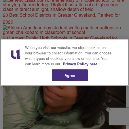
20 Best School Districts in Greater Cleveland, Ranked for
2026
20 Largest Public High Schools in Greater Cleveland for
2026
When you visit our website, we store cookies on
your browser to collect information. You can choose
which types of cookies you allow on our site. You
can learn more in our
Privacy Policy here.
Agree