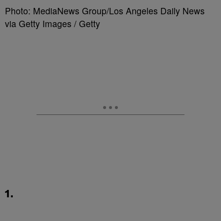
Photo: MediaNews Group/Los Angeles Daily News
via Getty Images / Getty
1.