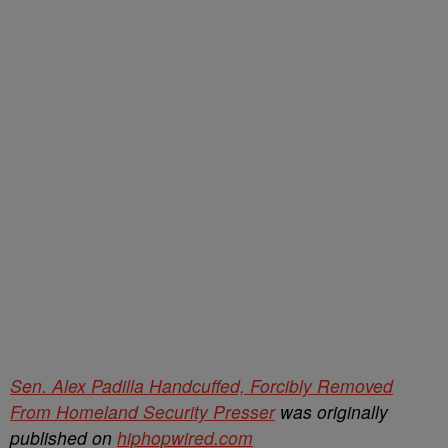
Sen. Alex Padilla Handcuffed, Forcibly Removed
From Homeland Security Presser
was originally
published on
hiphopwired.com