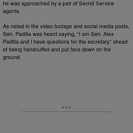
he was approached by a pair of Secret Service
agents.
As noted in the video footage and social media posts,
Sen. Padilla was heard saying, “I am Sen. Alex
Padilla and I have questions for the secretary” ahead
of being handcuffed and put face down on the
ground.