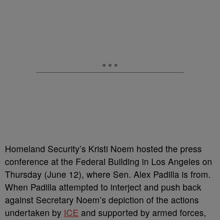
Homeland Security’s Kristi Noem hosted the press
conference at the Federal Building in Los Angeles on
Thursday (June 12), where Sen. Alex Padilla is from.
When Padilla attempted to interject and push back
against Secretary Noem’s depiction of the actions
undertaken by
ICE
and supported by armed forces,