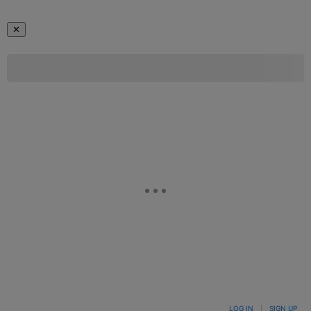
✕
LOG IN
|
SIGN UP