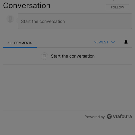
Conversation
FOLLOW THIS C
FOLLOW
NEWEST
ALL COMMENTS
All Comments
Start the conversation
Powered by