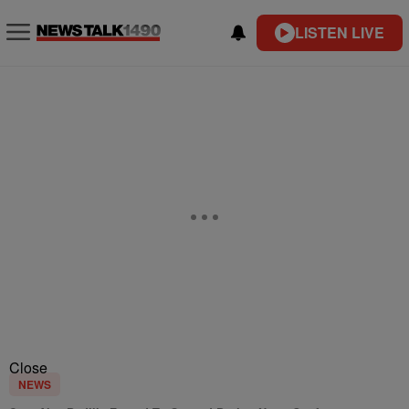
LISTEN LIVE
Close
NEWS