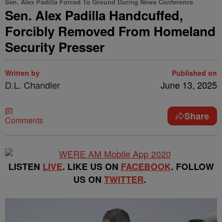
Sen. Alex Padilla Forced To Ground During News Conference
Sen. Alex Padilla Handcuffed,
Forcibly Removed From Homeland
Security Presser
Written by
Published on
D.L. Chandler
June 13, 2025
Share
Comments
LISTEN
LIVE
. LIKE US ON
FACEBOOK
. FOLLOW
US ON
TWITTER
.