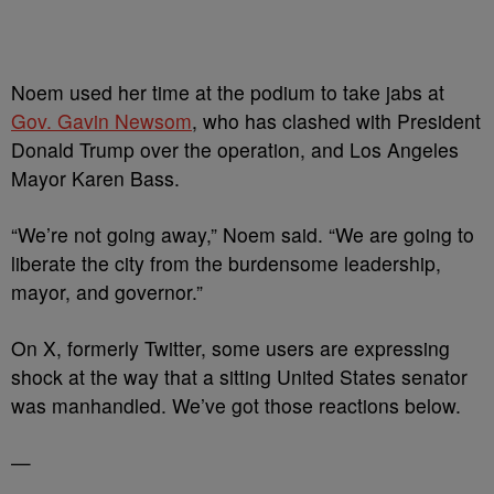
Noem used her time at the podium to take jabs at
Gov. Gavin Newsom
, who has clashed with President
Donald Trump over the operation, and Los Angeles
Mayor Karen Bass.
“We’re not going away,” Noem said. “We are going to
liberate the city from the burdensome leadership,
mayor, and governor.”
On X, formerly Twitter, some users are expressing
shock at the way that a sitting United States senator
was manhandled. We’ve got those reactions below.
—