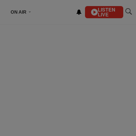
LISTEN
ON AIR
LIVE