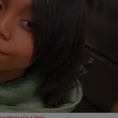
ing Missing For 4 Years