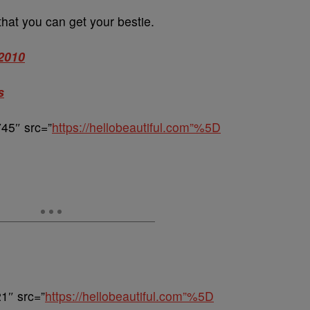
 that you can get your bestie.
 2010
s
45″ src=”
https://hellobeautiful.com”%5D
1″ src=”
https://hellobeautiful.com”%5D