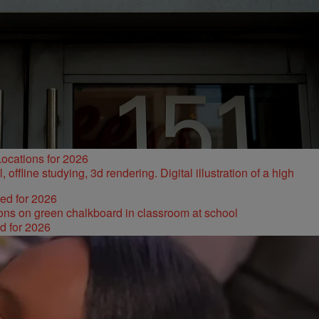
ocations for 2026
ked for 2026
d for 2026