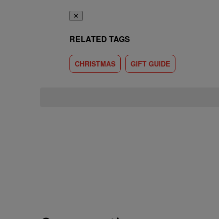
✕
RELATED TAGS
CHRISTMAS
GIFT GUIDE