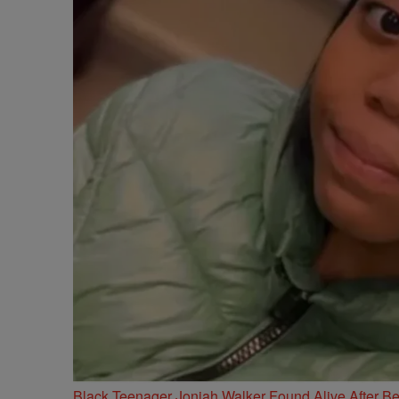
Black Teenager Joniah Walker Found Alive After Be