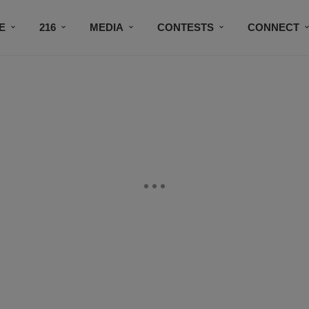
E
216
MEDIA
CONTESTS
CONNECT