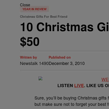
Close
YEAR IN REVIEW
Christmas Gifts For Best Friend
10 Christmas Gi
$50
Written by
Published on
Newstalk 1490
December 3, 2010
LISTEN
LIVE
. LIKE US 
Sure, you’ll be buying Christmas gifts f
but make sure not to forget your best f