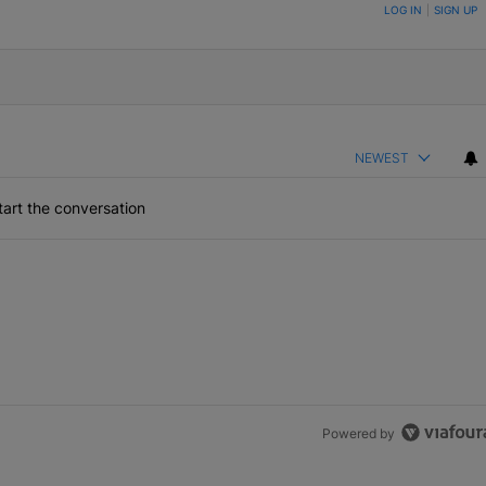
ON TO BE NOTIFIED WHEN NEW COMMENTS ARE POSTED
LOG IN
|
SIGN UP
NEWEST
art the conversation
Powered by