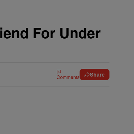
riend For Under
Share
Comments