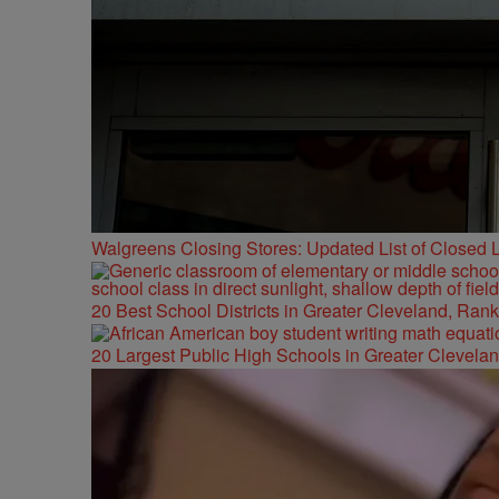
Walgreens Closing Stores: Updated List of Closed L
20 Best School Districts in Greater Cleveland, Ran
20 Largest Public High Schools in Greater Clevelan