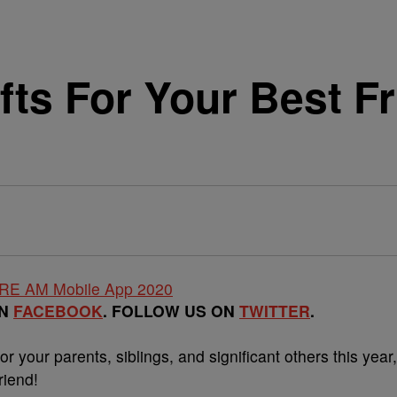
fts For Your Best F
ON
FACEBOOK
. FOLLOW US ON
TWITTER
.
or your parents, siblings, and significant others this year,
riend!