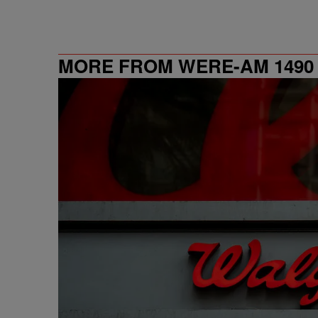
MORE FROM WERE-AM 1490