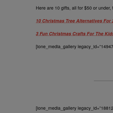
Here are 10 gifts, all for $50 or under,
10 Christmas Tree Alternatives For
3 Fun Christmas Crafts For The Kid
[ione_media_gallery legacy_id=”14947
[ione_media_gallery legacy_id=”18812