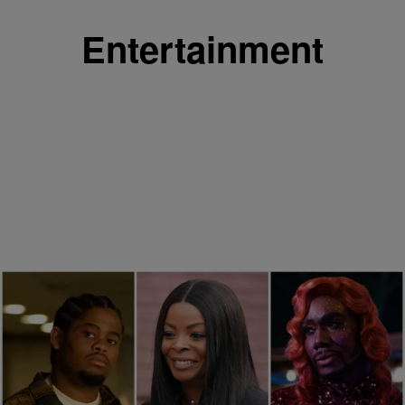
Entertainment
25 Items