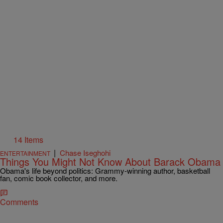
14 Items
|
Chase Iseghohi
ENTERTAINMENT
Things You Might Not Know About Barack Obama
Obama's life beyond politics: Grammy-winning author, basketball
fan, comic book collector, and more.
Comments