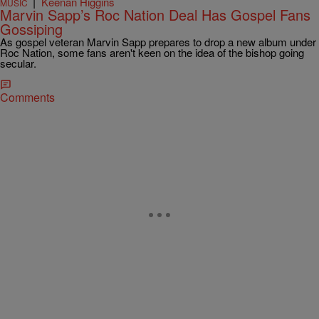
|
Keenan Higgins
MUSIC
Marvin Sapp’s Roc Nation Deal Has Gospel Fans
Gossiping
As gospel veteran Marvin Sapp prepares to drop a new album under
Roc Nation, some fans aren't keen on the idea of the bishop going
secular.
Comments