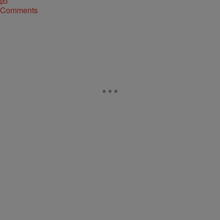
Comments