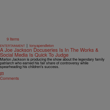
9 Items
|
tonyapendleton
ENTERTAINMENT
A Joe Jackson Docuseries Is In The Works &
Social Media Is Quick To Judge
Marlon Jackson is producing the show about the legendary family
patriarch who earned his fair share of controversy while
spearheading his children's success.
Comments