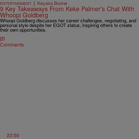
|
Keyaira Boone
ENTERTAINMENT
9 Key Takeaways From Keke Palmer’s Chat With
Whoopi Goldberg
Whoopi Goldberg discusses her career challenges, negotiating, and
personal style despite her EGOT status, inspiring others to create
their own opportunities.
Comments
23:50