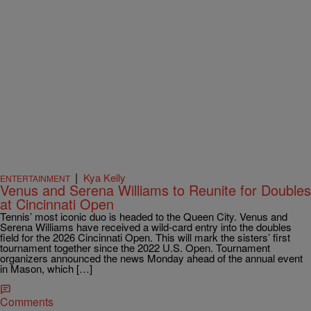
|
Kya Kelly
ENTERTAINMENT
Venus and Serena Williams to Reunite for Doubles
at Cincinnati Open
Tennis’ most iconic duo is headed to the Queen City. Venus and
Serena Williams have received a wild-card entry into the doubles
field for the 2026 Cincinnati Open. This will mark the sisters’ first
tournament together since the 2022 U.S. Open. Tournament
organizers announced the news Monday ahead of the annual event
in Mason, which […]
Comments