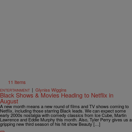
11 Items
|
Glyniss Wiggins
ENTERTAINMENT
Black Shows & Movies Heading to Netflix in
August
A new month means a new round of films and TV shows coming to
Netflix, including those starring Black leads. We can expect some
early 2000s nostalgia with comedy classics from Ice Cube, Martin
Lawrence and Eddie Murphy this month. Also, Tyler Perry gives us a
gripping new third season of his hit show Beauty […]