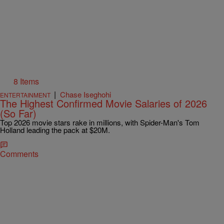
8 Items
|
Chase Iseghohi
ENTERTAINMENT
The Highest Confirmed Movie Salaries of 2026
(So Far)
Top 2026 movie stars rake in millions, with Spider-Man's Tom
Holland leading the pack at $20M.
Comments