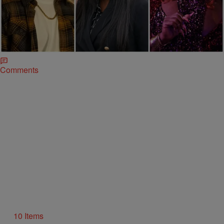
|
Keenan Higgins
ENTERTAINMENT
25 Fan-Favorite Black Characters Of The Modern
TV Era
With the beloved Varnell Hill of 'Martin' fame returning for a spinoff
series, it reminded us of a few other fan-favorite Black TV
characters.
Comments
10 Items