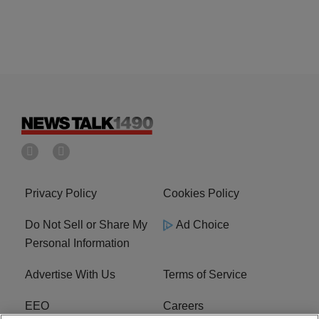
Privacy Policy
Cookies Policy
Do Not Sell or Share My
Ad Choice
Personal Information
Advertise With Us
Terms of Service
EEO
Careers