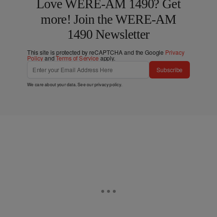
Love WERE-AM 1490? Get
more! Join the WERE-AM
1490 Newsletter
This site is protected by reCAPTCHA and the Google
Privacy
Policy
and
Terms of Service
apply.
Subscribe
We care about your data. See our
privacy policy
.