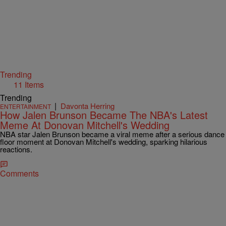
Trending
11 Items
Trending
|
Davonta Herring
ENTERTAINMENT
How Jalen Brunson Became The NBA's Latest
Meme At Donovan Mitchell's Wedding
NBA star Jalen Brunson became a viral meme after a serious dance
floor moment at Donovan Mitchell's wedding, sparking hilarious
reactions.
Comments