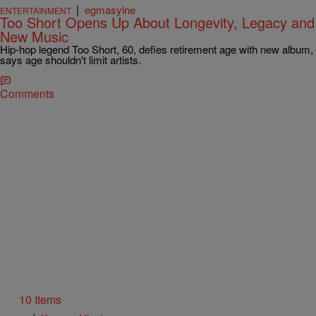
|
egmasylne
ENTERTAINMENT
Too Short Opens Up About Longevity, Legacy and
New Music
Hip-hop legend Too Short, 60, defies retirement age with new album,
says age shouldn't limit artists.
Comments
10 Items