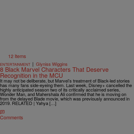
12 Items
|
Glyniss Wiggins
ENTERTAINMENT
8 Black Marvel Characters That Deserve
Recognition in the MCU
It may not be deliberate, but Marvel’s treatment of Black-led stories
has many fans side-eyeing them. Last week, Disney+ cancelled the
highly anticipated season two of its critically acclaimed series,
Wonder Man, and Mahershala Ali confirmed that he is moving on
from the delayed Blade movie, which was previously announced in
2019. RELATED | Yahya […]
Comments