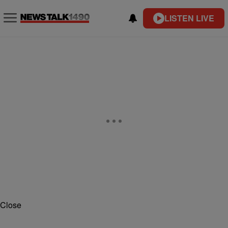
LISTEN LIVE
Close