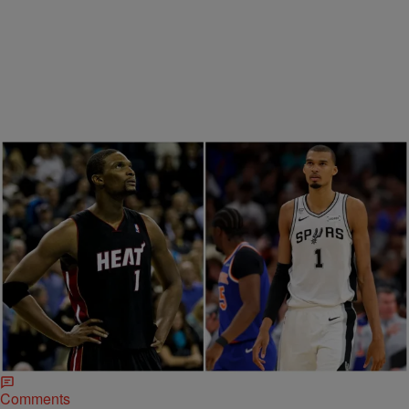
Trending
7 Items
Trending
|
Davonta Herring
ENTERTAINMENT
Chris Bosh’s Warning To Wemby Highlights A
Silent Health Threat Men Shouldn’t Ignore
NBA star Chris Bosh warns Victor Wembanyama to take ...
Comments