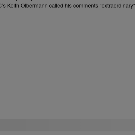
 Keith Olbermann called his comments “extraordinary”