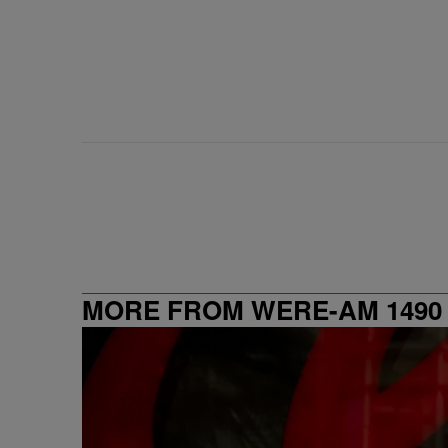
MORE FROM WERE-AM 1490