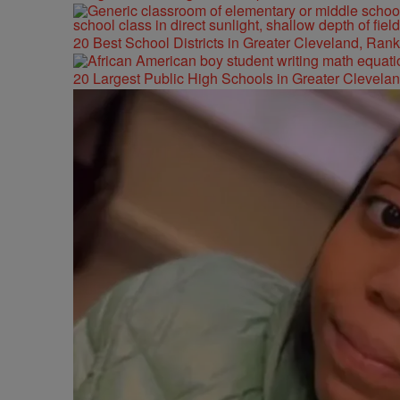
20 Best School Districts in Greater Cleveland, Ran
20 Largest Public High Schools in Greater Clevelan