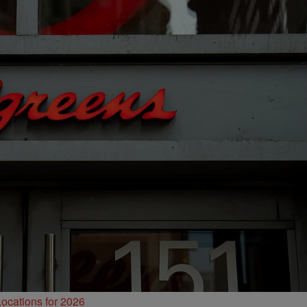
ocations for 2026