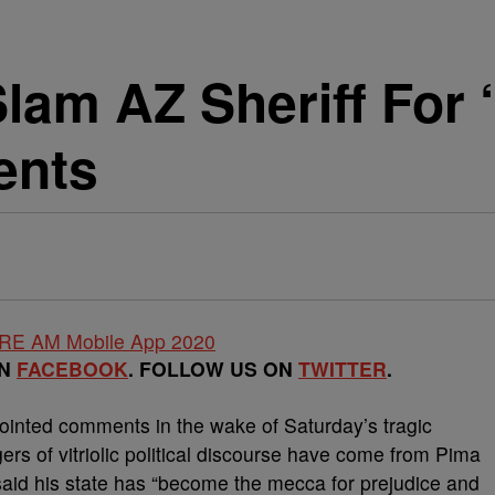
lam AZ Sheriff For
ents
ON
FACEBOOK
. FOLLOW US ON
TWITTER
.
ted comments in the wake of Saturday’s tragic
ers of vitriolic political discourse have come from Pima
aid his state has “become the mecca for prejudice and