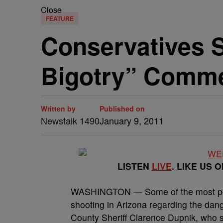
Close
FEATURE
Conservatives S
Bigotry” Comm
Written by
Published on
Newstalk 1490
January 9, 2011
LISTEN
LIVE
. LIKE US 
WASHINGTON — Some of the most poin
shooting in Arizona regarding the dang
County Sheriff Clarence Dupnik, who s