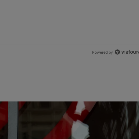
Powered by