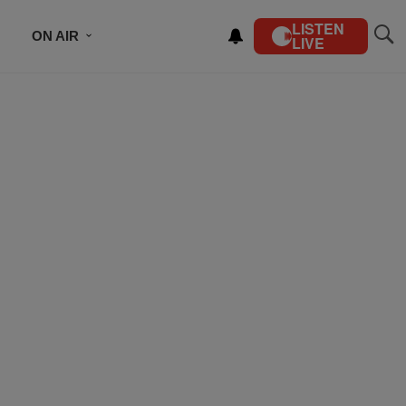
LISTEN
ON AIR
LIVE