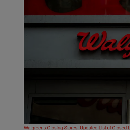
Walgreens Closing Stores: Updated List of Closed L