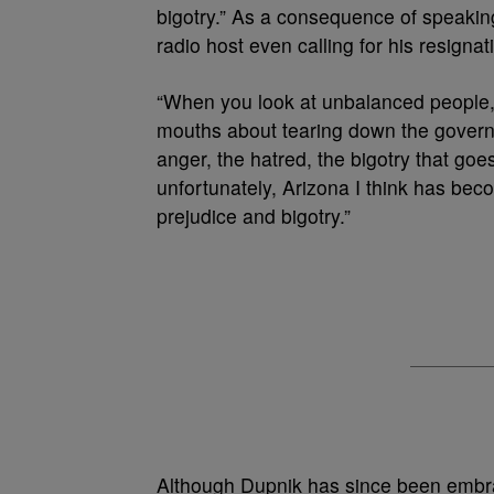
bigotry.” As a consequence of speaking
radio host even calling for his resignat
“When you look at unbalanced people, h
mouths about tearing down the govern
anger, the hatred, the bigotry that goe
unfortunately, Arizona I think has be
prejudice and bigotry.”
Although Dupnik has since been embr