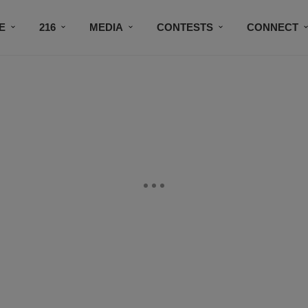
E
216
MEDIA
CONTESTS
CONNECT