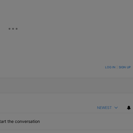
ON TO BE NOTIFIED WHEN NEW COMMENTS ARE POSTED
LOG IN
|
SIGN UP
NEWEST
art the conversation