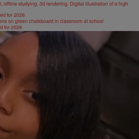
ked for 2026
d for 2026