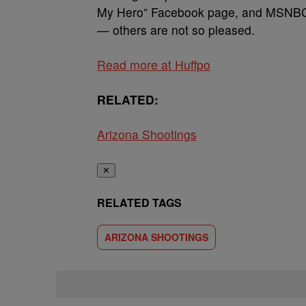
My Hero” Facebook page, and MSNBC’s
— others are not so pleased.
Read more at Huffpo
RELATED:
Arizona Shootings
✕
RELATED TAGS
ARIZONA SHOOTINGS