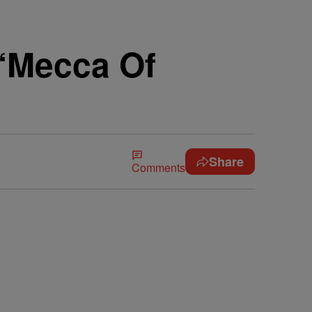
 “Mecca Of
Share
Comments