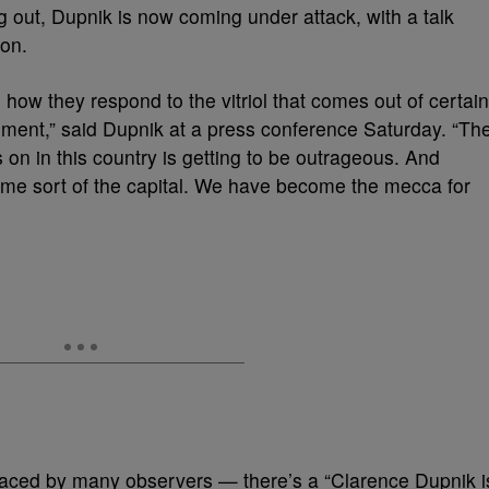
 out, Dupnik is now coming under attack, with a talk
ion.
ow they respond to the vitriol that comes out of certain
ment,” said Dupnik at a press conference Saturday. “Th
s on in this country is getting to be outrageous. And
come sort of the capital. We have become the mecca for
aced by many observers — there’s a “Clarence Dupnik i