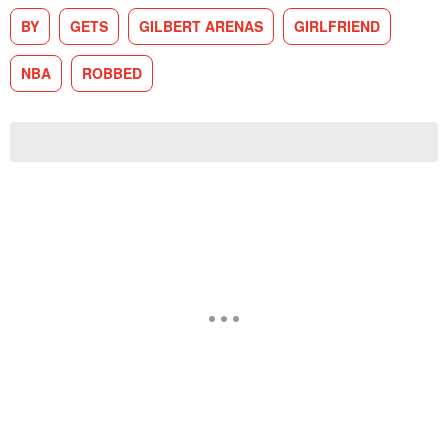
BY
GETS
GILBERT ARENAS
GIRLFRIEND
NBA
ROBBED