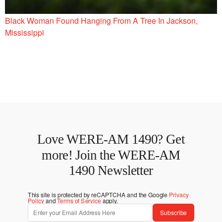
Black Woman Found Hanging From A Tree In Jackson,
Mississippi
Love WERE-AM 1490? Get
more! Join the WERE-AM
1490 Newsletter
This site is protected by reCAPTCHA and the Google
Privacy
Policy
and
Terms of Service
apply.
Subscribe