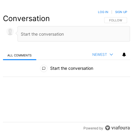
LOG IN
|
SIGN UP
Conversation
FOLLOW THIS C
FOLLOW
NEWEST
ALL COMMENTS
All Comments
Start the conversation
Powered by