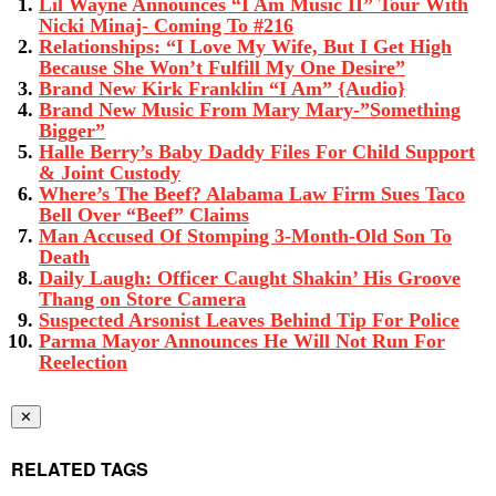
Lil Wayne Announces “I Am Music II” Tour With
Nicki Minaj- Coming To #216
Relationships: “I Love My Wife, But I Get High
Because She Won’t Fulfill My One Desire”
Brand New Kirk Franklin “I Am” {Audio}
Brand New Music From Mary Mary-”Something
Bigger”
Halle Berry’s Baby Daddy Files For Child Support
& Joint Custody
Where’s The Beef? Alabama Law Firm Sues Taco
Bell Over “Beef” Claims
Man Accused Of Stomping 3-Month-Old Son To
Death
Daily Laugh: Officer Caught Shakin’ His Groove
Thang on Store Camera
Suspected Arsonist Leaves Behind Tip For Police
Parma Mayor Announces He Will Not Run For
Reelection
✕
RELATED TAGS