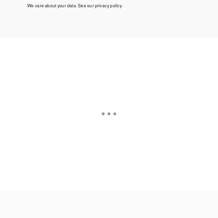
We care about your data. See our
privacy policy
.