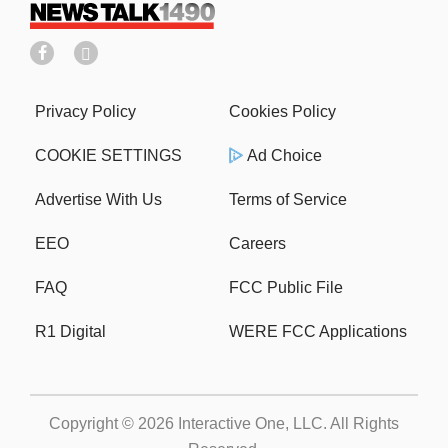
Privacy Policy
Cookies Policy
COOKIE SETTINGS
Ad Choice
Advertise With Us
Terms of Service
EEO
Careers
FAQ
FCC Public File
R1 Digital
WERE FCC Applications
Copyright © 2026
Interactive One, LLC
. All Rights