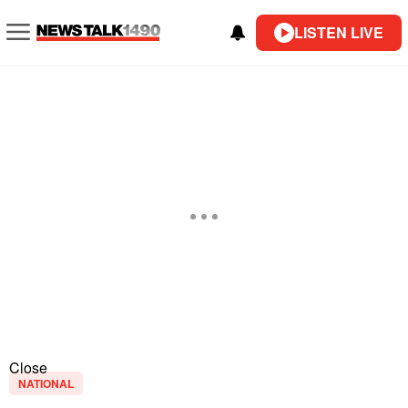
LISTEN LIVE
Close
NATIONAL