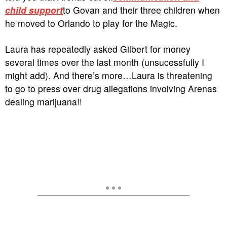
child support
to Govan and their three children when
he moved to Orlando to play for the Magic.
Laura has repeatedly asked Gilbert for money
several times over the last month (unsucessfully I
might add). And there’s more…Laura is threatening
to go to press over drug allegations involving Arenas
dealing marijuana!!