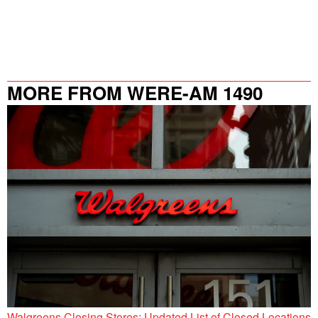
MORE FROM WERE-AM 1490
Walgreens Closing Stores: Updated List of Closed Locations