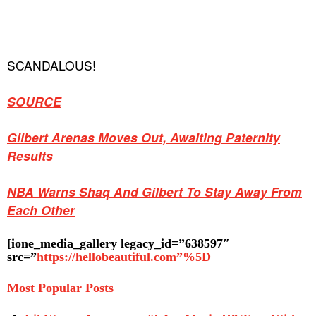
SCANDALOUS!
SOURCE
Gilbert Arenas Moves Out, Awaiting Paternity
Results
NBA Warns Shaq And Gilbert To Stay Away From
Each Other
[ione_media_gallery legacy_id=”638597″
src=”
https://hellobeautiful.com”%5D
Most Popular Posts