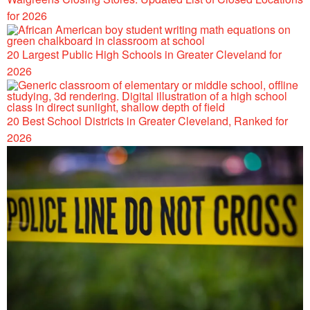
for 2026
20 Largest Public High Schools in Greater Cleveland for
2026
20 Best School Districts in Greater Cleveland, Ranked for
2026