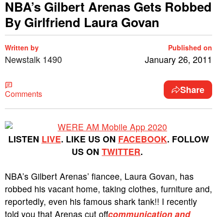
NBA’s Gilbert Arenas Gets Robbed
By Girlfriend Laura Govan
Written by
Published on
Newstalk 1490
January 26, 2011
Share
Comments
LISTEN
LIVE
. LIKE US ON
FACEBOOK
. FOLLOW
US ON
TWITTER
.
NBA’s Gilbert Arenas’ fiancee, Laura Govan, has
robbed his vacant home, taking clothes, furniture and,
reportedly, even his famous shark tank!! I recently
told you that Arenas cut off
communication and