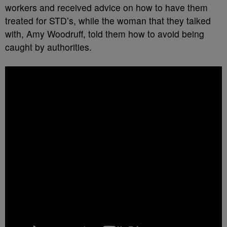
workers and received advice on how to have them
treated for STD’s, while the woman that they talked
with, Amy Woodruff, told them how to avoid being
caught by authorities.