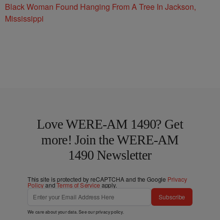
Black Woman Found Hanging From A Tree In Jackson,
Mississippi
Love WERE-AM 1490? Get
more! Join the WERE-AM
1490 Newsletter
This site is protected by reCAPTCHA and the Google
Privacy
Policy
and
Terms of Service
apply.
Subscribe
We care about your data. See our
privacy policy
.