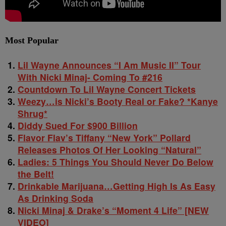
Most Popular
Lil Wayne Announces “I Am Music II” Tour
With Nicki Minaj- Coming To #216
Countdown To Lil Wayne Concert Tickets
Weezy…is Nicki’s Booty Real or Fake? *Kanye
Shrug*
Diddy Sued For $900 Billion
Flavor Flav’s Tiffany “New York” Pollard
Releases Photos Of Her Looking “Natural”
Ladies: 5 Things You Should Never Do Below
the Belt!
Drinkable Marijuana…Getting High Is As Easy
As Drinking Soda
Nicki Minaj & Drake’s “Moment 4 Life” [NEW
VIDEO]