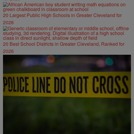
20 Largest Public High Schools in Greater Cleveland for
2026
20 Best School Districts in Greater Cleveland, Ranked for
2026