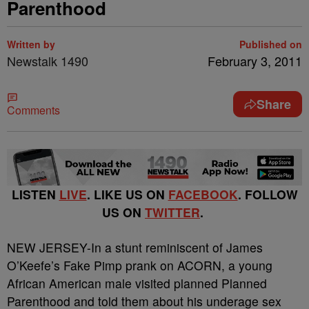
Parenthood
Written by
Published on
Newstalk 1490
February 3, 2011
Share
Comments
LISTEN
LIVE
. LIKE US ON
FACEBOOK
. FOLLOW
US ON
TWITTER
.
NEW JERSEY-In a stunt reminiscent of James
O’Keefe’s Fake Pimp prank on ACORN, a young
African American male visited planned Planned
Parenthood and told them about his underage sex