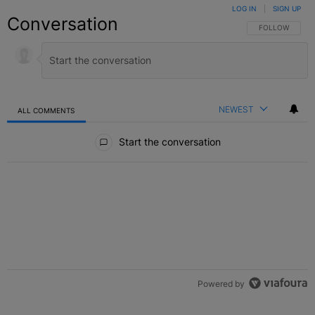
LOG IN
|
SIGN UP
Conversation
FOLLOW THIS C
FOLLOW
NEWEST
ALL COMMENTS
All Comments
Start the conversation
Powered by