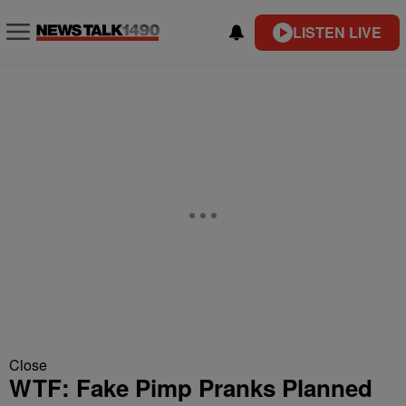
LISTEN LIVE
Close
WTF: Fake Pimp Pranks Planned