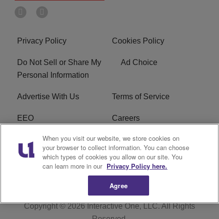
Privacy Policy
Cookies Policy
Do Not Sell or Share My
Ad Choice
Personal Information
Advertise With Us
Terms of Service
EEO
Careers
When you visit our website, we store cookies on
FAQ
FCC Public File
your browser to collect information. You can choose
which types of cookies you allow on our site. You
R1 Digital
WERE FCC Applications
can learn more in our
Privacy Policy here.
Agree
Copyright © 2026
Interactive One, LLC
. All Rights
Reserved.