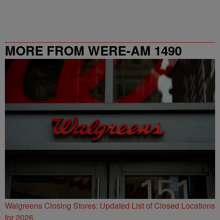
MORE FROM WERE-AM 1490
Walgreens Closing Stores: Updated List of Closed Locations
for 2026