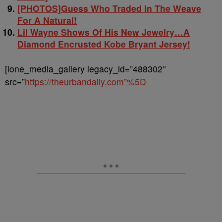
[PHOTOS]Guess Who Traded In The Weave
For A Natural!
Lil Wayne Shows Of His New Jewelry…A
Diamond Encrusted Kobe Bryant Jersey!
[ione_media_gallery legacy_id=”488302″
src=”
https://theurbandaily.com”%5D