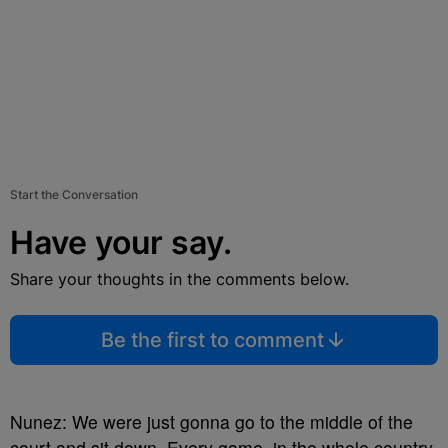
Start the Conversation
Have your say.
Share your thoughts in the comments below.
Be the first to comment
Nunez: We were just gonna go to the middle of the
court and sit down. Every game, in the whole country.