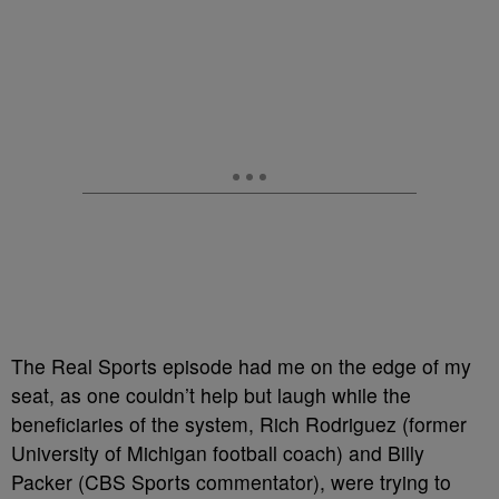
The Real Sports episode had me on the edge of my
seat, as one couldn’t help but laugh while the
beneficiaries of the system, Rich Rodriguez (former
University of Michigan football coach) and Billy
Packer (CBS Sports commentator), were trying to