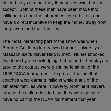
defend a system that they themselves would never
accept. Both of these men have been made into
millionaires from the labor of college athletes, and
have a direct incentive to keep the money away from
the players and their families.
The most interesting part of the show was when
Bernard Goldberg interviewed former University of
Massachusetts player Rigo Nunez. Nunez shocked
Goldberg by acknowledging that he and other players
around the country were planning to sit out of the
1995 NCAA tournament. To protest the fact that
coaches were earning millions while many of the
athletes’ families were in poverty, prominent players
around the nation decided that they were going to
have no part of the NCAA tournament that year.