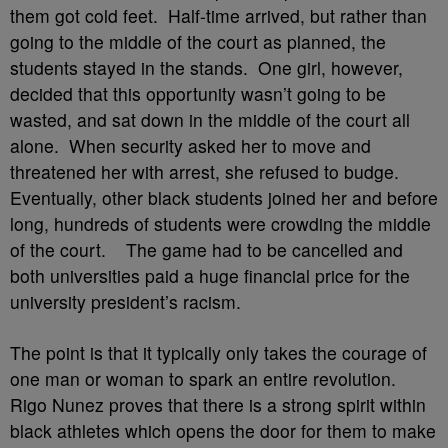
them got cold feet. Half-time arrived, but rather than
going to the middle of the court as planned, the
students stayed in the stands. One girl, however,
decided that this opportunity wasn’t going to be
wasted, and sat down in the middle of the court all
alone. When security asked her to move and
threatened her with arrest, she refused to budge.
Eventually, other black students joined her and before
long, hundreds of students were crowding the middle
of the court. The game had to be cancelled and
both universities paid a huge financial price for the
university president’s racism.
The point is that it typically only takes the courage of
one man or woman to spark an entire revolution.
Rigo Nunez proves that there is a strong spirit within
black athletes which opens the door for them to make