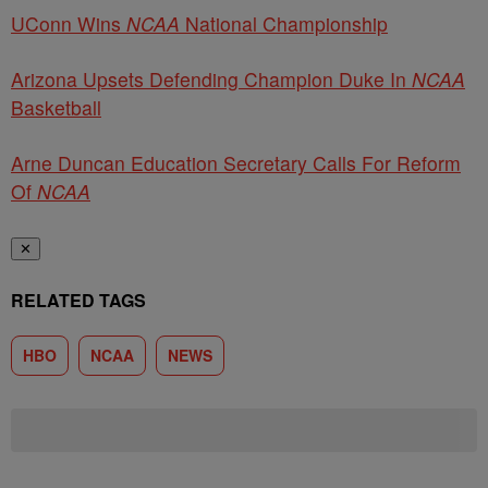
UConn Wins
NCAA
National Championship
Arizona Upsets Defending Champion Duke In
NCAA
Basketball
Arne Duncan Education Secretary Calls For Reform
Of
NCAA
✕
RELATED TAGS
HBO
NCAA
NEWS