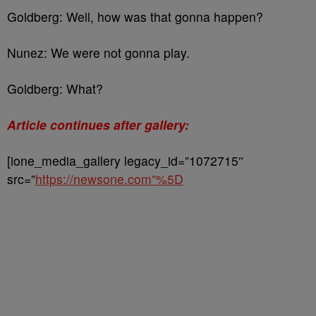
Goldberg: Well, how was that gonna happen?
Nunez: We were not gonna play.
Goldberg: What?
Article continues after gallery:
[ione_media_gallery legacy_id=”1072715″
src=”
https://newsone.com”%5D