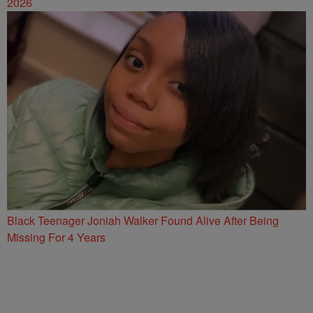
2026
Black Teenager Joniah Walker Found Alive After Being
Missing For 4 Years