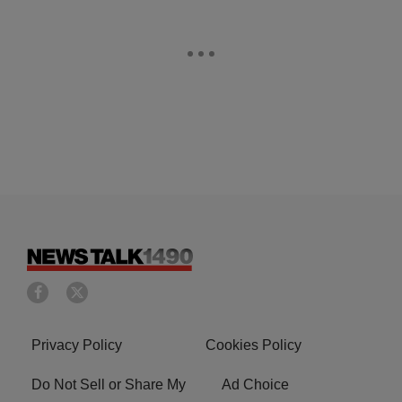
Privacy Policy
Cookies Policy
Do Not Sell or Share My
Ad Choice