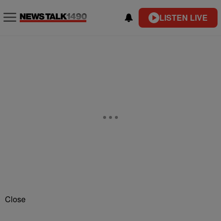
LISTEN LIVE
Close