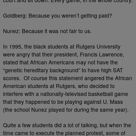
Goldberg: Because you weren’t getting paid?
Nunez: Because it was not fair to us.
In 1995, the black students at Rutgers University
were angry that their president, Francis Lawrence,
stated that African Americans may not have the
“genetic hereditary background” to have high SAT
scores. Of course this statement angered the African
American students at Rutgers, who decided to
interfere with a nationally-televised basketball game
that they happened to be playing against U. Mass
(the school Nunez played for during the same year).
Quite a few students did a lot of talking, but when the
time came to execute the planned protest, some of