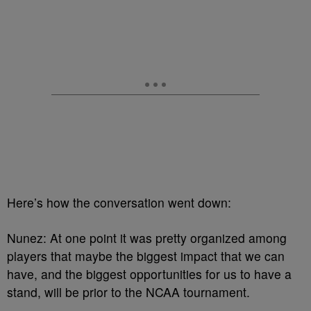
Here’s how the conversation went down:
Nunez: At one point it was pretty organized among
players that maybe the biggest impact that we can
have, and the biggest opportunities for us to have a
stand, will be prior to the NCAA tournament.