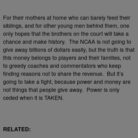
For their mothers at home who can barely feed their
siblings, and for other young men behind them, one
only hopes that the brothers on the court will take a
chance and make history. The NCAA is not going to
give away billions of dollars easily, but the truth is that
this money belongs to players and their families, not
to greedy coaches and commentators who keep
finding reasons not to share the revenue. But it’s
going to take a fight, because power and money are
not things that people give away. Power is only
ceded when it is TAKEN.
RELATED: