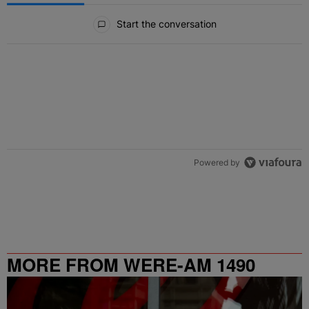
All Comments
Start the conversation
Powered by
MORE FROM WERE-AM 1490