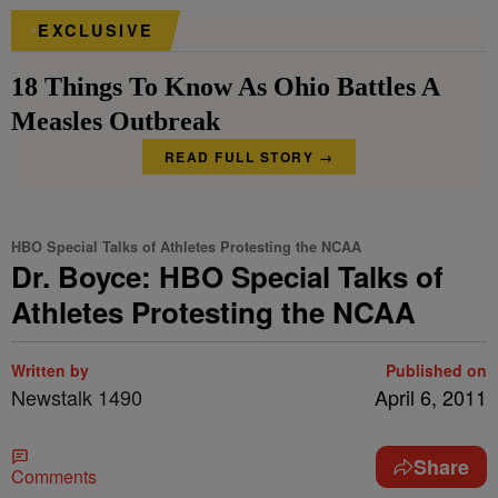
EXCLUSIVE
18 Things To Know As Ohio Battles A
Measles Outbreak
READ FULL STORY →
HBO Special Talks of Athletes Protesting the NCAA
Dr. Boyce: HBO Special Talks of
Athletes Protesting the NCAA
Written by
Published on
Newstalk 1490
April 6, 2011
Share
Comments