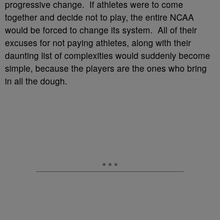
progressive change. If athletes were to come
together and decide not to play, the entire NCAA
would be forced to change its system. All of their
excuses for not paying athletes, along with their
daunting list of complexities would suddenly become
simple, because the players are the ones who bring
in all the dough.