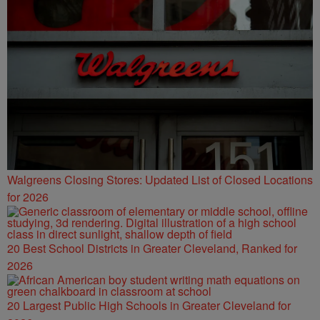
Walgreens Closing Stores: Updated List of Closed Locations
for 2026
20 Best School Districts in Greater Cleveland, Ranked for
2026
20 Largest Public High Schools in Greater Cleveland for