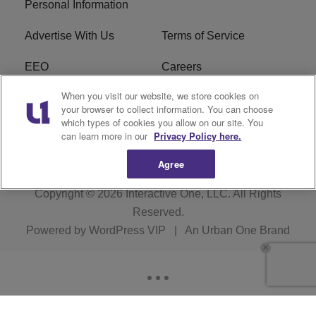
Personal Information
Advertise With Us
Terms of Service
EEO
Careers
When you visit our website, we store cookies on
FAQ
FCC Public File
your browser to collect information. You can choose
which types of cookies you allow on our site. You
R1 Digital
WERE FCC Applications
can learn more in our
Privacy Policy here.
Agree
Copyright © 2026
Interactive One, LLC
. All Rights
Reserved.
Powered by
WordPress VIP
|
An Urban One Brand