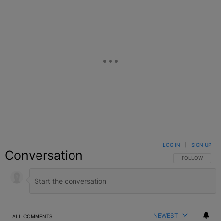
LOG IN
|
SIGN UP
Conversation
FOLLOW THIS C
FOLLOW
NEWEST
ALL COMMENTS