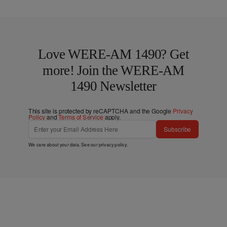
Love WERE-AM 1490? Get
more! Join the WERE-AM
1490 Newsletter
This site is protected by reCAPTCHA and the Google
Privacy
Policy
and
Terms of Service
apply.
Subscribe
We care about your data. See our
privacy policy
.