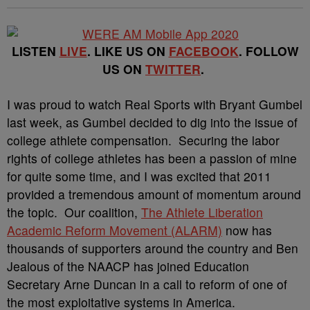
LISTEN
LIVE
. LIKE US ON
FACEBOOK
. FOLLOW
US ON
TWITTER
.
I was proud to watch Real Sports with Bryant Gumbel
last week, as Gumbel decided to dig into the issue of
college athlete compensation. Securing the labor
rights of college athletes has been a passion of mine
for quite some time, and I was excited that 2011
provided a tremendous amount of momentum around
the topic. Our coalition,
The Athlete Liberation
Academic Reform Movement (ALARM)
now has
thousands of supporters around the country and Ben
Jealous of the NAACP has joined Education
Secretary Arne Duncan in a call to reform of one of
the most exploitative systems in America.