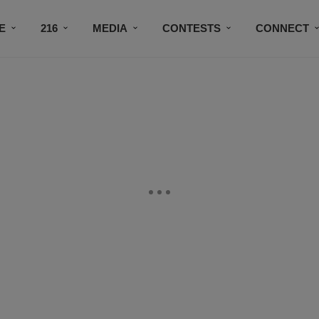
E
216
MEDIA
CONTESTS
CONNECT