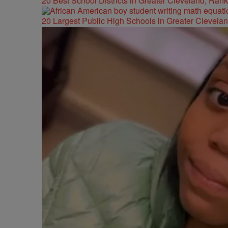
20 Best School Districts in Greater Cleveland, Ran
20 Largest Public High Schools in Greater Clevelan