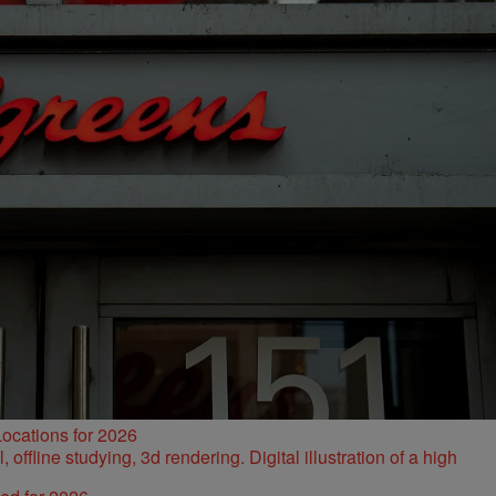
ocations for 2026