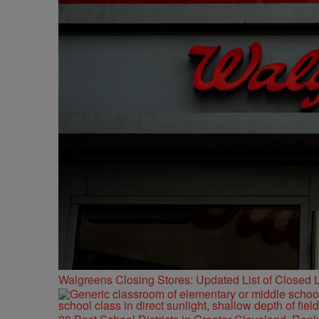
Walgreens Closing Stores: Updated List of Closed L