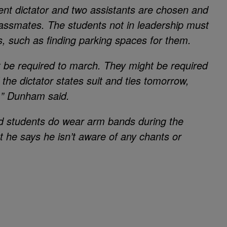
ent dictator and two assistants are chosen and
classmates. The students not in leadership must
s, such as finding parking spaces for them.
t be required to march. They might be required
f the dictator states suit and ties tomorrow,
m,” Dunham said.
id students do wear arm bands during the
t he says he isn’t aware of any chants or