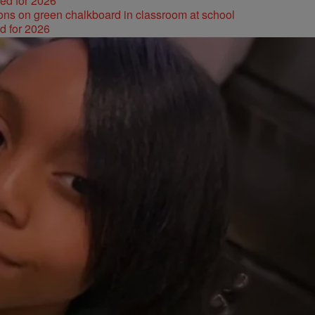
ked for 2026
d for 2026