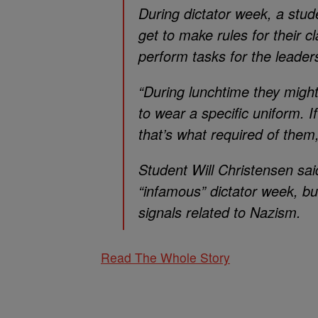
During dictator week, a stud
get to make rules for their 
perform tasks for the leader
“During lunchtime they migh
to wear a specific uniform. I
that’s what required of the
Student Will Christensen sa
“infamous” dictator week, bu
signals related to Nazism.
Read The Whole Story