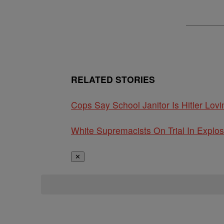
RELATED STORIES
Cops Say School Janitor Is Hitler L
White Supremacists On Trial In Explos
✕