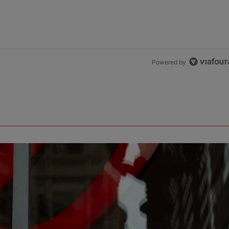
Powered by