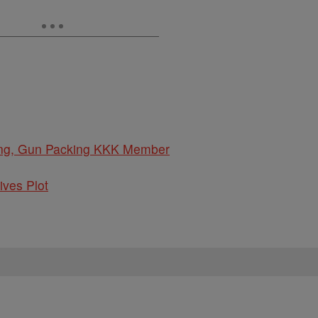
oving, Gun Packing KKK Member
ives Plot