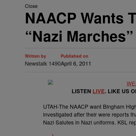
Close
NAACP Wants Te
“Nazi Marches”
Written by
Published on
Newstalk 1490
April 6, 2011
LISTEN
LIVE
. LIKE US 
UTAH-The NAACP want Bingham High in
investigated after their were reports 
Nazi Salutes in Nazi uniforms. KSL rep