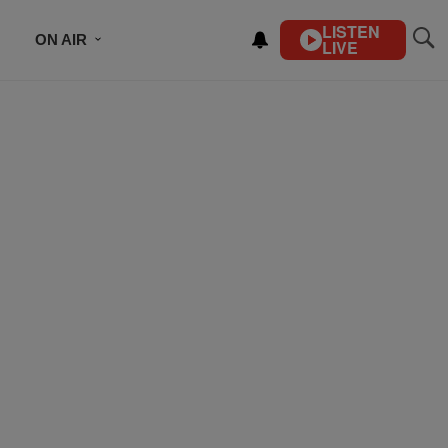
LISTEN
ON AIR
LIVE