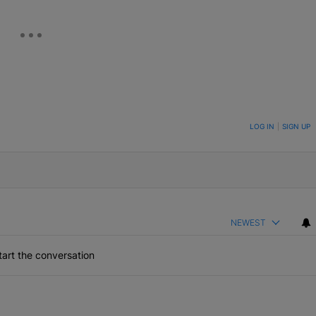
ON TO BE NOTIFIED WHEN NEW COMMENTS ARE POSTED
LOG IN
|
SIGN UP
NEWEST
art the conversation