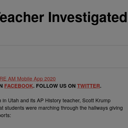
acher Investigated
ON
FACEBOOK
. FOLLOW US ON
TWITTER
.
 Utah and its AP History teacher, Scott Krump
that students were marching through the hallways giving
orts: