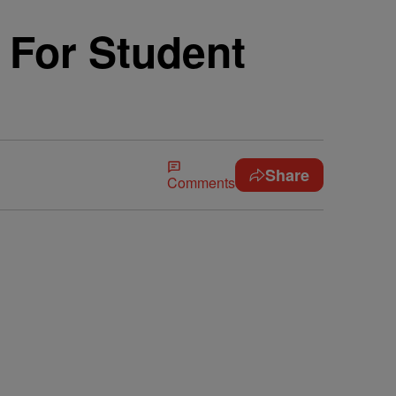
 For Student
Share
Comments