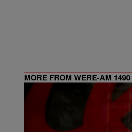
MORE FROM WERE-AM 1490