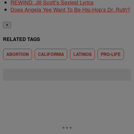
REWIND: Jill Scott’s Sexiest Lyrics
Does Angela Yee Want To Be Hip-Hop’s Dr. Ruth?
✕
RELATED TAGS
ABORTION
CALIFORNIA
LATINOS
PRO-LIFE