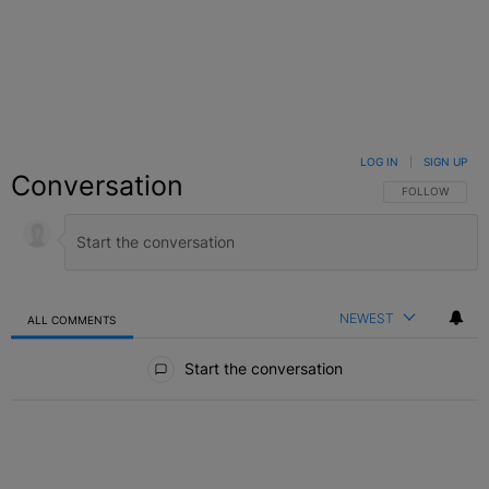
LOG IN
|
SIGN UP
Conversation
FOLLOW THIS C
FOLLOW
NEWEST
ALL COMMENTS
All Comments
Start the conversation