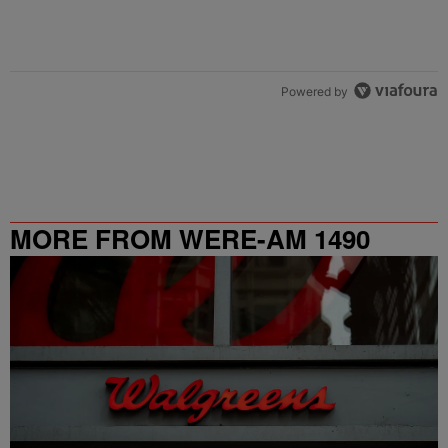
Powered by
MORE FROM WERE-AM 1490