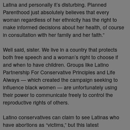
Latina and personally it’s disturbing. Planned
Parenthood just absolutely believes that every
woman regardless of her ethnicity has the right to
make informed decisions about her health, of course
in consultation with her family and her faith.”
Well said, sister. We live in a country that protects
both free speech and a woman’s right to choose if
and when to have children. Groups like Latino
Partnership For Conservative Principles and Life
Always — which created the campaign seeking to
influence black women — are unfortunately using
their power to communicate freely to control the
reproductive rights of others.
Latino conservatives can claim to see Latinas who
have abortions as “victims,” but this latest