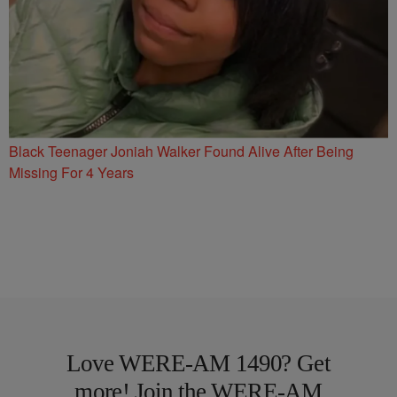
Black Teenager Joniah Walker Found Alive After Being
Missing For 4 Years
Love WERE-AM 1490? Get
more! Join the WERE-AM