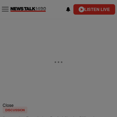
LISTEN LIVE
Close
DISCUSSION