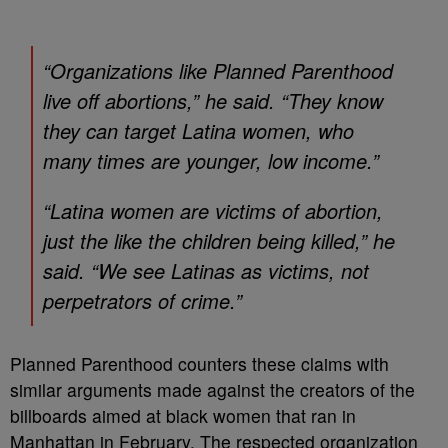
“Organizations like Planned Parenthood
live off abortions,” he said. “They know
they can target Latina women, who
many times are younger, low income.”
“Latina women are victims of abortion,
just the like the children being killed,” he
said. “We see Latinas as victims, not
perpetrators of crime.”
Planned Parenthood counters these claims with
similar arguments made against the creators of the
billboards aimed at black women that ran in
Manhattan in February. The respected organization