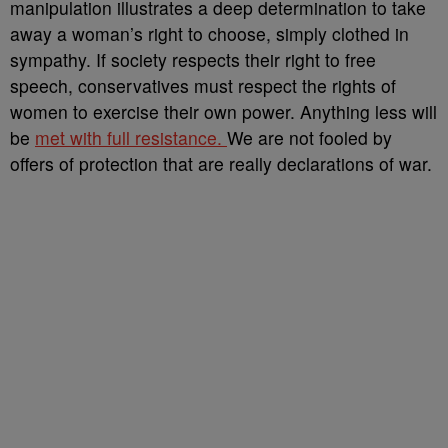
manipulation illustrates a deep determination to take
away a woman’s right to choose, simply clothed in
sympathy. If society respects their right to free
speech, conservatives must respect the rights of
women to exercise their own power. Anything less will
be
met with full resistance.
We are not fooled by
offers of protection that are really declarations of war.