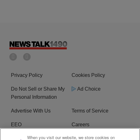
Privacy Policy
Cookies Policy
Do Not Sell or Share My
Ad Choice
Personal Information
Advertise With Us
Terms of Service
EEO
Careers
When you visit our website, we store cookies on
FAQ
FCC Public File