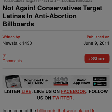
Conservatives Target Latinas For Anti-Abortion Billboards
Not Again! Conservatives Target
Latinas In Anti-Abortion
Billboards
Written by
Published on
Newstalk 1490
June 9, 2011
Share
Comments
LISTEN
LIVE
. LIKE US ON
FACEBOOK
. FOLLOW
US ON
TWITTER
.
In an echo of the
billboards that were placed in