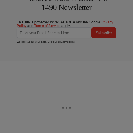
1490 Newsletter
This site is protected by reCAPTCHA and the Google
Privacy
Policy
and
Terms of Service
apply.
Subscribe
We care about your data. See our
privacy policy
.