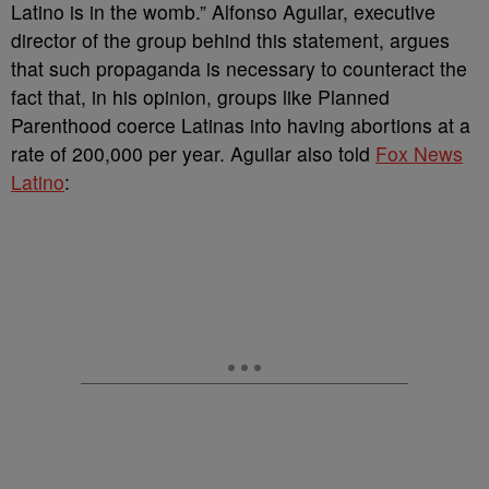
Latino is in the womb.” Alfonso Aguilar, executive
director of the group behind this statement, argues
that such propaganda is necessary to counteract the
fact that, in his opinion, groups like Planned
Parenthood coerce Latinas into having abortions at a
rate of 200,000 per year. Aguilar also told
Fox News
Latino
: