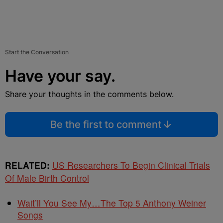
Start the Conversation
Have your say.
Share your thoughts in the comments below.
Be the first to comment
RELATED:
US Researchers To Begin Clinical Trials
Of Male Birth Control
Wait’ll You See My…The Top 5 Anthony Weiner
Songs