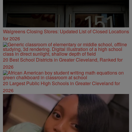
Walgreens Closing Stores: Updated List of Closed Locations
for 2026
20 Best School Districts in Greater Cleveland, Ranked for
2026
20 Largest Public High Schools in Greater Cleveland for
2026