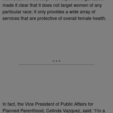
made it clear that it does not target women of any
particular race; it only provides a wide array of
services that are protective of overall female health.
In fact, the Vice President of Public Affairs for
Planned Parenthood, Celinda Vazquez, said: “I’m a