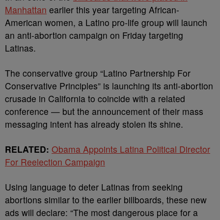
Manhattan
earlier this year targeting African-
American women, a Latino pro-life group will launch
an anti-abortion campaign on Friday targeting
Latinas.
The conservative group “Latino Partnership For
Conservative Principles” is launching its anti-abortion
crusade in California to coincide with a related
conference — but the announcement of their mass
messaging intent has already stolen its shine.
RELATED:
Obama Appoints Latina Political Director
For Reelection Campaign
Using language to deter Latinas from seeking
abortions similar to the earlier billboards, these new
ads will declare: “The most dangerous place for a