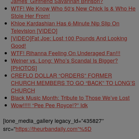
James’ Girlfriend Savannah Brinson?
WTF! We Know Who 50′s New Chick Is & Who He
Stole Her From!
Khloe Kardashian Has 6-Minute Nip Slip On
Television [VIDEO]
[VIDEO]Fat Joe: Lost 100 Pounds And Looking
Good!
WTF! Rihanna Feeling On Underaged Fan!!!
Weiner vs. Long: Who’s Scandal Is Bigger?
[PHOTOS]
CREFLO DOLLAR “ORDERS” FORMER
CHURCH MEMBERS TO GO “BACK” TO LONG’S
CHURCH
Black Music Month: Tribute to Those We’ve Lost
Wow!!!!! “Pee Pee Royce!?” Idk
[ione_media_gallery legacy_id=”435827″
src=”
https://theurbandaily.com”%5D