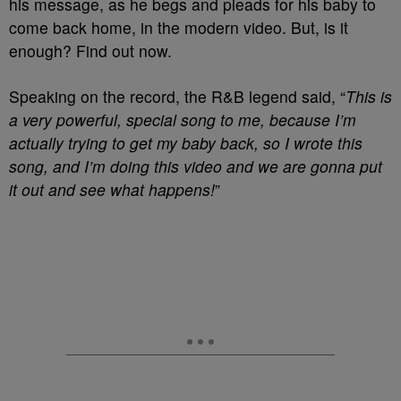
his message, as he begs and pleads for his baby to
come back home, in the modern video. But, is it
enough? Find out now.
Speaking on the record, the R&B legend said, “
This is
a very powerful, special song to me, because I’m
actually trying to get my baby back, so I wrote this
song, and I’m doing this video and we are gonna put
it out and see what happens!
”