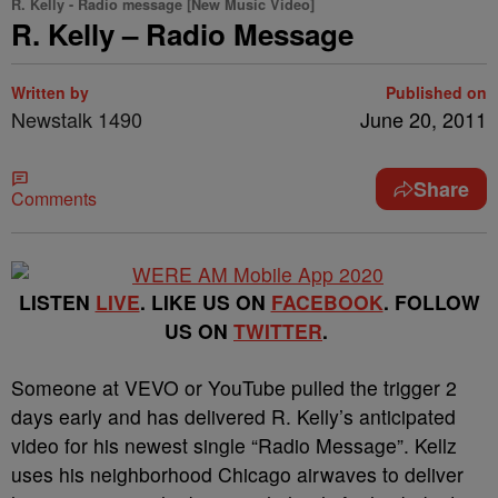
R. Kelly - Radio message [New Music Video]
R. Kelly – Radio Message
Written by
Published on
Newstalk 1490
June 20, 2011
Share
Comments
LISTEN
LIVE
. LIKE US ON
FACEBOOK
. FOLLOW
US ON
TWITTER
.
Someone at VEVO or YouTube pulled the trigger 2
days early and has delivered R. Kelly’s anticipated
video for his newest single “Radio Message”.
Kellz
uses his neighborhood Chicago airwaves to deliver