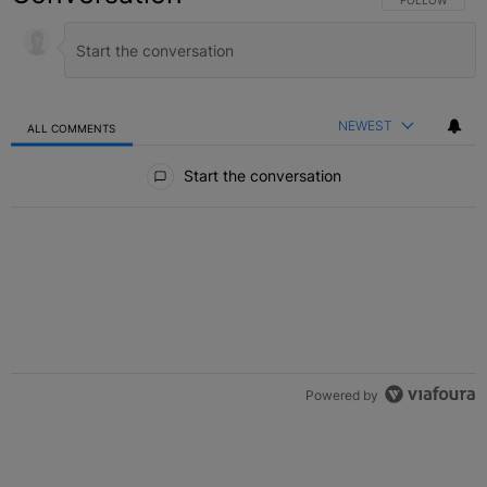
NEWEST
ALL COMMENTS
All Comments
Start the conversation
Powered by