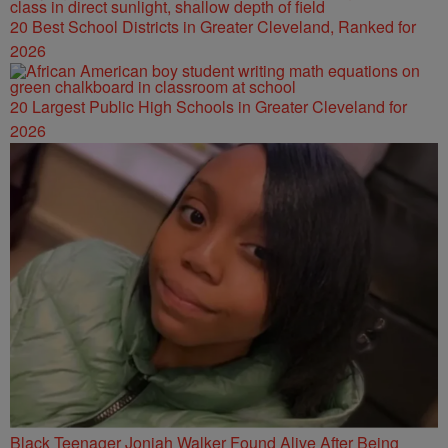
20 Best School Districts in Greater Cleveland, Ranked for
2026
20 Largest Public High Schools in Greater Cleveland for
2026
Black Teenager Joniah Walker Found Alive After Being