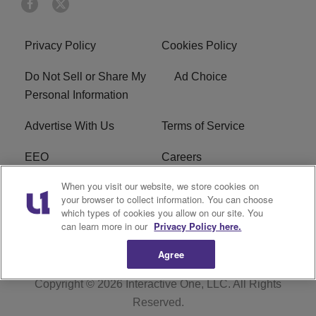
Privacy Policy
Cookies Policy
Do Not Sell or Share My
Ad Choice
Personal Information
Advertise With Us
Terms of Service
EEO
Careers
When you visit our website, we store cookies on
FAQ
FCC Public File
your browser to collect information. You can choose
which types of cookies you allow on our site. You
R1 Digital
WERE FCC Applications
can learn more in our
Privacy Policy here.
Agree
Copyright © 2026
Interactive One, LLC
. All Rights
Reserved.