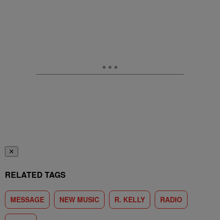
✕
RELATED TAGS
MESSAGE
NEW MUSIC
R. KELLY
RADIO