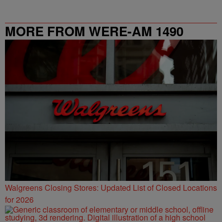
MORE FROM WERE-AM 1490
Walgreens Closing Stores: Updated List of Closed Locations
for 2026