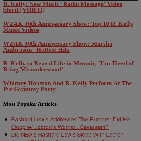
R. Kelly: New Music ‘Radio Message’ Video
Shoot [VIDEO]
WZAK 30th Anniversary Show: Top 10 R. Kelly
Music Videos
WZAK 30th Anniversary Show: Marsha
Ambrosius’ Hottest Hits
R. Kelly to Reveal Life in Memoir, ‘I’m Tired of
Being Misunderstood’
Whitney Houston And R. Kelly Perform At The
Pre Grammy Party
Most Popular Articles
Rashard Lewis Addresses The Rumors: Did He
Sleep w/ Lebron’s Woman, Savannah?
Did NBA’s Rashard Lewis Sleep With Lebron