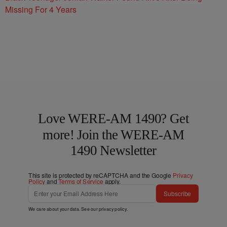
Missing For 4 Years
Love WERE-AM 1490? Get
more! Join the WERE-AM
1490 Newsletter
This site is protected by reCAPTCHA and the Google
Privacy
Policy
and
Terms of Service
apply.
Subscribe
We care about your data. See our
privacy policy
.