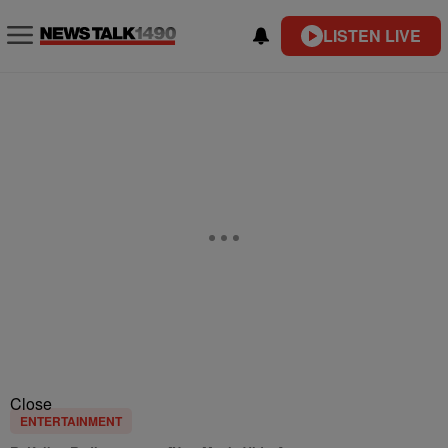
LISTEN LIVE
Close
ENTERTAINMENT