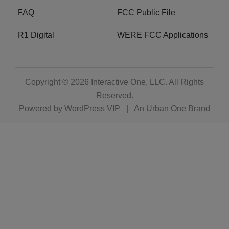
FAQ
FCC Public File
R1 Digital
WERE FCC Applications
Copyright © 2026
Interactive One, LLC
. All Rights
Reserved.
Powered by
WordPress VIP
|
An Urban One Brand