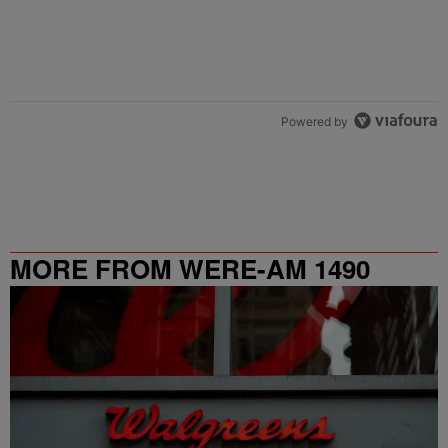
Powered by
MORE FROM WERE-AM 1490