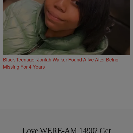
Black Teenager Joniah Walker Found Alive After Being
Missing For 4 Years
Love WERE-AM 1490? Get