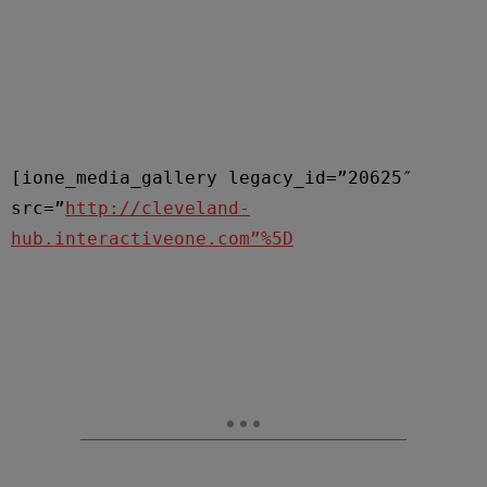
[ione_media_gallery legacy_id=”20625″
src=”
http://cleveland-
hub.interactiveone.com”%5D