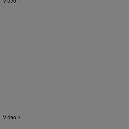
Video 1
Video 2