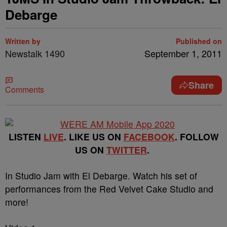
Debarge
Written by
Published on
Newstalk 1490
September 1, 2011
Share
Comments
LISTEN
LIVE
. LIKE US ON
FACEBOOK
. FOLLOW
US ON
TWITTER
.
In Studio Jam with El Debarge. Watch his set of
performances from the Red Velvet Cake Studio and
more!