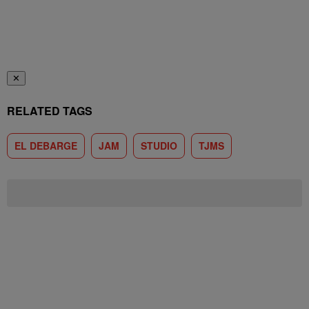
✕
RELATED TAGS
EL DEBARGE
JAM
STUDIO
TJMS