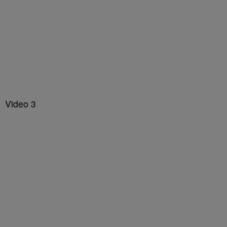
Video 3