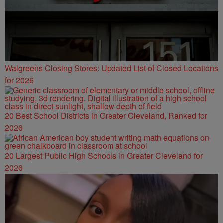
Walgreens Closing Stores: Updated List of Closed Locations
for 2026
20 Best School Districts in Greater Cleveland, Ranked for
2026
20 Largest Public High Schools in Greater Cleveland for
2026