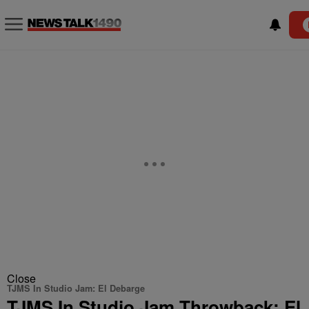
Close
TJMS In Studio Jam: El Debarge
TJMS In Studio Jam Throwback: El