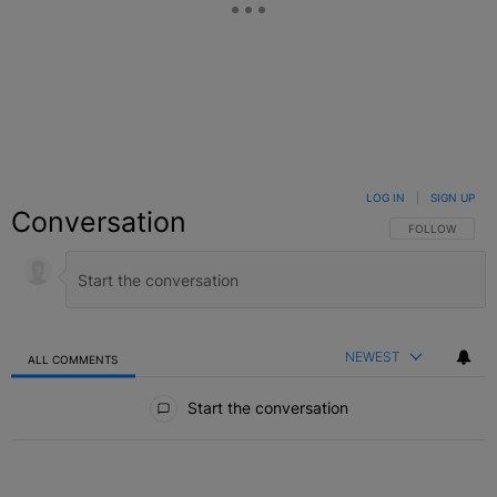
LOG IN
|
SIGN UP
Conversation
FOLLOW THIS C
FOLLOW
NEWEST
ALL COMMENTS
All Comments
Start the conversation