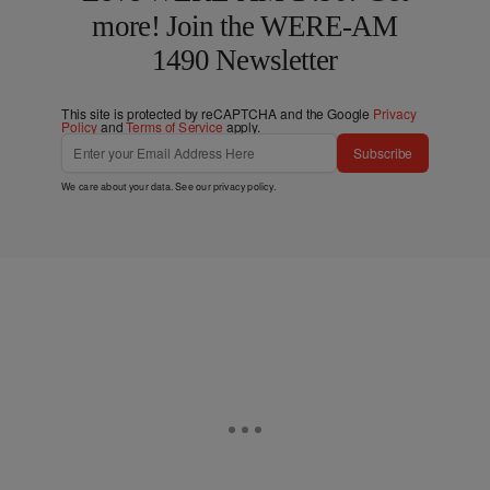
more! Join the WERE-AM
1490 Newsletter
This site is protected by reCAPTCHA and the Google
Privacy
Policy
and
Terms of Service
apply.
Subscribe
We care about your data. See our
privacy policy
.