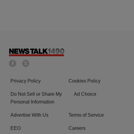
Privacy Policy
Cookies Policy
Do Not Sell or Share My
Ad Choice
Personal Information
Advertise With Us
Terms of Service
EEO
Careers