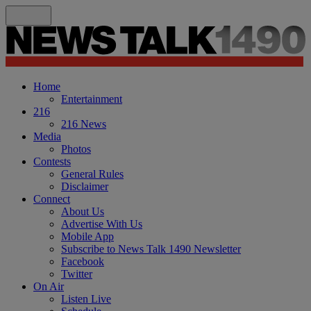
Home
Entertainment
216
216 News
Media
Photos
Contests
General Rules
Disclaimer
Connect
About Us
Advertise With Us
Mobile App
Subscribe to News Talk 1490 Newsletter
Facebook
Twitter
On Air
Listen Live