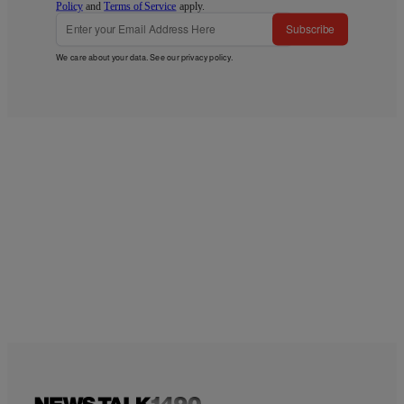
Policy
and
Terms of Service
apply.
Subscribe
We care about your data. See our
privacy policy
.