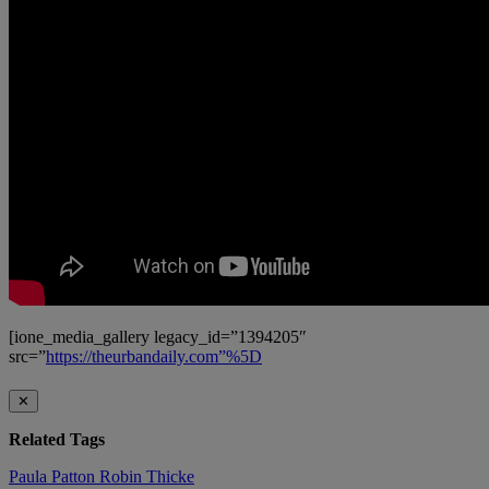
[ione_media_gallery legacy_id=”1394205″
src=”
https://theurbandaily.com”%5D
✕
Related Tags
Paula Patton
Robin Thicke