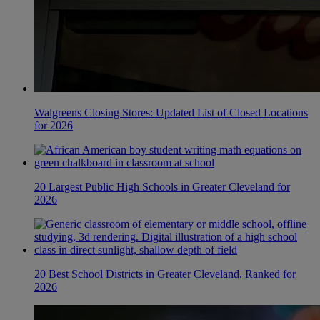
Walgreens Closing Stores: Updated List of Closed Locations
for 2026
20 Largest Public High Schools in Greater Cleveland for
2026
20 Best School Districts in Greater Cleveland, Ranked for
2026