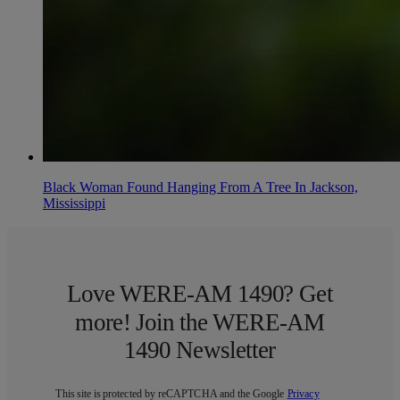
Black Woman Found Hanging From A Tree In Jackson,
Mississippi
Love WERE-AM 1490? Get
more! Join the WERE-AM
1490 Newsletter
This site is protected by reCAPTCHA and the Google
Privacy