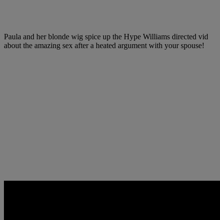
Paula and her blonde wig spice up the Hype Williams directed vid
about the amazing sex after a heated argument with your spouse!