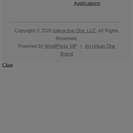
Applications
Copyright © 2026
Interactive One, LLC
. All Rights
Reserved.
Powered by
WordPress VIP
|
An Urban One
Brand
Close