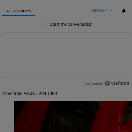
NEWEST
ALL COMMENTS
All Comments
Start the conversation
Powered by
More from WERE-AM 1490