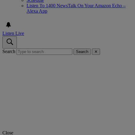
Schedule
Listen To 1400 NewsTalk On Your Amazon Echo –
Alexa App
Listen Live
Search
Search
✕
Close