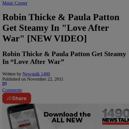
Music Corner
Robin Thicke & Paula Patton
Get Steamy In "Love After
War" [NEW VIDEO]
Robin Thicke & Paula Patton Get Steamy
In “Love After War”
Written by
Newstalk 1490
Published on
November 22, 2011
Comments
Share