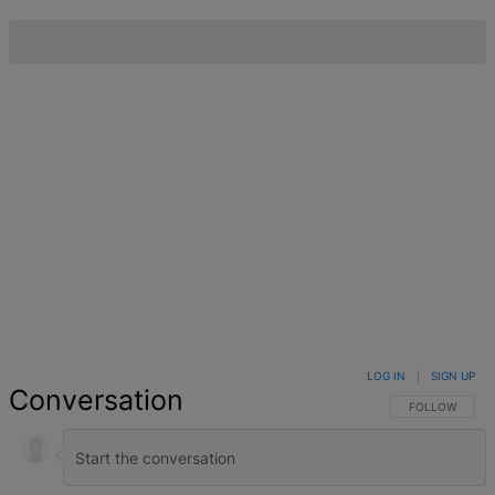
LOG IN
|
SIGN UP
Conversation
FOLLOW THIS 
FOLLOW