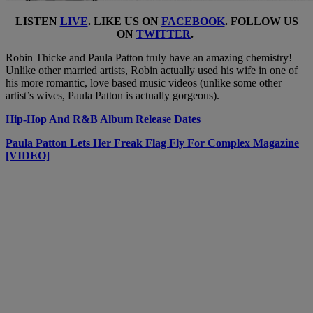
LISTEN
LIVE
. LIKE US ON
FACEBOOK
. FOLLOW US
ON
TWITTER
.
Robin Thicke and Paula Patton truly have an amazing chemistry!
Unlike other married artists, Robin actually used his wife in one of
his more romantic, love based music videos (unlike some other
artist’s wives, Paula Patton is actually gorgeous).
Hip-Hop And R&B Album Release Dates
Paula Patton Lets Her Freak Flag Fly For Complex Magazine
[VIDEO]