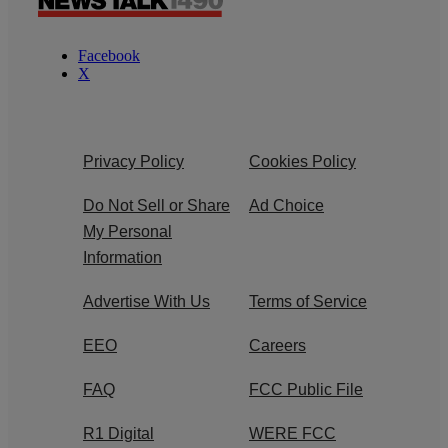
Facebook
X
Privacy Policy
Cookies Policy
Do Not Sell or Share
Ad Choice
My Personal
Information
Advertise With Us
Terms of Service
EEO
Careers
FAQ
FCC Public File
R1 Digital
WERE FCC