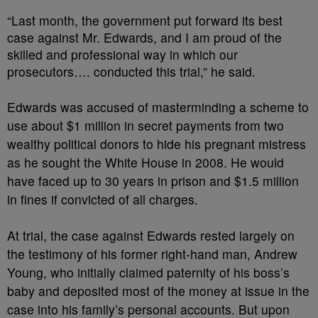
“Last month, the government put forward its best
case against Mr. Edwards, and I am proud of the
skilled and professional way in which our
prosecutors…. conducted this trial,” he said.
Edwards was accused of masterminding a scheme to
use about $1 million in secret payments from two
wealthy political donors to hide his pregnant mistress
as he sought the White House in 2008. He would
have faced up to 30 years in prison and $1.5 million
in fines if convicted of all charges.
At trial, the case against Edwards rested largely on
the testimony of his former right-hand man, Andrew
Young, who initially claimed paternity of his boss’s
baby and deposited most of the money at issue in the
case into his family’s personal accounts. But upon