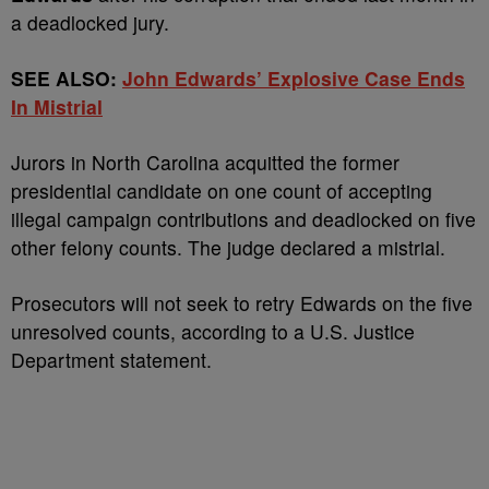
a deadlocked jury.
SEE ALSO:
John Edwards’ Explosive Case Ends
In Mistrial
Jurors in North Carolina acquitted the former
presidential candidate on one count of accepting
illegal campaign contributions and deadlocked on five
other felony counts. The judge declared a mistrial.
Prosecutors will not seek to retry Edwards on the five
unresolved counts, according to a U.S. Justice
Department statement.