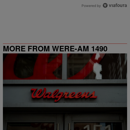
Powered by
MORE FROM WERE-AM 1490