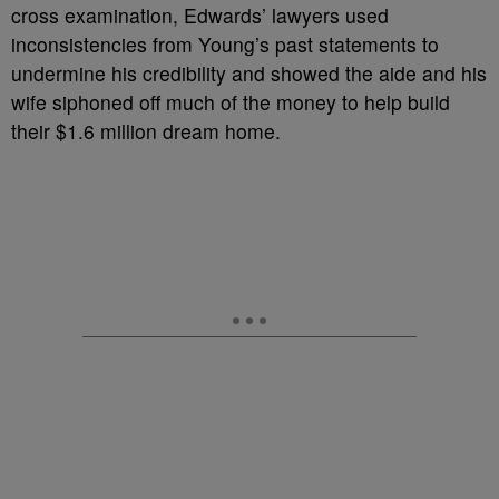
cross examination, Edwards’ lawyers used
inconsistencies from Young’s past statements to
undermine his credibility and showed the aide and his
wife siphoned off much of the money to help build
their $1.6 million dream home.