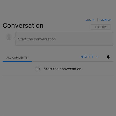
LOG IN
|
SIGN UP
Conversation
FOLLOW THIS C
FOLLOW
NEWEST
ALL COMMENTS
All Comments
Start the conversation