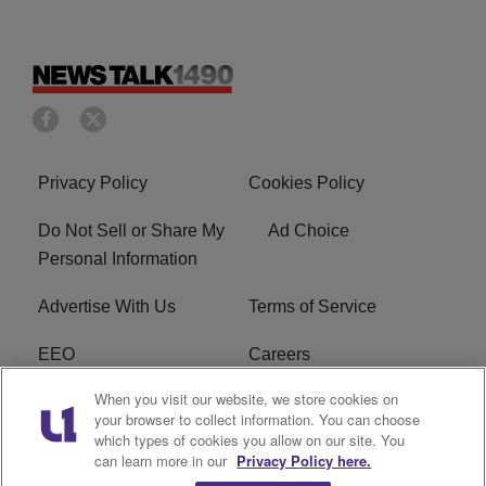
Privacy Policy
Cookies Policy
Do Not Sell or Share My
Ad Choice
Personal Information
Advertise With Us
Terms of Service
EEO
Careers
When you visit our website, we store cookies on
FAQ
FCC Public File
your browser to collect information. You can choose
which types of cookies you allow on our site. You
R1 Digital
WERE FCC Applications
can learn more in our
Privacy Policy here.