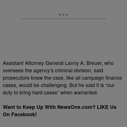
Assistant Attorney General Lanny A. Breuer, who
oversees the agency’s criminal division, said
prosecutors knew the case, like all campaign finance
cases, would be challenging. But he said it is “our
duty to bring hard cases” when warranted.
Want to Keep Up With NewsOne.com? LIKE Us
On Facebook!