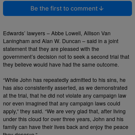
Be the first to comment
Edwards’ lawyers – Abbe Lowell, Allison Van
Laningham and Alan W. Duncan – said in a joint
statement that they are pleased with the
government’s decision not to seek a second trial that
they believe would have had the same outcome.
“While John has repeatedly admitted to his sins, he
has also consistently asserted, as we demonstrated
at the trial, that he did not violate any campaign law
nor even imagined that any campaign laws could
apply,” they said. “We are very glad that, after living
under this cloud for over three years, John and his
family can have their lives back and enjoy the peace
they deserve.”