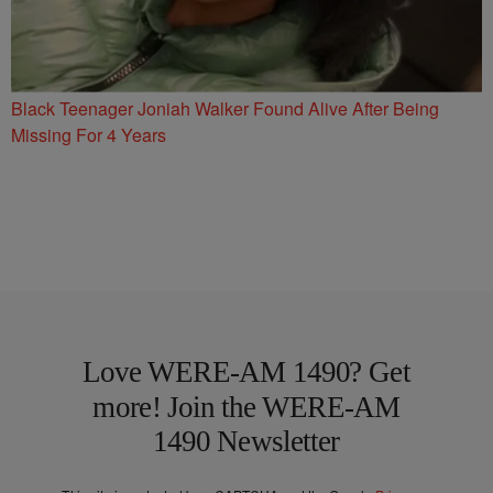
Black Teenager Joniah Walker Found Alive After Being
Missing For 4 Years
Love WERE-AM 1490? Get
more! Join the WERE-AM
1490 Newsletter