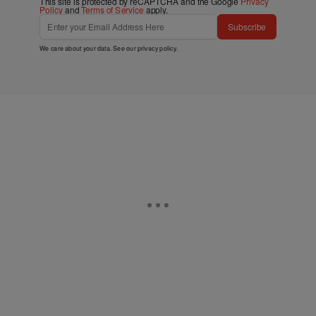
This site is protected by reCAPTCHA and the Google
Privacy
Policy
and
Terms of Service
apply.
Subscribe
We care about your data. See our
privacy policy
.