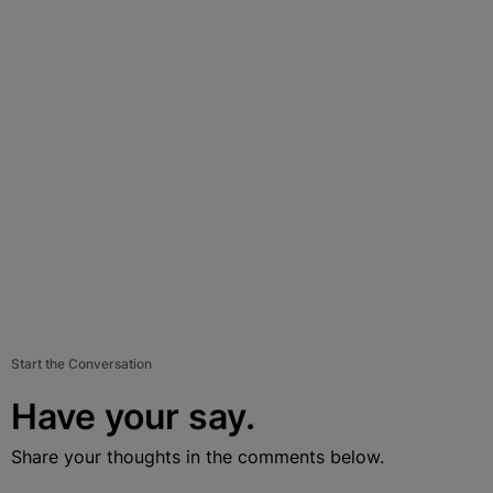
Start the Conversation
Have your say.
Share your thoughts in the comments below.