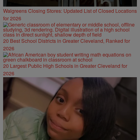
Walgreens Closing Stores: Updated List of Closed Locations
for 2026
20 Best School Districts in Greater Cleveland, Ranked for
2026
20 Largest Public High Schools in Greater Cleveland for
2026