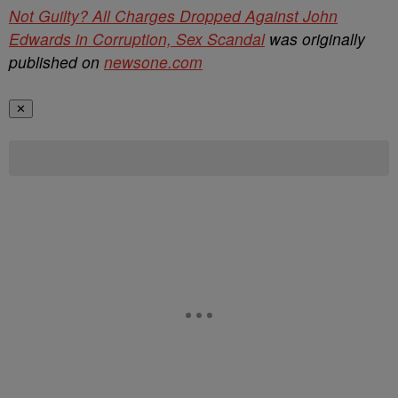
Not Guilty? All Charges Dropped Against John
Edwards in Corruption, Sex Scandal
was originally
published on
newsone.com
✕