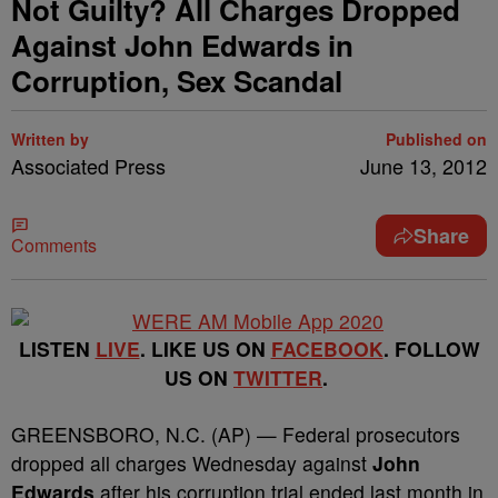
Not Guilty? All Charges Dropped
Against John Edwards in
Corruption, Sex Scandal
Written by
Published on
Associated Press
June 13, 2012
Share
Comments
LISTEN
LIVE
. LIKE US ON
FACEBOOK
. FOLLOW
US ON
TWITTER
.
GREENSBORO, N.C. (AP) — Federal prosecutors
dropped all charges Wednesday against
John
Edwards
after his corruption trial ended last month in