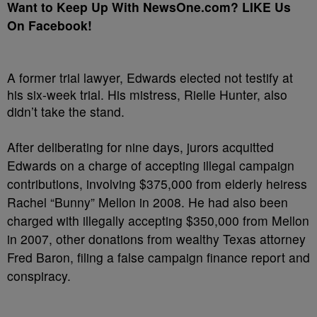
Want to Keep Up With NewsOne.com? LIKE Us
On Facebook!
A former trial lawyer, Edwards elected not testify at
his six-week trial. His mistress, Rielle Hunter, also
didn’t take the stand.
After deliberating for nine days, jurors acquitted
Edwards on a charge of accepting illegal campaign
contributions, involving $375,000 from elderly heiress
Rachel “Bunny” Mellon in 2008. He had also been
charged with illegally accepting $350,000 from Mellon
in 2007, other donations from wealthy Texas attorney
Fred Baron, filing a false campaign finance report and
conspiracy.