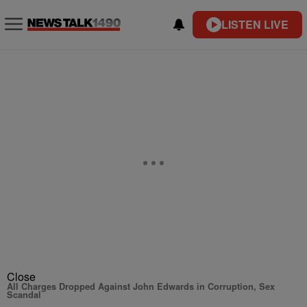
LISTEN LIVE
Close
All Charges Dropped Against John Edwards in Corruption, Sex
Scandal