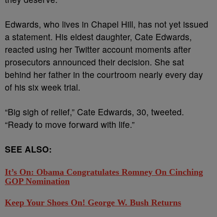
Edwards, who lives in Chapel Hill, has not yet issued
a statement. His eldest daughter, Cate Edwards,
reacted using her Twitter account moments after
prosecutors announced their decision. She sat
behind her father in the courtroom nearly every day
of his six week trial.
“Big sigh of relief,” Cate Edwards, 30, tweeted.
“Ready to move forward with life.”
SEE ALSO:
It’s On: Obama Congratulates Romney On Cinching
GOP Nomination
Keep Your Shoes On! George W. Bush Returns