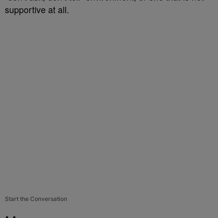
supportive at all.
Start the Conversation