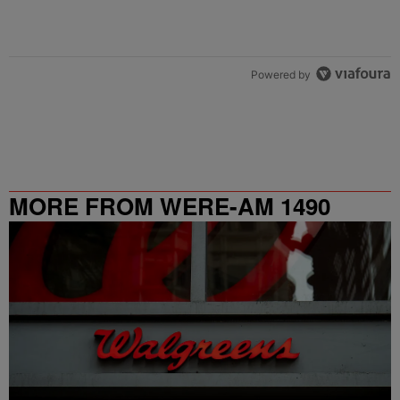
Powered by
MORE FROM WERE-AM 1490