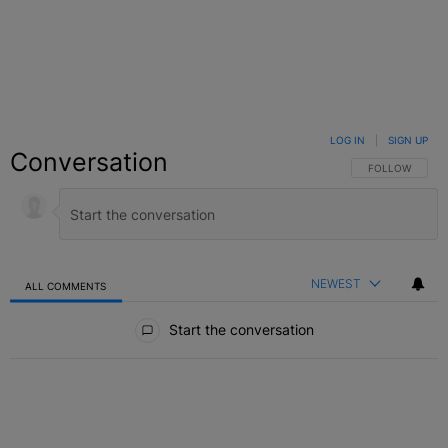
LOG IN
|
SIGN UP
Conversation
FOLLOW THIS C
FOLLOW
NEWEST
ALL COMMENTS
All Comments
Start the conversation