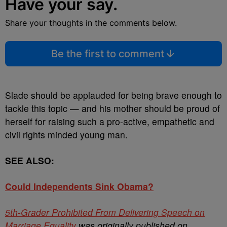
Have your say.
Share your thoughts in the comments below.
Be the first to comment
Slade should be applauded for being brave enough to
tackle this topic — and his mother should be proud of
herself for raising such a pro-active, empathetic and
civil rights minded young man.
SEE ALSO:
Could Independents Sink Obama?
5th-Grader Prohibited From Delivering Speech on
Marriage Equality
was originally published on