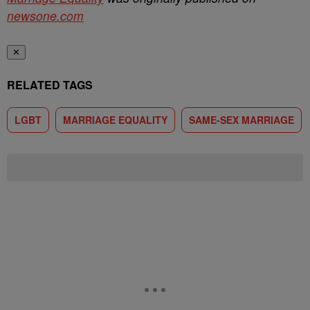
newsone.com
✕
RELATED TAGS
LGBT
MARRIAGE EQUALITY
SAME-SEX MARRIAGE