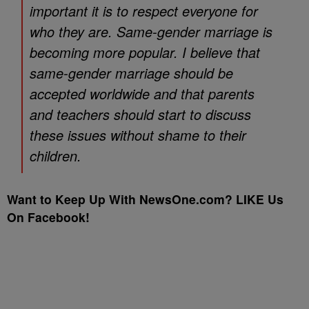
important it is to respect everyone for
who they are. Same-gender marriage is
becoming more popular. I believe that
same-gender marriage should be
accepted worldwide and that parents
and teachers should start to discuss
these issues without shame to their
children.
Want to Keep Up With NewsOne.com? LIKE Us
On Facebook!