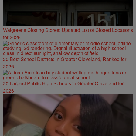
Walgreens Closing Stores: Updated List of Closed Locations
for 2026
20 Best School Districts in Greater Cleveland, Ranked for
2026
20 Largest Public High Schools in Greater Cleveland for
2026