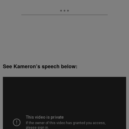
See Kameron’s speech below: