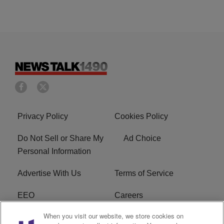
Privacy Policy
Cookies Policy
Do Not Sell or Share My
Ad Choice
Personal Information
Advertise With Us
Terms of Service
EEO
Careers
When you visit our website, we store cookies on
FAQ
FCC Public File