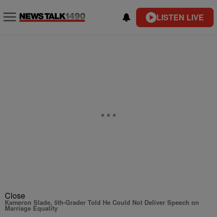
LISTEN LIVE
Close
Kameron Slade, 5th-Grader Told He Could Not Deliver Speech on
Marriage Equality