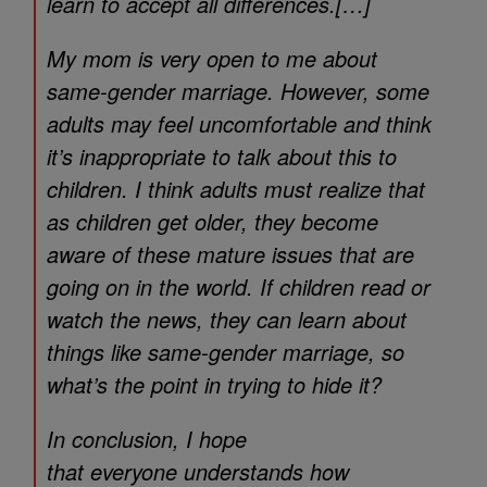
learn to accept all differences.[…]
My mom is very open to me about
same-gender marriage. However, some
adults may feel uncomfortable and think
it’s inappropriate to talk about this to
children. I think adults must realize that
as children get older, they become
aware of these mature issues that are
going on in the world. If children read or
watch the news, they can learn about
things like same-gender marriage, so
what’s the point in trying to hide it?
In conclusion, I hope
that everyone understands how