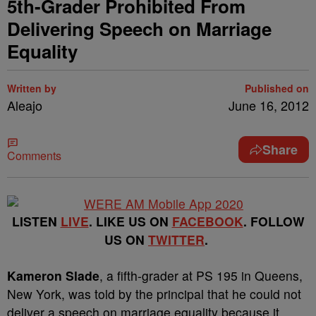
5th-Grader Prohibited From
Delivering Speech on Marriage
Equality
Written by
Published on
Aleajo
June 16, 2012
Share
Comments
LISTEN
LIVE
. LIKE US ON
FACEBOOK
. FOLLOW
US ON
TWITTER
.
Kameron Slade
, a fifth-grader at PS 195 in Queens,
New York, was told by the principal that he could not
deliver a speech on marriage equality because it