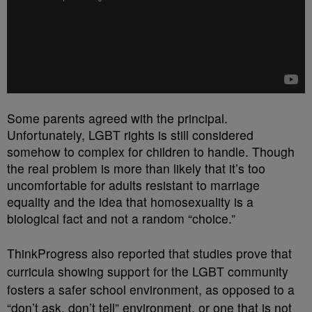
Some parents agreed with the principal.
Unfortunately, LGBT rights is still considered
somehow to complex for children to handle. Though
the real problem is more than likely that it’s too
uncomfortable for adults resistant to marriage
equality and the idea that homosexuality is a
biological fact and not a random “choice.”
ThinkProgress also reported that studies prove that
curricula showing support for the LGBT community
fosters a safer school environment, as opposed to a
“don’t ask, don’t tell” environment, or one that is not