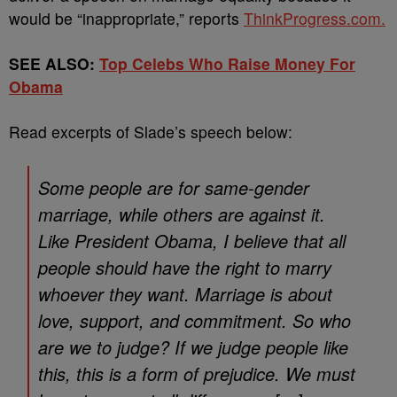
would be “inappropriate,” reports
ThinkProgress.com.
SEE ALSO:
Top Celebs Who Raise Money For
Obama
Read excerpts of Slade’s speech below:
Some people are for same-gender
marriage, while others are against it.
Like President Obama, I believe that all
people should have the right to marry
whoever they want. Marriage is about
love, support, and commitment. So who
are we to judge? If we judge people like
this, this is a form of prejudice. We must