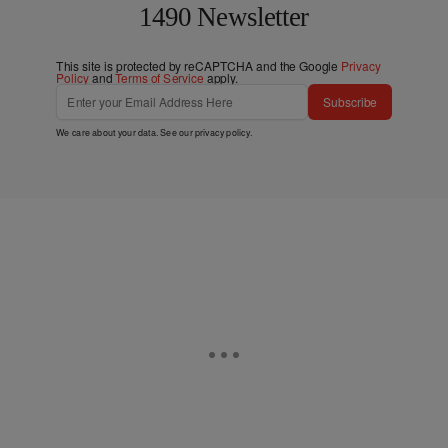
1490 Newsletter
This site is protected by reCAPTCHA and the Google
Privacy
Policy
and
Terms of Service
apply.
Subscribe
We care about your data. See our
privacy policy
.