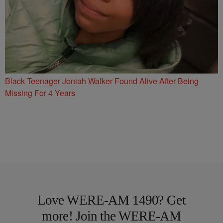
Black Teenager Joniah Walker Found Alive After Being
Missing For 4 Years
Love WERE-AM 1490? Get
more! Join the WERE-AM