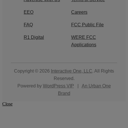
EEO
Careers
FAQ
FCC Public File
R1 Digital
WERE FCC
Applications
Copyright © 2026
Interactive One, LLC
. All Rights
Reserved.
Powered by
WordPress VIP
|
An Urban One
Brand
Close