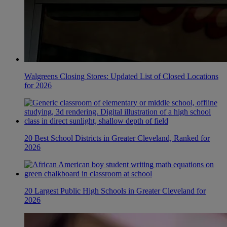
Walgreens Closing Stores: Updated List of Closed Locations
for 2026
20 Best School Districts in Greater Cleveland, Ranked for
2026
20 Largest Public High Schools in Greater Cleveland for
2026