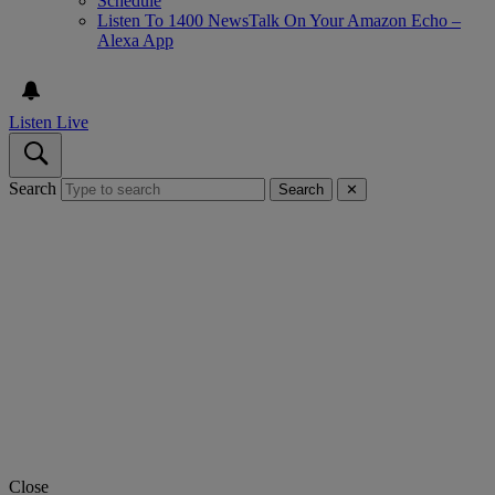
Schedule
Listen To 1400 NewsTalk On Your Amazon Echo –
Alexa App
Listen Live
Search
Search
✕
Close