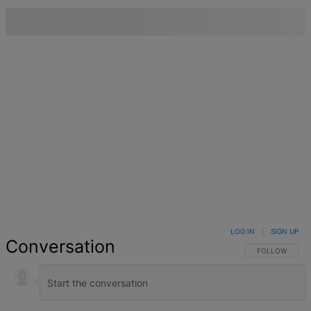
LOG IN
|
SIGN UP
Conversation
FOLLOW THIS 
FOLLOW