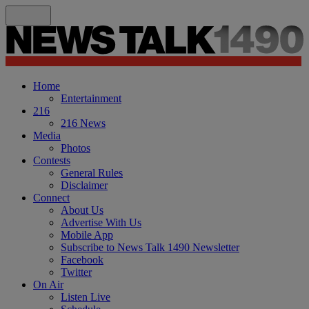
Home
Entertainment
216
216 News
Media
Photos
Contests
General Rules
Disclaimer
Connect
About Us
Advertise With Us
Mobile App
Subscribe to News Talk 1490 Newsletter
Facebook
Twitter
On Air
Listen Live