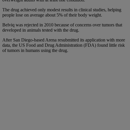
The drug achieved only modest results in clinical studies, helping
people lose on average about 5% of their body weight.
Belviq was rejected in 2010 because of concerns over tumors that
developed in animals tested with the drug.
After San Diego-based Arena resubmitted its application with more
data, the US Food and Drug Administration (FDA) found little risk
of tumors in humans using the drug.