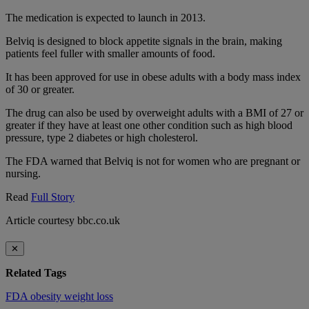
The medication is expected to launch in 2013.
Belviq is designed to block appetite signals in the brain, making
patients feel fuller with smaller amounts of food.
It has been approved for use in obese adults with a body mass index
of 30 or greater.
The drug can also be used by overweight adults with a BMI of 27 or
greater if they have at least one other condition such as high blood
pressure, type 2 diabetes or high cholesterol.
The FDA warned that Belviq is not for women who are pregnant or
nursing.
Read
Full Story
Article courtesy bbc.co.uk
✕
Related Tags
FDA
obesity
weight loss