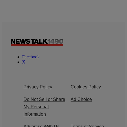
Facebook
X
Privacy Policy
Cookies Policy
Do Not Sell or Share
Ad Choice
My Personal
Information
Advertise With Us
Terms of Service