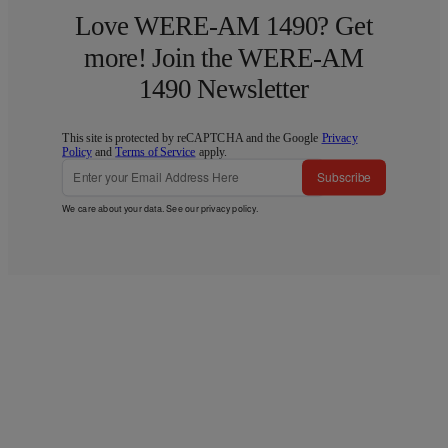
Love WERE-AM 1490? Get
more! Join the WERE-AM
1490 Newsletter
This site is protected by reCAPTCHA and the Google
Privacy
Policy
and
Terms of Service
apply.
Subscribe
We care about your data. See our
privacy policy
.