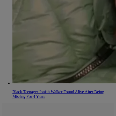
Black Teenager Joniah Walker Found Alive After Being
Missing For 4 Years