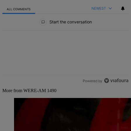
NEWEST
ALL COMMENTS
All Comments
Start the conversation
Powered by
More from WERE-AM 1490