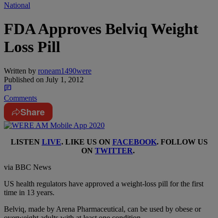
National
FDA Approves Belviq Weight
Loss Pill
Written by
roneam1490were
Published on
July 1, 2012
Comments
Share
LISTEN
LIVE
. LIKE US ON
FACEBOOK
. FOLLOW US
ON
TWITTER
.
via BBC News
US health regulators have approved a weight-loss pill for the first
time in 13 years.
Belviq, made by Arena Pharmaceutical, can be used by obese or
overweight adults with at least one condition.