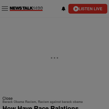
LISTEN LIVE
Close
Barack Obama Racism, Racism against barack obama
How Have Race Ralations