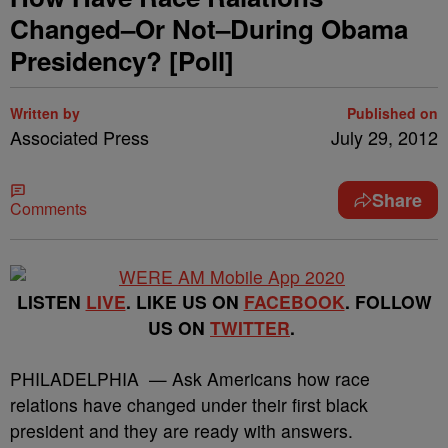
Changed–Or Not–During Obama
Presidency? [Poll]
Written by
Published on
Associated Press
July 29, 2012
Share
Comments
LISTEN
LIVE
. LIKE US ON
FACEBOOK
. FOLLOW
US ON
TWITTER
.
PHILADELPHIA — Ask Americans how race
relations have changed under their first black
president and they are ready with answers.