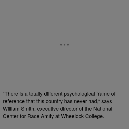
“There is a totally different psychological frame of
reference that this country has never had,” says
William Smith, executive director of the National
Center for Race Amity at Wheelock College.