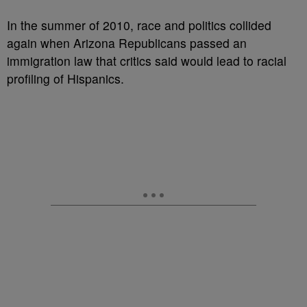
In the summer of 2010, race and politics collided
again when Arizona Republicans passed an
immigration law that critics said would lead to racial
profiling of Hispanics.