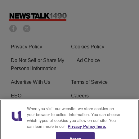
Privacy Policy
Cookies Policy
Do Not Sell or Share My
Ad Choice
Personal Information
Advertise With Us
Terms of Service
EEO
Careers
When you visit our website, we store cookies on
FAQ
FCC Public File
your browser to collect information. You can choose
which types of cookies you allow on our site. You
R1 Digital
WERE FCC Applications
can learn more in our
Privacy Policy here.
Agree