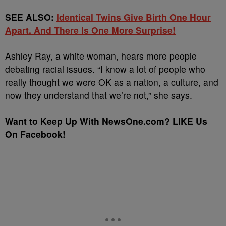
SEE ALSO:
Identical Twins Give Birth One Hour
Apart. And There Is One More Surprise!
Ashley Ray, a white woman, hears more people
debating racial issues. “I know a lot of people who
really thought we were OK as a nation, a culture, and
now they understand that we’re not,” she says.
Want to Keep Up With NewsOne.com? LIKE Us
On Facebook!