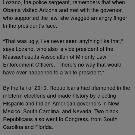
Lozano, the police sergeant, remembers that when
Obama visited Arizona and met with the governor,
who supported the law, she wagged an angry finger
in the president’s face.
“That was ugly, I’ve never seen anything like that,”
says Lozano, who also is vice president of the
Massachusetts Association of Minority Law
Enforcement Officers. “There’s no way that would
have ever happened to a white president.”
By the fall of 2010, Republicans had triumphed in the
midterm elections and made history by electing
Hispanic and Indian-American governors in New
Mexico, South Carolina, and Nevada. Two black
Republicans also went to Congress, from South
Carolina and Florida.