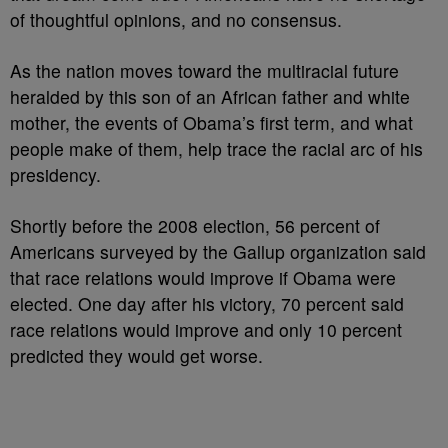
of thoughtful opinions, and no consensus.
As the nation moves toward the multiracial future
heralded by this son of an African father and white
mother, the events of Obama’s first term, and what
people make of them, help trace the racial arc of his
presidency.
Shortly before the 2008 election, 56 percent of
Americans surveyed by the Gallup organization said
that race relations would improve if Obama were
elected. One day after his victory, 70 percent said
race relations would improve and only 10 percent
predicted they would get worse.