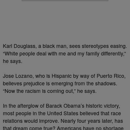
Karl Douglass, a black man, sees stereotypes easing.
“White people deal with me and my family differently,”
he says.
Jose Lozano, who is Hispanic by way of Puerto Rico,
believes prejudice is emerging from the shadows.
“Now the racism is coming out,” he says.
In the afterglow of Barack Obama’s historic victory,
most people in the United States believed that race
relations would improve. Nearly four years later, has
that dream come true? Americans have no shortage