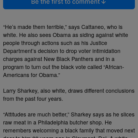
Be the first to comment
“He’s made them terrible,” says Cattaneo, who is
white. He also sees Obama as siding against white
people through actions such as his Justice
Department’s decision to drop voter intimidation
charges against New Black Panthers and in a
program to turn out the black vote called “African-
Americans for Obama.”
Larry Sharkey, also white, draws different conclusions
from the past four years.
“Attitudes are much better,” Sharkey says as he slices
raw meat in a Philadelphia butcher shop. He
remembers welcoming a black family that moved next