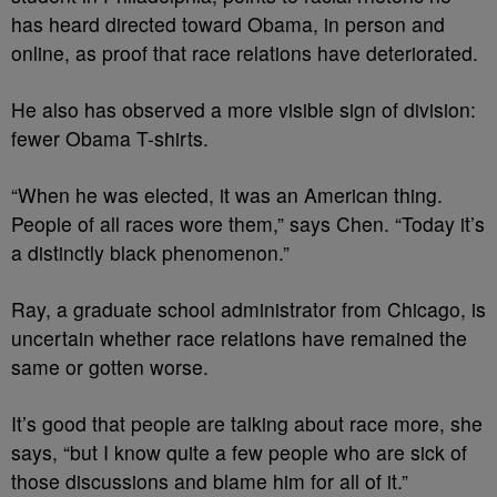
has heard directed toward Obama, in person and
online, as proof that race relations have deteriorated.
He also has observed a more visible sign of division:
fewer Obama T-shirts.
“When he was elected, it was an American thing.
People of all races wore them,” says Chen. “Today it’s
a distinctly black phenomenon.”
Ray, a graduate school administrator from Chicago, is
uncertain whether race relations have remained the
same or gotten worse.
It’s good that people are talking about race more, she
says, “but I know quite a few people who are sick of
those discussions and blame him for all of it.”