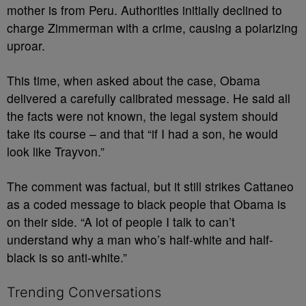
mother is from Peru. Authorities initially declined to
charge Zimmerman with a crime, causing a polarizing
uproar.
This time, when asked about the case, Obama
delivered a carefully calibrated message. He said all
the facts were not known, the legal system should
take its course – and that “if I had a son, he would
look like Trayvon.”
The comment was factual, but it still strikes Cattaneo
as a coded message to black people that Obama is
on their side. “A lot of people I talk to can’t
understand why a man who’s half-white and half-
black is so anti-white.”
Trending Conversations