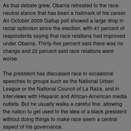
As that debate grew, Obama retreated to the race-
neutral stance that has been a hallmark of his career.
An October 2009 Gallup poll showed a large drop in
racial optimism since the election, with 41 percent of
respondents saying that race relations had improved
under Obama. Thirty-five percent said there was no
change and 22 percent said race relations were
worse.
The president has discussed race in occasional
speeches to groups such as the National Urban
League or the National Council of La Raza, and in
interviews with Hispanic and African-American media
outlets. But he usually walks a careful line, allowing
the nation to get used to the idea of a black president
without doing things to make race seem a central
aspect of his governance.