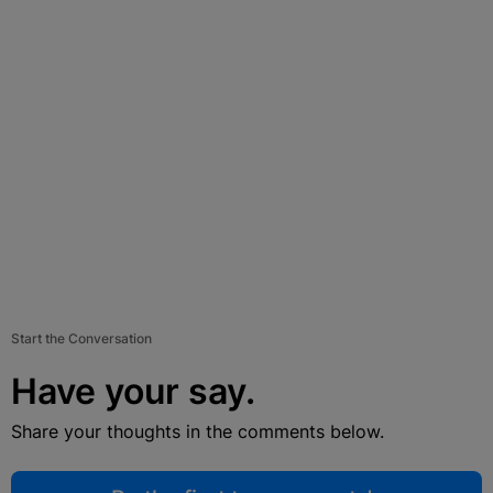
Start the Conversation
Have your say.
Share your thoughts in the comments below.