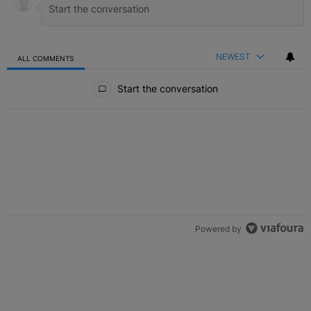
NEWEST
ALL COMMENTS
All Comments
Start the conversation
Powered by