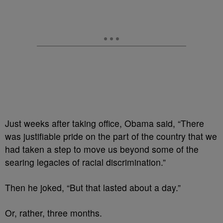
Just weeks after taking office, Obama said, “There
was justifiable pride on the part of the country that we
had taken a step to move us beyond some of the
searing legacies of racial discrimination.”
Then he joked, “But that lasted about a day.”
Or, rather, three months.