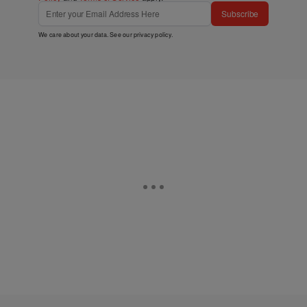
Subscribe
We care about your data. See our
privacy policy
.