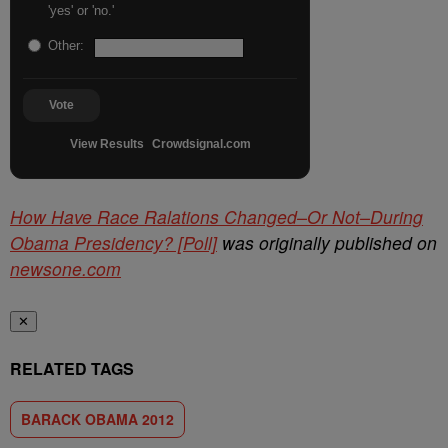
'yes' or 'no.'
Other:
Vote
View Results
Crowdsignal.com
How Have Race Ralations Changed–Or Not–During
Obama Presidency? [Poll]
was originally published on
newsone.com
✕
RELATED TAGS
BARACK OBAMA 2012