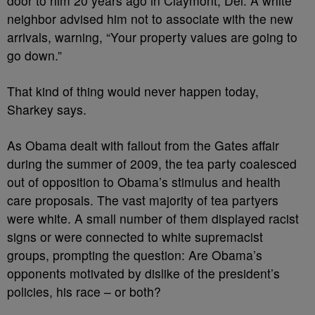
door to him 20 years ago in Claymont, Del. A white
neighbor advised him not to associate with the new
arrivals, warning, “Your property values are going to
go down.”
That kind of thing would never happen today,
Sharkey says.
As Obama dealt with fallout from the Gates affair
during the summer of 2009, the tea party coalesced
out of opposition to Obama’s stimulus and health
care proposals. The vast majority of tea partyers
were white. A small number of them displayed racist
signs or were connected to white supremacist
groups, prompting the question: Are Obama’s
opponents motivated by dislike of the president’s
policies, his race – or both?