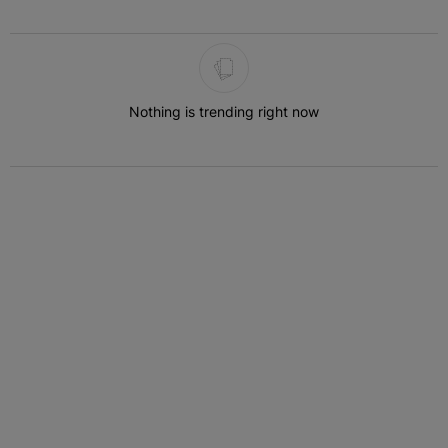
The following is a list of the most commented articles in the last 7 
Nothing is trending right now