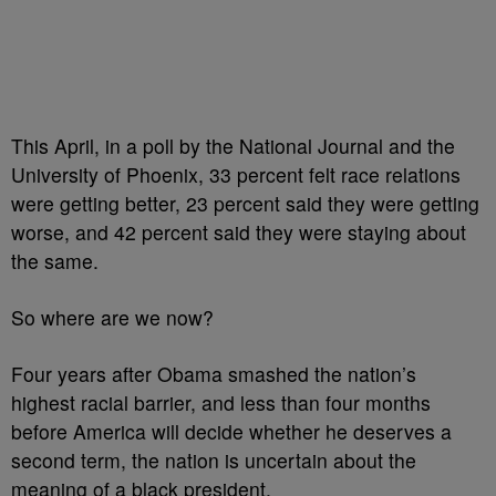
This April, in a poll by the National Journal and the
University of Phoenix, 33 percent felt race relations
were getting better, 23 percent said they were getting
worse, and 42 percent said they were staying about
the same.
So where are we now?
Four years after Obama smashed the nation’s
highest racial barrier, and less than four months
before America will decide whether he deserves a
second term, the nation is uncertain about the
meaning of a black president.