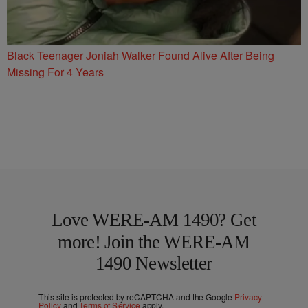
Black Teenager Joniah Walker Found Alive After Being
Missing For 4 Years
Love WERE-AM 1490? Get
more! Join the WERE-AM
1490 Newsletter
This site is protected by reCAPTCHA and the Google
Privacy
Policy
and
Terms of Service
apply.