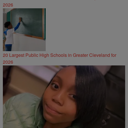
2026
20 Largest Public High Schools in Greater Cleveland for
2026