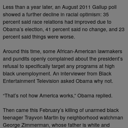
Less than a year later, an August 2011 Gallup poll
showed a further decline in racial optimism: 35
percent said race relations had improved due to
Obama’s election, 41 percent said no change, and 23
percent said things were worse.
Around this time, some African-American lawmakers
and pundits openly complained about the president’s
refusal to specifically target any programs at high
black unemployment. An interviewer from Black
Entertainment Television asked Obama why not.
“That’s not how America works,” Obama replied.
Then came this February’s killing of unarmed black
teenager Trayvon Martin by neighborhood watchman
George Zimmerman, whose father is white and