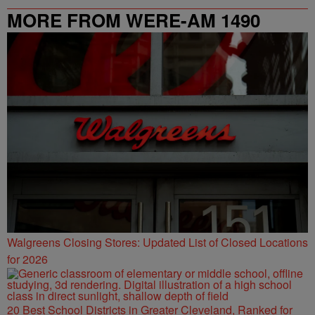
MORE FROM WERE-AM 1490
Walgreens Closing Stores: Updated List of Closed Locations
for 2026
20 Best School Districts in Greater Cleveland, Ranked for