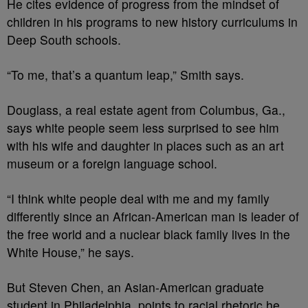
He cites evidence of progress from the mindset of
children in his programs to new history curriculums in
Deep South schools.
“To me, that’s a quantum leap,” Smith says.
Douglass, a real estate agent from Columbus, Ga.,
says white people seem less surprised to see him
with his wife and daughter in places such as an art
museum or a foreign language school.
“I think white people deal with me and my family
differently since an African-American man is leader of
the free world and a nuclear black family lives in the
White House,” he says.
But Steven Chen, an Asian-American graduate
student in Philadelphia, points to racial rhetoric he