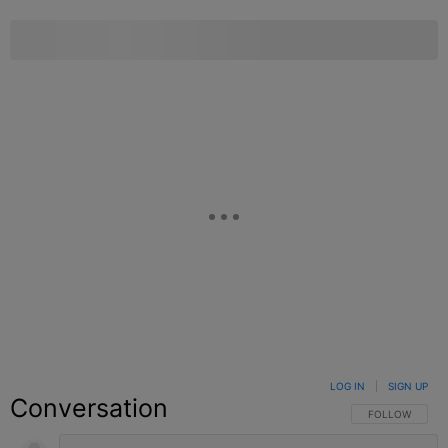
LOG IN
|
SIGN UP
Conversation
FOLLOW THIS C
FOLLOW