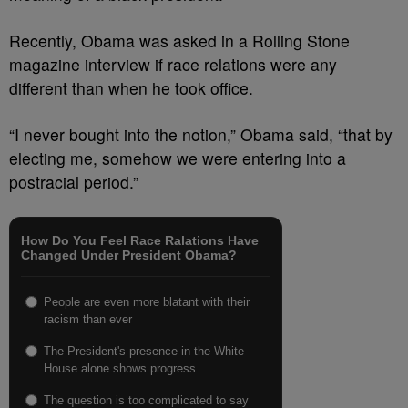
Recently, Obama was asked in a Rolling Stone
magazine interview if race relations were any
different than when he took office.
“I never bought into the notion,” Obama said, “that by
electing me, somehow we were entering into a
postracial period.”
How Do You Feel Race Ralations Have
Changed Under President Obama?
People are even more blatant with their
racism than ever
The President's presence in the White
House alone shows progress
The question is too complicated to say