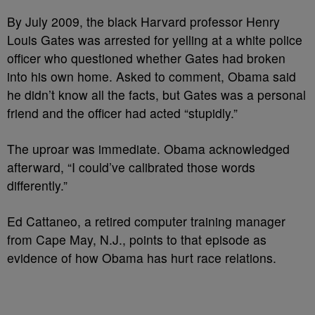
By July 2009, the black Harvard professor Henry
Louis Gates was arrested for yelling at a white police
officer who questioned whether Gates had broken
into his own home. Asked to comment, Obama said
he didn’t know all the facts, but Gates was a personal
friend and the officer had acted “stupidly.”
The uproar was immediate. Obama acknowledged
afterward, “I could’ve calibrated those words
differently.”
Ed Cattaneo, a retired computer training manager
from Cape May, N.J., points to that episode as
evidence of how Obama has hurt race relations.