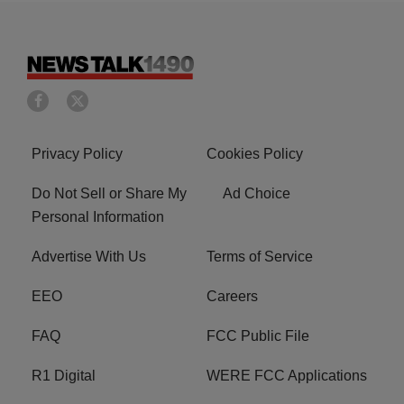
Privacy Policy
Cookies Policy
Do Not Sell or Share My
Ad Choice
Personal Information
Advertise With Us
Terms of Service
EEO
Careers
FAQ
FCC Public File
R1 Digital
WERE FCC Applications