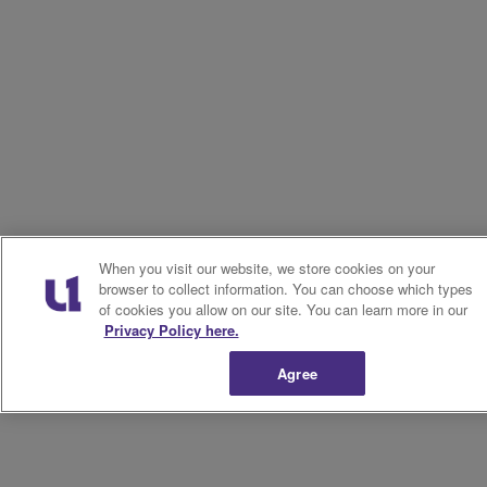
When you visit our website, we store cookies on your
browser to collect information. You can choose which types
of cookies you allow on our site. You can learn more in our
Privacy Policy here.
Agree