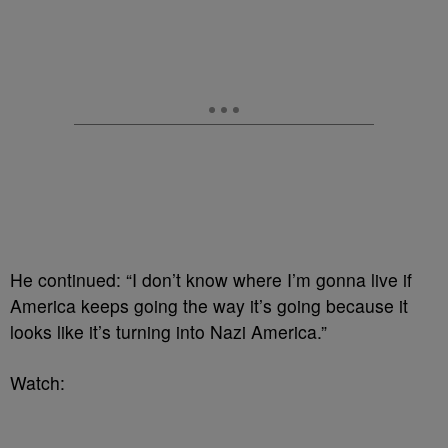
He continued: “I don’t know where I’m gonna live if
America keeps going the way it’s going because it
looks like it’s turning into Nazi America.”
Watch: