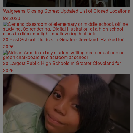
Walgreens Closing Stores: Updated List of Closed Locations
for 2026
20 Best School Districts in Greater Cleveland, Ranked for
2026
20 Largest Public High Schools in Greater Cleveland for
2026