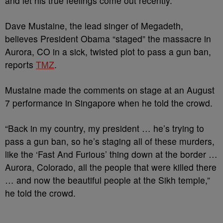
and let his true feelings come out recently.
Dave Mustaine, the lead singer of Megadeth,
believes President Obama “staged” the massacre in
Aurora, CO in a sick, twisted plot to pass a gun ban,
reports
TMZ
.
Mustaine made the comments on stage at an August
7 performance in Singapore when he told the crowd.
“Back in my country, my president … he’s trying to
pass a gun ban, so he’s staging all of these murders,
like the ‘Fast And Furious’ thing down at the border …
Aurora, Colorado, all the people that were killed there
… and now the beautiful people at the Sikh temple,”
he told the crowd.