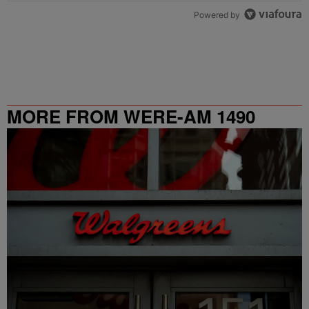
Powered by
MORE FROM WERE-AM 1490