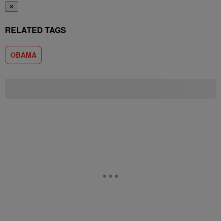
✕
RELATED TAGS
OBAMA