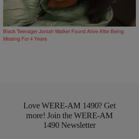
Black Teenager Joniah Walker Found Alive After Being
Missing For 4 Years
Love WERE-AM 1490? Get
more! Join the WERE-AM
1490 Newsletter