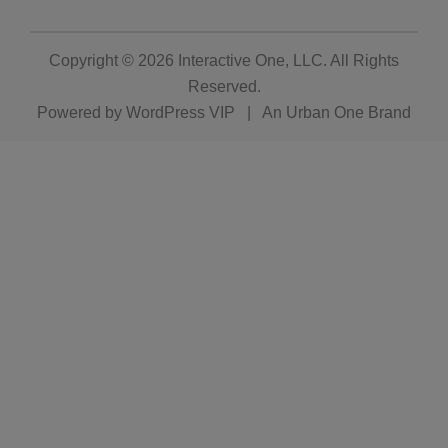
Copyright © 2026
Interactive One, LLC
. All Rights
Reserved.
Powered by
WordPress VIP
|
An Urban One Brand