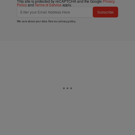
This site is protected by reCAPTCHA and the Google
Privacy
Policy
and
Terms of Service
apply.
Subscribe
We care about your data. See our
privacy policy
.