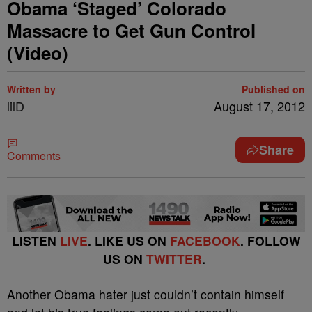
Obama ‘Staged’ Colorado
Massacre to Get Gun Control
(Video)
Written by
Published on
lilD
August 17, 2012
Share
Comments
LISTEN
LIVE
. LIKE US ON
FACEBOOK
. FOLLOW
US ON
TWITTER
.
Another Obama hater just couldn’t contain himself