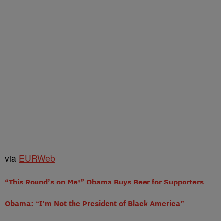
via
EURWeb
“This Round’s on Me!” Obama Buys Beer for Supporters
Obama: “I’m Not the President of Black America”