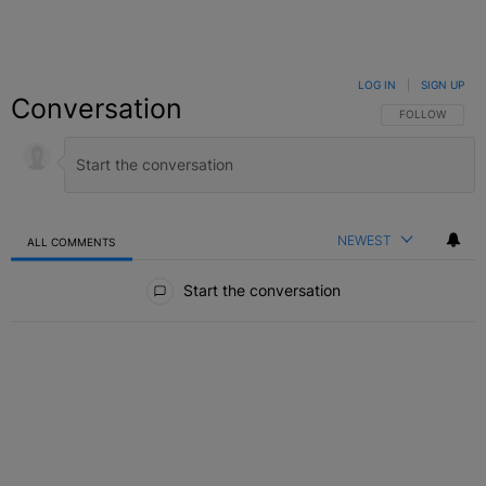
LOG IN
|
SIGN UP
Conversation
FOLLOW THIS C
FOLLOW
NEWEST
ALL COMMENTS
All Comments
Start the conversation