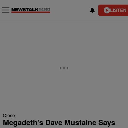
LISTEN 
Close
Megadeth’s Dave Mustaine Says