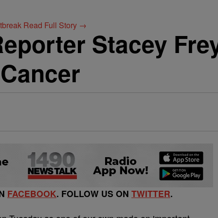
utbreak
Read Full Story →
eporter Stacey Fr
 Cancer
ON
FACEBOOK
. FOLLOW US ON
TWITTER
.