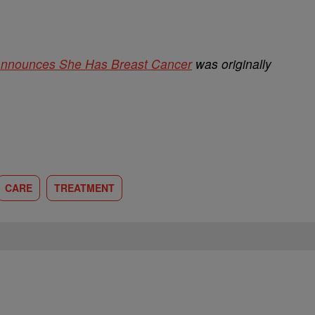
Announces She Has Breast Cancer
was originally
CARE
TREATMENT