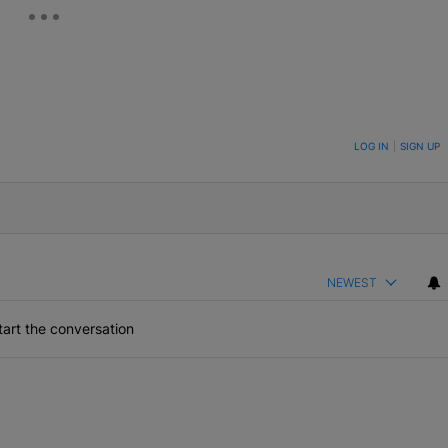
ON TO BE NOTIFIED WHEN NEW COMMENTS ARE POSTED
LOG IN
|
SIGN UP
NEWEST
art the conversation