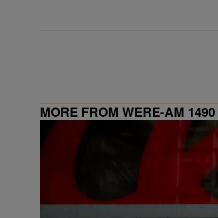
MORE FROM WERE-AM 1490