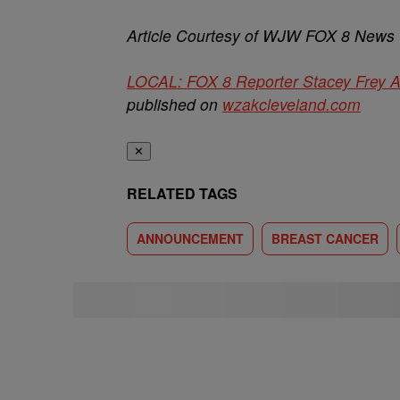
Article Courtesy of WJW FOX 8 News
LOCAL: FOX 8 Reporter Stacey Frey 
published on
wzakcleveland.com
✕
RELATED TAGS
ANNOUNCEMENT
BREAST CANCER