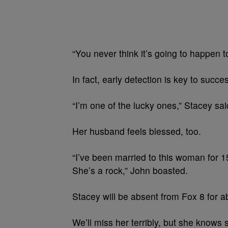
“You never think it’s going to happen t
In fact, early detection is key to succe
“I’m one of the lucky ones,” Stacey sai
Her husband feels blessed, too.
“I’ve been married to this woman for 1
She’s a rock,” John boasted.
Stacey will be absent from Fox 8 for a
We’ll miss her terribly, but she knows