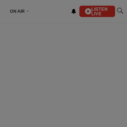
LISTEN
ON AIR
LIVE