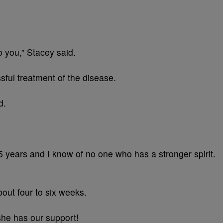
o you,” Stacey said.
ssful treatment of the disease.
d.
5 years and I know of no one who has a stronger spirit.
bout four to six weeks.
 she has our support!