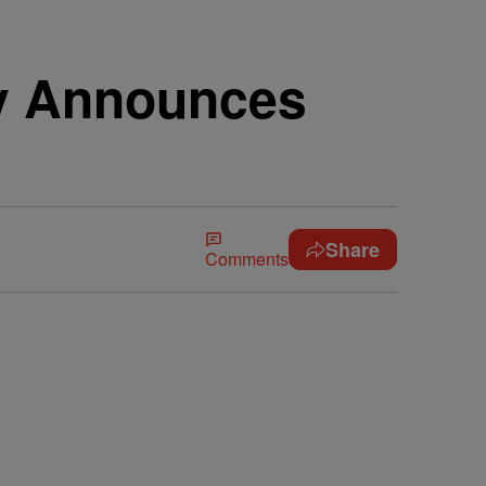
ey Announces
Share
Comments