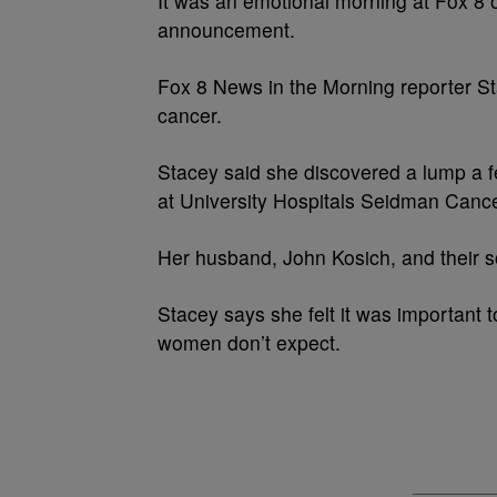
It was an emotional morning at Fox 8
announcement.
Fox 8 News in the Morning reporter S
cancer.
Stacey said she discovered a lump a
at University Hospitals Seidman Cance
Her husband, John Kosich, and their s
Stacey says she felt it was important 
women don’t expect.