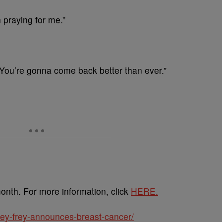
 praying for me.”
You’re gonna come back better than ever.”
nth. For more information, click
HERE.
cey-frey-announces-breast-cancer/