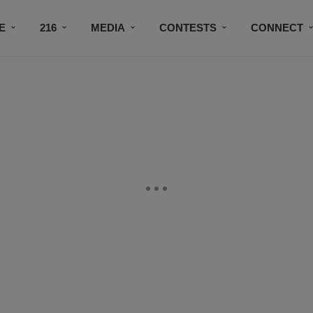
E
216
MEDIA
CONTESTS
CONNECT