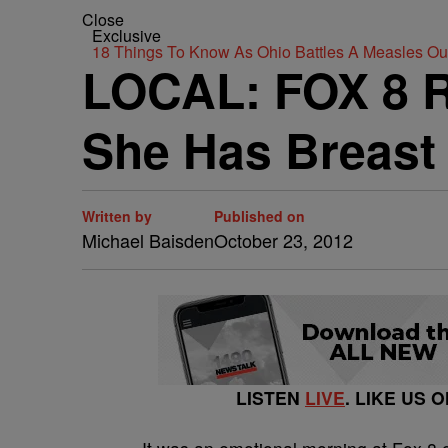
Close
Exclusive
18 Things To Know As Ohio Battles A Measles O
LOCAL: FOX 8 R
She Has Breast
Written by
Published on
Michael Baisden
October 23, 2012
LISTEN
LIVE
. LIKE US 