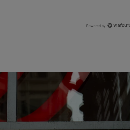
Powered by