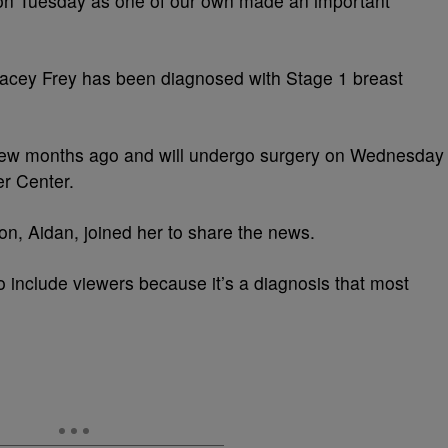
 on Tuesday as one of our own made an important
tacey Frey has been diagnosed with Stage 1 breast
 few months ago and will undergo surgery on Wednesday
r Center.
on, Aidan, joined her to share the news.
to include viewers because it’s a diagnosis that most