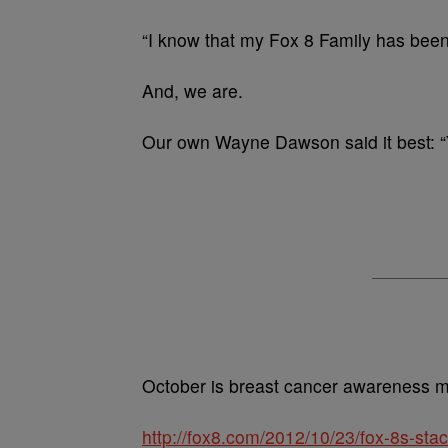
“I know that my Fox 8 Family has been
And, we are.
Our own Wayne Dawson said it best: “
October is breast cancer awareness mo
http://fox8.com/2012/10/23/fox-8s-sta