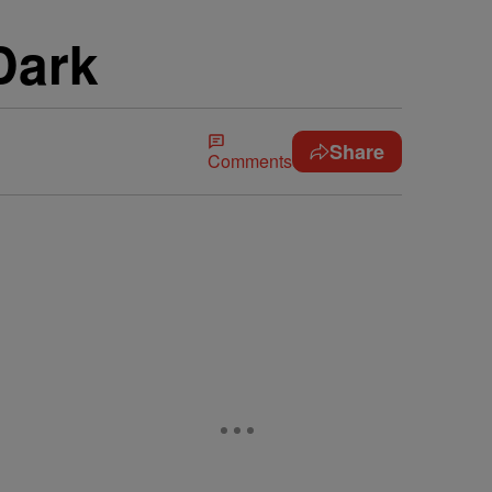
Dark
Share
Comments