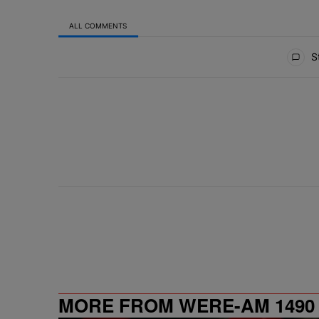
ALL COMMENTS
All Comments
St
MORE FROM WERE-AM 1490