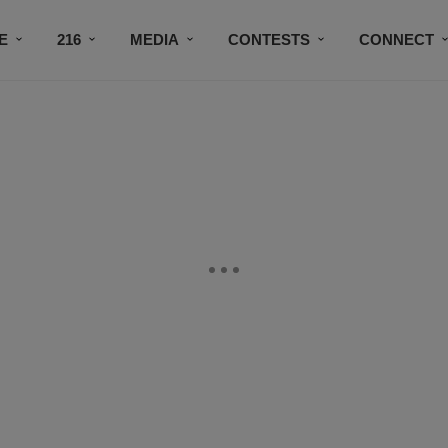
E
216
MEDIA
CONTESTS
CONNECT