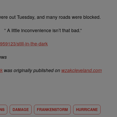
s were out Tuesday, and many roads were blocked.
” A little inconvenience isn’t that bad.”
59123/still-in-the-dark
News
rk
was originally published on
wzakcleveland.com
NS
DAMAGE
FRANKENSTORM
HURRICANE