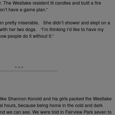
 The Westlake resident lit candles and built a fire
don’t have a game plan.”
n pretty miserable. She didn’t shower and slept on a
 with her two dogs. “I’m thinking I’d like to have my
ow people do it without it.”
like Shannon Konold and his girls packed the Westlake
ral hours, because being home in the cold and dark
nd we can see. We were told in Fairview Park seven to