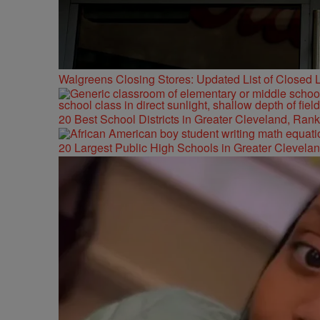
Walgreens Closing Stores: Updated List of Closed L
20 Best School Districts in Greater Cleveland, Ran
20 Largest Public High Schools in Greater Clevelan