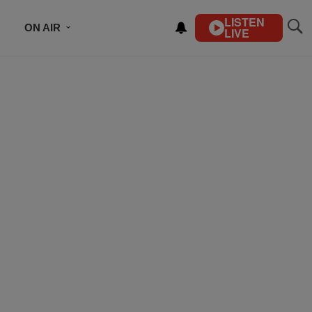
LISTEN
ON AIR
LIVE