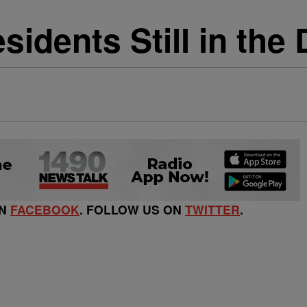
idents Still in the 
ON
FACEBOOK
. FOLLOW US ON
TWITTER
.