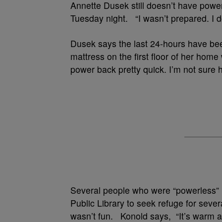
Annette Dusek still doesn’t have power.
Tuesday night. “I wasn’t prepared. I 
Dusek says the last 24-hours have bee
mattress on the first floor of her home
power back pretty quick. I’m not sure h
Several people who were “powerless” 
Public Library to seek refuge for seve
wasn’t fun. Konold says, “It’s warm a