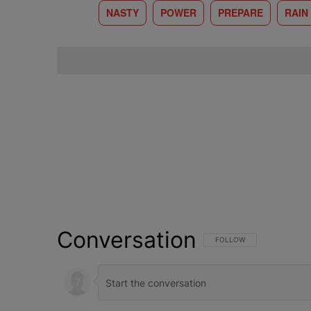
NASTY
POWER
PREPARE
RAIN
Conversation
FOLLOW THIS CONVERSATI
FOLLOW