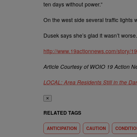
ten days without power.”
On the west side several traffic light
Dusek says she’s glad it wasn’t worse. 
http://www.19actionnews.com/story/199
Article Courtesy of WOIO 19 Action 
LOCAL: Area Residents Still in the Da
✕
RELATED TAGS
ANTICIPATION
CAUTION
CONDITIO