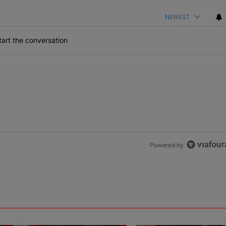
NEWEST
art the conversation
Powered by