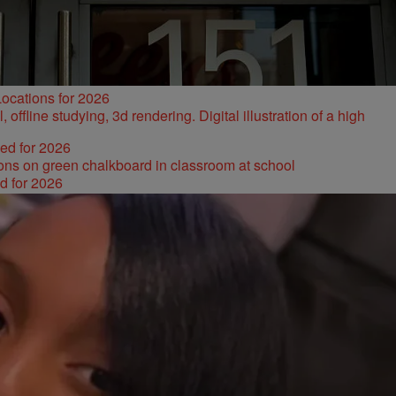
ocations for 2026
ked for 2026
d for 2026