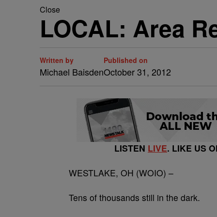
Close
LOCAL: Area Res
Written by
Published on
Michael Baisden
October 31, 2012
LISTEN
LIVE
. LIKE US 
WESTLAKE, OH (WOIO) –
Tens of thousands still in the dark.