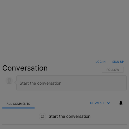
LOG IN
|
SIGN UP
Conversation
FOLLOW THIS 
FOLLOW
NEWEST
ALL COMMENTS
All Comments
Start the conversation