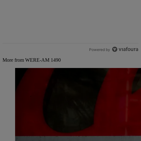
Powered by
More from WERE-AM 1490