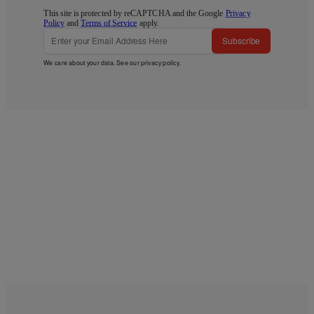
This site is protected by reCAPTCHA and the Google
Privacy
Policy
and
Terms of Service
apply.
Subscribe
We care about your data. See our
privacy policy
.