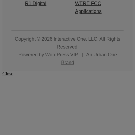
R1 Digital
WERE FCC
Applications
Copyright © 2026
Interactive One, LLC
. All Rights
Reserved.
Powered by
WordPress VIP
|
An Urban One
Brand
Close