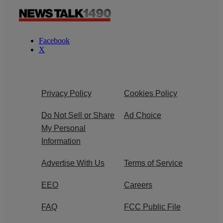
Facebook
X
Privacy Policy
Cookies Policy
Do Not Sell or Share
Ad Choice
My Personal
Information
Advertise With Us
Terms of Service
EEO
Careers
FAQ
FCC Public File