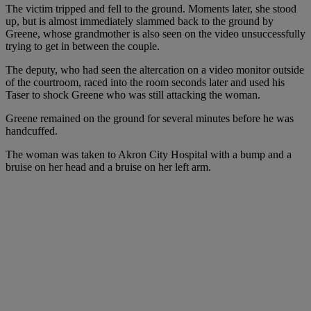
The victim tripped and fell to the ground. Moments later, she stood
up, but is almost immediately slammed back to the ground by
Greene, whose grandmother is also seen on the video unsuccessfully
trying to get in between the couple.
The deputy, who had seen the altercation on a video monitor outside
of the courtroom, raced into the room seconds later and used his
Taser to shock Greene who was still attacking the woman.
Greene remained on the ground for several minutes before he was
handcuffed.
The woman was taken to Akron City Hospital with a bump and a
bruise on her head and a bruise on her left arm.