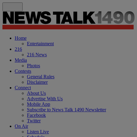
Home
Entertainment
216
216 News
Media
Photos
Contests
General Rules
Disclaimer
Connect
About Us
Advertise With Us
Mobile App
Subscribe to News Talk 1490 Newsletter
Facebook
Twitter
On Air
Listen Live