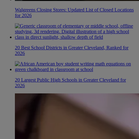
Walgreens Closing Stores: Updated List of Closed Locations
for 2026
20 Best School Districts in Greater Cleveland, Ranked for
2026
20 Largest Public High Schools in Greater Cleveland for
2026