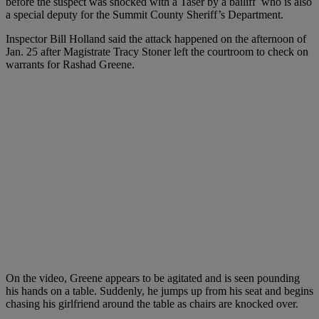
before the suspect was shocked with a Taser by a bailiff who is also
a special deputy for the Summit County Sheriff’s Department.
Inspector Bill Holland said the attack happened on the afternoon of
Jan. 25 after Magistrate Tracy Stoner left the courtroom to check on
warrants for Rashad Greene.
On the video, Greene appears to be agitated and is seen pounding
his hands on a table. Suddenly, he jumps up from his seat and begins
chasing his girlfriend around the table as chairs are knocked over.