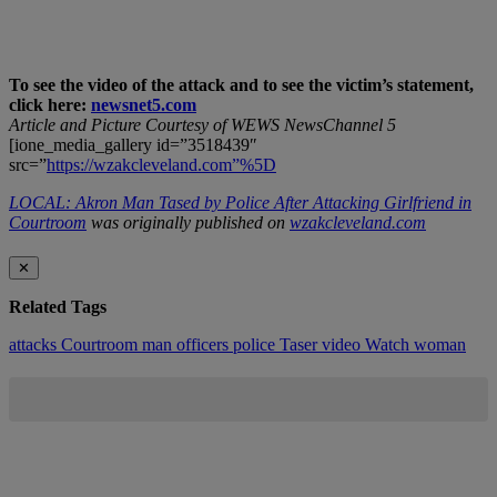
To see the video of the attack and to see the victim’s statement,
click here:
newsnet5.com
Article and Picture Courtesy of WEWS NewsChannel 5
[ione_media_gallery id=”3518439″
src=”
https://wzakcleveland.com”%5D
LOCAL: Akron Man Tased by Police After Attacking Girlfriend in
Courtroom
was originally published on
wzakcleveland.com
✕
Related Tags
attacks
Courtroom
man
officers
police
Taser
video
Watch
woman