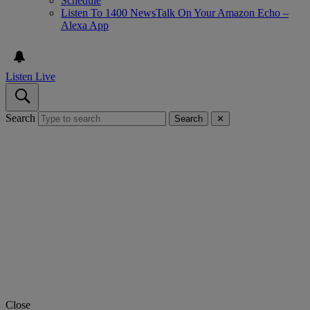
Schedule
Listen To 1400 NewsTalk On Your Amazon Echo –
Alexa App
Listen Live
Search
Search
✕
Close