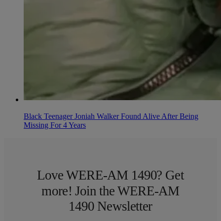
Black Teenager Joniah Walker Found Alive After Being
Missing For 4 Years
Love WERE-AM 1490? Get
more! Join the WERE-AM
1490 Newsletter