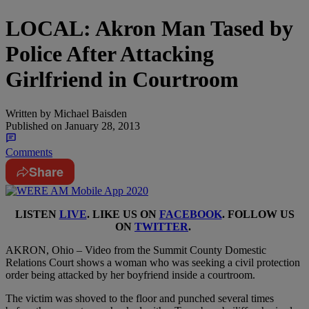
LOCAL: Akron Man Tased by
Police After Attacking
Girlfriend in Courtroom
Written by
Michael Baisden
Published on
January 28, 2013
Comments
Share
LISTEN
LIVE
. LIKE US ON
FACEBOOK
. FOLLOW US
ON
TWITTER
.
AKRON, Ohio – Video from the Summit County Domestic
Relations Court shows a woman who was seeking a civil protection
order being attacked by her boyfriend inside a courtroom.
The victim was shoved to the floor and punched several times