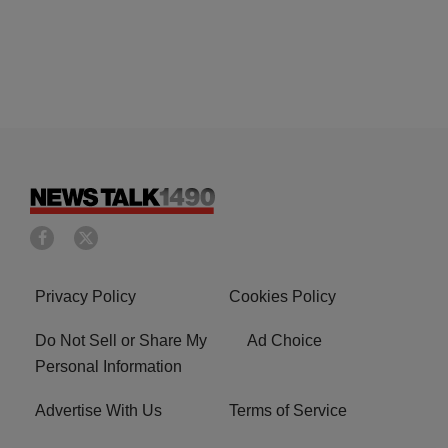
Privacy Policy
Cookies Policy
Do Not Sell or Share My
Ad Choice
Personal Information
Advertise With Us
Terms of Service