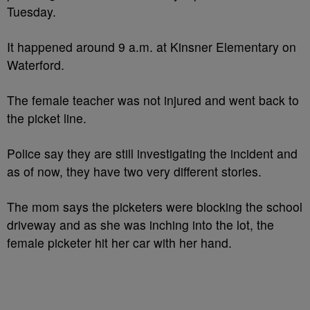
Tuesday.
It happened around 9 a.m. at Kinsner Elementary on
Waterford.
The female teacher was not injured and went back to
the picket line.
Police say they are still investigating the incident and
as of now, they have two very different stories.
The mom says the picketers were blocking the school
driveway and as she was inching into the lot, the
female picketer hit her car with her hand.