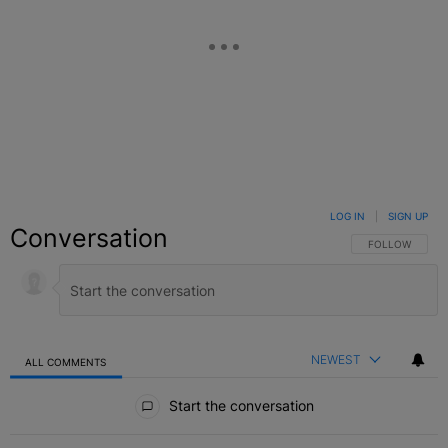
LOG IN
|
SIGN UP
Conversation
FOLLOW THIS C
FOLLOW
NEWEST
ALL COMMENTS
All Comments
Start the conversation