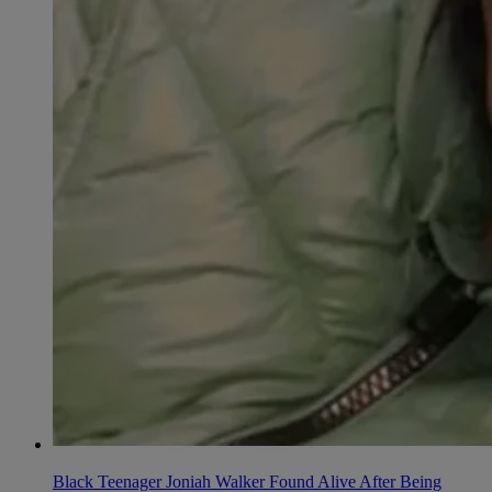
Black Teenager Joniah Walker Found Alive After Being