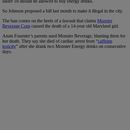
under 18 should be allowed to buy energy drinks.
So Johnson proposed a bill last month to make it illegal in the city.
The ban comes on the heels of a lawsuit that claims
Monster
Beverage Corp
caused the death of a 14-year old Maryland girl.
Anais Fournier’s parents sued Monster Beverage, blaming them for
her death. They say she died of cardiac arrest from “
caffeine
toxicity
” after she drank two Monster Energy drinks on consecutive
days.