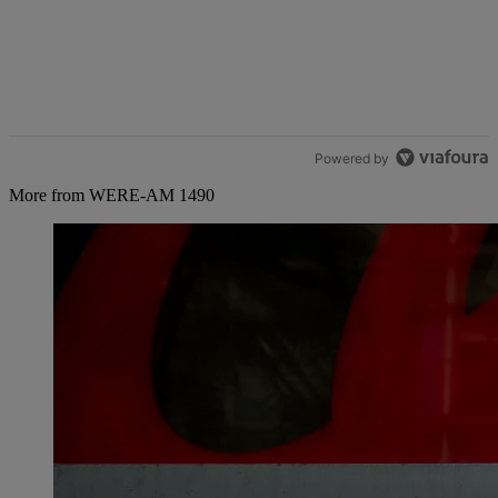
Powered by
More from WERE-AM 1490