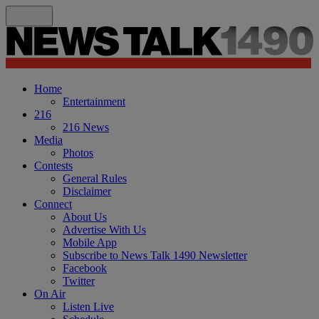
Home
Entertainment
216
216 News
Media
Photos
Contests
General Rules
Disclaimer
Connect
About Us
Advertise With Us
Mobile App
Subscribe to News Talk 1490 Newsletter
Facebook
Twitter
On Air
Listen Live