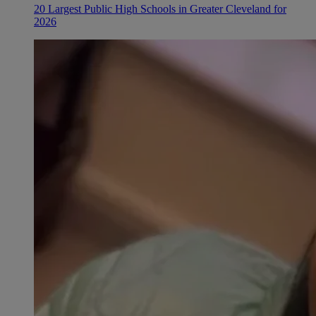
20 Largest Public High Schools in Greater Cleveland for
2026