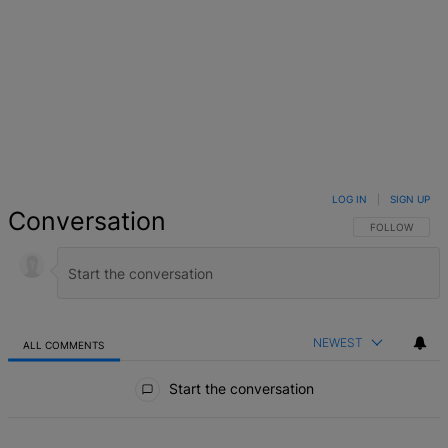
LOG IN
|
SIGN UP
Conversation
FOLLOW THIS 
FOLLOW
NEWEST
ALL COMMENTS
All Comments
Start the conversation