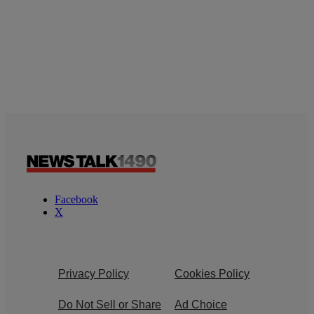
Facebook
X
Privacy Policy
Cookies Policy
Do Not Sell or Share
Ad Choice