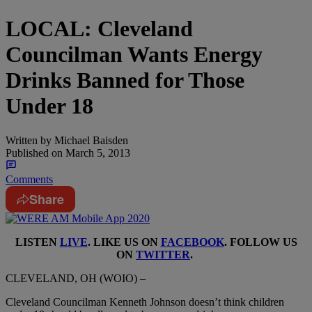
LOCAL: Cleveland
Councilman Wants Energy
Drinks Banned for Those
Under 18
Written by
Michael Baisden
Published on
March 5, 2013
Comments
Share
LISTEN
LIVE
. LIKE US ON
FACEBOOK
. FOLLOW US
ON
TWITTER
.
CLEVELAND, OH (WOIO) –
Cleveland Councilman Kenneth Johnson doesn’t think children