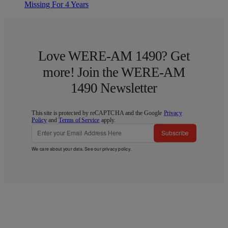
Missing For 4 Years
Love WERE-AM 1490? Get
more! Join the WERE-AM
1490 Newsletter
This site is protected by reCAPTCHA and the Google
Privacy
Policy
and
Terms of Service
apply.
Subscribe
We care about your data. See our
privacy policy
.