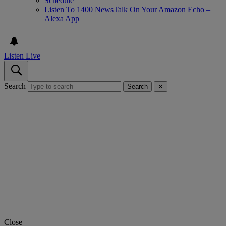
Schedule
Listen To 1400 NewsTalk On Your Amazon Echo –
Alexa App
Listen Live
Search
Search
✕
Close