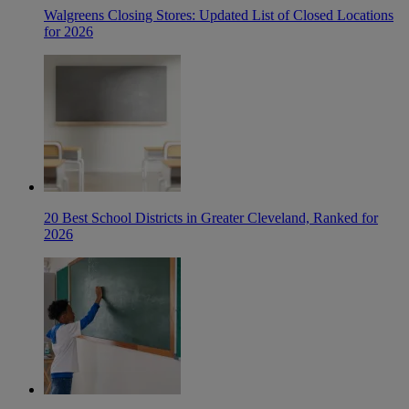
Walgreens Closing Stores: Updated List of Closed Locations
for 2026
20 Best School Districts in Greater Cleveland, Ranked for
2026