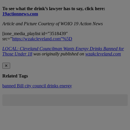
To see what the drink’s lawyer has to say, click here:
19actionnews.com
Article and Picture Courtesy of WOIO 19 Action News
[ione_media_playlist id=”3518439″
src=”
https://wzakcleveland.com”%5D
LOCAL: Cleveland Councilman Wants Energy Drinks Banned for
Those Under 18
was originally published on
wzakcleveland.com
✕
Related Tags
banned
Bill
city council
drinks
energy