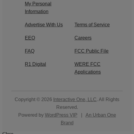
My Personal
Information
Advertise With Us
Terms of Service
EEO
Careers
FAQ
FCC Public File
R1 Digital
WERE FCC
Applications
Copyright © 2026
Interactive One, LLC
. All Rights
Reserved.
Powered by
WordPress VIP
|
An Urban One
Brand
Close