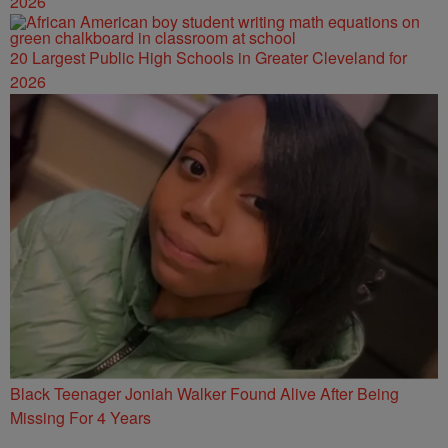
2026
20 Largest Public High Schools in Greater Cleveland for
2026
Black Teenager Joniah Walker Found Alive After Being
Missing For 4 Years