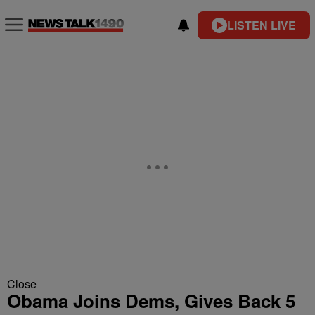
LISTEN LIVE
Close
Obama Joins Dems, Gives Back 5