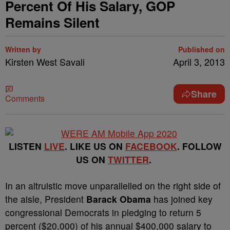
Percent Of His Salary, GOP
Remains Silent
Written by
Published on
Kirsten West Savali
April 3, 2013
Share
Comments
LISTEN
LIVE
. LIKE US ON
FACEBOOK
. FOLLOW
US ON
TWITTER
.
In an altruistic move unparallelled on the right side of
the aisle, President
Barack Obama
has joined key
congressional Democrats in pledging to return 5
percent ($20,000) of his annual $400,000 salary to