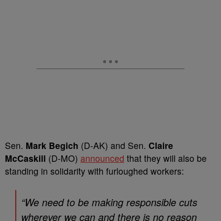
Sen.
Mark Begich
(D-AK) and Sen.
Claire
McCaskill
(D-MO)
announced
that they will also be
standing in solidarity with furloughed workers:
“We need to be making responsible cuts
wherever we can and there is no reason