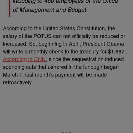
including to 480 employees of the Office
of Management and Budget.”
According to the United States Constitution, the
salary of the POTUS can not officially be reduced or
increased. So, beginning in April, President Obama
will write a monthly check to the treasury for $1,667 .
According to CNN
, since the sequestration induced
spending cuts that ushered in the furlough began
March 1, last month’s payment will be made
retroactively.