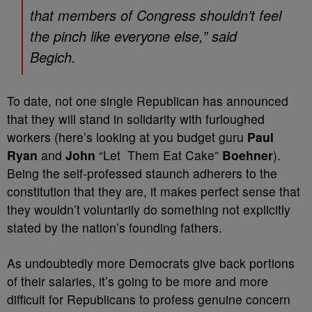
that members of Congress shouldn’t feel
the pinch like everyone else,” said
Begich.
To date, not one single Republican has announced
that they will stand in solidarity with furloughed
workers (here’s looking at you budget guru
Paul
Ryan
and
John
“Let Them Eat Cake”
Boehner
).
Being the self-professed staunch adherers to the
constitution that they are, it makes perfect sense that
they wouldn’t voluntarily do something not explicitly
stated by the nation’s founding fathers.
As undoubtedly more Democrats give back portions
of their salaries, it’s going to be more and more
difficult for Republicans to profess genuine concern