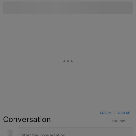
LOG IN
|
SIGN UP
Conversation
FOLLOW THIS C
FOLLOW