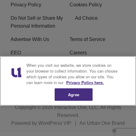
Privacy Policy
Cookies Policy
Do Not Sell or Share My
Ad Choice
Personal Information
Advertise With Us
Terms of Service
EEO
Careers
When you visit our website, we store cookies on
FAQ
FCC Public File
your browser to collect information. You can choose
which types of cookies you allow on our site. You
R1 Digital
WERE FCC Applications
can learn more in our
Privacy Policy here.
Agree
Copyright © 2026
Interactive One, LLC
. All Rights
Reserved.
Powered by
WordPress VIP
|
An Urban One Brand