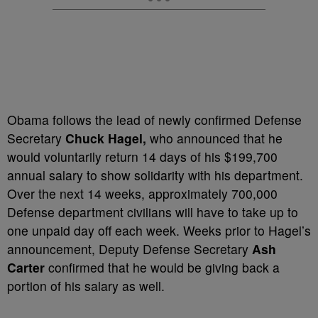
Obama follows the lead of newly confirmed Defense
Secretary
Chuck Hagel,
who announced that he
would voluntarily return 14 days of his $199,700
annual salary to show solidarity with his department.
Over the next 14 weeks, approximately 700,000
Defense department civilians will have to take up to
one unpaid day off each week. Weeks prior to Hagel’s
announcement, Deputy Defense Secretary
Ash
Carter
confirmed that he would be giving back a
portion of his salary as well.