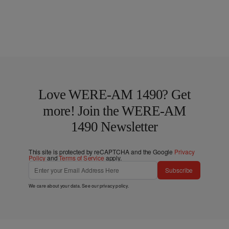
Love WERE-AM 1490? Get
more! Join the WERE-AM
1490 Newsletter
This site is protected by reCAPTCHA and the Google
Privacy
Policy
and
Terms of Service
apply.
Subscribe
We care about your data. See our
privacy policy
.