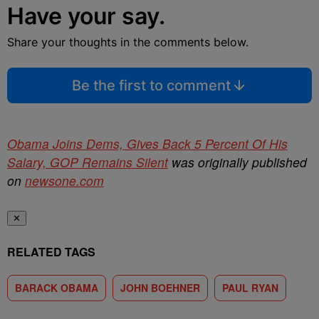
Have your say.
Share your thoughts in the comments below.
Be the first to comment
Obama Joins Dems, Gives Back 5 Percent Of His
Salary, GOP Remains Silent
was originally published
on
newsone.com
✕
RELATED TAGS
BARACK OBAMA
JOHN BOEHNER
PAUL RYAN