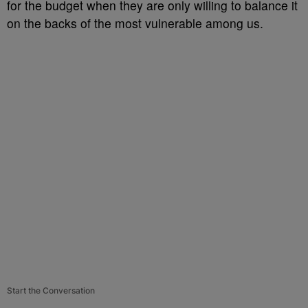
for the budget when they are only willing to balance it
on the backs of the most vulnerable among us.
Start the Conversation