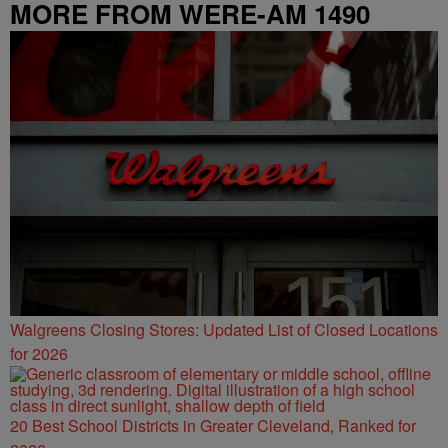
MORE FROM WERE-AM 1490
Walgreens Closing Stores: Updated List of Closed Locations
for 2026
20 Best School Districts in Greater Cleveland, Ranked for