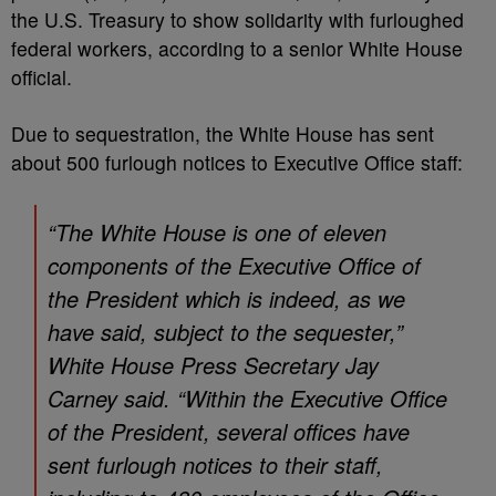
the U.S. Treasury to show solidarity with furloughed
federal workers, according to a senior White House
official.
Due to sequestration, the White House has sent
about 500 furlough notices to Executive Office staff:
“The White House is one of eleven
components of the Executive Office of
the President which is indeed, as we
have said, subject to the sequester,”
White House Press Secretary Jay
Carney said. “Within the Executive Office
of the President, several offices have
sent furlough notices to their staff,