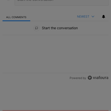
NEWEST
ALL COMMENTS
All Comments
Start the conversation
Powered by