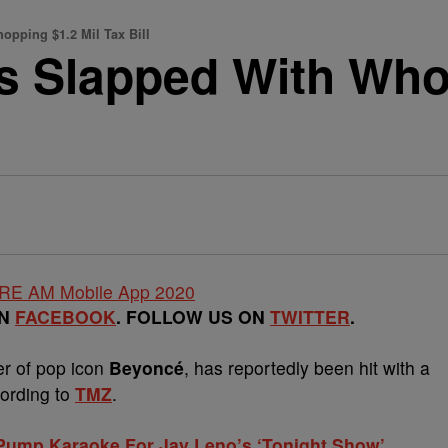
pping $1.2 Mil Tax Bill
 Slapped With Who
ON
FACEBOOK
. FOLLOW US ON
TWITTER
.
er of pop icon
Beyoncé
, has reportedly been hit with a
cording to
TMZ
.
 Pump Karaoke For Jay Leno’s ‘Tonight Show’