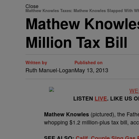
Close
Matthew Knowles Taxes: Mathew Knowles Slapped With Who
Mathew Knowles
Million Tax Bill
Written by
Published on
Ruth Manuel-Logan
May 13, 2013
LISTEN
LIVE
. LIKE US 
Mathew Knowles
(pictured), the Fath
whopping $1.2 million-plus tax bill, ac
SEE ALSO:
Calif. Couple Sing Gas