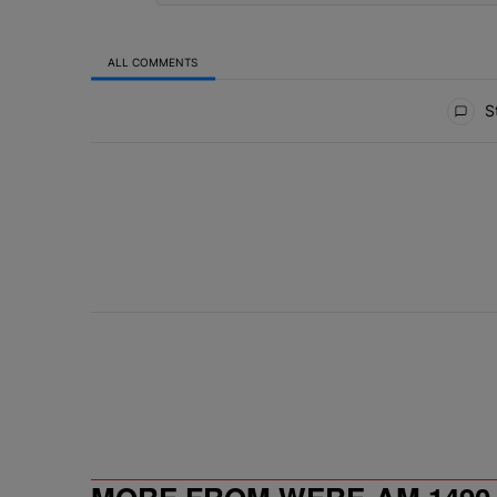
ALL COMMENTS
All Comments
St