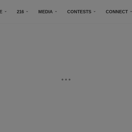
E
216
MEDIA
CONTESTS
CONNECT