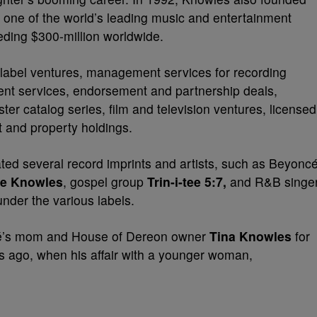
s one of the world’s leading music and entertainment
ding $300-million worldwide.
d label ventures, management services for recording
ment services, endorsement and partnership deals,
ter catalog series, film and television ventures, licensed
 and property holdings.
ed several record imprints and artists, such as Beyonc
e Knowles
, gospel group
Trin-i-tee 5:7,
and R&B singe
nder the various labels.
é’s mom and House of Dereon owner
Tina Knowles
for
rs ago, when his affair with a younger woman,