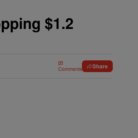
pping $1.2
Share
Comments