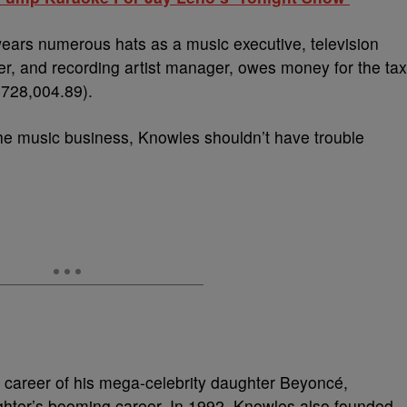
ears numerous hats as a music executive, television
er, and recording artist manager, owes money for the tax
728,004.89).
n the music business, Knowles shouldn’t have trouble
 career of his mega-celebrity daughter Beyoncé,
ghter’s booming career. In 1992, Knowles also founded