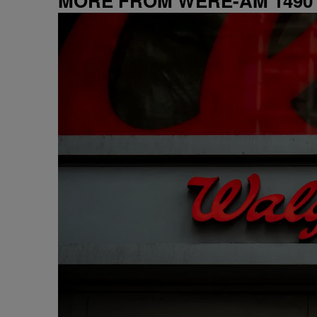
MORE FROM WERE-AM 1490