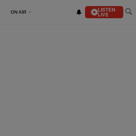
LISTEN
ON AIR
LIVE