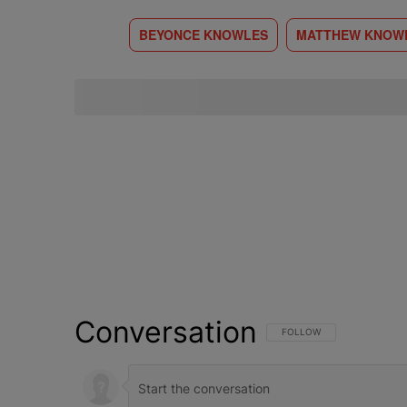
BEYONCE KNOWLES
MATTHEW KNOW
Conversation
FOLLOW THIS CONVERSATI
FOLLOW