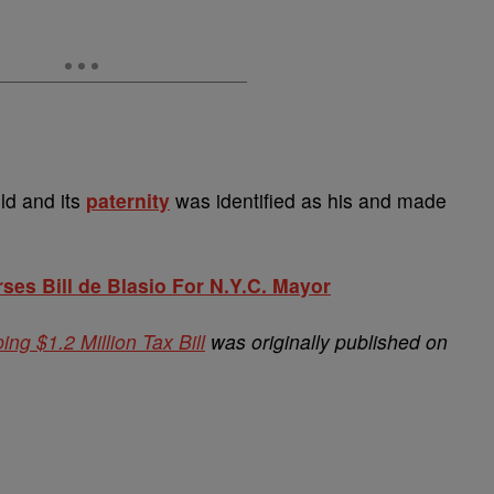
ld and its
paternity
was identified as his and made
es Bill de Blasio For N.Y.C. Mayor
 $1.2 Million Tax Bill
was originally published on