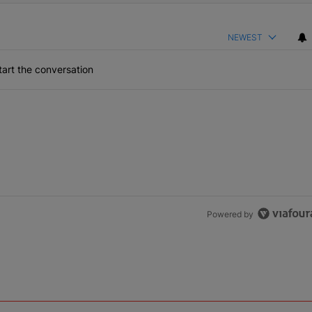
NEWEST
art the conversation
Powered by