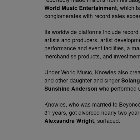
World Music Entertainment
, which i
conglomerates with record sales excee
Its worldwide platforms include recor
artists and producers, artist develop
performance and event facilities, a mas
merchandise products, and investment
Under World Music, Knowles also creat
and other daughter and singer
Solang
Sunshine Anderson
who performed u
Knowles, who was married to Beyonc
31 years, got divorced nearly two yea
Alexsandra Wright
, surfaced.