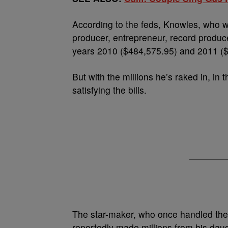
According to the feds, Knowles, who w
producer, entrepreneur, record produc
years 2010 ($484,575.95) and 2011 ($
But with the millions he’s raked in, i
satisfying the bills.
The star-maker, who once handled the
reportedly made millions from his dau