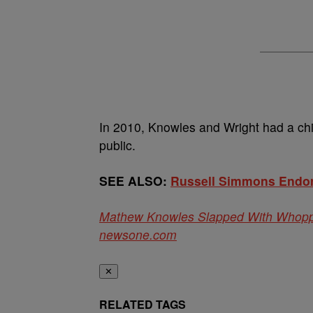
In 2010, Knowles and Wright had a chi
public.
SEE ALSO:
Russell Simmons Endors
Mathew Knowles Slapped With Whopping
newsone.com
✕
RELATED TAGS