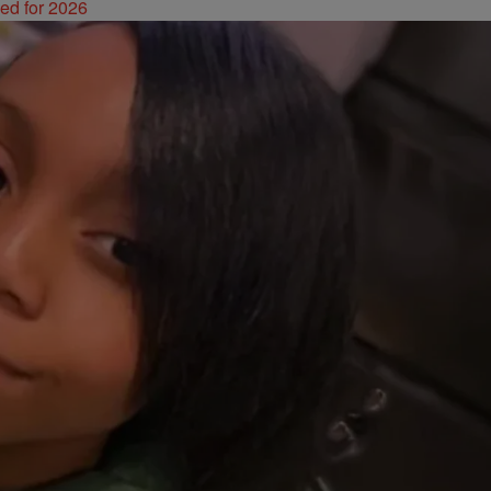
ked for 2026