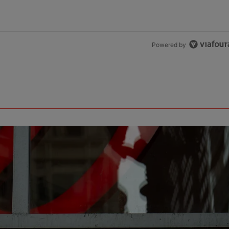
Powered by