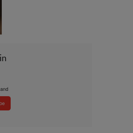
in
and
be