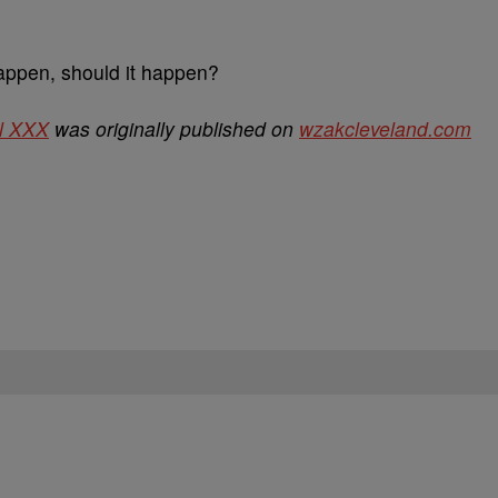
appen, should it happen?
l XXX
was originally published on
wzakcleveland.com