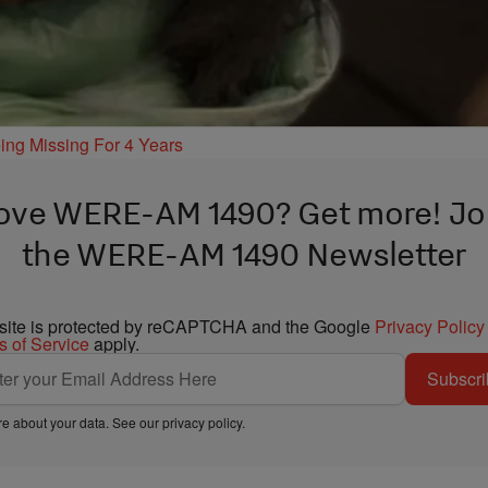
ing Missing For 4 Years
ove WERE-AM 1490? Get more! Jo
the WERE-AM 1490 Newsletter
 site is protected by reCAPTCHA and the Google
Privacy Policy
s of Service
apply.
Subscri
e about your data. See our
privacy policy
.