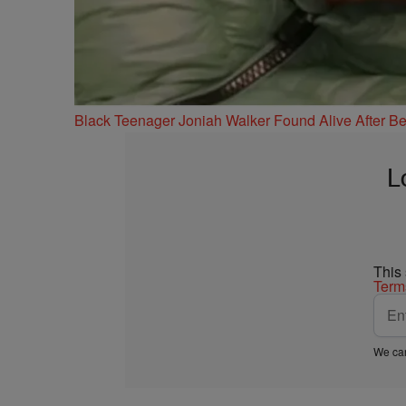
Black Teenager Joniah Walker Found Alive After Be
L
This
Term
We car