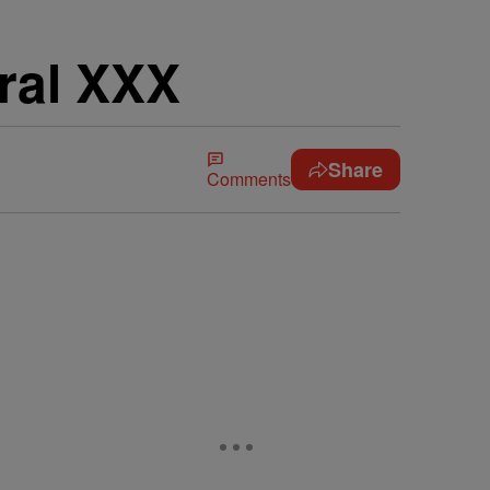
ral XXX
Share
Comments