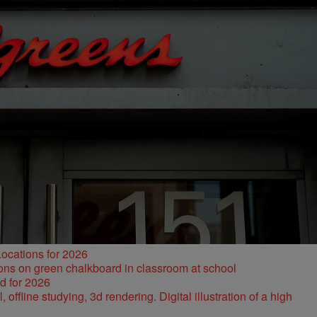
ocations for 2026
d for 2026