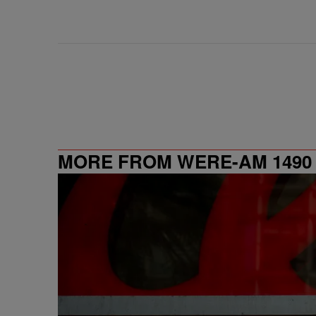
MORE FROM WERE-AM 1490