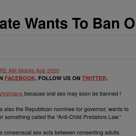
ate Wants To Ban O
ON
FACEBOOK
. FOLLOW US ON
TWITTER
.
Virginians
because oral sex may soon be banned !
is also the Republican nominee for governor, wants to
r something called the “Anti-Child Predators Law.”
te consensual sex acts between consenting adults.