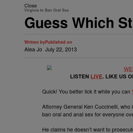
Close
Virginia to Ban Oral Sex
Guess Which St
Written by
Published on
Alea Jo
July 22, 2013
LISTEN
LIVE
. LIKE US 
Quick! You better lick it while you can
Attorney General Ken Cuccinelli, who 
ban oral and anal sex for everyone ove
He claims he doesn’t want to prosecu