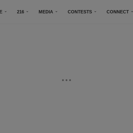
E
216
MEDIA
CONTESTS
CONNECT