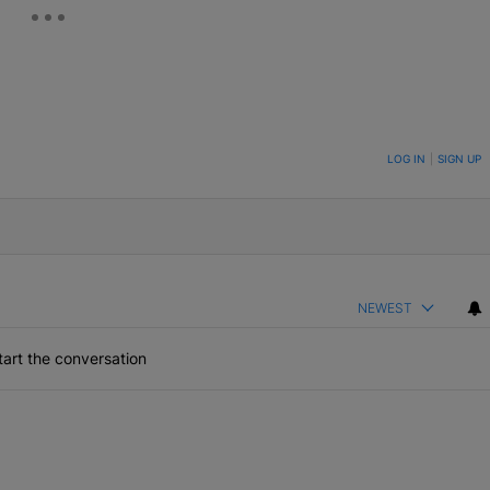
ON TO BE NOTIFIED WHEN NEW COMMENTS ARE POSTED
LOG IN
|
SIGN UP
NEWEST
art the conversation