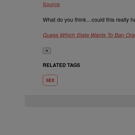
Source
What do you think…could this really h
Guess Which State Wants To Ban Ora
✕
RELATED TAGS
SEX