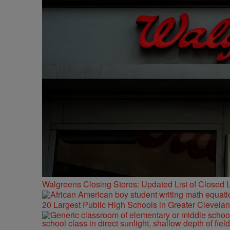
Walgreens Closing Stores: Updated List of Closed L
20 Largest Public High Schools in Greater Clevelan