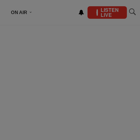
LISTEN
ON AIR
LIVE