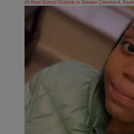
20 Best School Districts in Greater Cleveland, Ran