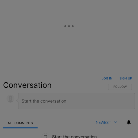
LOG IN
|
SIGN UP
Conversation
FOLLOW THIS C
FOLLOW
NEWEST
ALL COMMENTS
All Comments
Start the conversation