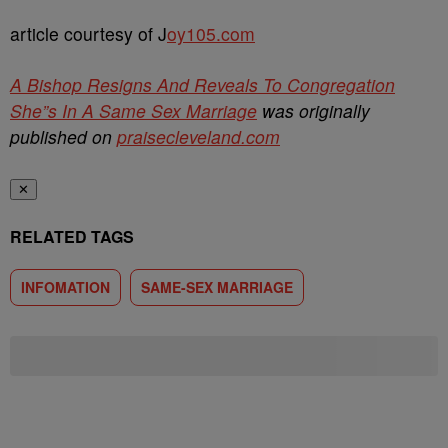
article courtesy of J
oy105.com
A Bishop Resigns And Reveals To Congregation
She”s In A Same Sex Marriage
was originally
published on
praisecleveland.com
✕
RELATED TAGS
INFOMATION
SAME-SEX MARRIAGE