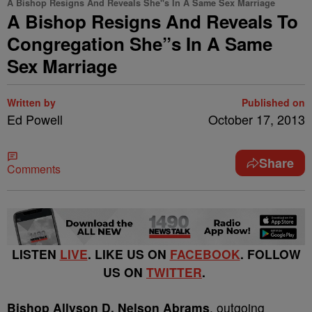
A Bishop Resigns And Reveals She"s In A Same Sex Marriage
A Bishop Resigns And Reveals To
Congregation She”s In A Same
Sex Marriage
Written by
Published on
Ed Powell
October 17, 2013
Share
Comments
LISTEN
LIVE
. LIKE US ON
FACEBOOK
. FOLLOW
US ON
TWITTER
.
Bishop Allyson D. Nelson Abrams
, outgoing