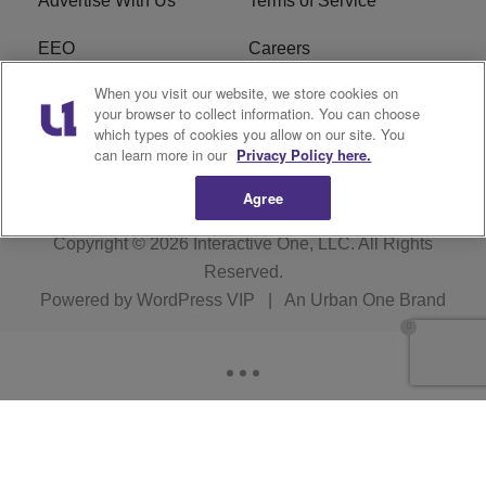
Advertise With Us
Terms of Service
EEO
Careers
When you visit our website, we store cookies on
FAQ
FCC Public File
your browser to collect information. You can choose
which types of cookies you allow on our site. You
R1 Digital
WERE FCC Applications
can learn more in our
Privacy Policy here.
Agree
Copyright © 2026
Interactive One, LLC
. All Rights
Reserved.
Powered by
WordPress VIP
|
An Urban One Brand