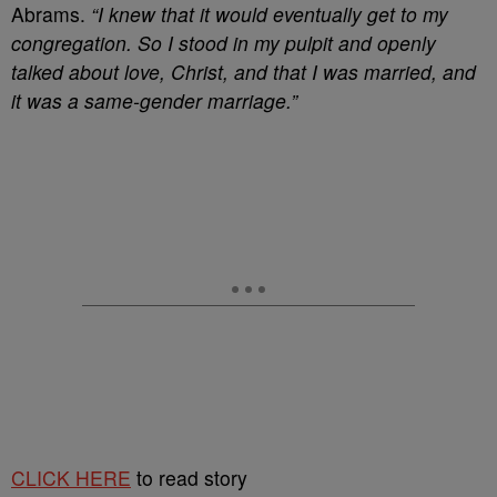
Abrams.
“I knew that it would eventually get to my
congregation. So I stood in my pulpit and openly
talked about love, Christ, and that I was married, and
it was a same-gender marriage.”
CLICK HERE
to read story