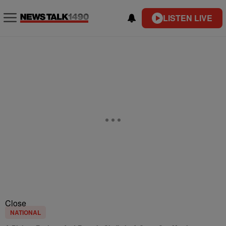
LISTEN LIVE
Close
NATIONAL