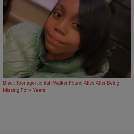
Black Teenager Joniah Walker Found Alive After Being
Missing For 4 Years