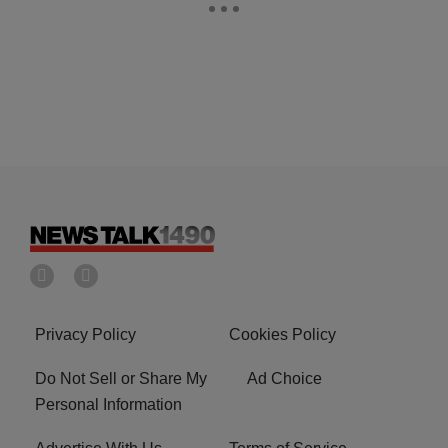
Privacy Policy
Cookies Policy
Do Not Sell or Share My
Ad Choice
Personal Information