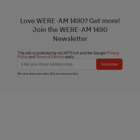
Love WERE-AM 1490? Get more!
Join the WERE-AM 1490
Newsletter
This site is protected by reCAPTCHA and the Google
Privacy
Policy
and
Terms of Service
apply.
Subscribe
We care about your data. See our
privacy policy
.