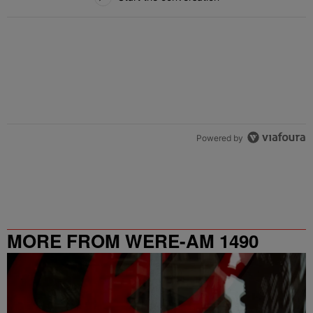
Powered by
MORE FROM WERE-AM 1490