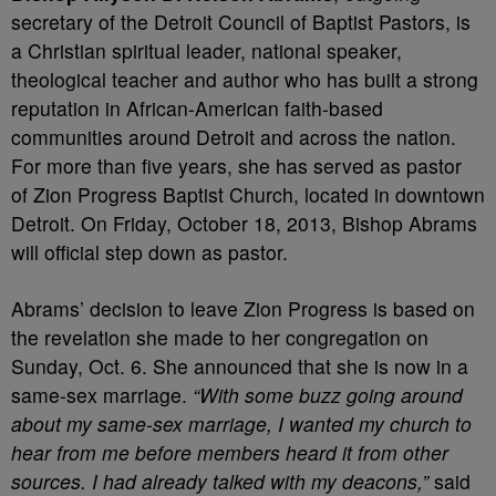
secretary of the Detroit Council of Baptist Pastors, is
a Christian spiritual leader, national speaker,
theological teacher and author who has built a strong
reputation in African-American faith-based
communities around Detroit and across the nation.
For more than five years, she has served as pastor
of Zion Progress Baptist Church, located in downtown
Detroit. On Friday, October 18, 2013, Bishop Abrams
will official step down as pastor.
Abrams’ decision to leave Zion Progress is based on
the revelation she made to her congregation on
Sunday, Oct. 6. She announced that she is now in a
same-sex marriage.
“With some buzz going around
about my same-sex marriage, I wanted my church to
hear from me before members heard it from other
sources. I had already talked with my deacons,”
said