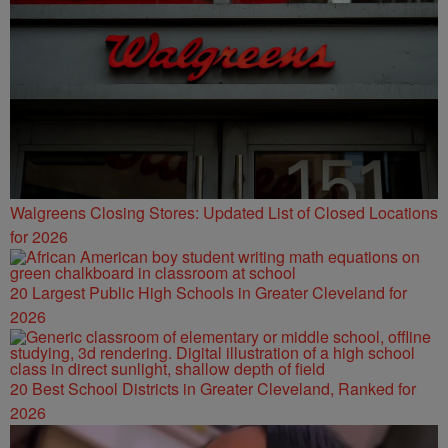
Walgreens Closing Stores: Updated List of Closed Locations
for 2026
20 Largest Public High Schools in Greater Cleveland for
2026
20 Best School Districts in Greater Cleveland, Ranked for
2026