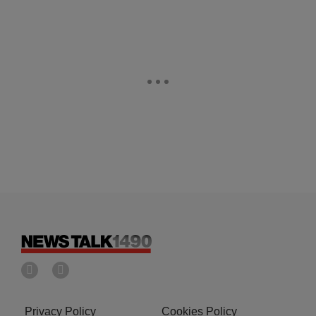
Privacy Policy
Cookies Policy