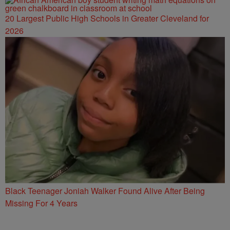
20 Largest Public High Schools in Greater Cleveland for
2026
Black Teenager Joniah Walker Found Alive After Being
Missing For 4 Years