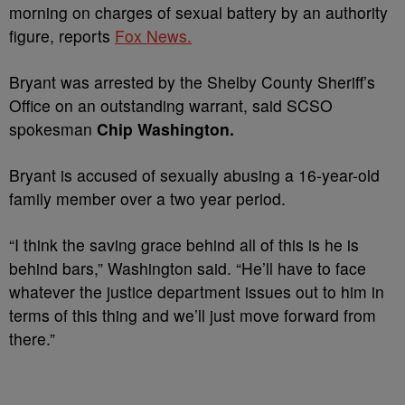
morning on charges of sexual battery by an authority
figure, reports
Fox News.
Bryant was arrested by the Shelby County Sheriff’s
Office on an outstanding warrant, said SCSO
spokesman
Chip Washington.
Bryant is accused of sexually abusing a 16-year-old
family member over a two year period.
“I think the saving grace behind all of this is he is
behind bars,” Washington said. “He’ll have to face
whatever the justice department issues out to him in
terms of this thing and we’ll just move forward from
there.”