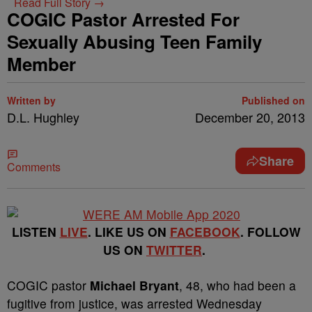
Read Full Story →
COGIC Pastor Arrested For
Sexually Abusing Teen Family
Member
Written by
Published on
D.L. Hughley
December 20, 2013
Share
Comments
LISTEN
LIVE
. LIKE US ON
FACEBOOK
. FOLLOW
US ON
TWITTER
.
COGIC pastor
Michael Bryant
, 48, who had been a
fugitive from justice, was arrested Wednesday