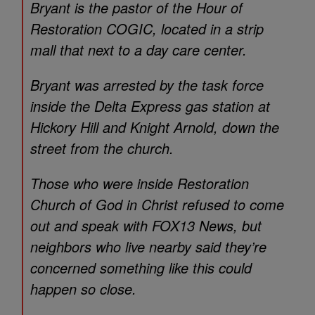
Bryant is the pastor of the Hour of
Restoration COGIC, located in a strip
mall that next to a day care center.
Bryant was arrested by the task force
inside the Delta Express gas station at
Hickory Hill and Knight Arnold, down the
street from the church.
Those who were inside Restoration
Church of God in Christ refused to come
out and speak with FOX13 News, but
neighbors who live nearby said they’re
concerned something like this could
happen so close.