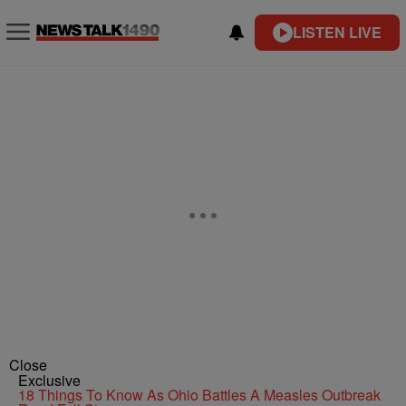
LISTEN LIVE
Close
Exclusive
18 Things To Know As Ohio Battles A Measles Outbreak