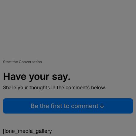
Start the Conversation
Have your say.
Share your thoughts in the comments below.
Be the first to comment
[ione_media_gallery