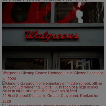
Walgreens Closing Stores: Updated List of Closed Locations
for 2026
20 Best School Districts in Greater Cleveland, Ranked for
2026