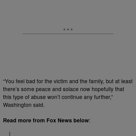
“You feel bad for the victim and the family, but at least
there’s some peace and solace now hopefully that
this type of abuse won’t continue any further,”
Washington said.
Read more from Fox News below
: