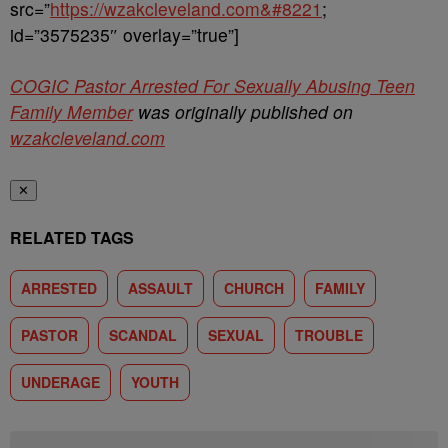
src=”
https://wzakcleveland.com&#8221
;
id=”3575235″ overlay=”true”]
COGIC Pastor Arrested For Sexually Abusing Teen
Family Member
was originally published on
wzakcleveland.com
✕
RELATED TAGS
ARRESTED
ASSAULT
CHURCH
FAMILY
PASTOR
SCANDAL
SEXUAL
TROUBLE
UNDERAGE
YOUTH