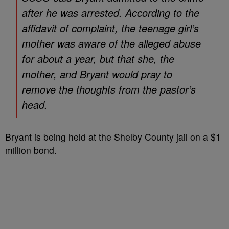
after he was arrested. According to the
affidavit of complaint, the teenage girl’s
mother was aware of the alleged abuse
for about a year, but that she, the
mother, and Bryant would pray to
remove the thoughts from the pastor’s
head.
Bryant is being held at the Shelby County jail on a $1
million bond.