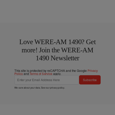
Love WERE-AM 1490? Get
more! Join the WERE-AM
1490 Newsletter
This site is protected by reCAPTCHA and the Google
Privacy
Policy
and
Terms of Service
apply.
Subscribe
We care about your data. See our
privacy policy
.