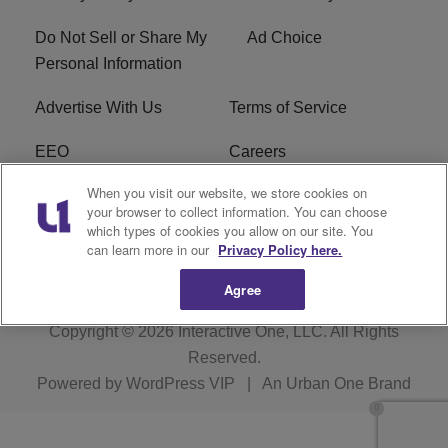
Do Not Sell or Share My
Ad Choice
Personal Information
Advertise With Us
Terms of Service
EEO
Careers
When you visit our website, we store cookies on
FAQ
FCC Public File
your browser to collect information. You can choose
which types of cookies you allow on our site. You
R1 Digital
WERE FCC Applications
can learn more in our
Privacy Policy here.
Agree
Copyright © 2026
Interactive One, LLC
. All Rights
Reserved.
Powered by
WordPress VIP
|
An Urban One Brand