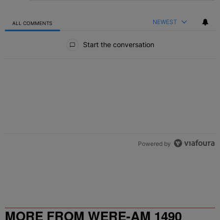
NEWEST
ALL COMMENTS
All Comments
Start the conversation
Powered by
MORE FROM WERE-AM 1490