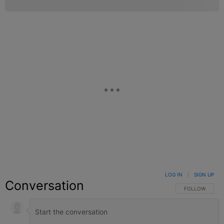
LOG IN
|
SIGN UP
Conversation
FOLLOW THIS C
FOLLOW