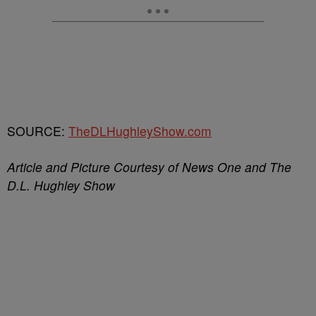
SOURCE:
TheDLHughleyShow.com
Article and Picture Courtesy of News One and The
D.L. Hughley Show