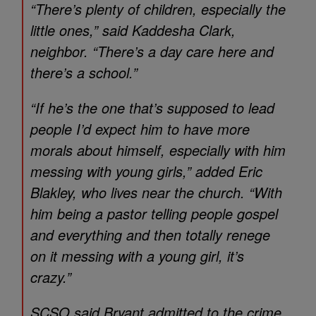
“There’s plenty of children, especially the
little ones,” said Kaddesha Clark,
neighbor. “There’s a day care here and
there’s a school.”
“If he’s the one that’s supposed to lead
people I’d expect him to have more
morals about himself, especially with him
messing with young girls,” added Eric
Blakley, who lives near the church. “With
him being a pastor telling people gospel
and everything and then totally renege
on it messing with a young girl, it’s
crazy.”
SCSO said Bryant admitted to the crime