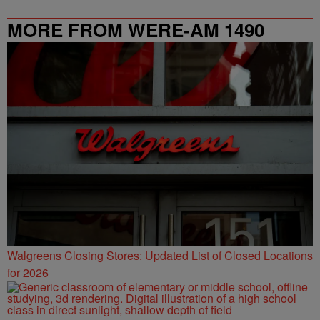
MORE FROM WERE-AM 1490
Walgreens Closing Stores: Updated List of Closed Locations
for 2026