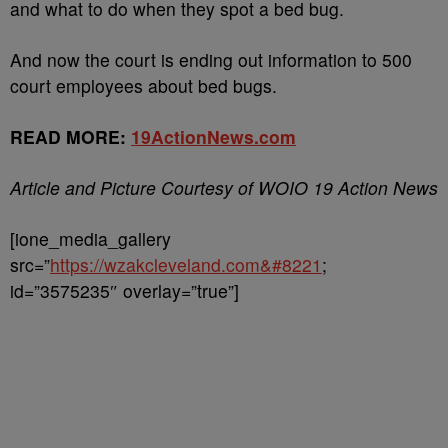
and what to do when they spot a bed bug.
And now the court is ending out information to 500
court employees about bed bugs.
READ MORE:
19ActionNews.com
Article and Picture Courtesy of WOIO 19 Action News
[ione_media_gallery
src=”
https://wzakcleveland.com&#8221
;
id=”3575235″ overlay=”true”]