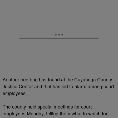
Another bed bug has found at the Cuyahoga County
Justice Center and that has led to alarm among court
employees.
The county held special meetings for court
employees Monday, telling them what to watch for,