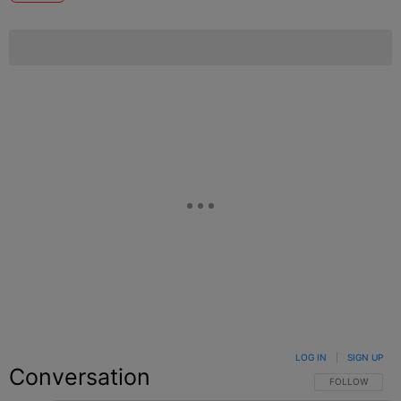
LOG IN
|
SIGN UP
Conversation
FOLLOW THIS C
FOLLOW