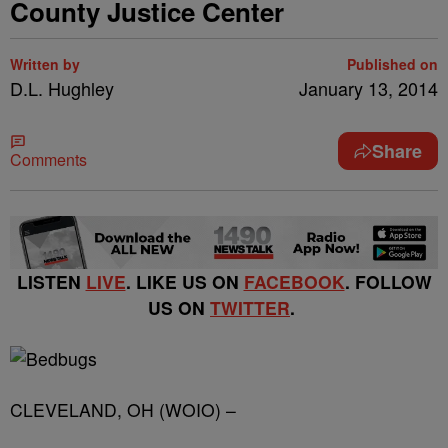
County Justice Center
Written by
Published on
D.L. Hughley
January 13, 2014
Share
Comments
LISTEN
LIVE
. LIKE US ON
FACEBOOK
. FOLLOW
US ON
TWITTER
.
CLEVELAND, OH (WOIO) –