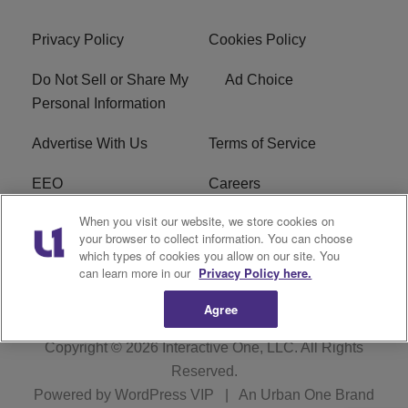
Privacy Policy
Cookies Policy
Do Not Sell or Share My
Ad Choice
Personal Information
Advertise With Us
Terms of Service
EEO
Careers
When you visit our website, we store cookies on
FAQ
FCC Public File
your browser to collect information. You can choose
which types of cookies you allow on our site. You
R1 Digital
WERE FCC Applications
can learn more in our
Privacy Policy here.
Agree
Copyright © 2026
Interactive One, LLC
. All Rights
Reserved.
Powered by
WordPress VIP
|
An Urban One Brand