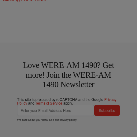
Love WERE-AM 1490? Get
more! Join the WERE-AM
1490 Newsletter
This site is protected by reCAPTCHA and the Google
Privacy
Policy
and
Terms of Service
apply.
Subscribe
We care about your data. See our
privacy policy
.