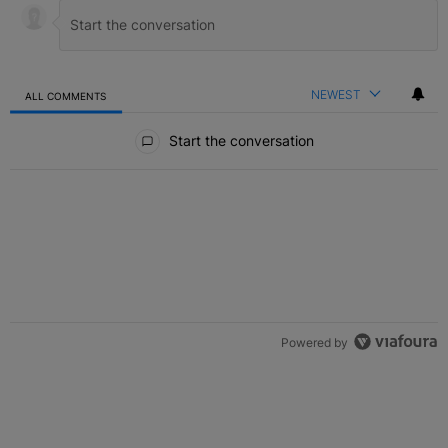
NEWEST
ALL COMMENTS
All Comments
Start the conversation
Powered by