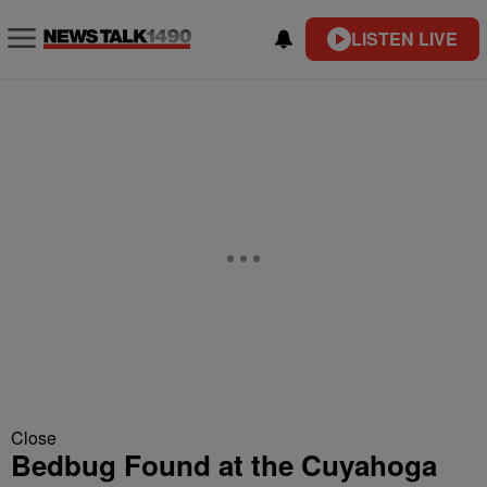
LISTEN LIVE
Close
Bedbug Found at the Cuyahoga