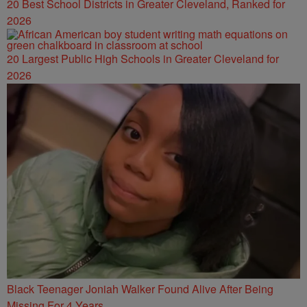
20 Best School Districts in Greater Cleveland, Ranked for
2026
20 Largest Public High Schools in Greater Cleveland for
2026
Black Teenager Joniah Walker Found Alive After Being
Missing For 4 Years