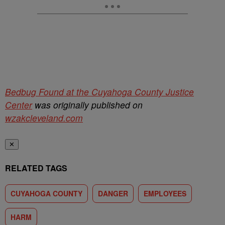
Bedbug Found at the Cuyahoga County Justice
Center
was originally published on
wzakcleveland.com
✕
RELATED TAGS
CUYAHOGA COUNTY
DANGER
EMPLOYEES
HARM