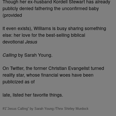
Though her ex-husband Kordell Stewart has already
publicly denied fathering the unconfirmed baby
(provided
it even exists), Williams is busy sharing something
else: her love for the best-selling biblical
devotional
Jesus
Calling
by Sarah Young.
On Twitter, the former Christian Evangelist turned
reality star, whose financial woes have been
publicized as of
late, listed her favorite things.
#1″Jesus Calling” by Sarah Young /Thnx Shirley Murdock