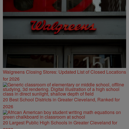
Walgreens Closing Stores: Updated List of Closed Locations
for 2026
20 Best School Districts in Greater Cleveland, Ranked for
2026
20 Largest Public High Schools in Greater Cleveland for