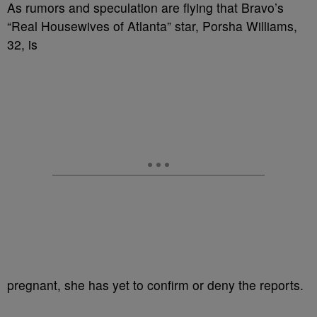
As rumors and speculation are flying that Bravo’s
“Real Housewives of Atlanta” star, Porsha Williams,
32, is
pregnant, she has yet to confirm or deny the reports.