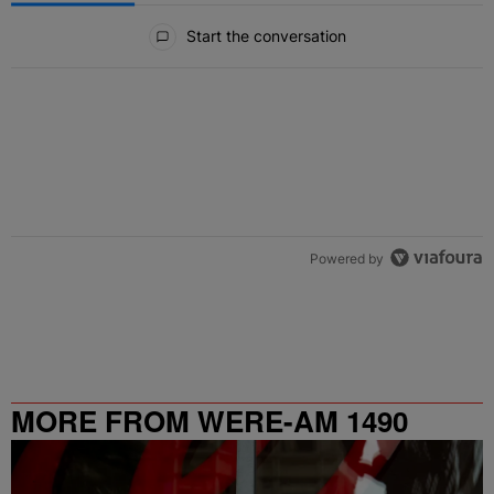
All Comments
Start the conversation
Powered by
MORE FROM WERE-AM 1490