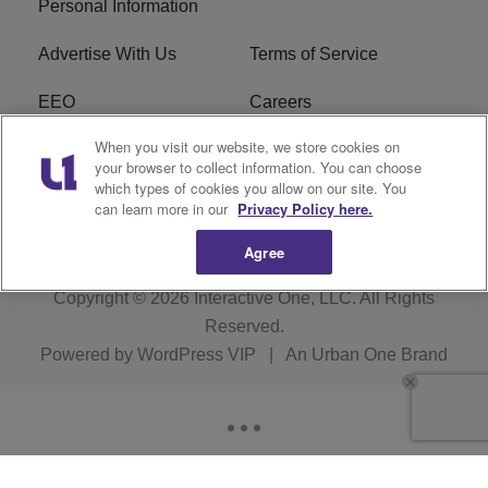
Personal Information
Advertise With Us
Terms of Service
EEO
Careers
When you visit our website, we store cookies on
FAQ
FCC Public File
your browser to collect information. You can choose
which types of cookies you allow on our site. You
R1 Digital
WERE FCC Applications
can learn more in our
Privacy Policy here.
Agree
Copyright © 2026
Interactive One, LLC
. All Rights
Reserved.
Powered by
WordPress VIP
|
An Urban One Brand