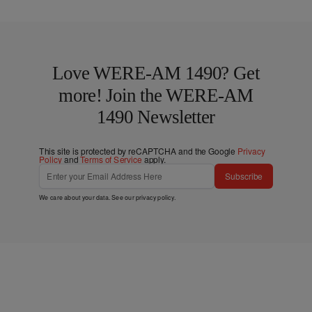
Love WERE-AM 1490? Get
more! Join the WERE-AM
1490 Newsletter
This site is protected by reCAPTCHA and the Google
Privacy
Policy
and
Terms of Service
apply.
Subscribe
We care about your data. See our
privacy policy
.