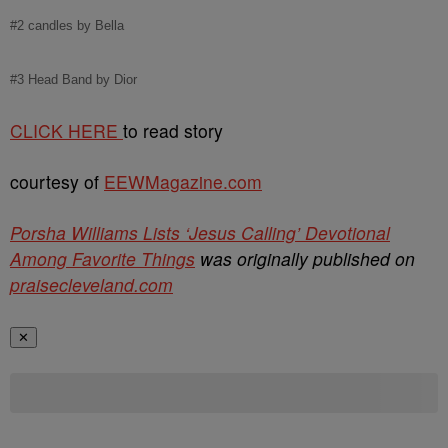
#2 candles by Bella
#3 Head Band by Dior
CLICK HERE
to read story
courtesy of
EEWMagazine.com
Porsha Williams Lists ‘Jesus Calling’ Devotional
Among Favorite Things
was originally published on
praisecleveland.com
✕