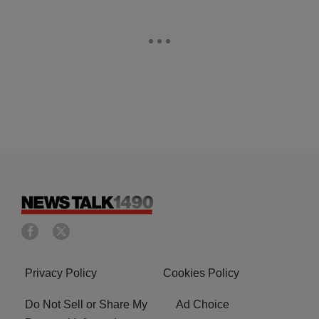
Privacy Policy
Cookies Policy
Do Not Sell or Share My
Ad Choice