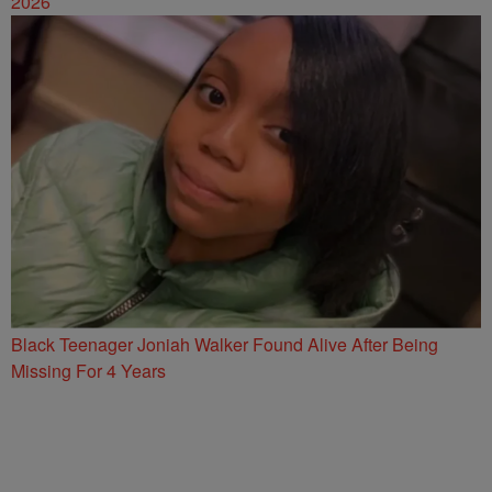
2026
Black Teenager Joniah Walker Found Alive After Being
Missing For 4 Years