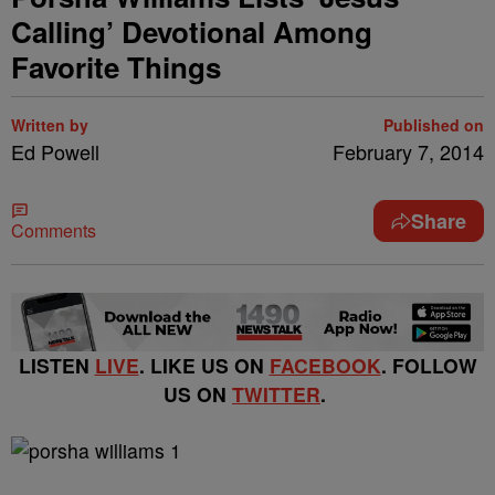
Calling’ Devotional Among
Favorite Things
Written by
Published on
Ed Powell
February 7, 2014
Share
Comments
LISTEN
LIVE
. LIKE US ON
FACEBOOK
. FOLLOW
US ON
TWITTER
.