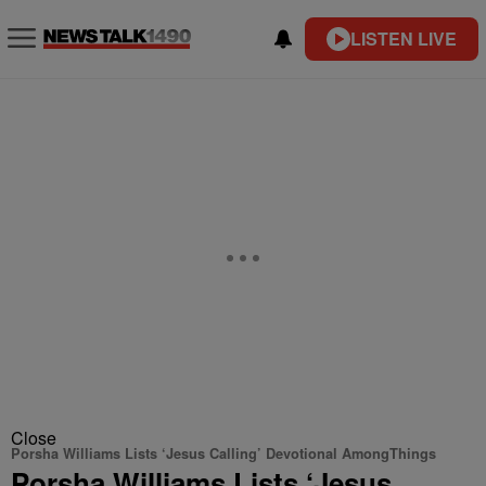
LISTEN LIVE
Close
Porsha Williams Lists ‘Jesus Calling’ Devotional AmongThings
Porsha Williams Lists ‘Jesus