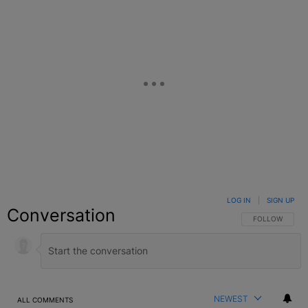
LOG IN
|
SIGN UP
Conversation
FOLLOW THIS C
FOLLOW
NEWEST
ALL COMMENTS