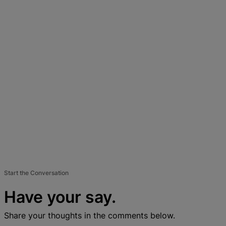
Start the Conversation
Have your say.
Share your thoughts in the comments below.