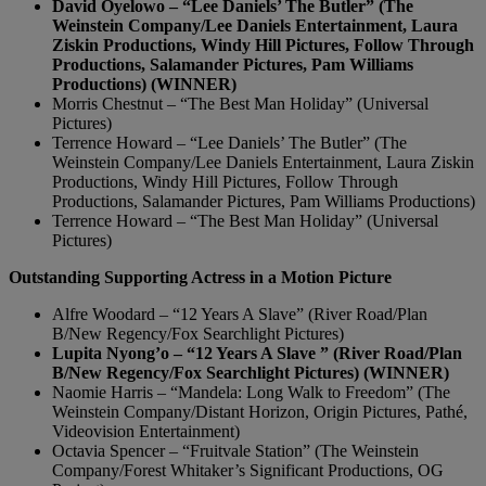
David Oyelowo – “Lee Daniels’ The Butler” (The
Weinstein Company/Lee Daniels Entertainment, Laura
Ziskin Productions, Windy Hill Pictures, Follow Through
Productions, Salamander Pictures, Pam Williams
Productions) (WINNER)
Morris Chestnut – “The Best Man Holiday” (Universal
Pictures)
Terrence Howard – “Lee Daniels’ The Butler” (The
Weinstein Company/Lee Daniels Entertainment, Laura Ziskin
Productions, Windy Hill Pictures, Follow Through
Productions, Salamander Pictures, Pam Williams Productions)
Terrence Howard – “The Best Man Holiday” (Universal
Pictures)
Outstanding Supporting Actress in a Motion Picture
Alfre Woodard – “12 Years A Slave” (River Road/Plan
B/New Regency/Fox Searchlight Pictures)
Lupita Nyong’o – “12 Years A Slave ” (River Road/Plan
B/New Regency/Fox Searchlight Pictures) (WINNER)
Naomie Harris – “Mandela: Long Walk to Freedom” (The
Weinstein Company/Distant Horizon, Origin Pictures, Pathé,
Videovision Entertainment)
Octavia Spencer – “Fruitvale Station” (The Weinstein
Company/Forest Whitaker’s Significant Productions, OG