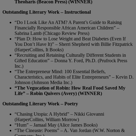
Theoharis (Beacon Press) (WINNER)
Outstanding Literary Work – Instructional
“Do I Look Like An ATM? A Parent’s Guide to Raising
Financially Responsible African American Children” –
Sabrina Lamb (Chicago Review Press)
“Plan D: How to Lose Weight and Beat Diabetes (Even If
You Don’t Have It)” – Sherri Shepherd with Billie Fitzpatrick
(HarperCollins, It Books)
“Recruiting and Retaining Culturally Different Students in
Gifted Education” – Donna Y. Ford, Ph.D. (Prufrock Press
Inc.)
“The Entrepreneur Mind: 100 Essential Beliefs,
Characteristics, and Habits of Elite Entrepreneurs” – Kevin D.
Johnson (Johnson Media Inc.)
“The Vegucation of Robin: How Real Food Saved My
Life” – Robin Quivers (Avery) (WINNER)
Outstanding Literary Work – Poetry
“Chasing Utopia: A Hybrid” – Nikki Giovanni
(HarperCollins, William Morrow)
“Hum” – Jamaal May (Alice James Books)
“The Cineaste: Poems” – A. Van Jordan (W.W. Norton &
Company, Inc.)