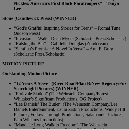
Nickles: America’s First Black Paratroopers” – Tanya
Lee
Stone (Candlewick Press) (WINNER)
“God’s Graffiti: Inspiring Stories for Teens” – Romal Tune
(Judson Press)
“Invasion” – Walter Dean Myers (Scholastic Press/Scholastic)
“Raising the Bar” – Gabrielle Douglas (Zondervan)
“Serafina’s Promise: A Novel In Verse” – Ann E. Burg
(Scholastic Press/Scholastic)
MOTION PICTURE
Outstanding Motion Picture
“12 Years A Slave” (River Road/Plan B/New Regency/Fox
Searchlight Pictures) (WINNER)
“Fruitvale Station” (The Weinstein Company/Forest
Whitaker’s Significant Productions, OG Project)
“Lee Daniels’ The Butler” (The Weinstein Company/Lee
Daniels Entertainment, Laura Ziskin Productions, Windy Hill
Pictures, Follow Through Productions, Salamander Pictures,
Pam Williams Productions)
“Mandela: Long Walk to Freedom” (The Weinstein