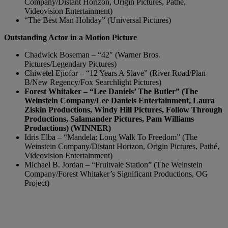
Company/Distant Horizon, Origin Pictures, Pathé,
Videovision Entertainment)
“The Best Man Holiday” (Universal Pictures)
Outstanding Actor in a Motion Picture
Chadwick Boseman – “42″ (Warner Bros.
Pictures/Legendary Pictures)
Chiwetel Ejiofor – “12 Years A Slave” (River Road/Plan
B/New Regency/Fox Searchlight Pictures)
Forest Whitaker – “Lee Daniels’ The Butler” (The
Weinstein Company/Lee Daniels Entertainment, Laura
Ziskin Productions, Windy Hill Pictures, Follow Through
Productions, Salamander Pictures, Pam Williams
Productions) (WINNER)
Idris Elba – “Mandela: Long Walk To Freedom” (The
Weinstein Company/Distant Horizon, Origin Pictures, Pathé,
Videovision Entertainment)
Michael B. Jordan – “Fruitvale Station” (The Weinstein
Company/Forest Whitaker’s Significant Productions, OG
Project)