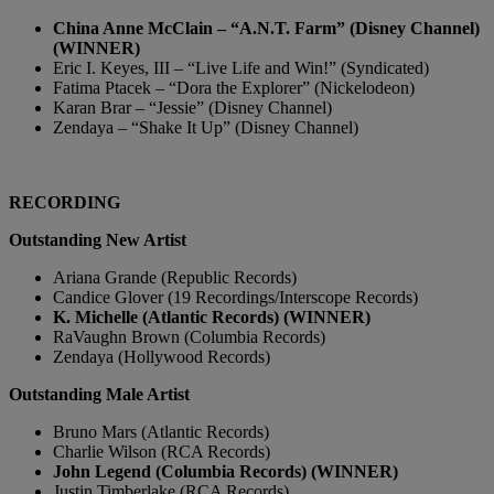
China Anne McClain – “A.N.T. Farm” (Disney Channel)
(WINNER)
Eric I. Keyes, III – “Live Life and Win!” (Syndicated)
Fatima Ptacek – “Dora the Explorer” (Nickelodeon)
Karan Brar – “Jessie” (Disney Channel)
Zendaya – “Shake It Up” (Disney Channel)
RECORDING
Outstanding New Artist
Ariana Grande (Republic Records)
Candice Glover (19 Recordings/Interscope Records)
K. Michelle (Atlantic Records) (WINNER)
RaVaughn Brown (Columbia Records)
Zendaya (Hollywood Records)
Outstanding Male Artist
Bruno Mars (Atlantic Records)
Charlie Wilson (RCA Records)
John Legend (Columbia Records) (WINNER)
Justin Timberlake (RCA Records)