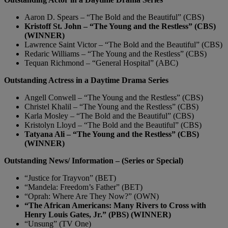
Aaron D. Spears – “The Bold and the Beautiful” (CBS)
Kristoff St. John – “The Young and the Restless” (CBS)
(WINNER)
Lawrence Saint Victor – “The Bold and the Beautiful” (CBS)
Redaric Williams – “The Young and the Restless” (CBS)
Tequan Richmond – “General Hospital” (ABC)
Outstanding Actress in a Daytime Drama Series
Angell Conwell – “The Young and the Restless” (CBS)
Christel Khalil – “The Young and the Restless” (CBS)
Karla Mosley – “The Bold and the Beautiful” (CBS)
Kristolyn Lloyd – “The Bold and the Beautiful” (CBS)
Tatyana Ali – “The Young and the Restless” (CBS)
(WINNER)
Outstanding News/ Information – (Series or Special)
“Justice for Trayvon” (BET)
“Mandela: Freedom’s Father” (BET)
“Oprah: Where Are They Now?” (OWN)
“The African Americans: Many Rivers to Cross with
Henry Louis Gates, Jr.” (PBS) (WINNER)
“Unsung” (TV One)