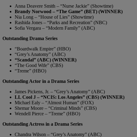
Anna Deavere Smith – “Nurse Jackie” (Showtime)
Brandy Norwood – “The Game” (BET) (WINNER)
Nia Long – “House of Lies” (Showtime)
Rashida Jones – “Parks and Recreation” (NBC)
Sofia Vergara – “Modern Family” (ABC)
Outstanding Drama Series
“Boardwalk Empire” (HBO)
“Grey’s Anatomy” (ABC)
“Scandal” (ABC) (WINNER)
“The Good Wife” (CBS)
“Treme” (HBO)
Outstanding Actor in a Drama Series
James Pickens, Jr. – “Grey’s Anatomy” (ABC)
LL Cool J – “NCIS: Los Angeles” (CBS) (WINNER)
Michael Ealy – “Almost Human” (FOX)
Shemar Moore – “Criminal Minds” (CBS)
Wendell Pierce – “Treme” (HBO)
Outstanding Actress in a Drama Series
Chandra Wilson – “Grey’s Anatomy” (ABC)