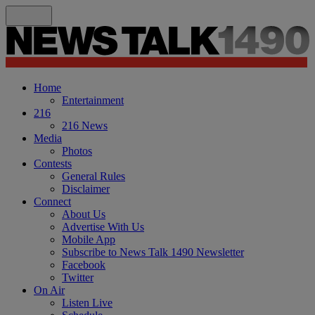
Home
Entertainment
216
216 News
Media
Photos
Contests
General Rules
Disclaimer
Connect
About Us
Advertise With Us
Mobile App
Subscribe to News Talk 1490 Newsletter
Facebook
Twitter
On Air
Listen Live