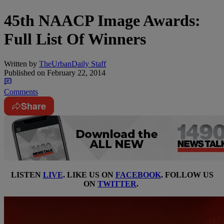
45th NAACP Image Awards:
Full List Of Winners
Written by
TheUrbanDaily Staff
Published on
February 22, 2014
Comments
Share
LISTEN
LIVE
. LIKE US ON
FACEBOOK
. FOLLOW US
ON
TWITTER
.