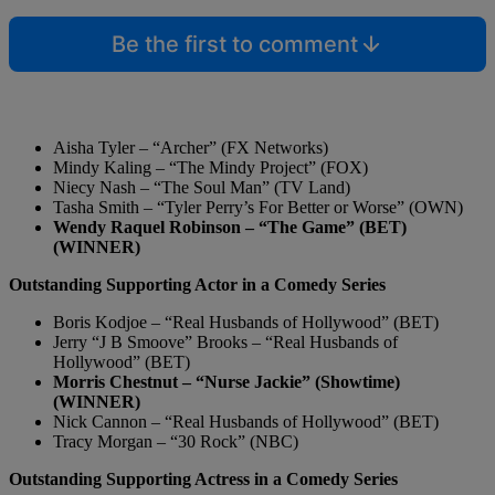
Be the first to comment
Aisha Tyler – “Archer” (FX Networks)
Mindy Kaling – “The Mindy Project” (FOX)
Niecy Nash – “The Soul Man” (TV Land)
Tasha Smith – “Tyler Perry’s For Better or Worse” (OWN)
Wendy Raquel Robinson – “The Game” (BET)
(WINNER)
Outstanding Supporting Actor in a Comedy Series
Boris Kodjoe – “Real Husbands of Hollywood” (BET)
Jerry “J B Smoove” Brooks – “Real Husbands of
Hollywood” (BET)
Morris Chestnut – “Nurse Jackie” (Showtime)
(WINNER)
Nick Cannon – “Real Husbands of Hollywood” (BET)
Tracy Morgan – “30 Rock” (NBC)
Outstanding Supporting Actress in a Comedy Series