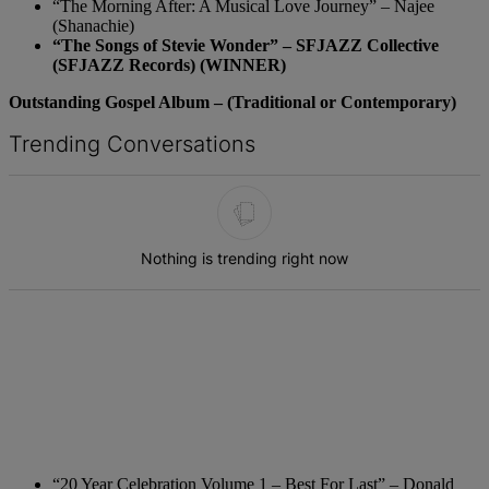
“The Morning After: A Musical Love Journey” – Najee
(Shanachie)
“The Songs of Stevie Wonder” – SFJAZZ Collective
(SFJAZZ Records) (WINNER)
Outstanding Gospel Album – (Traditional or Contemporary)
Trending Conversations
The following is a list of the most commented articles in the last 7 d
Nothing is trending right now
“20 Year Celebration Volume 1 – Best For Last” – Donald