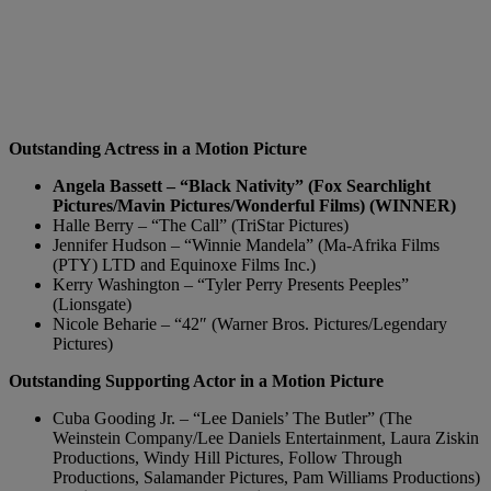
Outstanding Actress in a Motion Picture
Angela Bassett – “Black Nativity” (Fox Searchlight
Pictures/Mavin Pictures/Wonderful Films) (WINNER)
Halle Berry – “The Call” (TriStar Pictures)
Jennifer Hudson – “Winnie Mandela” (Ma-Afrika Films
(PTY) LTD and Equinoxe Films Inc.)
Kerry Washington – “Tyler Perry Presents Peeples”
(Lionsgate)
Nicole Beharie – “42″ (Warner Bros. Pictures/Legendary
Pictures)
Outstanding Supporting Actor in a Motion Picture
Cuba Gooding Jr. – “Lee Daniels’ The Butler” (The
Weinstein Company/Lee Daniels Entertainment, Laura Ziskin
Productions, Windy Hill Pictures, Follow Through
Productions, Salamander Pictures, Pam Williams Productions)