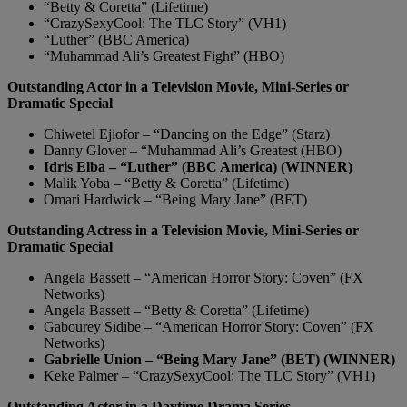
“Betty & Coretta” (Lifetime)
“CrazySexyCool: The TLC Story” (VH1)
“Luther” (BBC America)
“Muhammad Ali’s Greatest Fight” (HBO)
Outstanding Actor in a Television Movie, Mini-Series or
Dramatic Special
Chiwetel Ejiofor – “Dancing on the Edge” (Starz)
Danny Glover – “Muhammad Ali’s Greatest (HBO)
Idris Elba – “Luther” (BBC America) (WINNER)
Malik Yoba – “Betty & Coretta” (Lifetime)
Omari Hardwick – “Being Mary Jane” (BET)
Outstanding Actress in a Television Movie, Mini-Series or
Dramatic Special
Angela Bassett – “American Horror Story: Coven” (FX
Networks)
Angela Bassett – “Betty & Coretta” (Lifetime)
Gabourey Sidibe – “American Horror Story: Coven” (FX
Networks)
Gabrielle Union – “Being Mary Jane” (BET) (WINNER)
Keke Palmer – “CrazySexyCool: The TLC Story” (VH1)
Outstanding Actor in a Daytime Drama Series