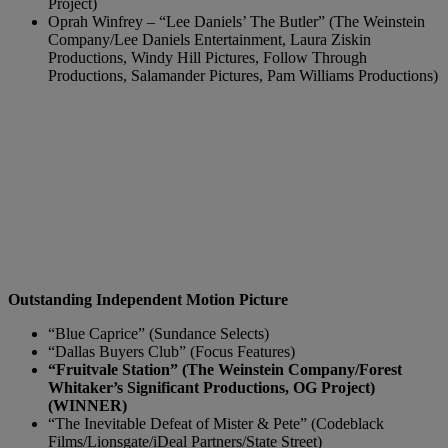
Project)
Oprah Winfrey – “Lee Daniels’ The Butler” (The Weinstein
Company/Lee Daniels Entertainment, Laura Ziskin
Productions, Windy Hill Pictures, Follow Through
Productions, Salamander Pictures, Pam Williams Productions)
Outstanding Independent Motion Picture
“Blue Caprice” (Sundance Selects)
“Dallas Buyers Club” (Focus Features)
“Fruitvale Station” (The Weinstein Company/Forest
Whitaker’s Significant Productions, OG Project)
(WINNER)
“The Inevitable Defeat of Mister & Pete” (Codeblack
Films/Lionsgate/iDeal Partners/State Street)