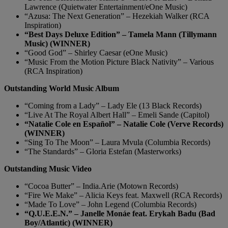
Lawrence (Quietwater Entertainment/eOne Music)
“Azusa: The Next Generation” – Hezekiah Walker (RCA
Inspiration)
“Best Days Deluxe Edition” – Tamela Mann (Tillymann
Music) (WINNER)
“Good God” – Shirley Caesar (eOne Music)
“Music From the Motion Picture Black Nativity” – Various
(RCA Inspiration)
Outstanding World Music Album
“Coming from a Lady” – Lady Ele (13 Black Records)
“Live At The Royal Albert Hall” – Emeli Sande (Capitol)
“Natalie Cole en Español” – Natalie Cole (Verve Records)
(WINNER)
“Sing To The Moon” – Laura Mvula (Columbia Records)
“The Standards” – Gloria Estefan (Masterworks)
Outstanding Music Video
“Cocoa Butter” – India.Arie (Motown Records)
“Fire We Make” – Alicia Keys feat. Maxwell (RCA Records)
“Made To Love” – John Legend (Columbia Records)
“Q.U.E.E.N.” – Janelle Monáe feat. Erykah Badu (Bad
Boy/Atlantic) (WINNER)