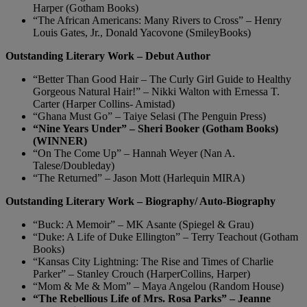
Harper (Gotham Books)
“The African Americans: Many Rivers to Cross” – Henry
Louis Gates, Jr., Donald Yacovone (SmileyBooks)
Outstanding Literary Work – Debut Author
“Better Than Good Hair – The Curly Girl Guide to Healthy
Gorgeous Natural Hair!” – Nikki Walton with Ernessa T.
Carter (Harper Collins- Amistad)
“Ghana Must Go” – Taiye Selasi (The Penguin Press)
“Nine Years Under” – Sheri Booker (Gotham Books)
(WINNER)
“On The Come Up” – Hannah Weyer (Nan A.
Talese/Doubleday)
“The Returned” – Jason Mott (Harlequin MIRA)
Outstanding Literary Work – Biography/ Auto-Biography
“Buck: A Memoir” – MK Asante (Spiegel & Grau)
“Duke: A Life of Duke Ellington” – Terry Teachout (Gotham
Books)
“Kansas City Lightning: The Rise and Times of Charlie
Parker” – Stanley Crouch (HarperCollins, Harper)
“Mom & Me & Mom” – Maya Angelou (Random House)
“The Rebellious Life of Mrs. Rosa Parks” – Jeanne