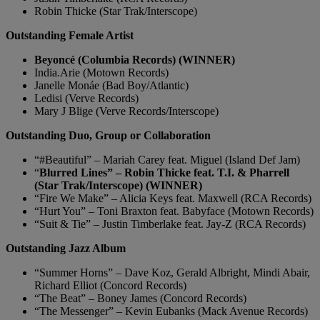
Robin Thicke (Star Trak/Interscope)
Outstanding Female Artist
Beyoncé (Columbia Records) (WINNER)
India.Arie (Motown Records)
Janelle Monáe (Bad Boy/Atlantic)
Ledisi (Verve Records)
Mary J Blige (Verve Records/Interscope)
Outstanding Duo, Group or Collaboration
“#Beautiful” – Mariah Carey feat. Miguel (Island Def Jam)
“
Blurred Lines” – Robin Thicke feat. T.I. & Pharrell
(Star Trak/Interscope) (WINNER)
“Fire We Make” – Alicia Keys feat. Maxwell (RCA Records)
“Hurt You” – Toni Braxton feat. Babyface (Motown Records)
“Suit & Tie” – Justin Timberlake feat. Jay-Z (RCA Records)
Outstanding Jazz Album
“Summer Horns” – Dave Koz, Gerald Albright, Mindi Abair,
Richard Elliot (Concord Records)
“The Beat” – Boney James (Concord Records)
“The Messenger” – Kevin Eubanks (Mack Avenue Records)