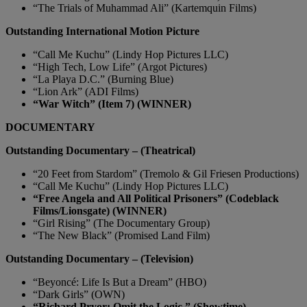
“The Trials of Muhammad Ali” (Kartemquin Films)
Outstanding International Motion Picture
“Call Me Kuchu” (Lindy Hop Pictures LLC)
“High Tech, Low Life” (Argot Pictures)
“La Playa D.C.” (Burning Blue)
“Lion Ark” (ADI Films)
“War Witch” (Item 7) (WINNER)
DOCUMENTARY
Outstanding Documentary – (Theatrical)
“20 Feet from Stardom” (Tremolo & Gil Friesen Productions)
“Call Me Kuchu” (Lindy Hop Pictures LLC)
“Free Angela and All Political Prisoners” (Codeblack
Films/Lionsgate) (WINNER)
“Girl Rising” (The Documentary Group)
“The New Black” (Promised Land Film)
Outstanding Documentary – (Television)
“Beyoncé: Life Is But a Dream” (HBO)
“Dark Girls” (OWN)
“Richard Pryor: Omit the Logic ” (Showtime)