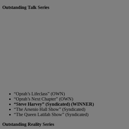
Outstanding Talk Series
“Oprah’s Lifeclass” (OWN)
“Oprah’s Next Chapter” (OWN)
“Steve Harvey” (Syndicated) (WINNER)
“The Arsenio Hall Show” (Syndicated)
“The Queen Latifah Show” (Syndicated)
Outstanding Reality Series