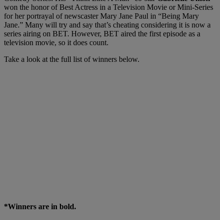
won the honor of Best Actress in a Television Movie or Mini-Series
for her portrayal of newscaster Mary Jane Paul in “Being Mary
Jane.” Many will try and say that’s cheating considering it is now a
series airing on BET. However, BET aired the first episode as a
television movie, so it does count.
Take a look at the full list of winners below.
*Winners are in bold.