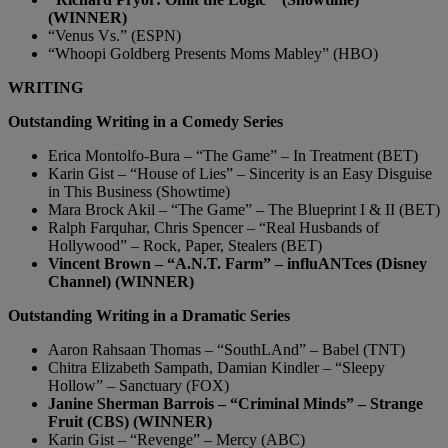
(WINNER)
“Venus Vs.” (ESPN)
“Whoopi Goldberg Presents Moms Mabley” (HBO)
WRITING
Outstanding Writing in a Comedy Series
Erica Montolfo-Bura – “The Game” – In Treatment (BET)
Karin Gist – “House of Lies” – Sincerity is an Easy Disguise
in This Business (Showtime)
Mara Brock Akil – “The Game” – The Blueprint I & II (BET)
Ralph Farquhar, Chris Spencer – “Real Husbands of
Hollywood” – Rock, Paper, Stealers (BET)
Vincent Brown – “A.N.T. Farm” – influANTces (Disney
Channel) (WINNER)
Outstanding Writing in a Dramatic Series
Aaron Rahsaan Thomas – “SouthLAnd” – Babel (TNT)
Chitra Elizabeth Sampath, Damian Kindler – “Sleepy
Hollow” – Sanctuary (FOX)
Janine Sherman Barrois – “Criminal Minds” – Strange
Fruit (CBS) (WINNER)
Karin Gist – “Revenge” – Mercy (ABC)