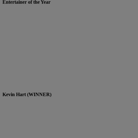
Entertainer of the Year
Kevin Hart (WINNER)