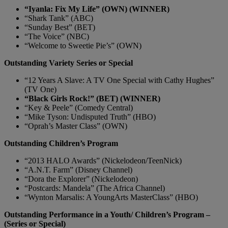
“Iyanla: Fix My Life” (OWN) (WINNER)
“Shark Tank” (ABC)
“Sunday Best” (BET)
“The Voice” (NBC)
“Welcome to Sweetie Pie’s” (OWN)
Outstanding Variety Series or Special
“12 Years A Slave: A TV One Special with Cathy Hughes”
(TV One)
“Black Girls Rock!” (BET) (WINNER)
“Key & Peele” (Comedy Central)
“Mike Tyson: Undisputed Truth” (HBO)
“Oprah’s Master Class” (OWN)
Outstanding Children’s Program
“2013 HALO Awards” (Nickelodeon/TeenNick)
“A.N.T. Farm” (Disney Channel)
“Dora the Explorer” (Nickelodeon)
“Postcards: Mandela” (The Africa Channel)
“Wynton Marsalis: A YoungArts MasterClass” (HBO)
Outstanding Performance in a Youth/ Children’s Program –
(Series or Special)