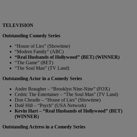
TELEVISION
Outstanding Comedy Series
“House of Lies” (Showtime)
“Modern Family” (ABC)
“Real Husbands of Hollywood” (BET) (WINNER)
“The Game” (BET)
“The Soul Man” (TV Land)
Outstanding Actor in a Comedy Series
Andre Braugher – “Brooklyn Nine-Nine” (FOX)
Cedric The Entertainer – “The Soul Man” (TV Land)
Don Cheadle – “House of Lies” (Showtime)
Dulé Hill – “Psych” (USA Network)
Kevin Hart – “Real Husbands of Hollywood” (BET)
(WINNER)
Outstanding Actress in a Comedy Series