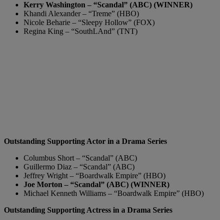
Kerry Washington – “Scandal” (ABC) (WINNER)
Khandi Alexander – “Treme” (HBO)
Nicole Beharie – “Sleepy Hollow” (FOX)
Regina King – “SouthLAnd” (TNT)
Outstanding Supporting Actor in a Drama Series
Columbus Short – “Scandal” (ABC)
Guillermo Diaz – “Scandal” (ABC)
Jeffrey Wright – “Boardwalk Empire” (HBO)
Joe Morton – “Scandal” (ABC) (WINNER)
Michael Kenneth Williams – “Boardwalk Empire” (HBO)
Outstanding Supporting Actress in a Drama Series