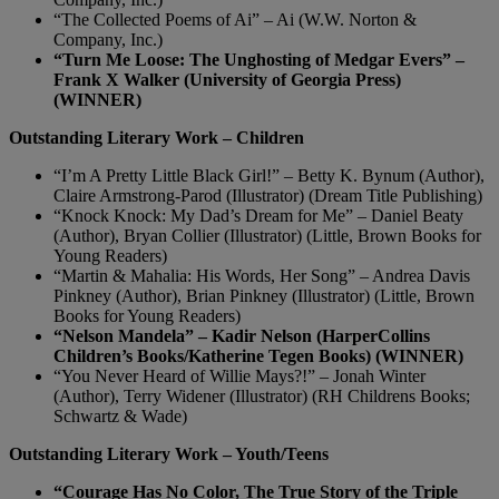
“The Collected Poems of Ai” – Ai (W.W. Norton &
Company, Inc.)
“Turn Me Loose: The Unghosting of Medgar Evers” –
Frank X Walker (University of Georgia Press)
(WINNER)
Outstanding Literary Work – Children
“I’m A Pretty Little Black Girl!” – Betty K. Bynum (Author),
Claire Armstrong-Parod (Illustrator) (Dream Title Publishing)
“Knock Knock: My Dad’s Dream for Me” – Daniel Beaty
(Author), Bryan Collier (Illustrator) (Little, Brown Books for
Young Readers)
“Martin & Mahalia: His Words, Her Song” – Andrea Davis
Pinkney (Author), Brian Pinkney (Illustrator) (Little, Brown
Books for Young Readers)
“Nelson Mandela” – Kadir Nelson (HarperCollins
Children’s Books/Katherine Tegen Books) (WINNER)
“You Never Heard of Willie Mays?!” – Jonah Winter
(Author), Terry Widener (Illustrator) (RH Childrens Books;
Schwartz & Wade)
Outstanding Literary Work – Youth/Teens
“Courage Has No Color, The True Story of the Triple