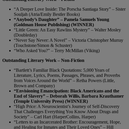
“A Deeper Love Inside: The Porscha Santiaga Story” – Sister
Souljah (Atria/Emily Bestler Books)
“Anybody’s Daughter” – Pamela Samuels Young
(Goldman House Publishing) (WINNER)
“Little Green: An Easy Rawlins Mystery” – Walter Mosley
(Doubleday)
“Never Say Never: A Novel” – Victoria Christopher Murray
(Touchstone/Simon & Schuster)
“Who Asked You?” – Terry McMillan (Viking)
Outstanding Literary Work – Non-Fiction
“Bartlett’s Familiar Black Quotations: 5,000 Years of
Literature, Lyrics, Poems, Passages, Phrases, and Proverbs
from Voices Around the World” – Retha Powers (Little,
Brown and Company)
“Envisioning Emancipation: Black Americans and the
End of Slavery” – Deborah Willis, Barbara Krauthamer
(Temple University Press) (WINNER)
“High Price: A Neuroscientist’s Journey of Self-Discovery
That Challenges Everything You Know About Drugs and
Society” – Carl Hart (HarperCollins, Harper)
“Letters to an Incarcerated Brother: Encouragement, Hope,
and Healing for Inmates and Their Loved Ones” – Hill