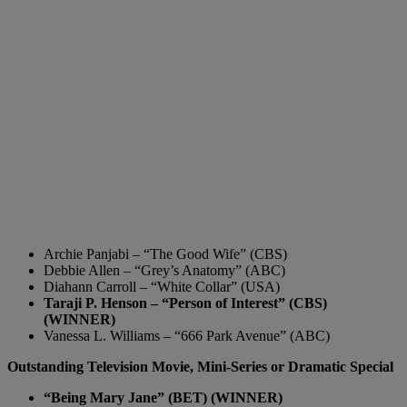
Archie Panjabi – “The Good Wife” (CBS)
Debbie Allen – “Grey’s Anatomy” (ABC)
Diahann Carroll – “White Collar” (USA)
Taraji P. Henson – “Person of Interest” (CBS)
(WINNER)
Vanessa L. Williams – “666 Park Avenue” (ABC)
Outstanding Television Movie, Mini-Series or Dramatic Special
“Being Mary Jane” (BET) (WINNER)