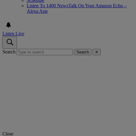
Schedule
Listen To 1400 NewsTalk On Your Amazon Echo –
Alexa App
Listen Live
Search
Search
✕
Close