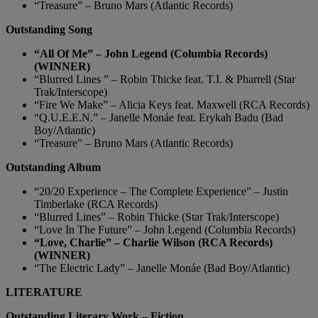
“Treasure” – Bruno Mars (Atlantic Records)
Outstanding Song
“All Of Me” – John Legend (Columbia Records)
(WINNER)
“Blurred Lines ” – Robin Thicke feat. T.I. & Pharrell (Star
Trak/Interscope)
“Fire We Make” – Alicia Keys feat. Maxwell (RCA Records)
“Q.U.E.E.N.” – Janelle Monáe feat. Erykah Badu (Bad
Boy/Atlantic)
“Treasure” – Bruno Mars (Atlantic Records)
Outstanding Album
“20/20 Experience – The Complete Experience” – Justin
Timberlake (RCA Records)
“Blurred Lines” – Robin Thicke (Star Trak/Interscope)
“Love In The Future” – John Legend (Columbia Records)
“Love, Charlie” – Charlie Wilson (RCA Records)
(WINNER)
“The Electric Lady” – Janelle Monáe (Bad Boy/Atlantic)
LITERATURE
Outstanding Literary Work – Fiction