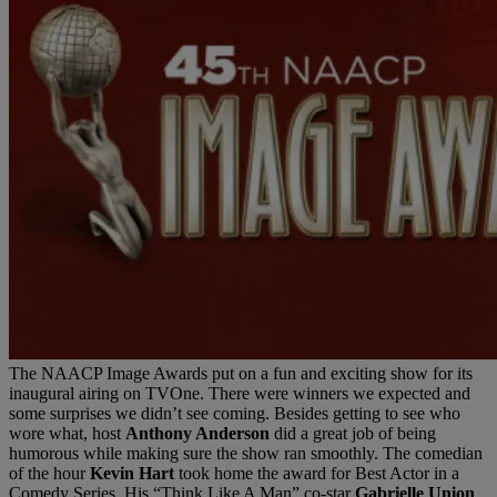
The NAACP Image Awards put on a fun and exciting show for its
inaugural airing on TVOne. There were winners we expected and
some surprises we didn’t see coming. Besides getting to see who
wore what, host
Anthony Anderson
did a great job of being
humorous while making sure the show ran smoothly. The comedian
of the hour
Kevin Hart
took home the award for Best Actor in a
Comedy Series. His “Think Like A Man” co-star
Gabrielle Union