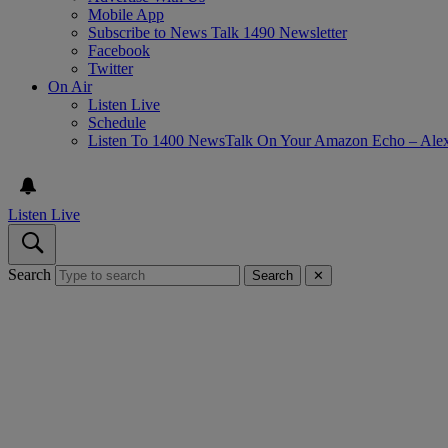
Mobile App
Subscribe to News Talk 1490 Newsletter
Facebook
Twitter
On Air
Listen Live
Schedule
Listen To 1400 NewsTalk On Your Amazon Echo – Ale
Listen Live
Search
Search
✕