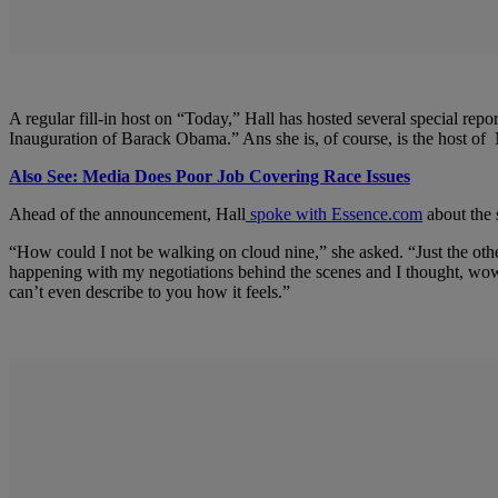
A regular fill-in host on “Today,” Hall has hosted several special
Inauguration of Barack Obama.” Ans she is, of course, is the host
Also See: Media Does Poor Job Covering Race Issues
Ahead of the announcement, Hall
spoke with Essence.com
about the 
“How could I not be walking on cloud nine,” she asked. “Just the ot
happening with my negotiations behind the scenes and I thought, wow
can’t even describe to you how it feels.”