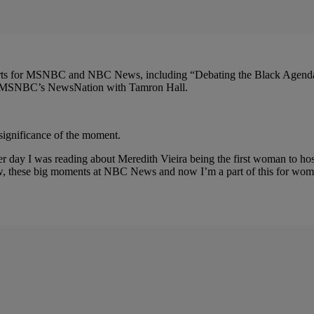
 reports for MSNBC and NBC News, including “Debating the Black Agend
 of MSNBC’s NewsNation with Tamron Hall.
significance of the moment.
her day I was reading about Meredith Vieira being the first woman to 
, these big moments at NBC News and now I’m a part of this for women,