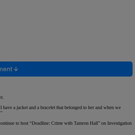
mment
r.
. I have a jacket and a bracelet that belonged to her and when we
.”
continue to host “Deadline: Crime with Tamron Hall” on Investigation