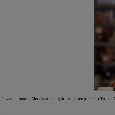
It was announced Monday morning that television journalist Tamron Ha