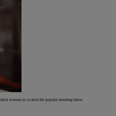
t black woman to co-host the popular morning show.