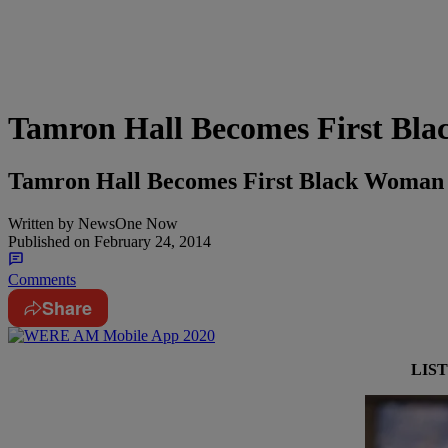
Tamron Hall Becomes First Bl
Tamron Hall Becomes First Black Woman
Written by
NewsOne Now
Published on
February 24, 2014
Comments
Share
LIS