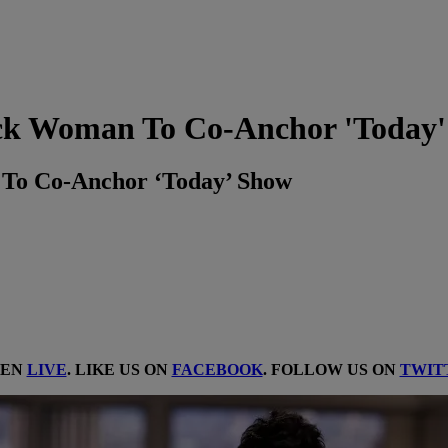
ack Woman To Co-Anchor 'Today
 To Co-Anchor ‘Today’ Show
TEN
LIVE
. LIKE US ON
FACEBOOK
. FOLLOW US ON
TWIT