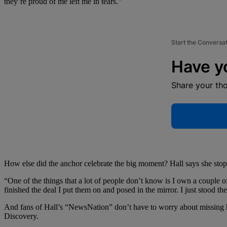
they’re proud of me left me in tears.”
Start the Conversa
Have y
Share your th
How else did the anchor celebrate the big moment? Hall says she stop
“One of the things that a lot of people don’t know is I own a couple o
finished the deal I put them on and posed in the mirror. I just stood t
And fans of Hall’s “NewsNation” don’t have to worry about missing he
Discovery.