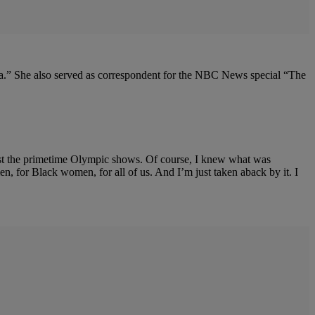
a.” She also served as correspondent for the NBC News special “The
host the primetime Olympic shows. Of course, I knew what was
 for Black women, for all of us. And I’m just taken aback by it. I