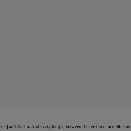
xas] and Austin. And everything in between. I have three incredible ni