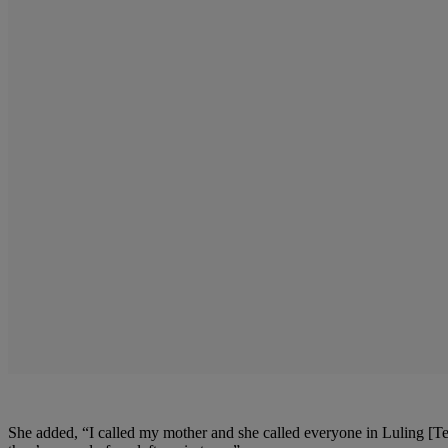
She added, “I called my mother and she called everyone in Luling [Te