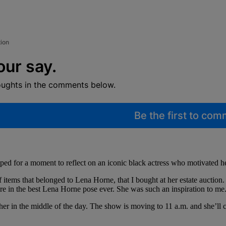
tion
our say.
oughts in the comments below.
Be the first to co
ped for a moment to reflect on an iconic black actress who motivated he
f items that belonged to Lena Horne, that I bought at her estate auction
here in the best Lena Horne pose ever. She was such an inspiration to me
r in the middle of the day. The show is moving to 11 a.m. and she’ll 