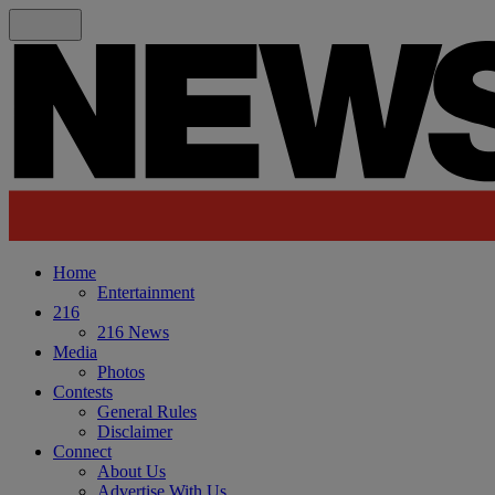
Home
Entertainment
216
216 News
Media
Photos
Contests
General Rules
Disclaimer
Connect
About Us
Advertise With Us