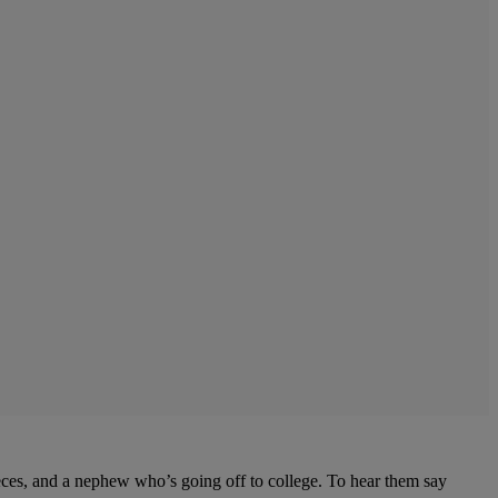
eces, and a nephew who’s going off to college. To hear them say