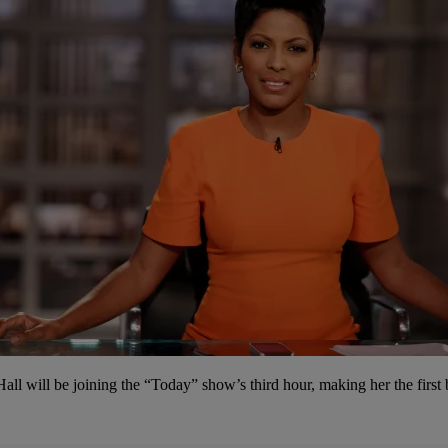
ll will be joining the “Today” show’s third hour, making her the firs