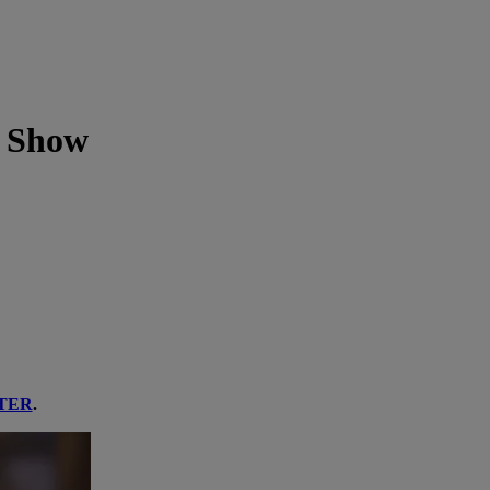
' Show
TER
.