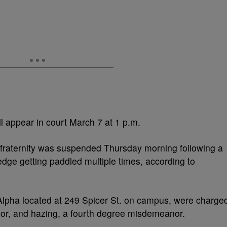
ll appear in court March 7 at 1 p.m.
 fraternity was suspended Thursday morning following a
ledge getting paddled multiple times, according to
lpha located at 249 Spicer St. on campus, were charge
nor, and hazing, a fourth degree misdemeanor.