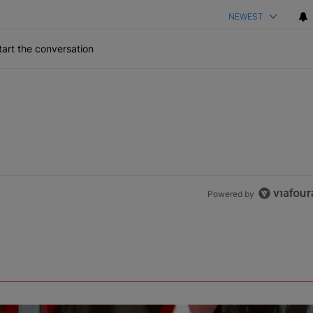
NEWEST
art the conversation
Powered by