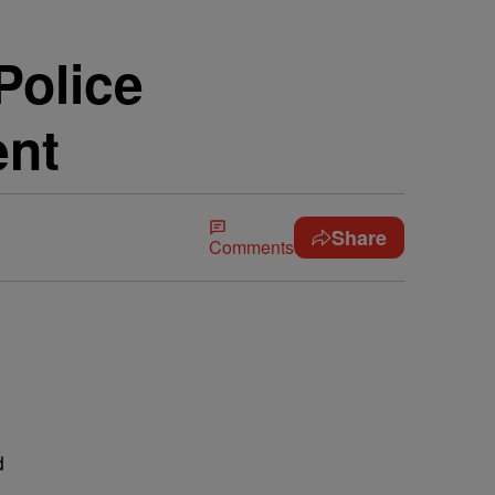
Police
ent
Share
Comments
d