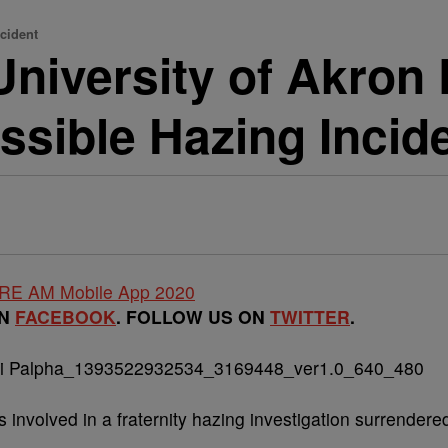
ncident
iversity of Akron 
ssible Hazing Incid
ON
FACEBOOK
. FOLLOW US ON
TWITTER
.
s involved in a fraternity hazing investigation surrendere