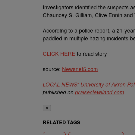
Investigators identified the suspects a
Chauncey S. Gilliam, Clive Ennin and
According to a police report, a 21-yea
paddled in multiple hazing incidents b
CLICK HERE
to read story
source:
Newsnet5.com
LOCAL NEWS: University of Akron Polic
published on
praisecleveland.com
✕
RELATED TAGS