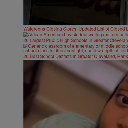
Walgreens Closing Stores: Updated List of Closed L
20 Largest Public High Schools in Greater Clevelan
20 Best School Districts in Greater Cleveland, Ran