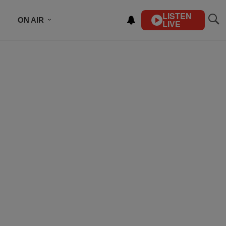
LISTEN
ON AIR
LIVE