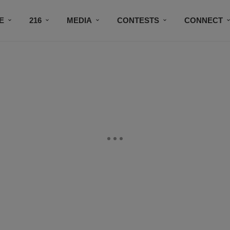
E
216
MEDIA
CONTESTS
CONNECT