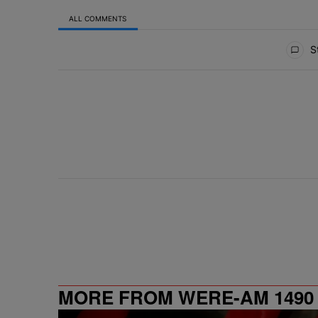
ALL COMMENTS
All Comments
St
MORE FROM WERE-AM 1490