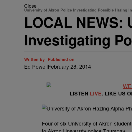
Close
University of Akron Police Investigating Possible Hazing I
LOCAL NEWS: Un
Investigating Po
Written by
Published on
Ed Powell
February 28, 2014
LISTEN
LIVE
. LIKE US 
Four of six University of Akron student
to Akron University police Thursday.