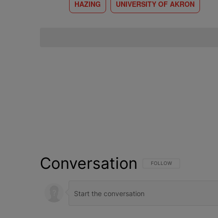
HAZING
UNIVERSITY OF AKRON
Conversation
FOLLOW THIS CONVERSATI
FOLLOW