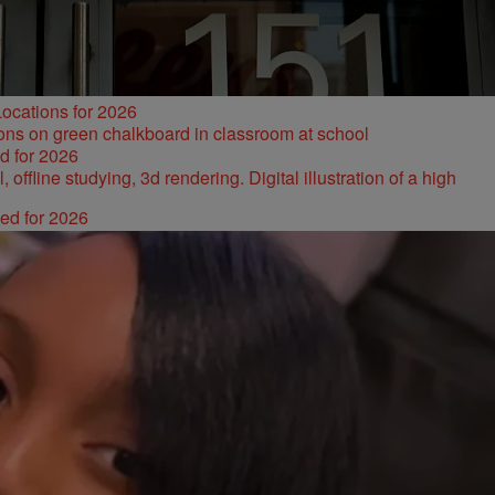
ocations for 2026
d for 2026
ked for 2026