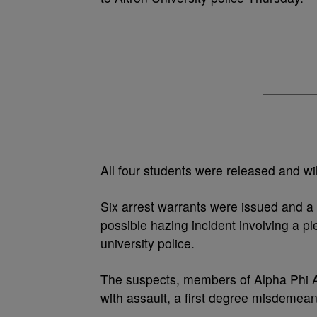
All four students were released and wi
Six arrest warrants were issued and a
possible hazing incident involving a p
university police.
The suspects, members of Alpha Phi A
with assault, a first degree misdemea