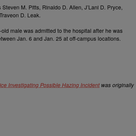
s Steven M. Pitts, Rinaldo D. Allen, J’Lani D. Pryce,
 Traveon D. Leak.
r-old male was admitted to the hospital after he was
etween Jan. 6 and Jan. 25 at off-campus locations.
e Investigating Possible Hazing Incident
was originally