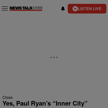
LISTEN LIVE
Close
Yes, Paul Ryan’s “Inner City”