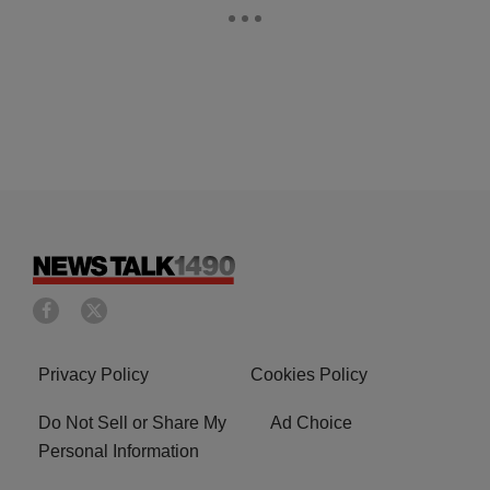
Privacy Policy
Cookies Policy
Do Not Sell or Share My
Ad Choice
Personal Information