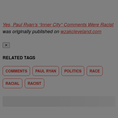
Yes, Paul Ryan’s “Inner City” Comments Were Racist
was originally published on
wzakcleveland.com
✕
RELATED TAGS
COMMENTS
PAUL RYAN
POLITICS
RACE
RACIAL
RACIST