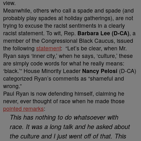
view.
Meanwhile, others who call a spade and spade (and
probably play spades at holiday gatherings), are not
trying to excuse the racist sentiments in a clearly
racist statement. To wit, Rep.
Barbara Lee (D-CA)
, a
member of the Congressional Black Caucus, issued
the following
statement
: “Let’s be clear, when Mr.
Ryan says ‘inner city,’ when he says, ‘culture,’ these
are simply code words for what he really means:
‘black.’” House Minority Leader
Nancy Pelosi
(D-CA)
categorized Ryan’s comments as “shameful and
wrong.”
Paul Ryan is now defending himself, claiming he
never, ever thought of race when he made those
pointed remarks
:
This has nothing to do whatsoever with
race. It was a long talk and he asked about
the culture and I just went off of that. This