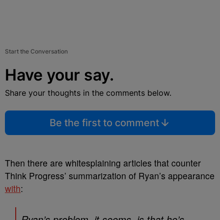
Start the Conversation
Have your say.
Share your thoughts in the comments below.
Be the first to comment
Then there are whitesplaining articles that counter
Think Progress’ summarization of Ryan’s appearance
with
:
Ryan’s problem, it seems, is that he’s