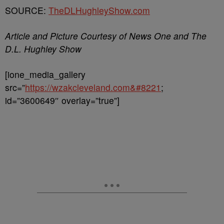
SOURCE:
TheDLHughleyShow.com
Article and Picture Courtesy of News One and The
D.L. Hughley Show
[ione_media_gallery
src=”
https://wzakcleveland.com&#8221
;
id=”3600649″ overlay=”true”]