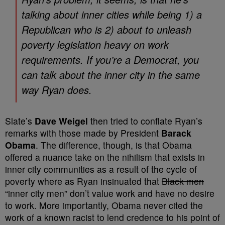
talking about inner cities while being 1) a
Republican who is 2) about to unleash
poverty legislation heavy on work
requirements. If you’re a Democrat, you
can talk about the inner city in the same
way Ryan does.
Slate’s
Dave Weigel
then tried to conflate Ryan’s
remarks with those made by President
Barack
Obama
. The difference, though, is that Obama
offered a nuance take on the nihilism that exists in
inner city communities as a result of the cycle of
poverty where as Ryan insinuated that
Black men
“inner city men” don’t value work and have no desire
to work. More importantly, Obama never cited the
work of a known racist to lend credence to his point of