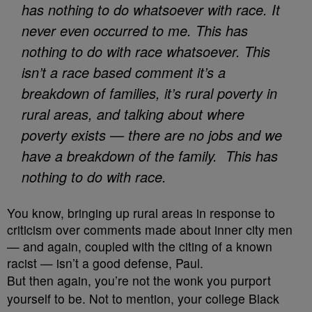
has nothing to do whatsoever with race. It
never even occurred to me. This has
nothing to do with race whatsoever.
This
isn’t a race based comment it’s a
breakdown of families, it’s rural poverty in
rural areas, and talking about where
poverty exists — there are no jobs and we
have a breakdown of the family. This has
nothing to do with race.
You know, bringing up rural areas in response to
criticism over comments made about inner city men
— and again, coupled with the citing of a known
racist — isn’t a good defense, Paul.
But then again, you’re not the wonk you purport
yourself to be. Not to mention, your college Black