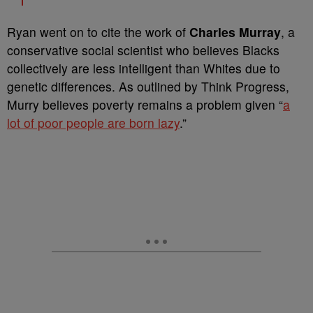
Ryan went on to cite the work of
Charles Murray
, a
conservative social scientist who believes Blacks
collectively are less intelligent than Whites due to
genetic differences. As outlined by Think Progress,
Murry believes poverty remains a problem given “
a
lot of poor people are born lazy
.”