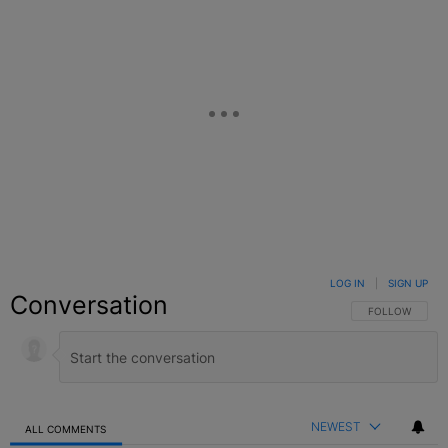
LOG IN
|
SIGN UP
Conversation
FOLLOW THIS C
FOLLOW
NEWEST
ALL COMMENTS