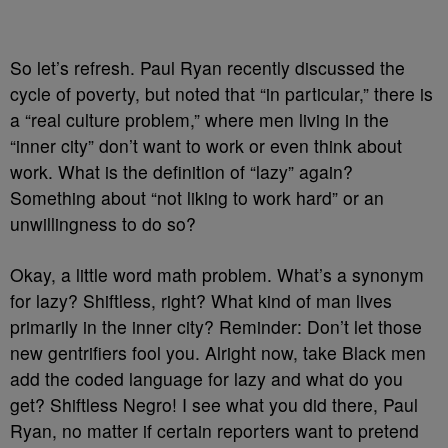
So let’s refresh. Paul Ryan recently discussed the
cycle of poverty, but noted that “in particular,” there is
a “real culture problem,” where men living in the
“inner city” don’t want to work or even think about
work. What is the definition of “lazy” again?
Something about “not liking to work hard” or an
unwillingness to do so?
Okay, a little word math problem. What’s a synonym
for lazy? Shiftless, right? What kind of man lives
primarily in the inner city? Reminder: Don’t let those
new gentrifiers fool you. Alright now, take Black men
add the coded language for lazy and what do you
get? Shiftless Negro! I see what you did there, Paul
Ryan, no matter if certain reporters want to pretend