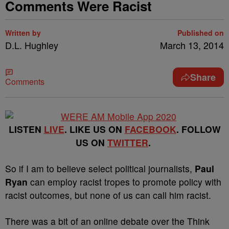
Comments Were Racist
Written by
Published on
D.L. Hughley
March 13, 2014
Share
Comments
LISTEN
LIVE
. LIKE US ON
FACEBOOK
. FOLLOW
US ON
TWITTER
.
So if I am to believe select political journalists,
Paul
Ryan
can employ racist tropes to promote policy with
racist outcomes, but none of us can call him racist.
There was a bit of an online debate over the Think