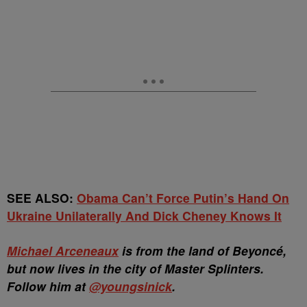
SEE ALSO:
Obama Can’t Force Putin’s Hand On
Ukraine Unilaterally And Dick Cheney Knows It
Michael Arceneaux
is from the land of Beyoncé,
but now lives in the city of Master Splinters.
Follow him at
@youngsinick
.