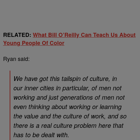
RELATED:
What Bill O’Reilly Can Teach Us About
Young People Of Color
Ryan said:
We have got this tailspin of culture, in
our inner cities in particular, of men not
working and just generations of men not
even thinking about working or learning
the value and the culture of work, and so
there is a real culture problem here that
has to be dealt with.