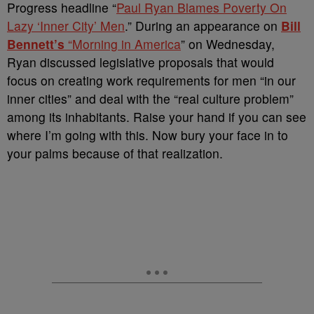
Progress headline “
Paul Ryan Blames Poverty On
Lazy ‘Inner City’ Men
.” During an appearance on
Bill
Bennett’s
“Morning in America
” on Wednesday,
Ryan discussed legislative proposals that would
focus on creating work requirements for men “in our
inner cities” and deal with the “real culture problem”
among its inhabitants. Raise your hand if you can see
where I’m going with this. Now bury your face in to
your palms because of that realization.