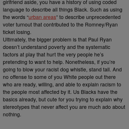
girlfriend aside, you have a history of using coded
language to describe all things Black. Such as using
the words “
urban areas
” to describe unprecedented
voter turnout that contributed to the Romney/Ryan
ticket losing.
Ultimately, the bigger problem is that Paul Ryan
doesn’t understand poverty and the systematic
factors at play that hurt the very people he’s
pretending to want to help. Nonetheless, if you’re
going to blow your racist dog whistle, stand tall. And
no offense to some of you White people out there
who are ready, willing, and able to explain racism to
the people most affected by it. Us Blacks have the
basics already, but cute for you trying to explain why
stereotypes that never affect you are much ado about
nothing.