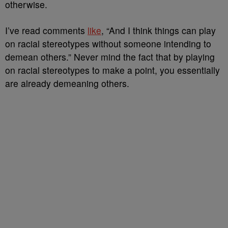
otherwise.
I’ve read comments
like
, “And I think things can play
on racial stereotypes without someone intending to
demean others.” Never mind the fact that by playing
on racial stereotypes to make a point, you essentially
are already demeaning others.