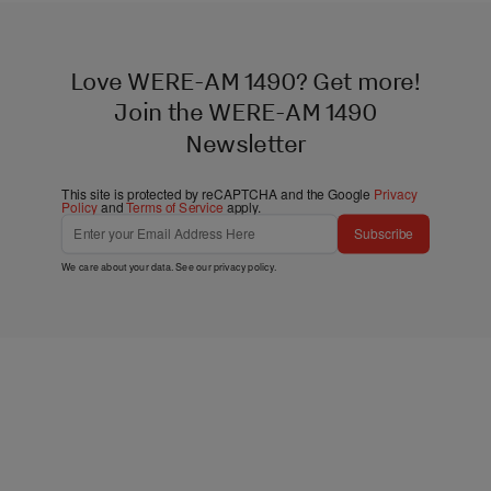
Love WERE-AM 1490? Get more!
Join the WERE-AM 1490
Newsletter
This site is protected by reCAPTCHA and the Google
Privacy
Policy
and
Terms of Service
apply.
Subscribe
We care about your data. See our
privacy policy
.