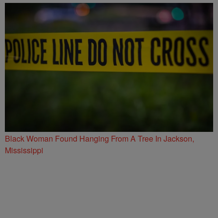
Black Woman Found Hanging From A Tree In Jackson,
Mississippi