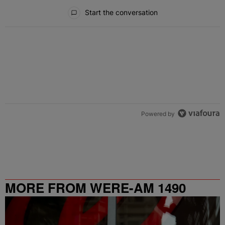
All Comments
Start the conversation
Powered by
MORE FROM WERE-AM 1490