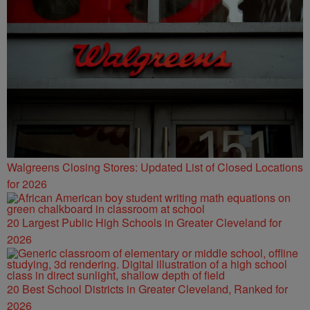
Walgreens Closing Stores: Updated List of Closed Locations
for 2026
20 Largest Public High Schools in Greater Cleveland for
2026
20 Best School Districts in Greater Cleveland, Ranked for
2026