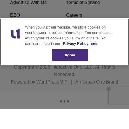
Advertise With Us
Terms of Service
EEO
Careers
When you visit our website, we store cookies on
FAQ
FCC Public File
your browser to collect information. You can choose
which types of cookies you allow on our site. You
R1 Digital
WERE FCC Applications
can learn more in our
Privacy Policy here.
Agree
Copyright © 2026
Interactive One, LLC
. All Rights
Reserved.
Powered by
WordPress VIP
|
An Urban One Brand