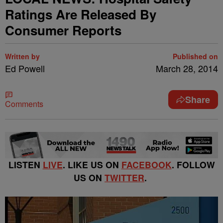
Ratings Are Released By
Consumer Reports
Written by
Published on
Ed Powell
March 28, 2014
Share
Comments
LISTEN
LIVE
. LIKE US ON
FACEBOOK
. FOLLOW
US ON
TWITTER
.