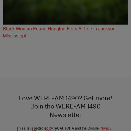
Black Woman Found Hanging From A Tree In Jackson,
Mississippi
Love WERE-AM 1490? Get more!
Join the WERE-AM 1490
Newsletter
This site is protected by reCAPTCHA and the Google
Privacy