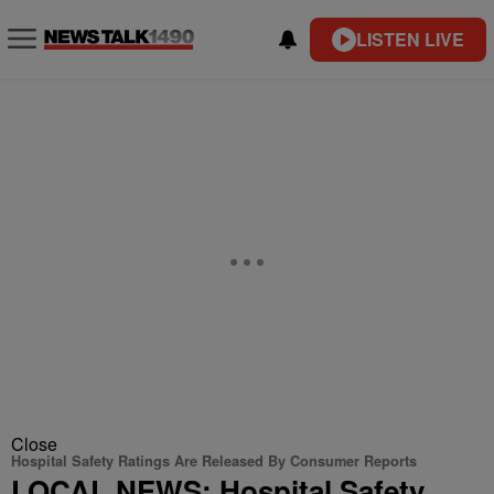
LISTEN LIVE
Close
Hospital Safety Ratings Are Released By Consumer Reports
LOCAL NEWS: Hospital Safety