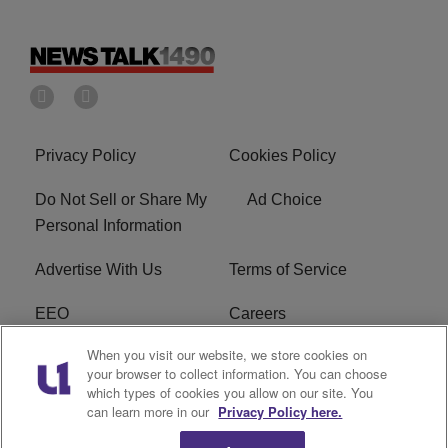
Privacy Policy
Cookies Policy
Do Not Sell or Share My
Ad Choice
Personal Information
Advertise With Us
Terms of Service
EEO
Careers
When you visit our website, we store cookies on
FAQ
FCC Public File
your browser to collect information. You can choose
which types of cookies you allow on our site. You
R1 Digital
WERE FCC Applications
can learn more in our
Privacy Policy here.