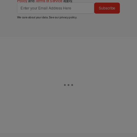
Policy
and
Terms of Service
apply.
Subscribe
We care about your data. See our
privacy policy
.