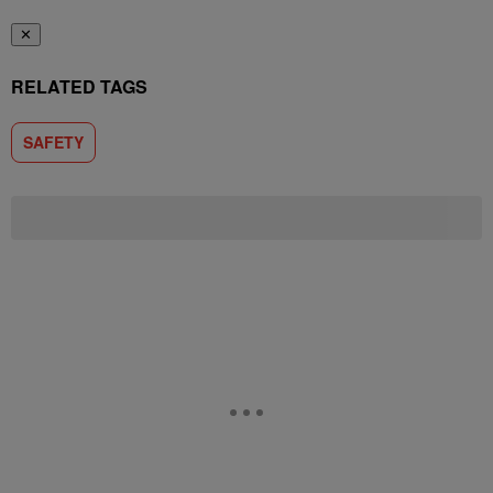
✕
RELATED TAGS
SAFETY