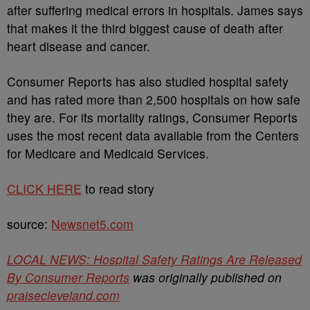
after suffering medical errors in hospitals. James says
that makes it the third biggest cause of death after
heart disease and cancer.
Consumer Reports has also studied hospital safety
and has rated more than 2,500 hospitals on how safe
they are. For its mortality ratings, Consumer Reports
uses the most recent data available from the Centers
for Medicare and Medicaid Services.
CLICK HERE
to read story
source:
Newsnet5.com
LOCAL NEWS: Hospital Safety Ratings Are Released
By Consumer Reports
was originally published on
praisecleveland.com