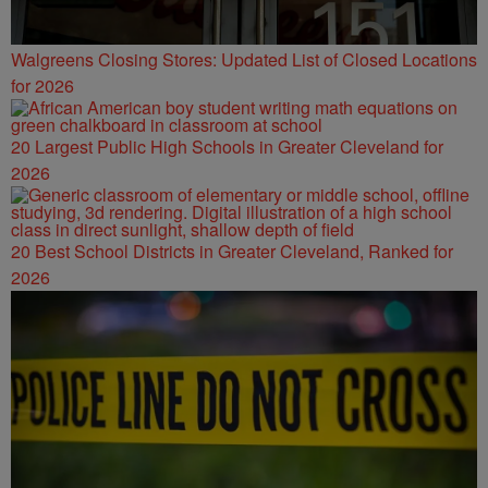
Walgreens Closing Stores: Updated List of Closed Locations
for 2026
20 Largest Public High Schools in Greater Cleveland for
2026
20 Best School Districts in Greater Cleveland, Ranked for
2026