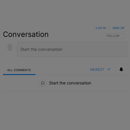
LOG IN
|
SIGN UP
Conversation
FOLLOW THIS C
FOLLOW
NEWEST
ALL COMMENTS
All Comments
Start the conversation