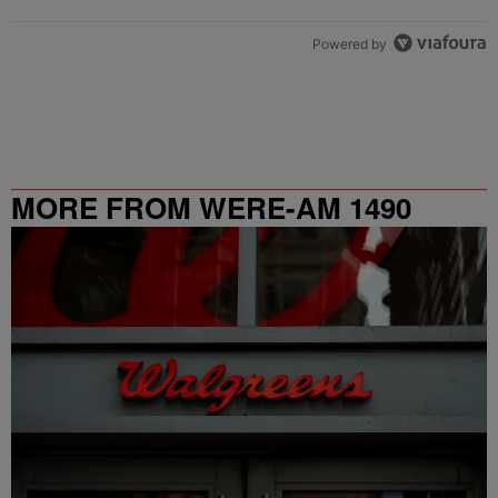
Powered by
MORE FROM WERE-AM 1490