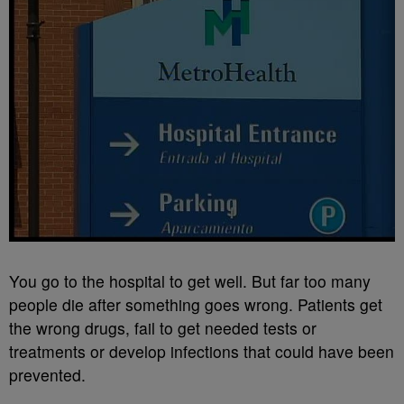
You go to the hospital to get well. But far too many
people die after something goes wrong. Patients get
the wrong drugs, fail to get needed tests or
treatments or develop infections that could have been
prevented.