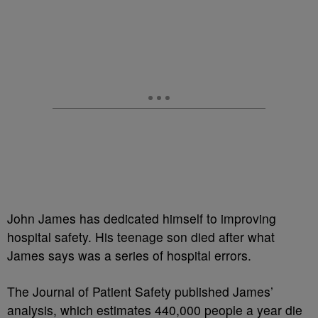
John James has dedicated himself to improving
hospital safety. His teenage son died after what
James says was a series of hospital errors.
The Journal of Patient Safety published James’
analysis, which estimates 440,000 people a year die