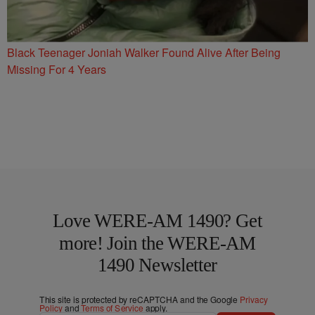
Black Teenager Joniah Walker Found Alive After Being
Missing For 4 Years
Love WERE-AM 1490? Get
more! Join the WERE-AM
1490 Newsletter
This site is protected by reCAPTCHA and the Google
Privacy
Policy
and
Terms of Service
apply.