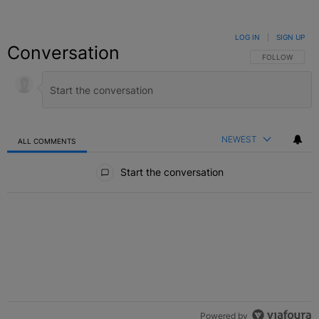
LOG IN
|
SIGN UP
Conversation
FOLLOW THIS C
FOLLOW
NEWEST
ALL COMMENTS
All Comments
Start the conversation
Powered by