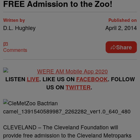
FREE Admission to the Zoo!
Written by
Published on
D.L. Hughley
April 2, 2014
Share
Comments
LISTEN
LIVE
. LIKE US ON
FACEBOOK
. FOLLOW
US ON
TWITTER
.
CLEVELAND – The Cleveland Foundation will
provide free admission to the Cleveland Metroparks