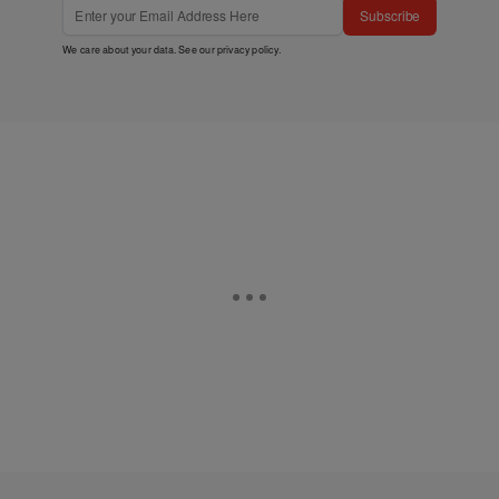
Subscribe
We care about your data. See our
privacy policy
.