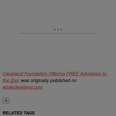
Cleveland Foundation Offering FREE Admission to
the Zoo!
was originally published on
wzakcleveland.com
✕
RELATED TAGS