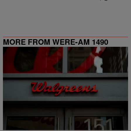
MORE FROM WERE-AM 1490