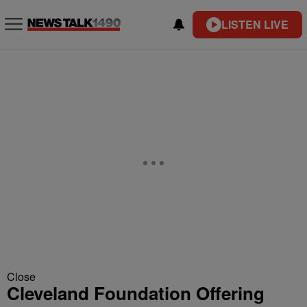
LISTEN LIVE
Close
Cleveland Foundation Offering