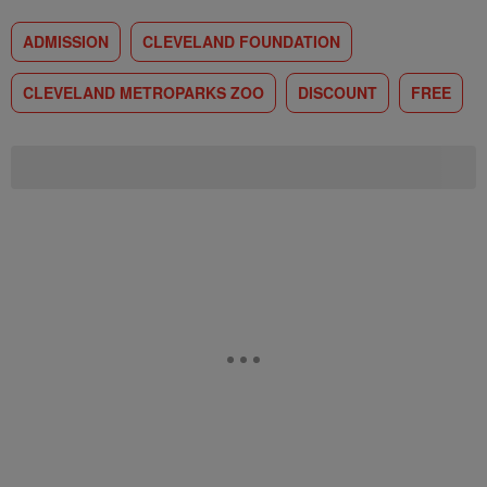
ADMISSION
CLEVELAND FOUNDATION
CLEVELAND METROPARKS ZOO
DISCOUNT
FREE