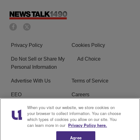
Privacy Policy
Cookies Policy
Do Not Sell or Share My
Ad Choice
Personal Information
Advertise With Us
Terms of Service
EEO
Careers
When you visit our website, we store cookies on
FAQ
FCC Public File
your browser to collect information. You can choose
which types of cookies you allow on our site. You
R1 Digital
WERE FCC Applications
can learn more in our
Privacy Policy here.
Agree