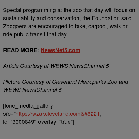
Special programming at the zoo that day will focus on
sustainability and conservation, the Foundation said.
Zoogoers are encouraged to bike, carpool, walk or
ride public transit that day.
READ MORE:
NewsNet5.com
Article Courtesy of WEWS NewsChannel 5
Picture Courtesy of Cleveland Metroparks Zoo and
WEWS NewsChannel 5
[ione_media_gallery
src=”
https://wzakcleveland.com&#8221
;
id=”3600649″ overlay=”true”]