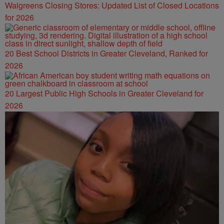
Walgreens Closing Stores: Updated List of Closed Locations
for 2026
20 Best School Districts in Greater Cleveland, Ranked for
2026
20 Largest Public High Schools in Greater Cleveland for
2026