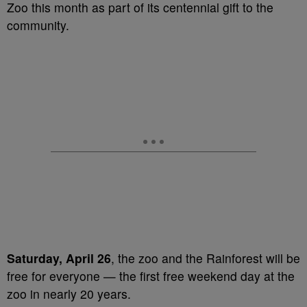
Zoo this month as part of its centennial gift to the
community.
Saturday, April 26
, the zoo and the Rainforest will be
free for everyone — the first free weekend day at the
zoo in nearly 20 years.