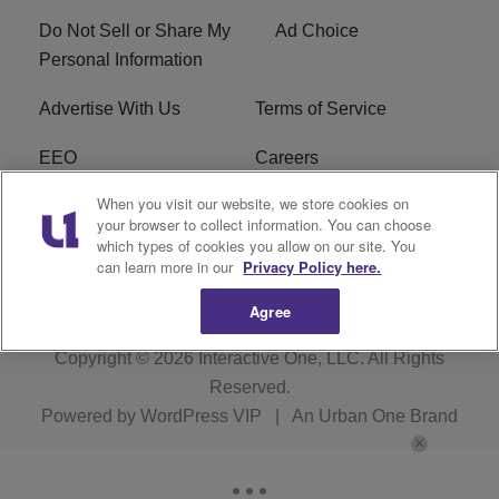
Do Not Sell or Share My
Ad Choice
Personal Information
Advertise With Us
Terms of Service
EEO
Careers
When you visit our website, we store cookies on
FAQ
FCC Public File
your browser to collect information. You can choose
which types of cookies you allow on our site. You
R1 Digital
WERE FCC Applications
can learn more in our
Privacy Policy here.
Agree
Copyright © 2026
Interactive One, LLC
. All Rights
Reserved.
Powered by
WordPress VIP
|
An Urban One Brand