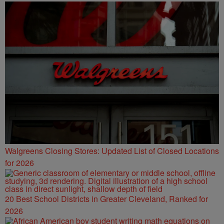
Walgreens Closing Stores: Updated List of Closed Locations
for 2026
20 Best School Districts in Greater Cleveland, Ranked for
2026