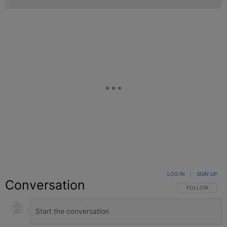
LOG IN
|
SIGN UP
Conversation
FOLLOW THIS C
FOLLOW