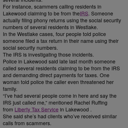
For instance, scammers calling residents in
Lakewood claiming to be from the
IRS
. Someone
actually filing phony returns using the social security
numbers of several residents in Westlake.
In the Westlake cases, four people told police
someone filed a tax return in their name using their
social security numbers.
The IRS is investigating those incidents.
Police in Lakewood said late last month someone
called several residents claiming to be from the IRS
and demanding direct payments for taxes. One
woman told police the caller even threatened her
family.
“I’ve had several people come in here and say the
IRS just called me,” mentioned Rachel Ruffing
from
Liberty Tax Service
in Lakewood .
She said she’s had clients who’ve received similar
calls from scammers.