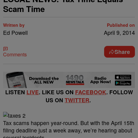
Scam Time
Written by
Published on
Ed Powell
April 9, 2014
Share
Comments
LISTEN
LIVE
. LIKE US ON
FACEBOOK
. FOLLOW
US ON
TWITTER
.
Tax scams happen year-round. But with the April 15th
filing deadline just a week away, we’re hearing about
several incidents.