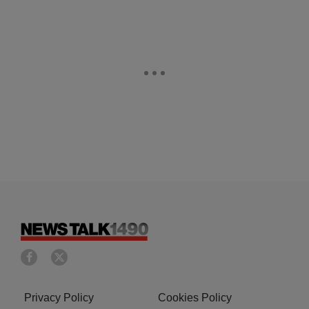
Privacy Policy
Cookies Policy