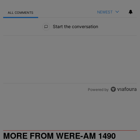
NEWEST
ALL COMMENTS
All Comments
Start the conversation
Powered by
MORE FROM WERE-AM 1490