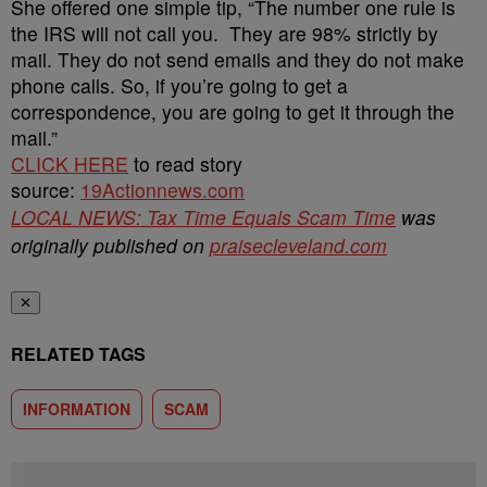
She offered one simple tip, “The number one rule is
the IRS will not call you. They are 98% strictly by
mail. They do not send emails and they do not make
phone calls. So, if you’re going to get a
correspondence, you are going to get it through the
mail.”
CLICK HERE
to read story
source:
19Actionnews.com
LOCAL NEWS: Tax Time Equals Scam Time
was
originally published on
praisecleveland.com
✕
RELATED TAGS
INFORMATION
SCAM