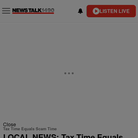
LISTEN LIVE
Close
Tax Time Equals Scam Time
LOCAL NEWS: Tax Time Equals