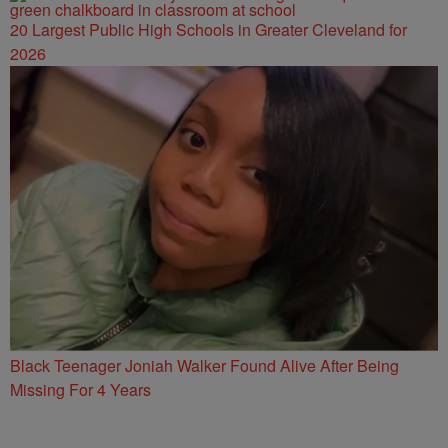
20 Largest Public High Schools in Greater Cleveland for
2026
Black Teenager Joniah Walker Found Alive After Being
Missing For 4 Years