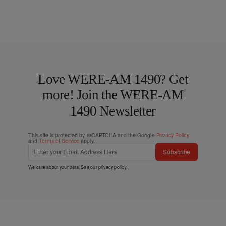
Love WERE-AM 1490? Get
more! Join the WERE-AM
1490 Newsletter
This site is protected by reCAPTCHA and the Google
Privacy Policy
and
Terms of Service
apply.
Subscribe
We care about your data. See our
privacy policy
.