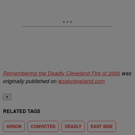
Remembering the Deadly Cleveland Fire of 2005
was
originally published on
wzakcleveland.com
✕
RELATED TAGS
ARSON
CONVICTED
DEADLY
EAST SIDE