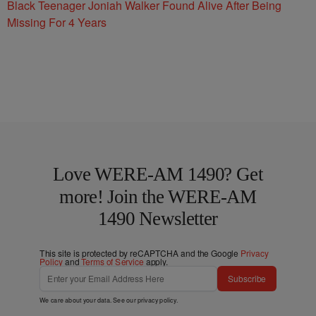
Black Teenager Joniah Walker Found Alive After Being
Missing For 4 Years
Love WERE-AM 1490? Get
more! Join the WERE-AM
1490 Newsletter
This site is protected by reCAPTCHA and the Google
Privacy
Policy
and
Terms of Service
apply.
Subscribe
We care about your data. See our
privacy policy
.