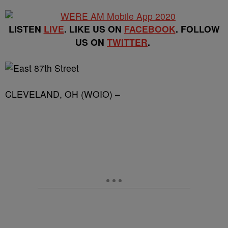
LISTEN
LIVE
. LIKE US ON
FACEBOOK
. FOLLOW
US ON
TWITTER
.
CLEVELAND, OH (WOIO) –