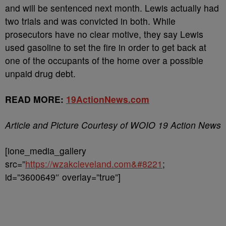
and will be sentenced next month. Lewis actually had
two trials and was convicted in both. While
prosecutors have no clear motive, they say Lewis
used gasoline to set the fire in order to get back at
one of the occupants of the home over a possible
unpaid drug debt.
READ MORE:
19ActionNews.com
Article and Picture Courtesy of WOIO 19 Action News
[ione_media_gallery
src=”
https://wzakcleveland.com&#8221
;
id=”3600649″ overlay=”true”]