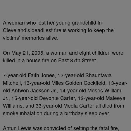
A woman who lost her young grandchild in
Cleveland’s deadliest fire is working to keep the
victims’ memories alive.
On May 21, 2005, a woman and eight children were
killed in a house fire on East 87th Street.
7-year-old Faith Jones, 12-year-old Shauntavia
Mitchell, 13-year-old Miles Golden Cockfield, 13-year-
old Antwon Jackson Jr., 14-year-old Moses William
Jr., 15-year-old Devonte Carter, 12-year-old Maleeya
Williams, and 33-year-old Media Carter all died from
smoke inhalation during a birthday sleep over.
Antun Lewis was convicted of setting the fatal fire,