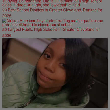
20 Best School Districts in Greater Cleveland, Ranked for
2026
20 Largest Public High Schools in Greater Cleveland for
2026