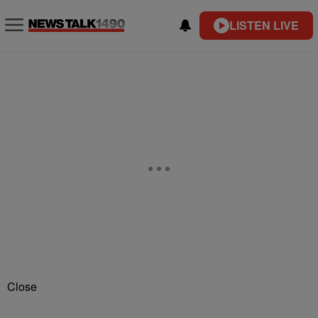
LISTEN LIVE
Close