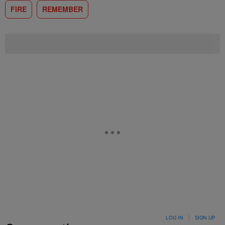
FIRE
REMEMBER
LOG IN
|
SIGN UP