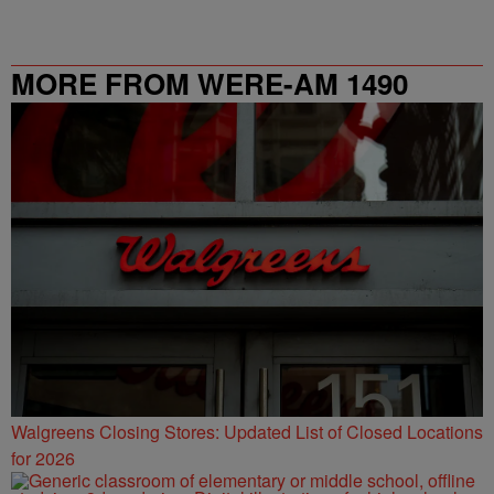
MORE FROM WERE-AM 1490
Walgreens Closing Stores: Updated List of Closed Locations
for 2026