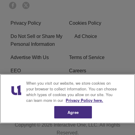
Privacy Policy
Cookies Policy
Do Not Sell or Share My
Ad Choice
Personal Information
Advertise With Us
Terms of Service
EEO
Careers
When you visit our website, we store cookies on
FAQ
FCC Public File
your browser to collect information. You can choose
which types of cookies you allow on our site. You
R1 Digital
WERE FCC Applications
can learn more in our
Privacy Policy here.
Agree
Copyright © 2026
Interactive One, LLC
. All Rights
Reserved.