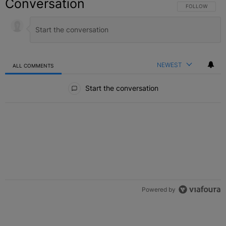
Conversation
FOLLOW THIS C
FOLLOW
NEWEST
ALL COMMENTS
All Comments
Start the conversation
Powered by