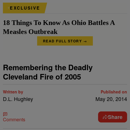
EXCLUSIVE
18 Things To Know As Ohio Battles A
Measles Outbreak
READ FULL STORY →
Remembering the Deadly
Cleveland Fire of 2005
Written by
Published on
D.L. Hughley
May 20, 2014
Share
Comments