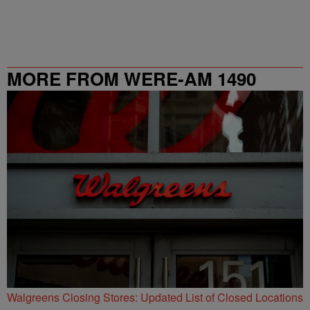
MORE FROM WERE-AM 1490
Walgreens Closing Stores: Updated List of Closed Locations