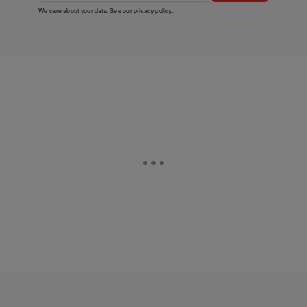
We care about your data. See our
privacy policy
.