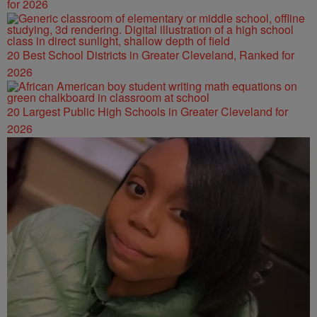
for 2026
20 Best School Districts in Greater Cleveland, Ranked for
2026
20 Largest Public High Schools in Greater Cleveland for
2026