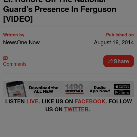
Guard’s Presence In Ferguson
[VIDEO]
Written by
Published on
NewsOne Now
August 19, 2014
Share
Comments
LISTEN
LIVE
. LIKE US ON
FACEBOOK
. FOLLOW
US ON
TWITTER
.