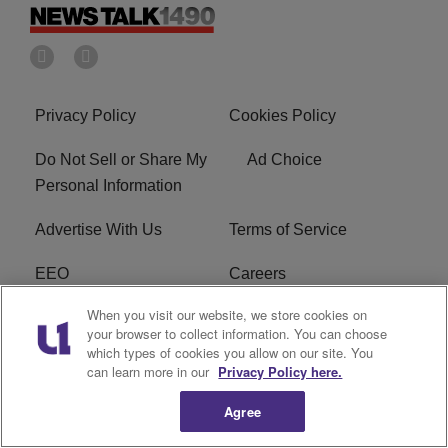
Privacy Policy
Cookies Policy
Do Not Sell or Share My
Ad Choice
Personal Information
Advertise With Us
Terms of Service
EEO
Careers
When you visit our website, we store cookies on
FAQ
FCC Public File
your browser to collect information. You can choose
which types of cookies you allow on our site. You
R1 Digital
WERE FCC Applications
can learn more in our
Privacy Policy here.
Agree