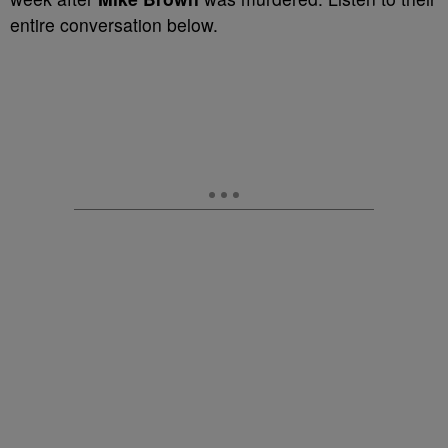
entire conversation below.