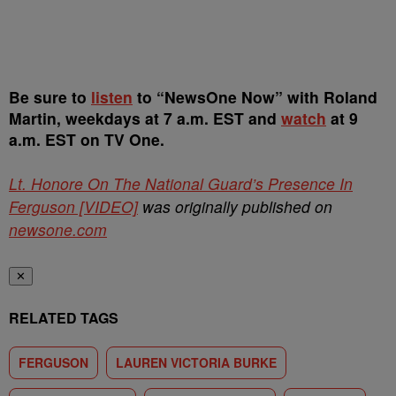
Be sure to
listen
to “NewsOne Now” with Roland
Martin, weekdays at 7 a.m. EST and
watch
at 9
a.m. EST on TV One.
Lt. Honore On The National Guard’s Presence In
Ferguson [VIDEO]
was originally published on
newsone.com
✕
RELATED TAGS
FERGUSON
LAUREN VICTORIA BURKE