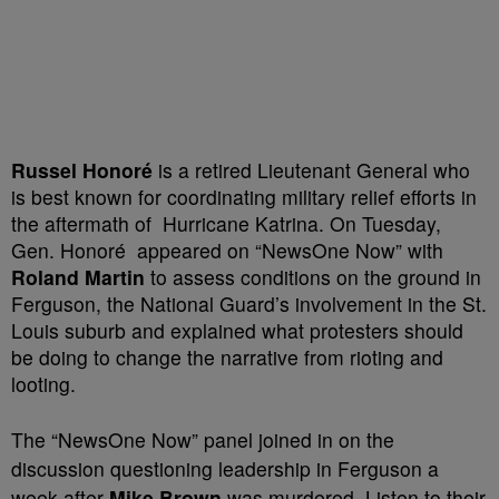
Russel Honoré
is a retired Lieutenant General who
is best known for coordinating military relief efforts in
the aftermath of Hurricane Katrina. On Tuesday,
Gen. Honoré
appeared on “NewsOne Now” with
Roland Martin
to assess conditions on the ground in
Ferguson, the National Guard’s involvement in the St.
Louis suburb and explained what protesters should
be doing to change the narrative from rioting and
looting.
The “NewsOne Now” panel joined in on the
discussion questioning leadership in Ferguson a
week after
Mike Brown
was murdered. Listen to their