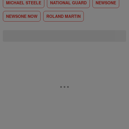
MICHAEL STEELE
NATIONAL GUARD
NEWSONE
NEWSONE NOW
ROLAND MARTIN