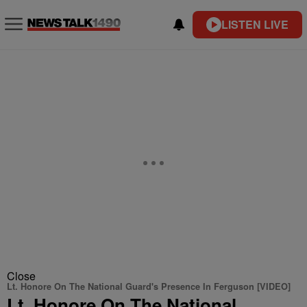
LISTEN LIVE
Close
Lt. Honore On The National Guard's Presence In Ferguson [VIDEO]
Lt. Honore On The National