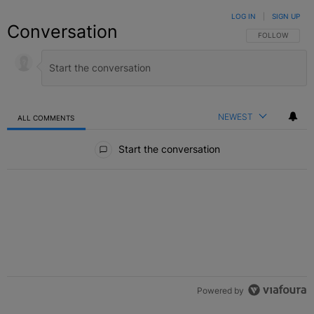
LOG IN
|
SIGN UP
Conversation
FOLLOW THIS C
FOLLOW
NEWEST
ALL COMMENTS
All Comments
Start the conversation
Powered by