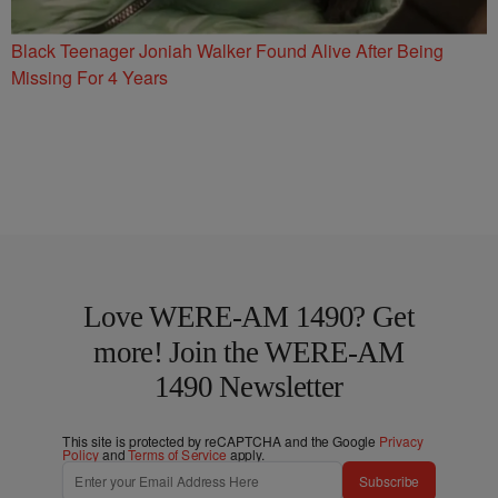
Black Teenager Joniah Walker Found Alive After Being
Missing For 4 Years
Love WERE-AM 1490? Get
more! Join the WERE-AM
1490 Newsletter
This site is protected by reCAPTCHA and the Google
Privacy
Policy
and
Terms of Service
apply.
Subscribe