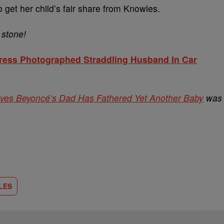
get her child’s fair share from Knowles.
 stone!
ress Photographed Straddling Husband In Car
oves Beyoncé’s Dad Has Fathered Yet Another Baby
was
LES