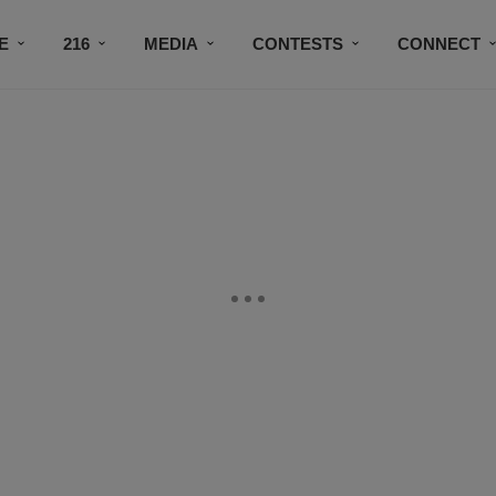
E
216
MEDIA
CONTESTS
CONNECT