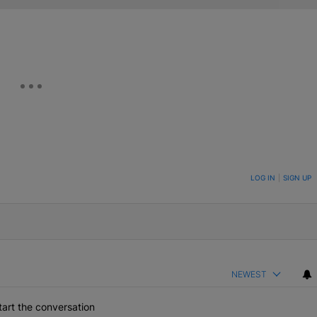
ON TO BE NOTIFIED WHEN NEW COMMENTS ARE POSTED
LOG IN
|
SIGN UP
NEWEST
art the conversation