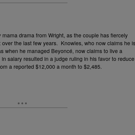
y mama drama from Wright, as the couple has fiercely
t over the last few years. Knowles, who now claims he i
 was when he managed Beyoncé, now claims to live a
 in salary resulted in a judge ruling in his favor to reduce
from a reported $12,000 a month to $2,485.