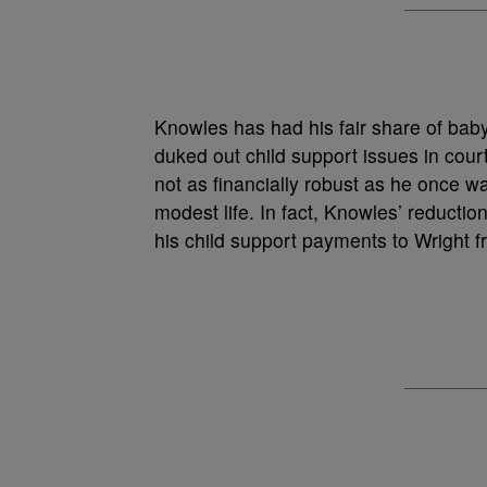
Knowles has had his fair share of bab
duked out child support issues in cour
not as financially robust as he once
modest life. In fact, Knowles’ reduction
his child support payments to Wright 