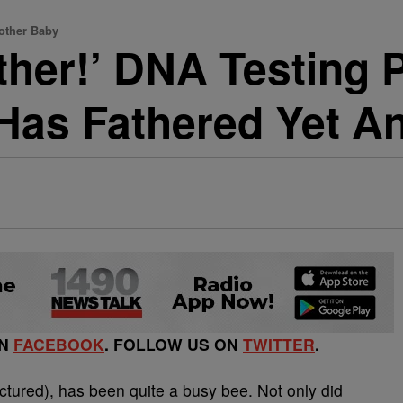
other Baby
ther!’ DNA Testing 
Has Fathered Yet A
ON
FACEBOOK
. FOLLOW US ON
TWITTER
.
ctured), has been quite a busy bee. Not only did