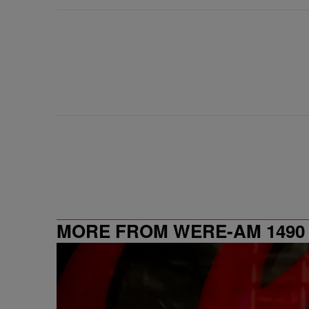
MORE FROM WERE-AM 1490