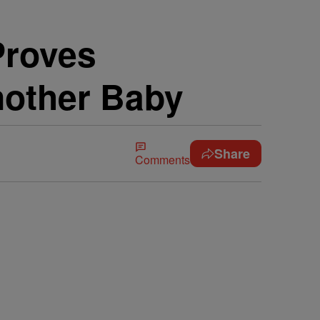
Proves
nother Baby
Share
Comments