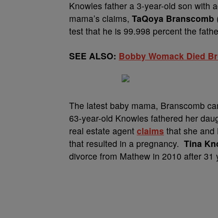
Knowles father a 3-year-old son with 
mama’s claims,
TaQoya Branscomb
test that he is 99.998 percent the fathe
SEE ALSO:
Bobby Womack Died Bro
The latest baby mama, Branscomb came
63-year-old Knowles fathered her daug
real estate agent
claims
that she and 
that resulted in a pregnancy.
Tina Kn
divorce from Mathew in 2010 after 31 