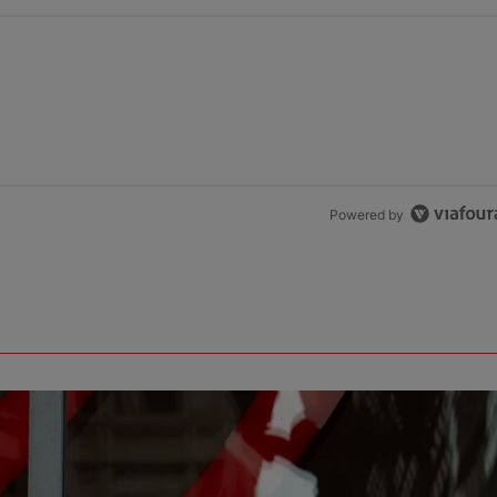
Powered by