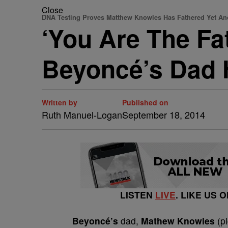
Close
DNA Testing Proves Matthew Knowles Has Fathered Yet An
‘You Are The Fa
Beyoncé’s Dad 
Written by
Published on
Ruth Manuel-Logan
September 18, 2014
LISTEN
LIVE
. LIKE US 
Beyoncé’s
dad,
Mathew Knowles
(pi