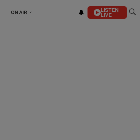
LISTEN
ON AIR
LIVE