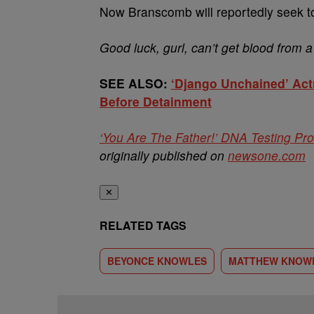
Now Branscomb will reportedly seek to 
Good luck, gurl, can’t get blood from a
SEE ALSO:
‘Django Unchained’ Act
Before Detainment
‘You Are The Father!’ DNA Testing Pr
originally published on
newsone.com
✕
RELATED TAGS
BEYONCE KNOWLES
MATTHEW KNOW