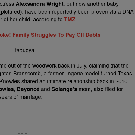
actress
Alexsandra Wright
, but now another baby
(pictured), have been reportedly been proven via a DNA
r of her child, according to
TMZ
.
ke! Family Struggles To Pay Off Debts
 out of the woodwork back in July, claiming that the
hter. Branscomb, a former lingerie model-turned-Texas-
Knowles shared an intimate relationship back in 2010
owles
,
Beyoncé
and
Solange’s
mom, also filed for
years of marriage.